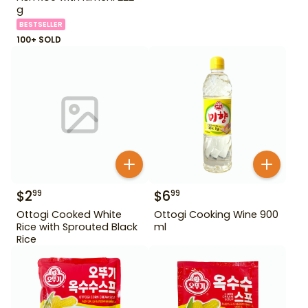
g
BESTSELLER
100+ SOLD
$
2
$
6
99
99
Ottogi Cooked White
Ottogi Cooking Wine 900
Rice with Sprouted Black
ml
Rice