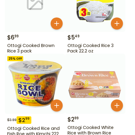
$
6
$
5
99
49
Ottogi Cooked Brown
Ottogi Cooked Rice 3
Rice 3 pack
Pack 22.2 oz
25
% OFF
$
2
99
$
2
99
$
3.99
Ottogi Cooked White
Ottogi Cooked Rice and
Rice with Brown Rice
Fish Roe with Kimchi 222