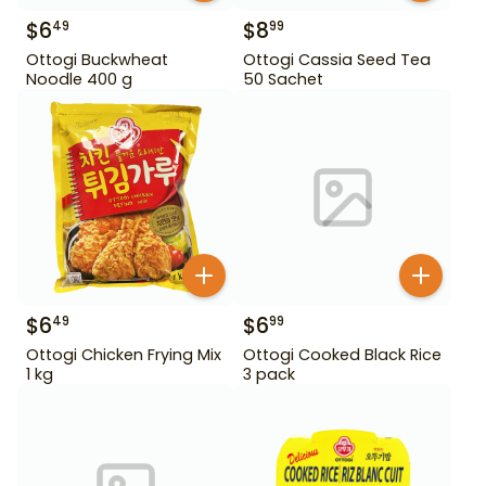
$
6
$
8
49
99
Ottogi Buckwheat
Ottogi Cassia Seed Tea
Noodle 400 g
50 Sachet
$
6
$
6
49
99
Ottogi Chicken Frying Mix
Ottogi Cooked Black Rice
1 kg
3 pack