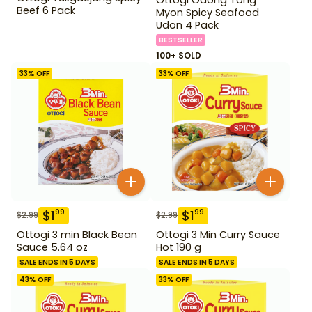
Beef 6 Pack
Myon Spicy Seafood
Udon 4 Pack
BESTSELLER
100+ SOLD
33
% OFF
33
% OFF
$
1
$
1
99
99
$
2.99
$
2.99
Ottogi 3 min Black Bean
Ottogi 3 Min Curry Sauce
Sauce 5.64 oz
Hot 190 g
SALE ENDS IN 5 DAYS
SALE ENDS IN 5 DAYS
43
% OFF
33
% OFF