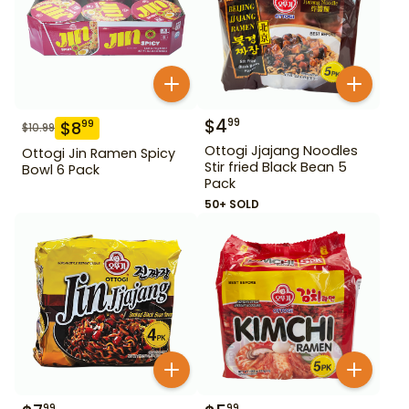
$
4
99
$
8
99
$
10.99
Ottogi Jjajang Noodles
Ottogi Jin Ramen Spicy
Stir fried Black Bean 5
Bowl 6 Pack
Pack
50+ SOLD
99
99