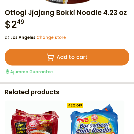
Ottogi Jjajang Bokki Noodle 4.23 oz
$
2
49
at
Los Angeles
·
Change store
Add to cart
Ajumma Guarantee
Related products
42
% OFF