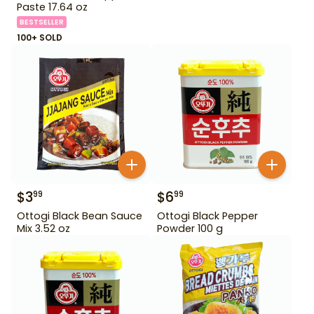
Paste 17.64 oz
BESTSELLER
100+ SOLD
$
3
$
6
99
99
Ottogi Black Bean Sauce
Ottogi Black Pepper
Mix 3.52 oz
Powder 100 g