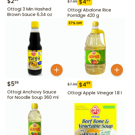
$
2
$
4
99
$
7.99
Ottogi 3 Min Hashed
Ottogi Abalone Rice
Brown Sauce 6.34 oz
Porridge 420 g
37
% OFF
$
5
99
$
4
99
$
7.99
Ottogi Anchovy Sauce
Ottogi Apple Vinegar 1.8 l
for Noodle Soup 360 ml