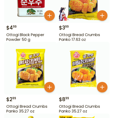
$
4
$
3
99
99
Ottogi Black Pepper
Ottogi Bread Crumbs
Powder 50 g
Panko 17.63 oz
$
2
$
8
99
99
Ottogi Bread Crumbs
Ottogi Bread Crumbs
Panko 35.27 oz
Panko 35.27 oz
30
% OFF