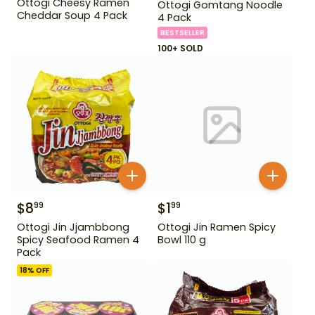
Ottogi Cheesy Ramen
Ottogi Gomtang Noodle
Cheddar Soup 4 Pack
4 Pack
BESTSELLER
100+ SOLD
$
8
$
1
99
99
Ottogi Jin Jjambbong
Ottogi Jin Ramen Spicy
Spicy Seafood Ramen 4
Bowl 110 g
Pack
18
% OFF