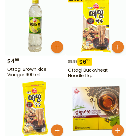
$
4
99
$
6
99
$
9.99
Ottogi Brown Rice
Ottogi Buckwheat
Vinegar 900 mL
Noodle 1 kg