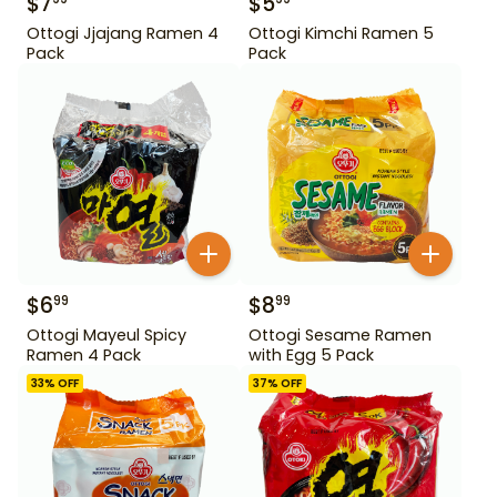
$
7
$
5
Ottogi Jjajang Ramen 4
Ottogi Kimchi Ramen 5
Pack
Pack
$
6
$
8
99
99
Ottogi Mayeul Spicy
Ottogi Sesame Ramen
Ramen 4 Pack
with Egg 5 Pack
33
% OFF
37
% OFF