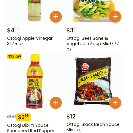
$
4
$
3
99
99
Ottogi Apple Vinegar
Ottogi Beef Bone &
31.75 oz
Vegetable Soup Mix 0.77
oz
33
% OFF
$
12
99
$
3
99
$
5.99
Ottogi Black Bean Sauce
Ottogi Bibim Sauce
Mix 1 kg
Seasoned Red Pepper