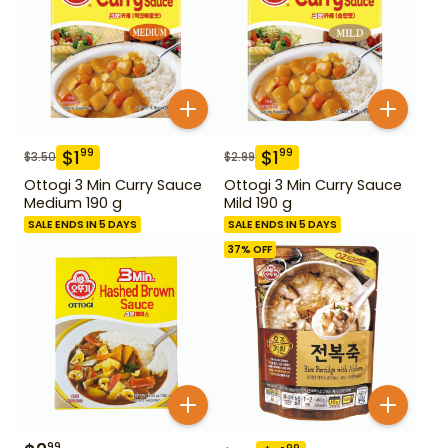
$
1
$
1
99
99
$
3.50
$
2.99
Ottogi 3 Min Curry Sauce
Ottogi 3 Min Curry Sauce
Medium 190 g
Mild 190 g
SALE ENDS IN 5 DAYS
SALE ENDS IN 5 DAYS
37
% OFF
99