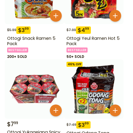
$
3
$
4
99
99
$
5.99
$
7.99
Ottogi Snack Ramen 5
Ottogi Yeul Ramen Hot 5
Pack
Pack
BESTSELLER
BESTSELLER
200+ SOLD
50+ SOLD
46
% OFF
$
7
99
$
3
99
$
7.49
Ottogi Yukgaejang Spicy
Ottogi Odong Tong