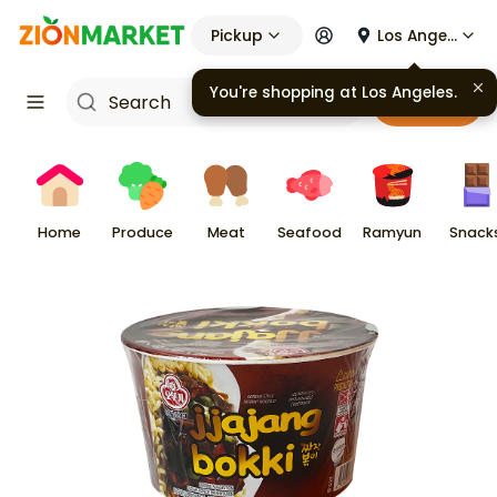
Pickup
Los Angeles
You're shopping at
Los Angeles
.
Cart
Home
Produce
Meat
Seafood
Ramyun
Snack