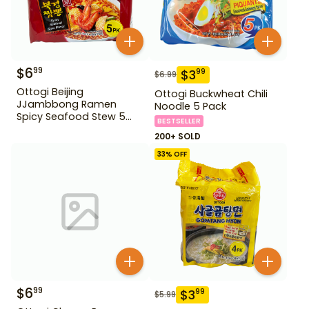
$
6
99
$
3
99
$
6.99
Ottogi Beijing
Ottogi Buckwheat Chili
JJambbong Ramen
Noodle 5 Pack
Spicy Seafood Stew 5
BESTSELLER
Pack
200+ SOLD
33
% OFF
$
6
99
$
3
99
$
5.99