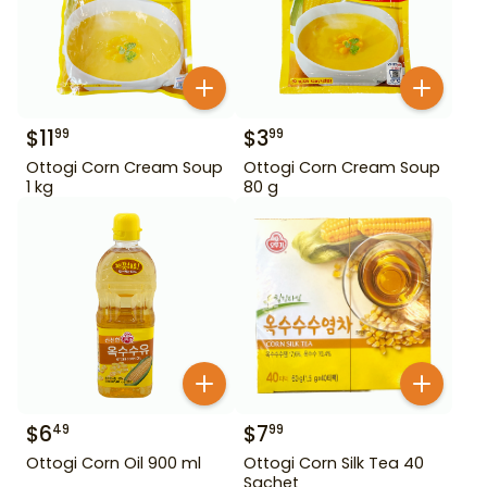
$
11
$
3
99
99
Ottogi Corn Cream Soup
Ottogi Corn Cream Soup
1 kg
80 g
$
6
$
7
49
99
Ottogi Corn Oil 900 ml
Ottogi Corn Silk Tea 40
Sachet