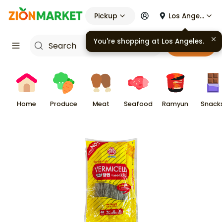
Pickup
Los Angeles
You're shopping at
Los Angeles
.
Cart
Home
Produce
Meat
Seafood
Ramyun
Snack