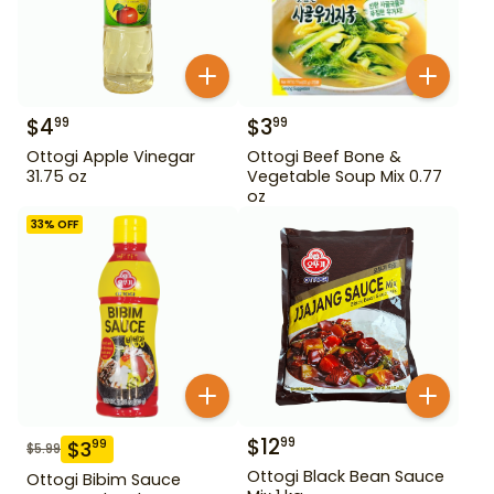
$
4
$
3
99
99
Ottogi Apple Vinegar
Ottogi Beef Bone &
31.75 oz
Vegetable Soup Mix 0.77
oz
33
% OFF
$
12
99
$
3
99
$
5.99
Ottogi Black Bean Sauce
Ottogi Bibim Sauce