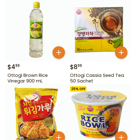
$
4
$
8
99
99
Ottogi Brown Rice
Ottogi Cassia Seed Tea
Vinegar 900 mL
50 Sachet
25
% OFF