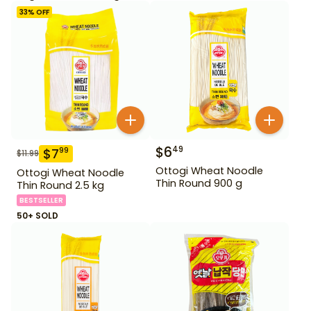
33
% OFF
$
6
49
$
7
99
$
11.99
Ottogi Wheat Noodle
Ottogi Wheat Noodle
Thin Round 900 g
Thin Round 2.5 kg
BESTSELLER
50+ SOLD