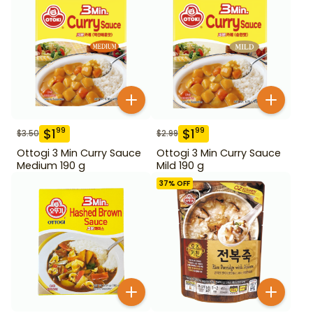
$
1
$
1
99
99
$
3.50
$
2.99
Ottogi 3 Min Curry Sauce
Ottogi 3 Min Curry Sauce
Medium 190 g
Mild 190 g
37
% OFF