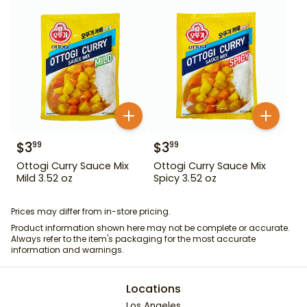
$
3
$
3
99
99
Ottogi Curry Sauce Mix
Ottogi Curry Sauce Mix
Mild 3.52 oz
Spicy 3.52 oz
Prices may differ from in-store pricing.
Product information shown here may not be complete or accurate.
Always refer to the item's packaging for the most accurate
information and warnings.
Locations
Los Angeles