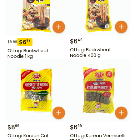
$
6
49
$
6
99
$
9.99
Ottogi Buckwheat
Ottogi Buckwheat
Noodle 400 g
Noodle 1 kg
$
8
$
6
99
99
Ottogi Korean Cut
Ottogi Korean Vermicelli