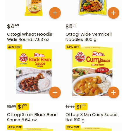
$
4
$
5
49
99
Ottogi Wheat Noodle
Ottogi Wide Vermicelli
Wide Round 17.63 oz
Noodles 400 g
33
% OFF
33
% OFF
$
1
$
1
99
99
$
2.99
$
2.99
Ottogi 3 min Black Bean
Ottogi 3 Min Curry Sauce
Sauce 5.64 oz
Hot 190 g
43
% OFF
33
% OFF