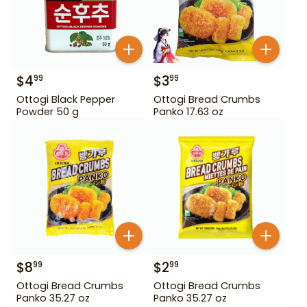
$
4
$
3
99
99
Ottogi Black Pepper
Ottogi Bread Crumbs
Powder 50 g
Panko 17.63 oz
$
8
$
2
99
99
Ottogi Bread Crumbs
Ottogi Bread Crumbs
Panko 35.27 oz
Panko 35.27 oz