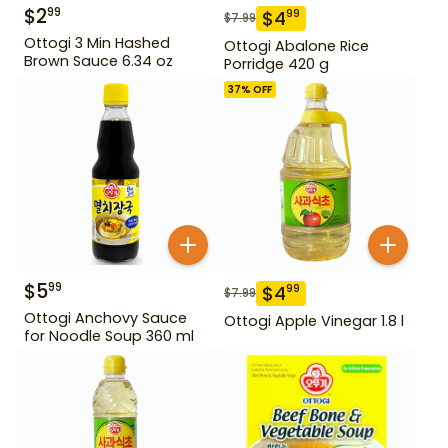
$
2
99
$
4
99
$
7.99
Ottogi 3 Min Hashed
Ottogi Abalone Rice
Brown Sauce 6.34 oz
Porridge 420 g
37
% OFF
$
5
99
$
4
99
$
7.99
Ottogi Anchovy Sauce
Ottogi Apple Vinegar 1.8 l
for Noodle Soup 360 ml