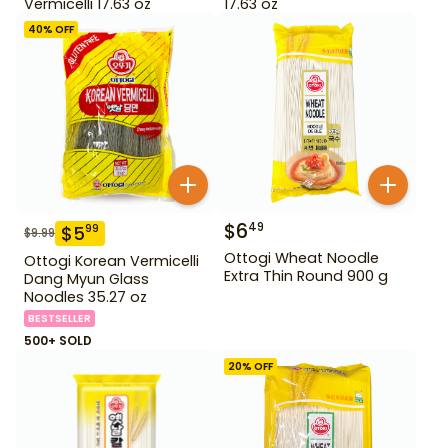
Vermicelli 17.63 oz
17.63 oz
40
% OFF
$
6
49
$
5
99
$
9.99
Ottogi Wheat Noodle
Ottogi Korean Vermicelli
Extra Thin Round 900 g
Dang Myun Glass
Noodles 35.27 oz
BESTSELLER
500+ SOLD
20
% OFF