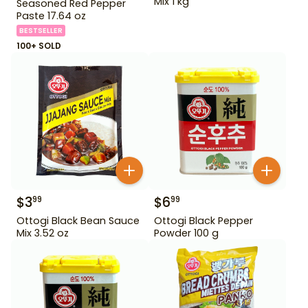
Mix 1 kg
Seasoned Red Pepper
Paste 17.64 oz
BESTSELLER
100+ SOLD
$
3
$
6
99
99
Ottogi Black Bean Sauce
Ottogi Black Pepper
Mix 3.52 oz
Powder 100 g