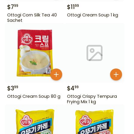
$
7
$
11
99
99
Ottogi Corn Silk Tea 40
Ottogi Cream Soup 1 kg
Sachet
$
3
$
4
99
99
Ottogi Cream Soup 80 g
Ottogi Crispy Tempura
Frying Mix 1 kg