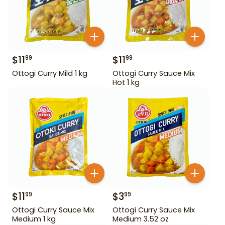
$
11
$
11
99
99
Ottogi Curry Mild 1 kg
Ottogi Curry Sauce Mix
Hot 1 kg
$
11
$
3
99
99
Ottogi Curry Sauce Mix
Ottogi Curry Sauce Mix
Medium 1 kg
Medium 3.52 oz