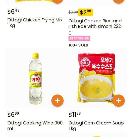
$
6
49
$
2
99
$
3.99
Ottogi Chicken Frying Mix
Ottogi Cooked Rice and
1 kg
Fish Roe with Kimchi 222
g
BESTSELLER
100+ SOLD
$
6
$
11
99
99
Ottogi Cooking Wine 900
Ottogi Corn Cream Soup
ml
1 kg