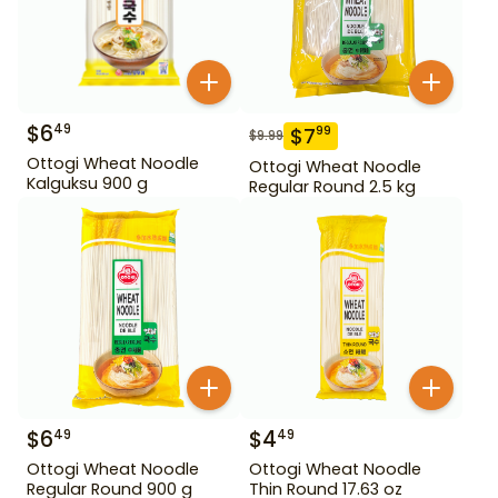
$
6
49
$
7
99
$
9.99
Ottogi Wheat Noodle
Ottogi Wheat Noodle
Kalguksu 900 g
Regular Round 2.5 kg
$
6
$
4
49
49
Ottogi Wheat Noodle
Ottogi Wheat Noodle
Regular Round 900 g
Thin Round 17.63 oz