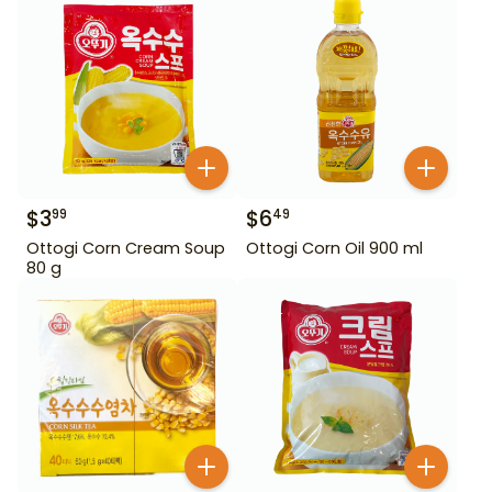
$
3
$
6
99
49
Ottogi Corn Cream Soup
Ottogi Corn Oil 900 ml
80 g