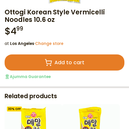
Ottogi Korean Style Vermicelli
Noodles 10.6 oz
$
4
99
at
Los Angeles
·
Change store
Add to cart
Ajumma Guarantee
Related products
30
% OFF