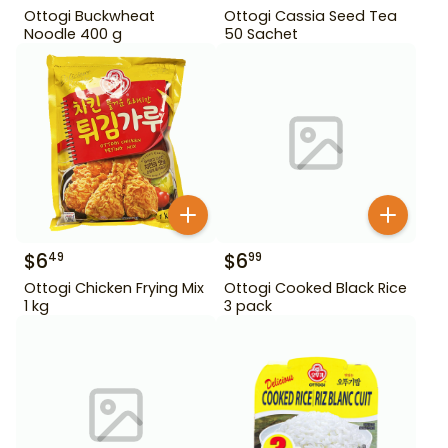
Ottogi Buckwheat
Ottogi Cassia Seed Tea
Noodle 400 g
50 Sachet
$
6
$
6
49
99
Ottogi Chicken Frying Mix
Ottogi Cooked Black Rice
1 kg
3 pack