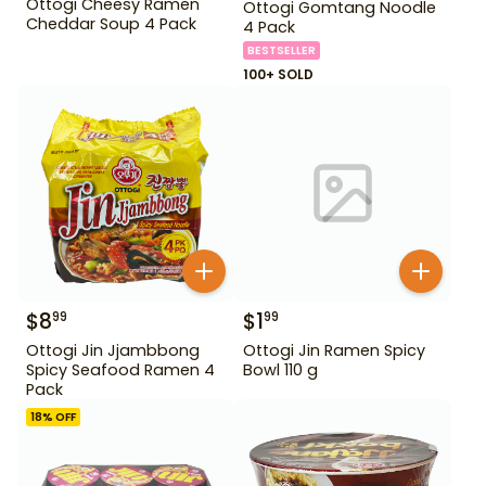
Ottogi Cheesy Ramen
Ottogi Gomtang Noodle
Cheddar Soup 4 Pack
4 Pack
BESTSELLER
100+ SOLD
$
8
$
1
99
99
Ottogi Jin Jjambbong
Ottogi Jin Ramen Spicy
Spicy Seafood Ramen 4
Bowl 110 g
Pack
18
% OFF