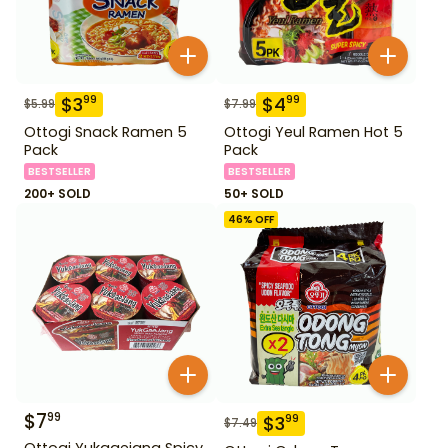
$
3
$
4
99
99
$
5.99
$
7.99
Ottogi Snack Ramen 5
Ottogi Yeul Ramen Hot 5
Pack
Pack
BESTSELLER
BESTSELLER
200+ SOLD
50+ SOLD
46
% OFF
$
7
99
$
3
99
$
7.49
Ottogi Yukgaejang Spicy