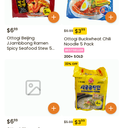
$
6
99
$
3
99
$
6.99
Ottogi Beijing
Ottogi Buckwheat Chili
JJambbong Ramen
Noodle 5 Pack
Spicy Seafood Stew 5
BESTSELLER
Pack
200+ SOLD
33
% OFF
$
6
99
$
3
99
$
5.99