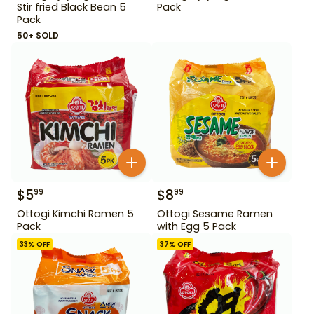
Stir fried Black Bean 5
Pack
Pack
50+ SOLD
$
5
$
8
99
99
Ottogi Kimchi Ramen 5
Ottogi Sesame Ramen
Pack
with Egg 5 Pack
33
% OFF
37
% OFF