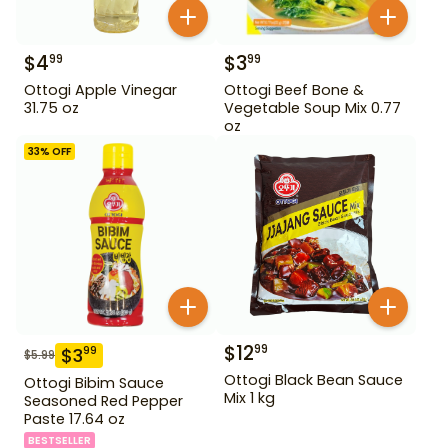
$
4
$
3
99
99
Ottogi Apple Vinegar
Ottogi Beef Bone &
31.75 oz
Vegetable Soup Mix 0.77
oz
33
% OFF
$
12
99
$
3
99
$
5.99
Ottogi Black Bean Sauce
Ottogi Bibim Sauce
Mix 1 kg
Seasoned Red Pepper
Paste 17.64 oz
BESTSELLER