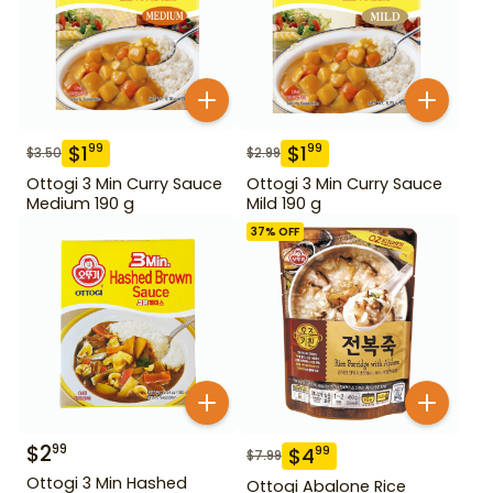
$
1
$
1
99
99
$
3.50
$
2.99
Ottogi 3 Min Curry Sauce
Ottogi 3 Min Curry Sauce
Medium 190 g
Mild 190 g
37
% OFF
$
2
99
$
4
99
$
7.99
Ottogi 3 Min Hashed
Ottogi Abalone Rice