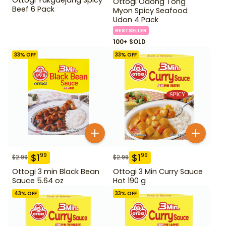
Ottogi Odong Tong
Beef 6 Pack
Myon Spicy Seafood
Udon 4 Pack
BESTSELLER
100+ SOLD
33
% OFF
33
% OFF
$
1
$
1
99
99
$
2.99
$
2.99
Ottogi 3 min Black Bean
Ottogi 3 Min Curry Sauce
Sauce 5.64 oz
Hot 190 g
43
% OFF
33
% OFF