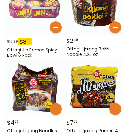
$
2
49
$
8
99
$
10.99
Ottogi Jjajang Bokki
Ottogi Jin Ramen Spicy
Noodle 4.23 oz
Bowl 6 Pack
$
4
$
7
99
99
Ottogi Jjajang Noodles
Ottogi Jjajang Ramen 4