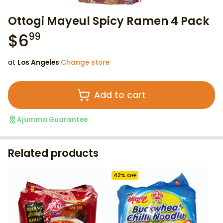
Ottogi Mayeul Spicy Ramen 4 Pack
$
6
99
at
Los Angeles
·
Change store
Add to cart
Ajumma Guarantee
Related products
42
% OFF