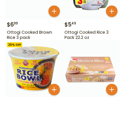
$
6
$
5
99
49
Ottogi Cooked Brown
Ottogi Cooked Rice 3
Rice 3 pack
Pack 22.2 oz
25
% OFF
$
2
99
$
2
99
$
3.99
Ottogi Cooked White
Ottogi Cooked Rice and
Rice with Brown Rice
Fish Roe with Kimchi 222
g
BESTSELLER