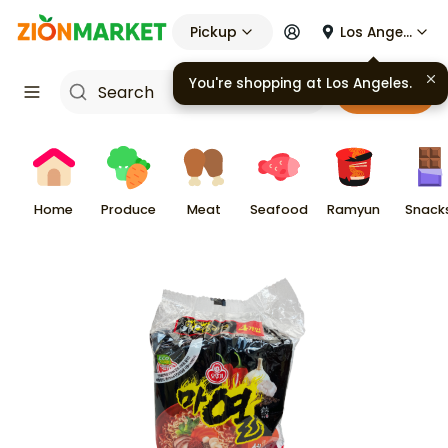
Pickup
Los Angeles
You're shopping at
Los Angeles
.
Cart
Home
Produce
Meat
Seafood
Ramyun
Snack