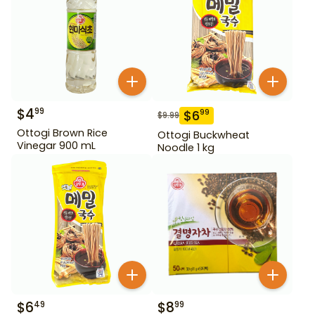
$
4
99
$
6
99
$
9.99
Ottogi Brown Rice
Ottogi Buckwheat
Vinegar 900 mL
Noodle 1 kg
$
6
$
8
49
99