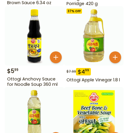
Brown Sauce 6.34 oz
Porridge 420 g
37
% OFF
$
5
99
$
4
99
$
7.99
Ottogi Anchovy Sauce
Ottogi Apple Vinegar 1.8 l
for Noodle Soup 360 ml