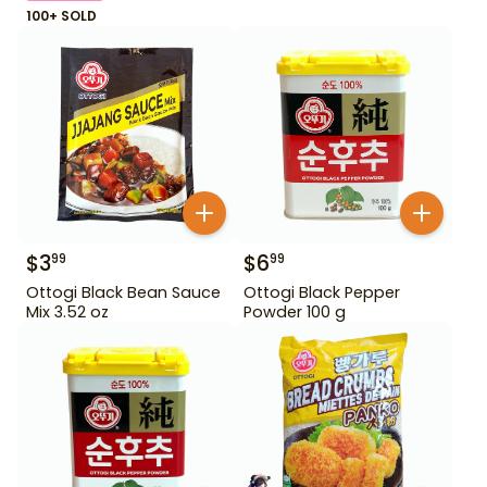
100+ SOLD
$
3
$
6
99
99
Ottogi Black Bean Sauce
Ottogi Black Pepper
Mix 3.52 oz
Powder 100 g