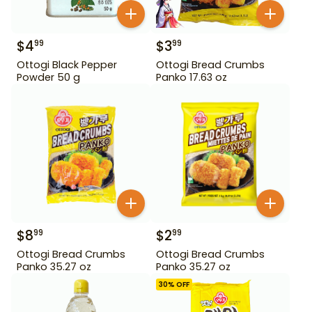
$
4
$
3
99
99
Ottogi Black Pepper
Ottogi Bread Crumbs
Powder 50 g
Panko 17.63 oz
$
8
$
2
99
99
Ottogi Bread Crumbs
Ottogi Bread Crumbs
Panko 35.27 oz
Panko 35.27 oz
30
% OFF