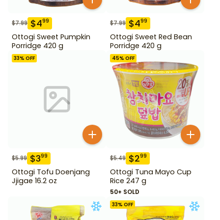
$
4
$
4
99
99
$
7.99
$
7.99
Ottogi Sweet Pumpkin
Ottogi Sweet Red Bean
Porridge 420 g
Porridge 420 g
33
% OFF
45
% OFF
$
3
$
2
99
99
$
5.99
$
5.49
Ottogi Tofu Doenjang
Ottogi Tuna Mayo Cup
Jjigae 16.2 oz
Rice 247 g
50+ SOLD
33
% OFF