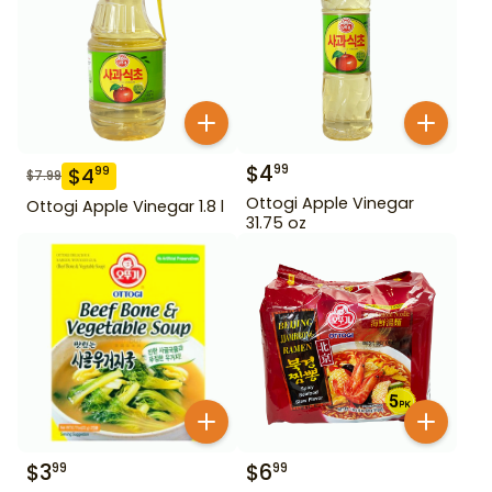
$
4
99
$
4
99
$
7.99
Ottogi Apple Vinegar
Ottogi Apple Vinegar 1.8 l
31.75 oz
$
3
$
6
99
99