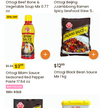
Ottogi Beef Bone &
Ottogi Beijing
Vegetable Soup Mix 0.77
JJambbong Ramen
oz
Spicy Seafood Stew 5
Pack
33
% OFF
$
12
99
$
3
99
$
5.99
Ottogi Black Bean Sauce
Ottogi Bibim Sauce
Mix 1 kg
Seasoned Red Pepper
Paste 17.64 oz
BESTSELLER
100+ SOLD