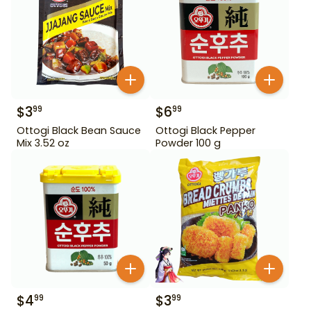
$
3
$
6
99
99
Ottogi Black Bean Sauce
Ottogi Black Pepper
Mix 3.52 oz
Powder 100 g
$
4
$
3
99
99