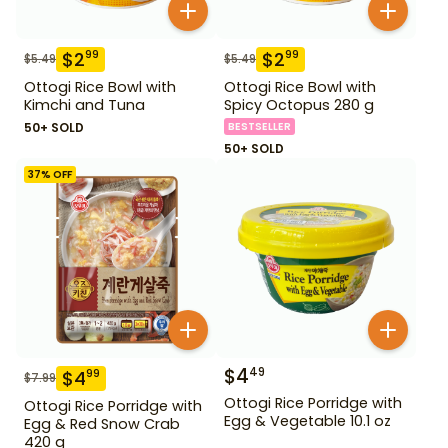
$
2
$
2
99
99
$
5.49
$
5.49
Ottogi Rice Bowl with
Ottogi Rice Bowl with
Kimchi and Tuna
Spicy Octopus 280 g
50+ SOLD
BESTSELLER
50+ SOLD
37
% OFF
$
4
49
$
4
99
$
7.99
Ottogi Rice Porridge with
Ottogi Rice Porridge with
Egg & Vegetable 10.1 oz
Egg & Red Snow Crab
420 g