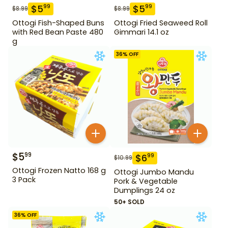
$
5
$
5
99
99
$
8.99
$
8.99
Ottogi Fish-Shaped Buns
Ottogi Fried Seaweed Roll
with Red Bean Paste 480
Gimmari 14.1 oz
g
36
% OFF
$
5
99
$
6
99
$
10.99
Ottogi Frozen Natto 168 g
Ottogi Jumbo Mandu
3 Pack
Pork & Vegetable
Dumplings 24 oz
50+ SOLD
36
% OFF