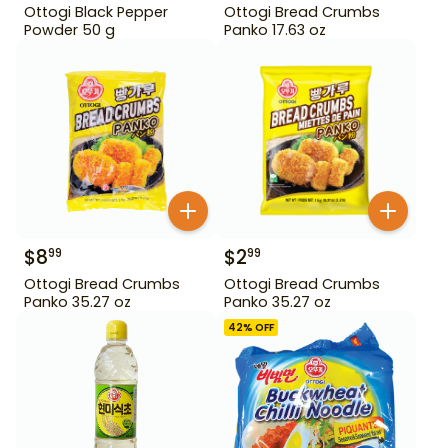
Ottogi Black Pepper
Ottogi Bread Crumbs
Powder 50 g
Panko 17.63 oz
$
8
$
2
99
99
Ottogi Bread Crumbs
Ottogi Bread Crumbs
Panko 35.27 oz
Panko 35.27 oz
42
% OFF