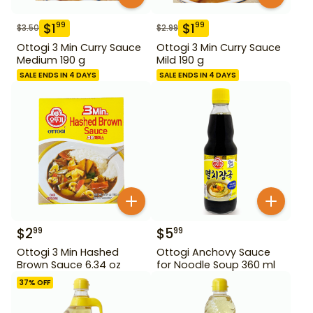
$
1
$
1
99
99
$
3.50
$
2.99
Ottogi 3 Min Curry Sauce
Ottogi 3 Min Curry Sauce
Medium 190 g
Mild 190 g
SALE ENDS IN 4 DAYS
SALE ENDS IN 4 DAYS
$
2
$
5
99
99
Ottogi 3 Min Hashed
Ottogi Anchovy Sauce
Brown Sauce 6.34 oz
for Noodle Soup 360 ml
37
% OFF