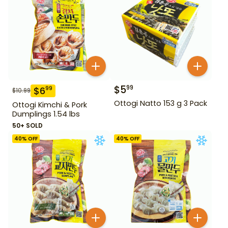
$
5
99
$
6
99
$
10.99
Ottogi Natto 153 g 3 Pack
Ottogi Kimchi & Pork
Dumplings 1.54 lbs
50+ SOLD
40
% OFF
40
% OFF