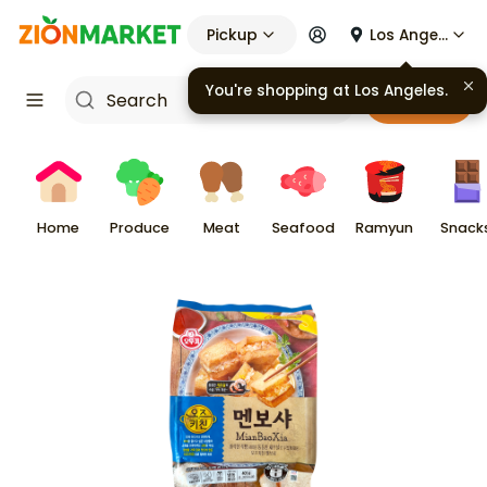
Pickup
Los Angeles
You're shopping at
Los Angeles
.
Cart
Home
Produce
Meat
Seafood
Ramyun
Snack