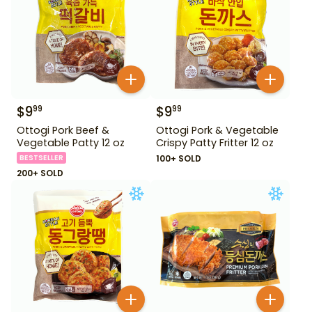
$
9
$
9
99
99
Ottogi Pork Beef &
Ottogi Pork & Vegetable
Vegetable Patty 12 oz
Crispy Patty Fritter 12 oz
BESTSELLER
100+ SOLD
200+ SOLD