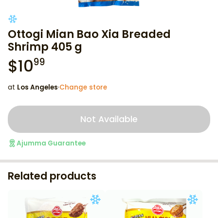
Ottogi Mian Bao Xia Breaded
Shrimp 405 g
$
10
99
at
Los Angeles
·
Change store
Not Available
Ajumma Guarantee
Related products