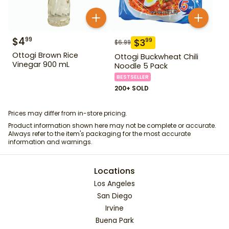
$
4
99
$
3
99
$
6.99
Ottogi Brown Rice
Ottogi Buckwheat Chili
Vinegar 900 mL
Noodle 5 Pack
BESTSELLER
200+ SOLD
Prices may differ from in-store pricing.
Product information shown here may not be complete or accurate.
Always refer to the item's packaging for the most accurate
information and warnings.
Locations
Los Angeles
San Diego
Irvine
Buena Park