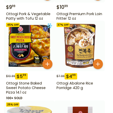
$
9
$
10
99
99
Ottogi Pork & Vegetable
Ottogi Premium Pork Loin
Patty with Tofu 12 oz
Fritter 12 oz
45
% OFF
37
% OFF
$
5
$
4
99
99
$
10.99
$
7.99
Ottogi Stone Baked
Ottogi Abalone Rice
Sweet Potato Cheese
Porridge 420 g
Pizza 14.1 oz
100+ SOLD
25
% OFF