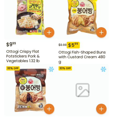
$
9
99
$
5
99
$
8.99
Ottogi Crispy Flat
Ottogi Fish-Shaped Buns
Potstickers Pork &
with Custard Cream 480
Vegetables 1.32 lb
g
33
% OFF
33
% OFF