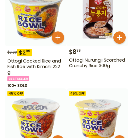
$
8
99
$
2
99
$
3.99
Ottogi Nurungji Scorched
Ottogi Cooked Rice and
Crunchy Rice 300g
Fish Roe with Kimchi 222
g
BESTSELLER
100+ SOLD
45
% OFF
45
% OFF