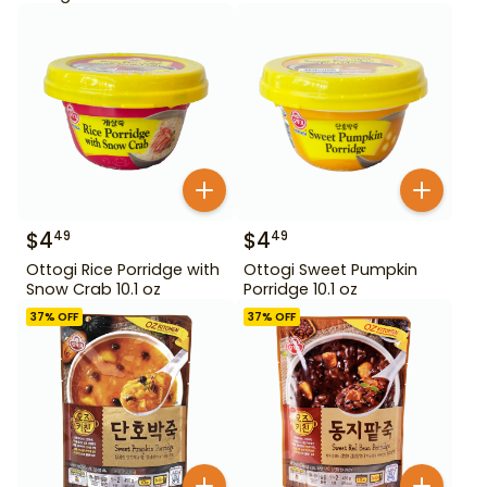
$
4
$
4
49
49
Ottogi Rice Porridge with
Ottogi Sweet Pumpkin
Snow Crab 10.1 oz
Porridge 10.1 oz
37
% OFF
37
% OFF