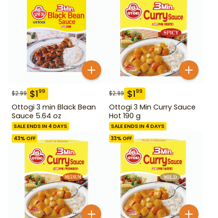
$
1
$
1
99
99
$
2.99
$
2.99
Ottogi 3 min Black Bean
Ottogi 3 Min Curry Sauce
Sauce 5.64 oz
Hot 190 g
SALE ENDS IN 4 DAYS
SALE ENDS IN 4 DAYS
43
% OFF
33
% OFF