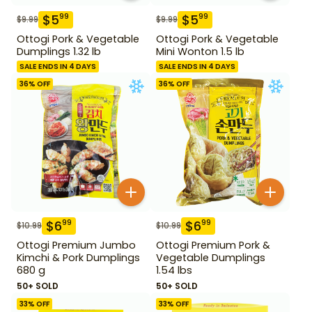
$
5
$
5
99
99
$
9.99
$
9.99
Ottogi Pork & Vegetable
Ottogi Pork & Vegetable
Dumplings 1.32 lb
Mini Wonton 1.5 lb
SALE ENDS IN 4 DAYS
SALE ENDS IN 4 DAYS
36
% OFF
36
% OFF
$
6
$
6
99
99
$
10.99
$
10.99
Ottogi Premium Jumbo
Ottogi Premium Pork &
Kimchi & Pork Dumplings
Vegetable Dumplings
680 g
1.54 lbs
50+ SOLD
50+ SOLD
33
% OFF
33
% OFF