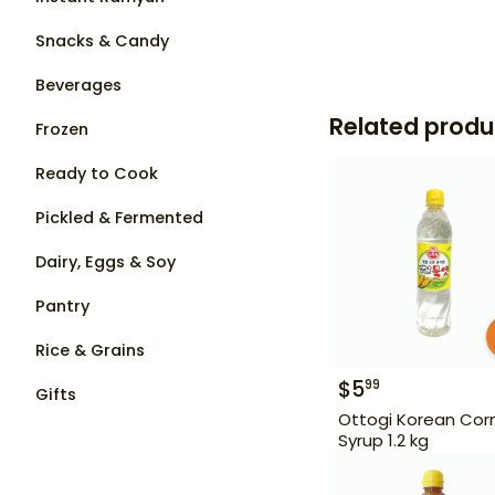
Snacks & Candy
Beverages
Related produ
Frozen
Ready to Cook
Pickled & Fermented
Dairy, Eggs & Soy
Pantry
Rice & Grains
$
5
99
Gifts
Ottogi Korean Cor
Syrup 1.2 kg