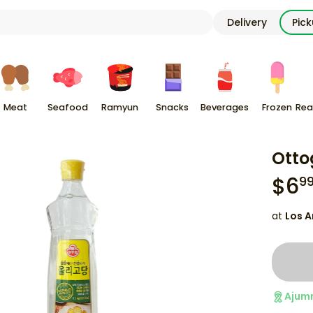
Delivery
Pic
Meat
Seafood
Ramyun
Snacks
Beverages
Frozen
Rea
Otto
$
6
9
at
Los A
Ajum