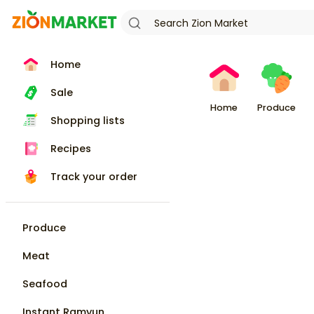
Home
Sale
Home
Produce
Shopping lists
Recipes
Track your order
Produce
Meat
Seafood
Instant Ramyun