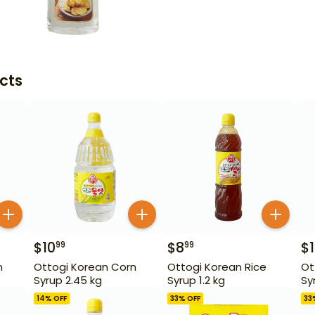
cts
$
10
$
8
$
99
99
n
Ottogi Korean Corn
Ottogi Korean Rice
Ot
Syrup 2.45 kg
Syrup 1.2 kg
Sy
14
% OFF
33
% OFF
33