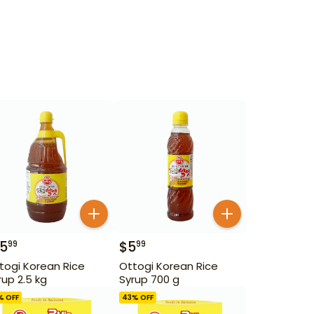
15
$
5
99
99
togi Korean Rice
Ottogi Korean Rice
rup 2.5 kg
Syrup 700 g
% OFF
43
% OFF