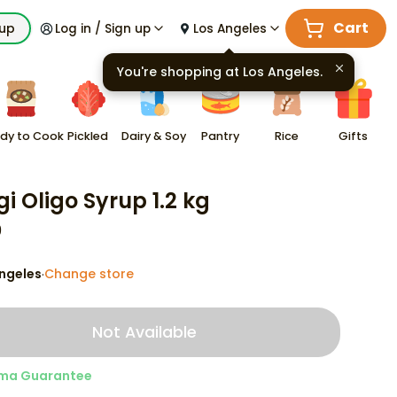
Cart
kup
Log in / Sign up
Los Angeles
You're shopping at
Los Angeles
.
dy to Cook
Pickled
Dairy & Soy
Pantry
Rice
Gifts
gi Oligo Syrup 1.2 kg
9
ngeles
Change store
·
Not Available
ma Guarantee