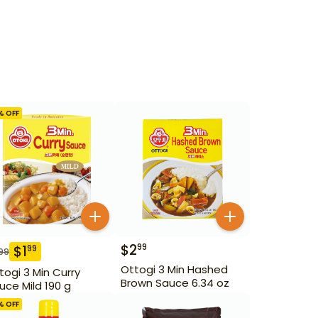
% OFF
$
2
99
$
1
99
99
Ottogi 3 Min Hashed
togi 3 Min Curry
Brown Sauce 6.34 oz
uce Mild 190 g
% OFF