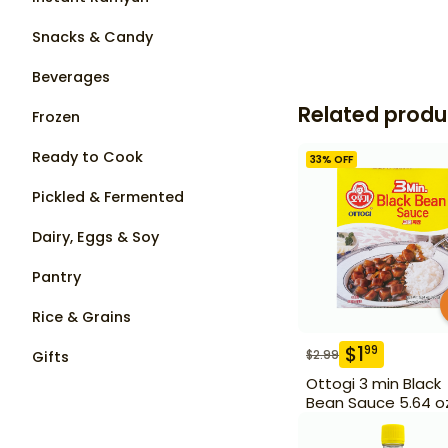
Snacks & Candy
Beverages
Related produ
Frozen
Ready to Cook
33
% OFF
Pickled & Fermented
Dairy, Eggs & Soy
Pantry
Rice & Grains
$
1
99
$
2.99
Gifts
Ottogi 3 min Black
Bean Sauce 5.64 o