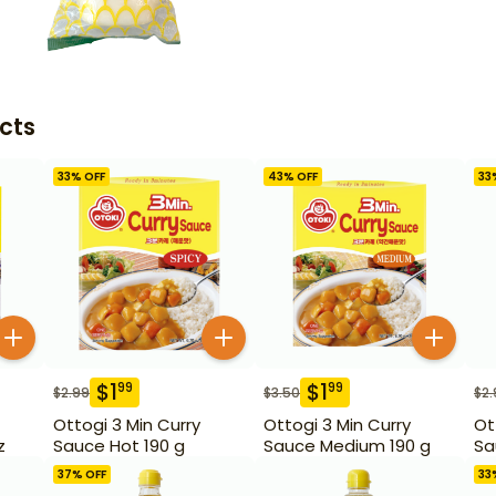
cts
33
% OFF
43
% OFF
33
$
1
$
1
99
99
$
2.99
$
3.50
$
2.
Ottogi 3 Min Curry
Ottogi 3 Min Curry
Ot
z
Sauce Hot 190 g
Sauce Medium 190 g
Sa
37
% OFF
33