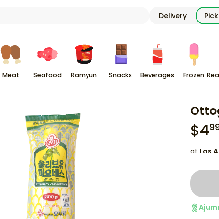
Delivery
Pic
Meat
Seafood
Ramyun
Snacks
Beverages
Frozen
Rea
Otto
$
4
9
at
Los A
Ajum