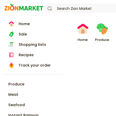
Home
Sale
Home
Produce
Shopping lists
Recipes
Track your order
Produce
Meat
Seafood
Instant Ramyun