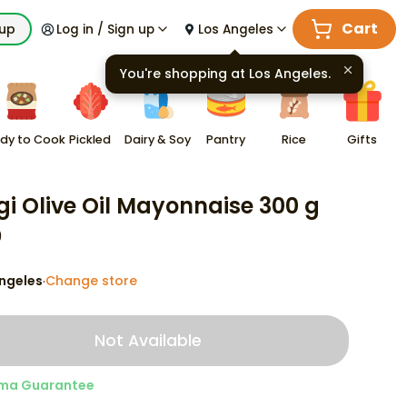
Cart
kup
Log in / Sign up
Los Angeles
You're shopping at
Los Angeles
.
dy to Cook
Pickled
Dairy & Soy
Pantry
Rice
Gifts
gi Olive Oil Mayonnaise 300 g
9
ngeles
Change store
·
Not Available
ma Guarantee