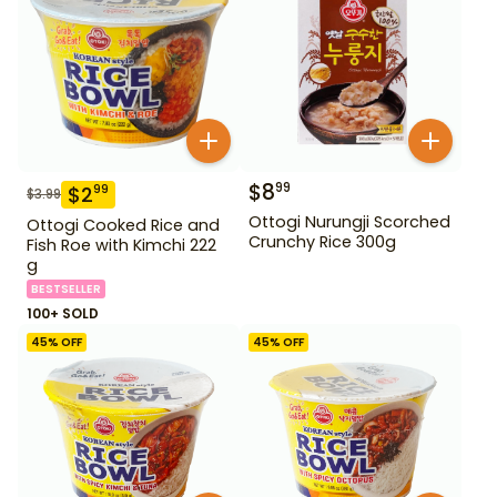
$
8
99
$
2
99
$
3.99
Ottogi Nurungji Scorched
Ottogi Cooked Rice and
Crunchy Rice 300g
Fish Roe with Kimchi 222
g
BESTSELLER
100+ SOLD
45
% OFF
45
% OFF