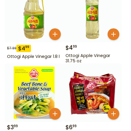
$
4
99
$
4
99
$
7.99
Ottogi Apple Vinegar
Ottogi Apple Vinegar 1.8 l
31.75 oz
$
3
$
6
99
99