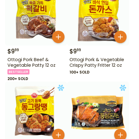
$
9
$
9
99
99
Ottogi Pork Beef &
Ottogi Pork & Vegetable
Vegetable Patty 12 oz
Crispy Patty Fritter 12 oz
BESTSELLER
100+ SOLD
200+ SOLD