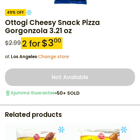
49
% OFF
Ottogi Cheesy Snack Pizza
Gorgonzola 3.21 oz
$
3
00
2
for
$
2.99
at
Los Angeles
·
Change store
Not Available
•
50+ SOLD
Ajumma Guarantee
Related products