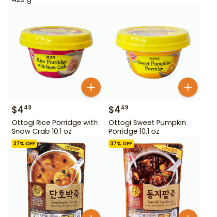
$
4
$
4
49
49
Ottogi Rice Porridge with
Ottogi Sweet Pumpkin
Snow Crab 10.1 oz
Porridge 10.1 oz
37
% OFF
37
% OFF