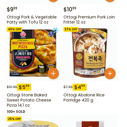
$
9
$
10
99
99
Ottogi Pork & Vegetable
Ottogi Premium Pork Loin
Patty with Tofu 12 oz
Fritter 12 oz
45
% OFF
37
% OFF
$
5
$
4
99
99
$
10.99
$
7.99
Ottogi Stone Baked
Ottogi Abalone Rice
Sweet Potato Cheese
Porridge 420 g
Pizza 14.1 oz
100+ SOLD
25
% OFF