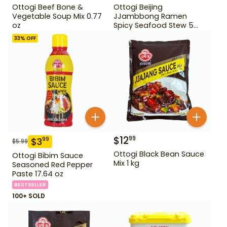
Ottogi Beef Bone &
Ottogi Beijing
Vegetable Soup Mix 0.77
JJambbong Ramen
oz
Spicy Seafood Stew 5
Pack
33
% OFF
$
12
99
$
3
99
$
5.99
Ottogi Black Bean Sauce
Ottogi Bibim Sauce
Mix 1 kg
Seasoned Red Pepper
Paste 17.64 oz
BESTSELLER
100+ SOLD