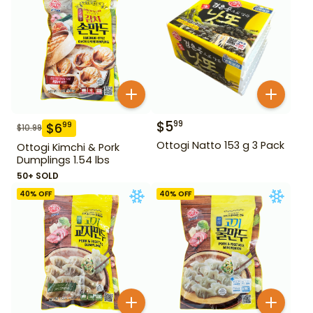
$
5
99
$
6
99
$
10.99
Ottogi Natto 153 g 3 Pack
Ottogi Kimchi & Pork
Dumplings 1.54 lbs
50+ SOLD
40
% OFF
40
% OFF