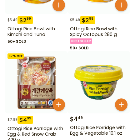
$
2
$
2
99
99
$
5.49
$
5.49
Ottogi Rice Bowl with
Ottogi Rice Bowl with
Kimchi and Tuna
Spicy Octopus 280 g
50+ SOLD
BESTSELLER
50+ SOLD
37
% OFF
$
4
49
$
4
99
$
7.99
Ottogi Rice Porridge with
Ottogi Rice Porridge with
Egg & Vegetable 10.1 oz
Egg & Red Snow Crab
420 g