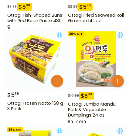
$
5
$
5
99
99
$
8.99
$
8.99
Ottogi Fish-Shaped Buns
Ottogi Fried Seaweed Roll
with Red Bean Paste 480
Gimmari 14.1 oz
g
36
% OFF
$
5
99
$
6
99
$
10.99
Ottogi Frozen Natto 168 g
Ottogi Jumbo Mandu
3 Pack
Pork & Vegetable
Dumplings 24 oz
50+ SOLD
36
% OFF