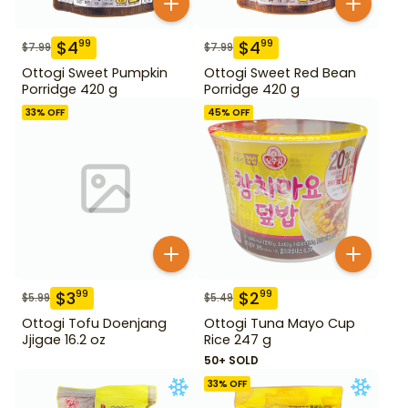
$
4
$
4
99
99
$
7.99
$
7.99
Ottogi Sweet Pumpkin
Ottogi Sweet Red Bean
Porridge 420 g
Porridge 420 g
33
% OFF
45
% OFF
$
3
$
2
99
99
$
5.99
$
5.49
Ottogi Tofu Doenjang
Ottogi Tuna Mayo Cup
Jjigae 16.2 oz
Rice 247 g
50+ SOLD
33
% OFF