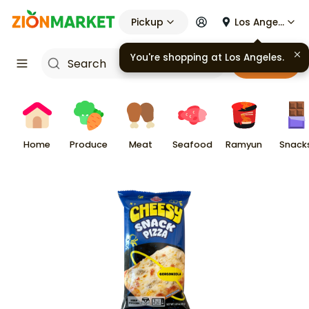
Pickup
Los Angeles
You're shopping at
Los Angeles
.
Cart
Home
Produce
Meat
Seafood
Ramyun
Snack