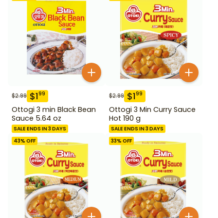
$
1
$
1
99
99
$
2.99
$
2.99
Ottogi 3 min Black Bean
Ottogi 3 Min Curry Sauce
Sauce 5.64 oz
Hot 190 g
SALE ENDS IN 3 DAYS
SALE ENDS IN 3 DAYS
43
% OFF
33
% OFF