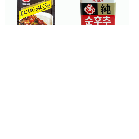
$
3
$
6
99
99
Ottogi Black Bean Sauce
Ottogi Black Pepper
Mix 3.52 oz
Powder 100 g
$
4
$
3
99
99