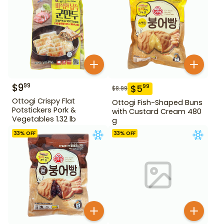
$
9
99
$
5
99
$
8.99
Ottogi Crispy Flat
Ottogi Fish-Shaped Buns
Potstickers Pork &
with Custard Cream 480
Vegetables 1.32 lb
g
33
% OFF
33
% OFF