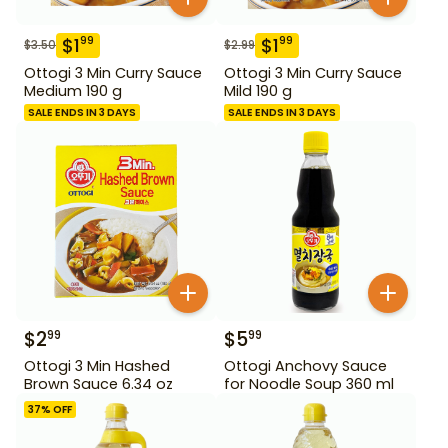
$
1
$
1
99
99
$
3.50
$
2.99
Ottogi 3 Min Curry Sauce
Ottogi 3 Min Curry Sauce
Medium 190 g
Mild 190 g
SALE ENDS IN 3 DAYS
SALE ENDS IN 3 DAYS
$
2
$
5
99
99
Ottogi 3 Min Hashed
Ottogi Anchovy Sauce
Brown Sauce 6.34 oz
for Noodle Soup 360 ml
37
% OFF