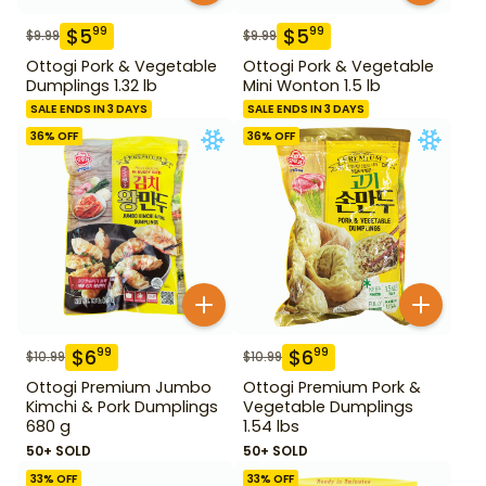
$
5
$
5
99
99
$
9.99
$
9.99
Ottogi Pork & Vegetable
Ottogi Pork & Vegetable
Dumplings 1.32 lb
Mini Wonton 1.5 lb
SALE ENDS IN 3 DAYS
SALE ENDS IN 3 DAYS
36
% OFF
36
% OFF
$
6
$
6
99
99
$
10.99
$
10.99
Ottogi Premium Jumbo
Ottogi Premium Pork &
Kimchi & Pork Dumplings
Vegetable Dumplings
680 g
1.54 lbs
50+ SOLD
50+ SOLD
33
% OFF
33
% OFF