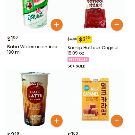
$
1
00
$
3
99
$
4.99
Baba Watermelon Ade
Samlip Hotteok Original
190 ml
18.09 oz
BESTSELLER
50+ SOLD
$
2
$
1
49
00