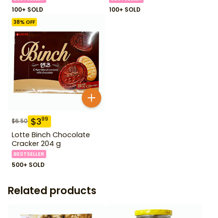
100+ SOLD
100+ SOLD
38
% OFF
$
3
99
$
6.50
Lotte Binch Chocolate
Cracker 204 g
BESTSELLER
500+ SOLD
Related products