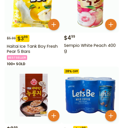
$
4
99
$
3
99
$
5.99
Sempio White Peach 400
Haitai Ice Tank Boy Fresh
g
Pear 5 Bars
BESTSELLER
100+ SOLD
28
% OFF
99