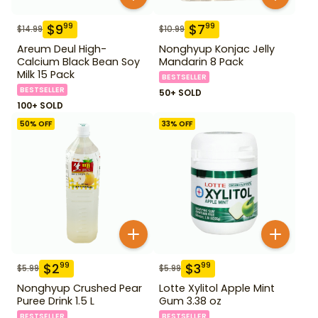
$
9
$
7
99
99
$
14.99
$
10.99
Areum Deul High-
Nonghyup Konjac Jelly
Calcium Black Bean Soy
Mandarin 8 Pack
Milk 15 Pack
BESTSELLER
BESTSELLER
50+ SOLD
100+ SOLD
50
% OFF
33
% OFF
$
2
$
3
99
99
$
5.99
$
5.99
Nonghyup Crushed Pear
Lotte Xylitol Apple Mint
Puree Drink 1.5 L
Gum 3.38 oz
BESTSELLER
BESTSELLER