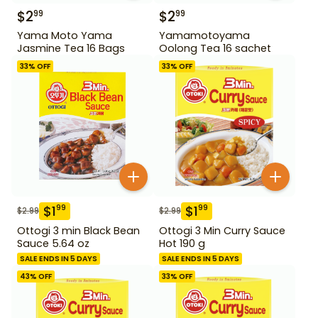
$
2
$
2
99
99
Yama Moto Yama
Yamamotoyama
Jasmine Tea 16 Bags
Oolong Tea 16 sachet
33
% OFF
33
% OFF
$
1
$
1
99
99
$
2.99
$
2.99
Ottogi 3 min Black Bean
Ottogi 3 Min Curry Sauce
Sauce 5.64 oz
Hot 190 g
SALE ENDS IN 5 DAYS
SALE ENDS IN 5 DAYS
43
% OFF
33
% OFF