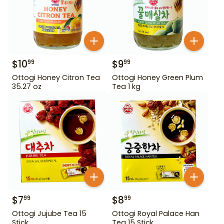
$
10
$
9
99
99
Ottogi Honey Citron Tea
Ottogi Honey Green Plum
35.27 oz
Tea 1 kg
$
7
$
8
99
99
Ottogi Jujube Tea 15
Ottogi Royal Palace Han
Stick
Tea 15 Stick