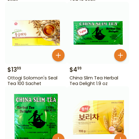
$
13
$
4
99
99
Ottogi Solomon's Seal
China Slim Tea Herbal
Tea 100 Sachet
Tea Delight 1.9 oz