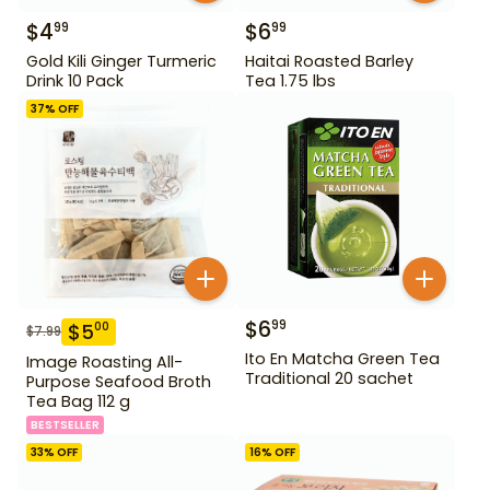
$
4
$
6
99
99
Gold Kili Ginger Turmeric
Haitai Roasted Barley
Drink 10 Pack
Tea 1.75 lbs
37
% OFF
$
6
99
$
5
00
$
7.99
Ito En Matcha Green Tea
Image Roasting All-
Traditional 20 sachet
Purpose Seafood Broth
Tea Bag 112 g
BESTSELLER
33
% OFF
16
% OFF