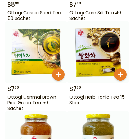
$
8
$
7
99
99
Ottogi Cassia Seed Tea
Ottogi Corn Silk Tea 40
50 Sachet
Sachet
$
7
$
7
99
99
Ottogi Genmai Brown
Ottogi Herb Tonic Tea 15
Rice Green Tea 50
Stick
Sachet