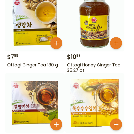
$
7
$
10
99
99
Ottogi Ginger Tea 180 g
Ottogi Honey Ginger Tea
35.27 oz