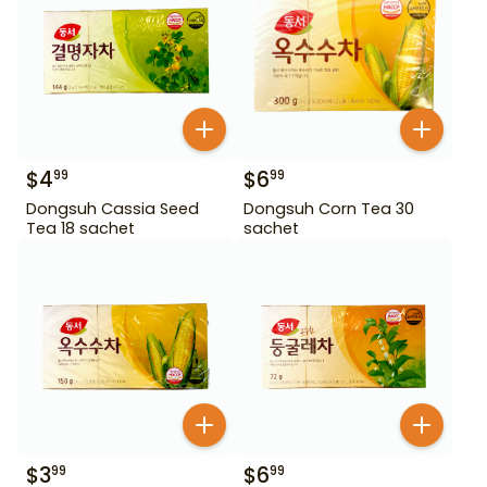
$
4
$
6
99
99
Dongsuh Cassia Seed
Dongsuh Corn Tea 30
Tea 18 sachet
sachet
$
3
$
6
99
99