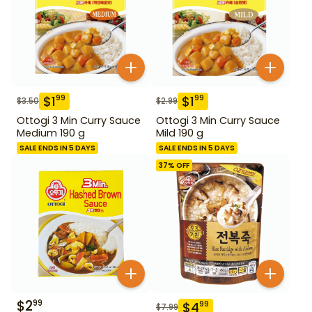
$
1
$
1
99
99
$
3.50
$
2.99
Ottogi 3 Min Curry Sauce
Ottogi 3 Min Curry Sauce
Medium 190 g
Mild 190 g
SALE ENDS IN 5 DAYS
SALE ENDS IN 5 DAYS
37
% OFF
$
2
99
$
4
99
$
7.99