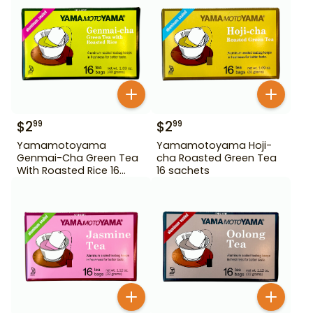
$
2
$
2
99
99
Yamamotoyama
Yamamotoyama Hoji-
Genmai-Cha Green Tea
cha Roasted Green Tea
With Roasted Rice 16
16 sachets
Bags