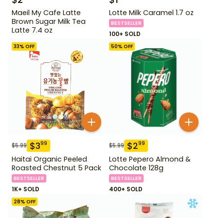
Maeil My Cafe Latte
Lotte Milk Caramel 1.7 oz
Brown Sugar Milk Tea
BESTSELLER
Latte 7.4 oz
100+ SOLD
33
% OFF
50
% OFF
$
3
$
2
99
99
$
5.99
$
5.99
Haitai Organic Peeled
Lotte Pepero Almond &
Roasted Chestnut 5 Pack
Chocolate 128g
BESTSELLER
BESTSELLER
1K+ SOLD
400+ SOLD
28
% OFF