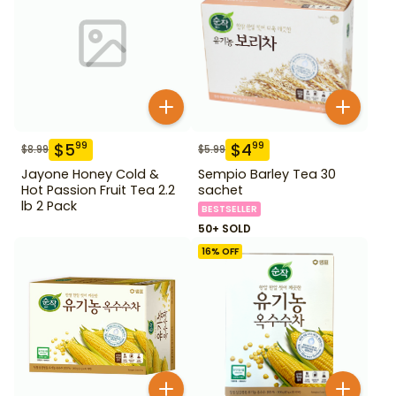
$
5
$
4
99
99
$
8.99
$
5.99
Jayone Honey Cold &
Sempio Barley Tea 30
Hot Passion Fruit Tea 2.2
sachet
lb 2 Pack
BESTSELLER
50+ SOLD
16
% OFF