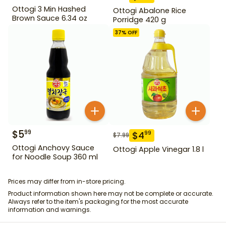
Ottogi 3 Min Hashed
Ottogi Abalone Rice
Brown Sauce 6.34 oz
Porridge 420 g
37
% OFF
$
5
99
$
4
99
$
7.99
Ottogi Anchovy Sauce
Ottogi Apple Vinegar 1.8 l
for Noodle Soup 360 ml
Prices may differ from in-store pricing.
Product information shown here may not be complete or accurate.
Always refer to the item's packaging for the most accurate
information and warnings.