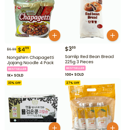
$
3
99
$
4
99
$
6.99
Samlip Red Bean Bread
Nongshim Chapagetti
225g 3 Pieces
Jjajang Noodle 4 Pack
BESTSELLER
BESTSELLER
100+ SOLD
1K+ SOLD
33
% OFF
27
% OFF