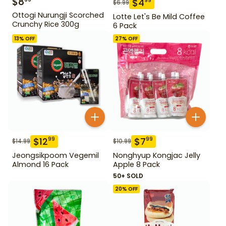
$
8
$
4
99
$
6.99
Ottogi Nurungji Scorched
Lotte Let's Be Mild Coffee
Crunchy Rice 300g
6 Pack
13
% OFF
27
% OFF
$
12
$
7
99
99
$
14.99
$
10.99
Jeongsikpoom Vegemil
Nonghyup Kongjac Jelly
Almond 16 Pack
Apple 8 Pack
50+ SOLD
20
% OFF