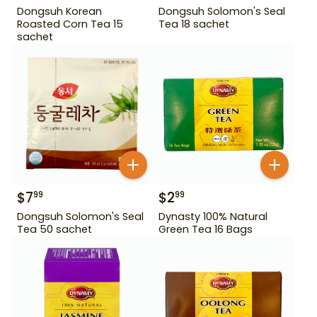
Dongsuh Korean
Dongsuh Solomon's Seal
Roasted Corn Tea 15
Tea 18 sachet
sachet
$
7
$
2
99
99
Dongsuh Solomon's Seal
Dynasty 100% Natural
Tea 50 sachet
Green Tea 16 Bags