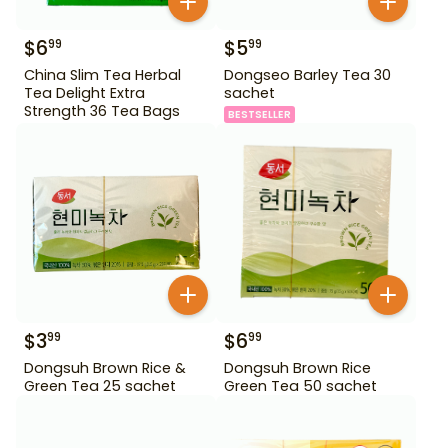
$
6
$
5
99
99
China Slim Tea Herbal
Dongseo Barley Tea 30
Tea Delight Extra
sachet
Strength 36 Tea Bags
BESTSELLER
$
3
$
6
99
99
Dongsuh Brown Rice &
Dongsuh Brown Rice
Green Tea 25 sachet
Green Tea 50 sachet