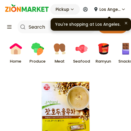
Pickup
Los Angeles
Cart
Home
Produce
Meat
Seafood
Ramyun
Snack