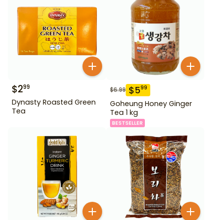
$
2
99
$
5
99
$
6.99
Dynasty Roasted Green
Goheung Honey Ginger
Tea
Tea 1 kg
BESTSELLER