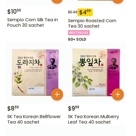
$
10
99
$
4
99
$
5.99
Sempio Corn Silk Tea in
Sempio Roasted Corn
Pouch 30 sachet
Tea 30 sachet
BESTSELLER
50+ SOLD
$
8
$
9
99
99
SK Tea Korean Bellflower
SK Tea Korean Mulberry
Tea 40 sachet
Leaf Tea 40 sachet