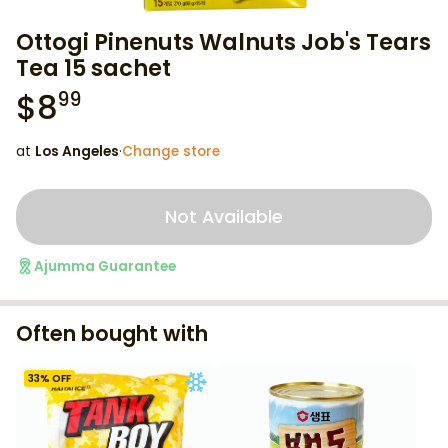
Ottogi Pinenuts Walnuts Job's Tears
Tea 15 sachet
$
8
99
at
Los Angeles
·
Change store
Not Available
Ajumma Guarantee
Often bought with
33
% OFF