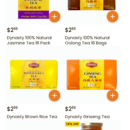
$
2
$
2
99
99
Dynasty 100% Natural
Dynasty 100% Natural
Jasmine Tea 16 Pack
Oolong Tea 16 Bags
$
2
$
2
99
99
Dynasty Brown Rice Tea
Dynasty Ginseng Tea
14
% OFF