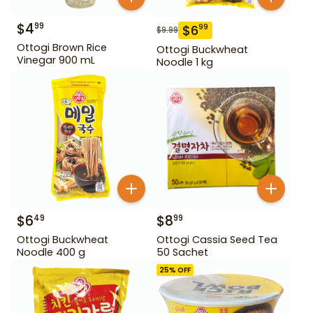
$
4
99
$
6
99
$
9.99
Ottogi Brown Rice
Ottogi Buckwheat
Vinegar 900 mL
Noodle 1 kg
$
6
$
8
49
99
Ottogi Buckwheat
Ottogi Cassia Seed Tea
Noodle 400 g
50 Sachet
25
% OFF