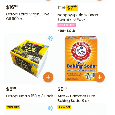
$
16
99
$
7
99
$
11.99
Ottogi Extra Virgin Olive
Nonghyup Black Bean
Oil 900 ml
Soymilk 16 Pack
BESTSELLER
400+ SOLD
$
5
$
0
99
99
Ottogi Natto 153 g 3 Pack
Arm & Hammer Pure
Baking Soda 8 oz
28
% OFF
42
% OFF