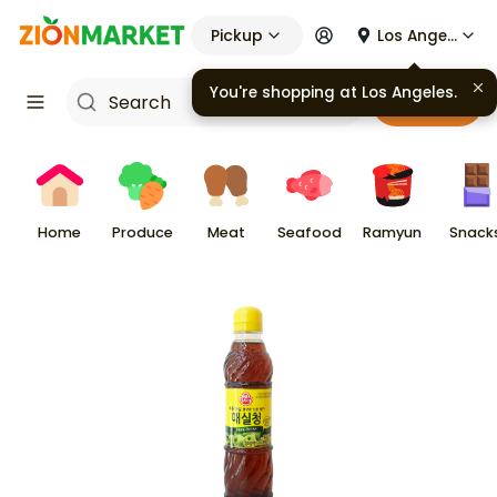
Pickup
Los Angeles
You're shopping at
Los Angeles
.
Cart
Home
Produce
Meat
Seafood
Ramyun
Snack