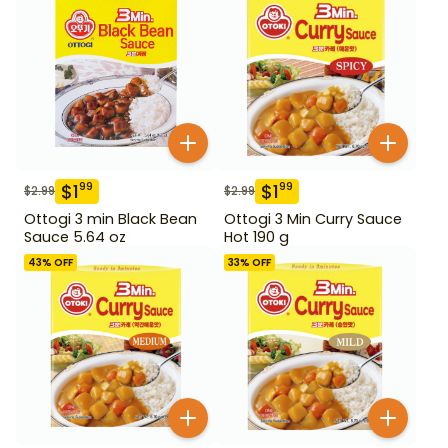
$
1
$
1
99
99
$
2.99
$
2.99
Ottogi 3 min Black Bean
Ottogi 3 Min Curry Sauce
Sauce 5.64 oz
Hot 190 g
43
% OFF
33
% OFF