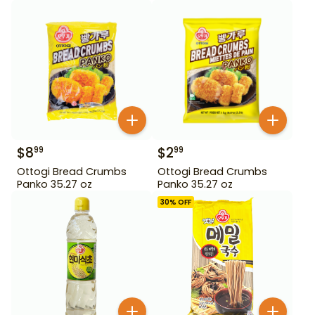
$
8
$
2
99
99
Ottogi Bread Crumbs
Ottogi Bread Crumbs
Panko 35.27 oz
Panko 35.27 oz
30
% OFF