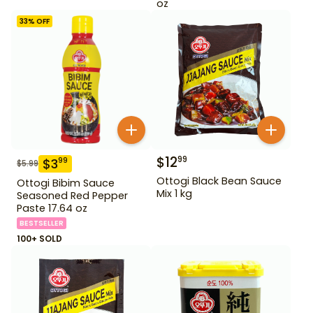
oz
33
% OFF
$
12
99
$
3
99
$
5.99
Ottogi Black Bean Sauce
Ottogi Bibim Sauce
Mix 1 kg
Seasoned Red Pepper
Paste 17.64 oz
BESTSELLER
100+ SOLD