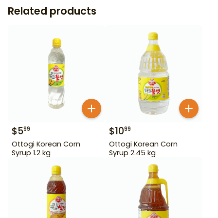
Related products
$
5
$
10
99
99
Ottogi Korean Corn
Ottogi Korean Corn
Syrup 1.2 kg
Syrup 2.45 kg