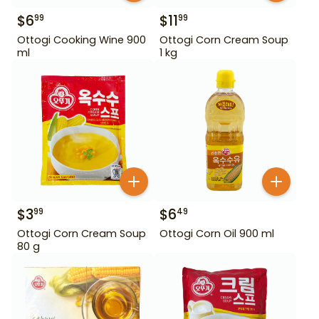
$
6
$
11
99
99
Ottogi Cooking Wine 900
Ottogi Corn Cream Soup
ml
1 kg
$
3
$
6
99
49
Ottogi Corn Cream Soup
Ottogi Corn Oil 900 ml
80 g