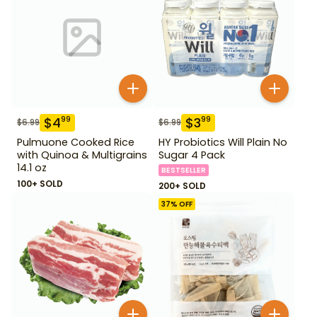
$
4
$
3
99
99
$
6.99
$
6.99
Pulmuone Cooked Rice
HY Probiotics Will Plain No
with Quinoa & Multigrains
Sugar 4 Pack
14.1 oz
BESTSELLER
100+ SOLD
200+ SOLD
37
% OFF