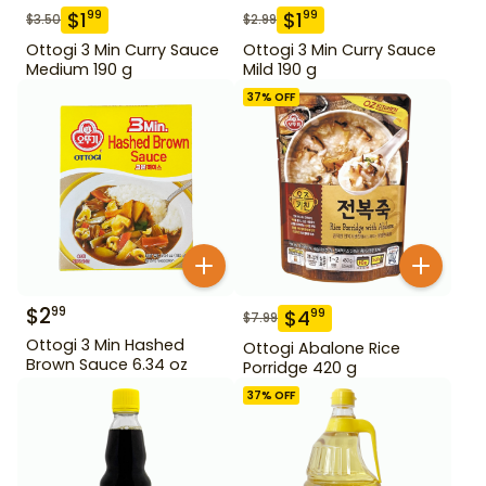
$
1
$
1
99
99
$
3.50
$
2.99
Ottogi 3 Min Curry Sauce
Ottogi 3 Min Curry Sauce
Medium 190 g
Mild 190 g
37
% OFF
$
2
99
$
4
99
$
7.99
Ottogi 3 Min Hashed
Ottogi Abalone Rice
Brown Sauce 6.34 oz
Porridge 420 g
37
% OFF