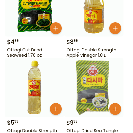
$
4
$
8
99
99
Ottogi Cut Dried
Ottogi Double Strength
Seaweed 1.76 oz
Apple Vinegar 1.8 L
$
5
$
9
99
99
Ottogi Double Strength
Ottogi Dried Sea Tangle