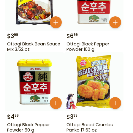
$
3
$
6
99
99
Ottogi Black Bean Sauce
Ottogi Black Pepper
Mix 3.52 oz
Powder 100 g
$
4
$
3
99
99
Ottogi Black Pepper
Ottogi Bread Crumbs
Powder 50 g
Panko 17.63 oz