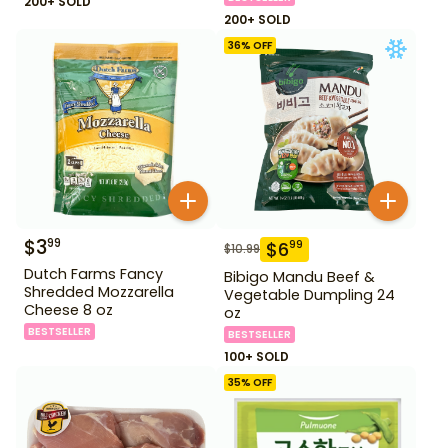
200+ SOLD
200+ SOLD
36
% OFF
$
3
99
$
6
99
$
10.99
Dutch Farms Fancy
Bibigo Mandu Beef &
Shredded Mozzarella
Vegetable Dumpling 24
Cheese 8 oz
oz
BESTSELLER
BESTSELLER
100+ SOLD
35
% OFF