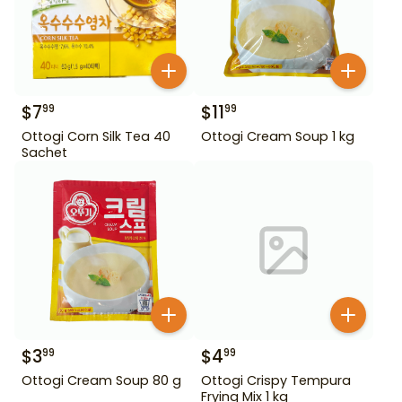
$
7
$
11
99
99
Ottogi Corn Silk Tea 40
Ottogi Cream Soup 1 kg
Sachet
$
3
$
4
99
99
Ottogi Cream Soup 80 g
Ottogi Crispy Tempura
Frying Mix 1 kg