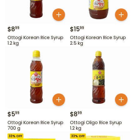
$
8
$
15
99
99
Ottogi Korean Rice Syrup
Ottogi Korean Rice Syrup
1.2 kg
2.5 kg
$
5
$
8
99
99
Ottogi Korean Rice Syrup
Ottogi Oligo Rice Syrup
700 g
1.2 kg
33
% OFF
33
% OFF