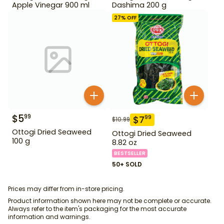
Apple Vinegar 900 ml
Dashima 200 g
27
% OFF
$
5
99
$
7
99
$
10.99
Ottogi Dried Seaweed
Ottogi Dried Seaweed
100 g
8.82 oz
BESTSELLER
50+ SOLD
Prices may differ from in-store pricing.
Product information shown here may not be complete or accurate.
Always refer to the item's packaging for the most accurate
information and warnings.