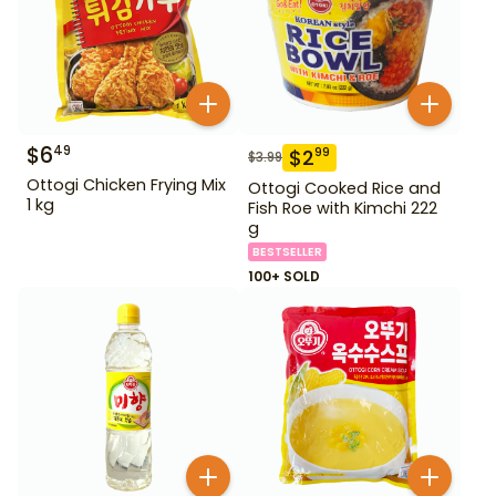
$
6
49
$
2
99
$
3.99
Ottogi Chicken Frying Mix
Ottogi Cooked Rice and
1 kg
Fish Roe with Kimchi 222
g
BESTSELLER
100+ SOLD