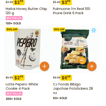
$
2
$
3
99
99
$
3.99
$
5.99
Haitai Honey Butter Chip
Pulmuone I'm Real 100
120 g
Prune Drink 6 Pack
BESTSELLER
100+ SOLD
50
% OFF
30
% OFF
$
2
$
6
99
99
$
5.99
$
9.99
Lotte Pepero White
CJ Foods Bibigo
Cookie 4 Pack
Japchae Potstickers 28
oz
BESTSELLER
50+ SOLD
200+ SOLD