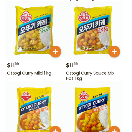
$
11
$
11
99
99
Ottogi Curry Mild 1 kg
Ottogi Curry Sauce Mix
Hot 1 kg