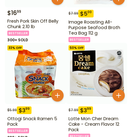
$
16
99
$
5
00
$
7.99
Fresh Pork Skin Off Belly
Image Roasting All-
Chunk 2.10 lb
Purpose Seafood Broth
Tea Bag 112 g
BESTSELLER
300+ SOLD
BESTSELLER
33
% OFF
50
% OFF
$
3
$
3
99
99
$
5.99
$
7.99
Ottogi Snack Ramen 5
Lotte Mon Cher Dream
Pack
Cake - Cream Flavor 12
Pack
BESTSELLER
BESTSELLER