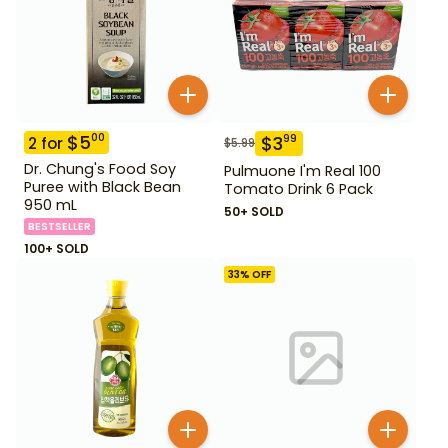
$
5
00
$
3
99
2
for
$
5.99
Dr. Chung's Food Soy
Pulmuone I'm Real 100
Puree with Black Bean
Tomato Drink 6 Pack
950 mL
50+ SOLD
BESTSELLER
100+ SOLD
33
% OFF