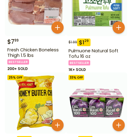
$
7
99
$
1
29
$
1.99
Fresh Chicken Boneless
Pulmuone Natural Soft
Thigh 1.5 lbs
Tofu 16 oz
BESTSELLER
BESTSELLER
200+ SOLD
1K+ SOLD
25
% OFF
33
% OFF