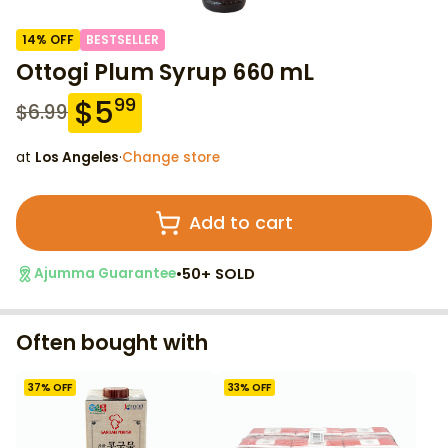
14
% OFF
BESTSELLER
Ottogi Plum Syrup 660 mL
$
5
99
$
6.99
at
Los Angeles
·
Change store
Add to cart
•
50+ SOLD
Ajumma Guarantee
Often bought with
37
% OFF
33
% OFF