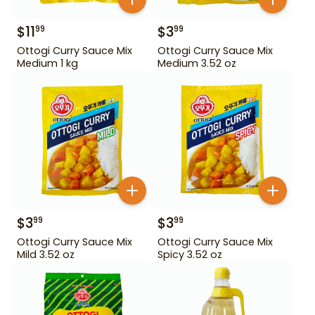
$
11
$
3
99
99
Ottogi Curry Sauce Mix
Ottogi Curry Sauce Mix
Medium 1 kg
Medium 3.52 oz
$
3
$
3
99
99
Ottogi Curry Sauce Mix
Ottogi Curry Sauce Mix
Mild 3.52 oz
Spicy 3.52 oz