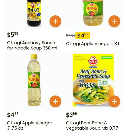
$
5
99
$
4
99
$
7.99
Ottogi Anchovy Sauce
Ottogi Apple Vinegar 1.8 l
for Noodle Soup 360 ml
$
4
$
3
99
99
Ottogi Apple Vinegar
Ottogi Beef Bone &
31.75 oz
Vegetable Soup Mix 0.77