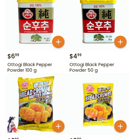
$
6
$
4
99
99
Ottogi Black Pepper
Ottogi Black Pepper
Powder 100 g
Powder 50 g