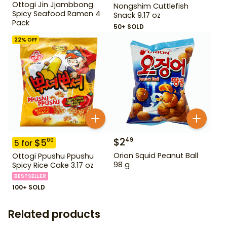
Ottogi Jin Jjambbong
Nongshim Cuttlefish
Spicy Seafood Ramen 4
Snack 9.17 oz
Pack
50+ SOLD
22
% OFF
$
2
49
$
5
00
5
for
Orion Squid Peanut Ball
Ottogi Ppushu Ppushu
98 g
Spicy Rice Cake 3.17 oz
BESTSELLER
100+ SOLD
Related products