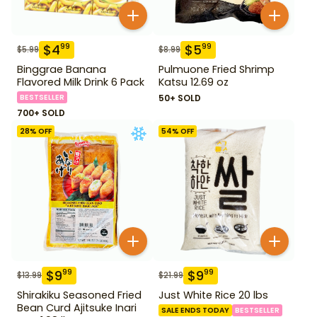
$
4
$
5
99
99
$
5.99
$
8.99
Binggrae Banana
Pulmuone Fried Shrimp
Flavored Milk Drink 6 Pack
Katsu 12.69 oz
BESTSELLER
50+ SOLD
700+ SOLD
28
% OFF
54
% OFF
$
9
$
9
99
99
$
13.99
$
21.99
Shirakiku Seasoned Fried
Just White Rice 20 lbs
Bean Curd Ajitsuke Inari
SALE ENDS TODAY
BESTSELLER