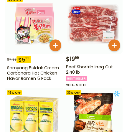
$
19
99
$
5
99
$
7.99
Beef Shortrib Irreg Cut
Samyang Buldak Cream
2.40 lb
Carbonara Hot Chicken
Flavor Ramen 5 Pack
BESTSELLER
200+ SOLD
16
% OFF
33
% OFF