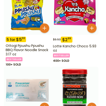
$
5
00
$
2
99
5
for
$
6.50
Ottogi Ppushu Ppushu
Lotte Kancho Choco 5.93
BBQ Flavor Noodle Snack
oz
3.17 oz
BESTSELLER
BESTSELLER
400+ SOLD
100+ SOLD