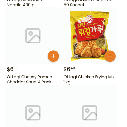
Noodle 400 g
50 Sachet
$
6
$
6
99
49
Ottogi Cheesy Ramen
Ottogi Chicken Frying Mix
Cheddar Soup 4 Pack
1 kg