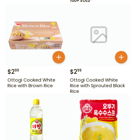
100+ SOLD
$
2
$
2
99
99
Ottogi Cooked White
Ottogi Cooked White
Rice with Brown Rice
Rice with Sprouted Black
Rice