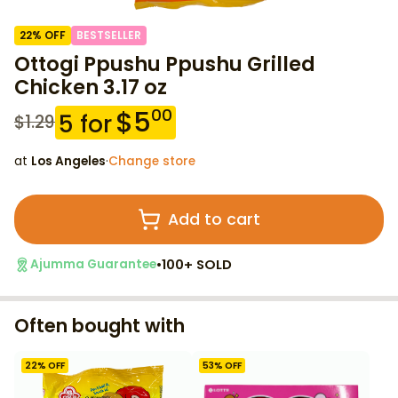
22
% OFF
BESTSELLER
Ottogi Ppushu Ppushu Grilled
Chicken 3.17 oz
$
5
00
5
for
$
1.29
at
Los Angeles
·
Change store
Add to cart
•
100+ SOLD
Ajumma Guarantee
Often bought with
22
% OFF
53
% OFF