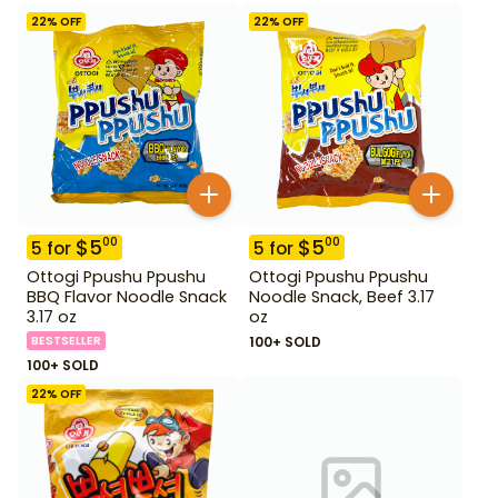
22
% OFF
22
% OFF
$
5
$
5
00
00
5
for
5
for
Ottogi Ppushu Ppushu
Ottogi Ppushu Ppushu
BBQ Flavor Noodle Snack
Noodle Snack, Beef 3.17
3.17 oz
oz
BESTSELLER
100+ SOLD
100+ SOLD
22
% OFF