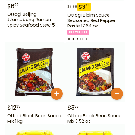
$
6
99
$
3
99
$
5.99
Ottogi Beijing
Ottogi Bibim Sauce
JJambbong Ramen
Seasoned Red Pepper
Spicy Seafood Stew 5
Paste 17.64 oz
Pack
BESTSELLER
100+ SOLD
$
12
$
3
99
99
Ottogi Black Bean Sauce
Ottogi Black Bean Sauce
Mix 1 kg
Mix 3.52 oz