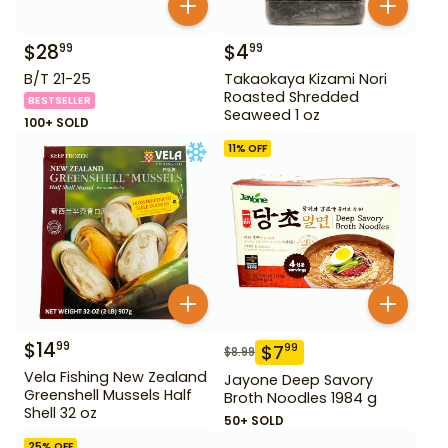
$
28
$
4
99
99
B/T 21-25
Takaokaya Kizami Nori
Roasted Shredded
BESTSELLER
Seaweed 1 oz
100+ SOLD
11
% OFF
$
14
99
$
7
99
$
8.99
Vela Fishing New Zealand
Jayone Deep Savory
Greenshell Mussels Half
Broth Noodles 1984 g
Shell 32 oz
50+ SOLD
25
% OFF