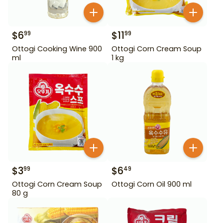
$
6
$
11
99
99
Ottogi Cooking Wine 900
Ottogi Corn Cream Soup
ml
1 kg
$
3
$
6
99
49
Ottogi Corn Cream Soup
Ottogi Corn Oil 900 ml
80 g