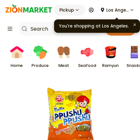
Pickup
Los Angeles
Cart
Home
Produce
Meat
Seafood
Ramyun
Snack