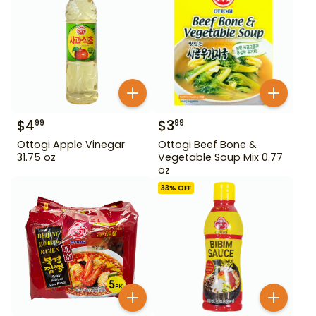
$
4
$
3
99
99
Ottogi Apple Vinegar
Ottogi Beef Bone &
31.75 oz
Vegetable Soup Mix 0.77
oz
33
% OFF