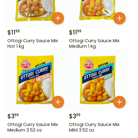
$
11
$
11
99
99
Ottogi Curry Sauce Mix
Ottogi Curry Sauce Mix
Hot 1 kg
Medium 1 kg
$
3
$
3
99
99
Ottogi Curry Sauce Mix
Ottogi Curry Sauce Mix
Medium 3.52 oz
Mild 3.52 oz