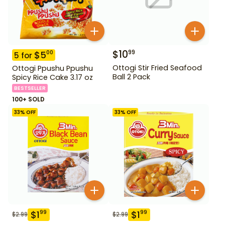
$
10
99
$
5
00
5
for
Ottogi Stir Fried Seafood
Ottogi Ppushu Ppushu
Ball 2 Pack
Spicy Rice Cake 3.17 oz
BESTSELLER
100+ SOLD
33
% OFF
33
% OFF
$
1
$
1
99
99
$
2.99
$
2.99