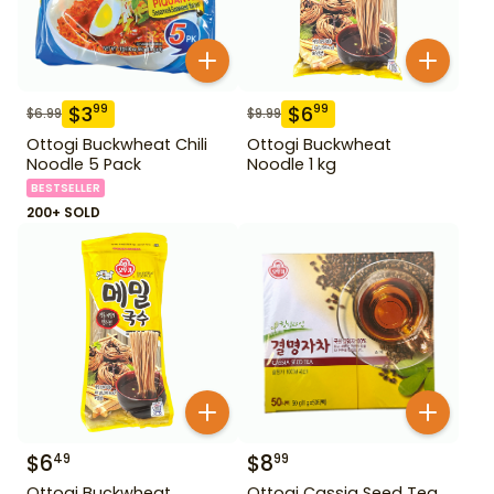
$
3
$
6
99
99
$
6.99
$
9.99
Ottogi Buckwheat Chili
Ottogi Buckwheat
Noodle 5 Pack
Noodle 1 kg
BESTSELLER
200+ SOLD
$
6
$
8
49
99
Ottogi Buckwheat
Ottogi Cassia Seed Tea