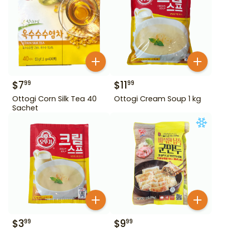
$
7
$
11
99
99
Ottogi Corn Silk Tea 40
Ottogi Cream Soup 1 kg
Sachet
$
3
$
9
99
99