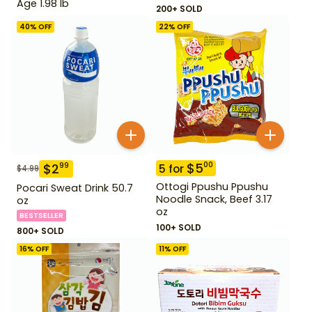
Age 1.98 lb
200+ SOLD
40
% OFF
22
% OFF
$
5
00
$
2
99
5
for
$
4.99
Ottogi Ppushu Ppushu
Pocari Sweat Drink 50.7
Noodle Snack, Beef 3.17
oz
oz
BESTSELLER
100+ SOLD
800+ SOLD
16
% OFF
11
% OFF