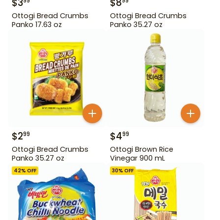
$
3
$
8
99
99
Ottogi Bread Crumbs
Ottogi Bread Crumbs
Panko 17.63 oz
Panko 35.27 oz
$
2
$
4
99
99
Ottogi Bread Crumbs
Ottogi Brown Rice
Panko 35.27 oz
Vinegar 900 mL
42
% OFF
30
% OFF