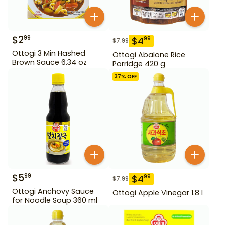
$
2
99
$
4
99
$
7.99
Ottogi 3 Min Hashed
Ottogi Abalone Rice
Brown Sauce 6.34 oz
Porridge 420 g
37
% OFF
$
5
99
$
4
99
$
7.99
Ottogi Anchovy Sauce
Ottogi Apple Vinegar 1.8 l
for Noodle Soup 360 ml