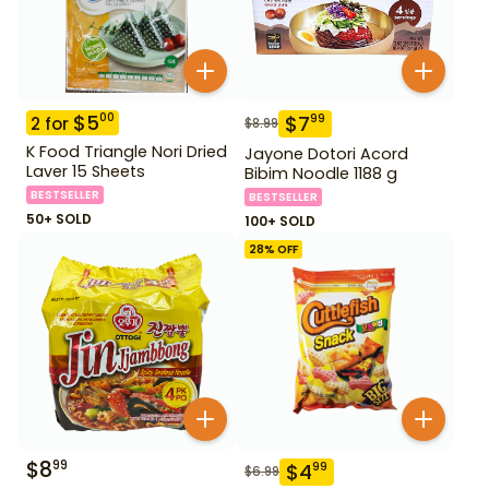
$
5
00
$
7
99
2
for
$
8.99
K Food Triangle Nori Dried
Jayone Dotori Acord
Laver 15 Sheets
Bibim Noodle 1188 g
BESTSELLER
BESTSELLER
50+ SOLD
100+ SOLD
28
% OFF
$
8
99
$
4
99
$
6.99