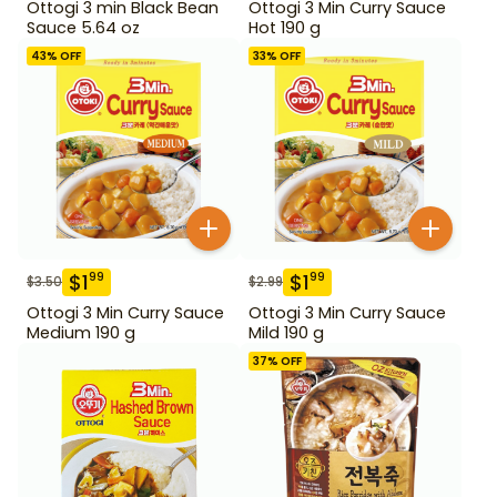
Ottogi 3 min Black Bean
Ottogi 3 Min Curry Sauce
Sauce 5.64 oz
Hot 190 g
43
% OFF
33
% OFF
$
1
$
1
99
99
$
3.50
$
2.99
Ottogi 3 Min Curry Sauce
Ottogi 3 Min Curry Sauce
Medium 190 g
Mild 190 g
37
% OFF