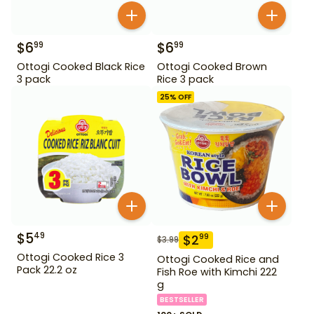
$
6
$
6
99
99
Ottogi Cooked Black Rice
Ottogi Cooked Brown
3 pack
Rice 3 pack
25
% OFF
$
5
49
$
2
99
$
3.99
Ottogi Cooked Rice 3
Ottogi Cooked Rice and
Pack 22.2 oz
Fish Roe with Kimchi 222
g
BESTSELLER