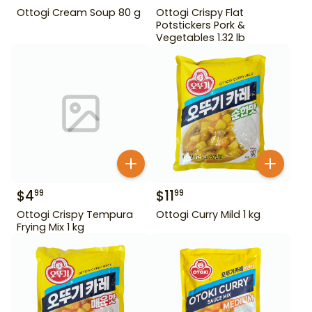
Ottogi Cream Soup 80 g
Ottogi Crispy Flat
Potstickers Pork &
Vegetables 1.32 lb
$
4
$
11
99
99
Ottogi Crispy Tempura
Ottogi Curry Mild 1 kg
Frying Mix 1 kg