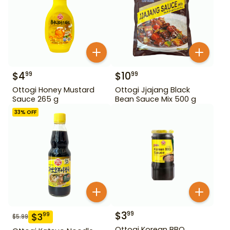
$
4
$
10
99
99
Ottogi Honey Mustard
Ottogi Jjajang Black
Sauce 265 g
Bean Sauce Mix 500 g
33
% OFF
$
3
99
$
3
99
$
5.99
Ottogi Korean BBQ