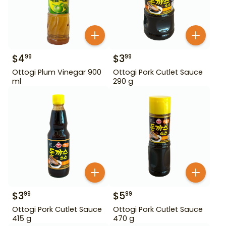
$
4
$
3
99
99
Ottogi Plum Vinegar 900
Ottogi Pork Cutlet Sauce
ml
290 g
$
3
$
5
99
99
Ottogi Pork Cutlet Sauce
Ottogi Pork Cutlet Sauce
415 g
470 g