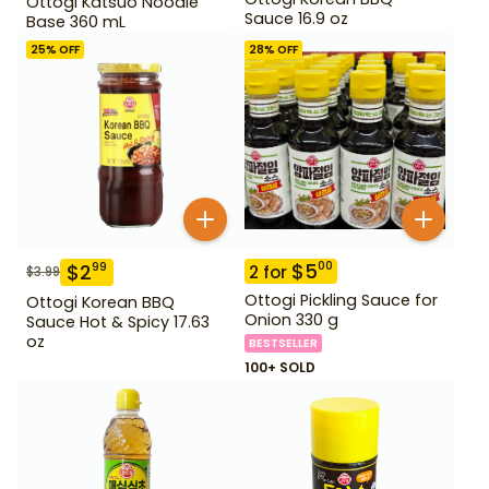
Ottogi Katsuo Noodle
Sauce 16.9 oz
Base 360 mL
25
% OFF
28
% OFF
$
5
00
$
2
99
2
for
$
3.99
Ottogi Pickling Sauce for
Ottogi Korean BBQ
Onion 330 g
Sauce Hot & Spicy 17.63
oz
BESTSELLER
100+ SOLD