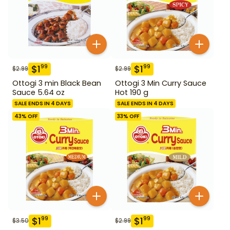
$
1
$
1
99
99
$
2.99
$
2.99
Ottogi 3 min Black Bean
Ottogi 3 Min Curry Sauce
Sauce 5.64 oz
Hot 190 g
SALE ENDS IN 4 DAYS
SALE ENDS IN 4 DAYS
43
% OFF
33
% OFF
$
1
$
1
99
99
$
3.50
$
2.99