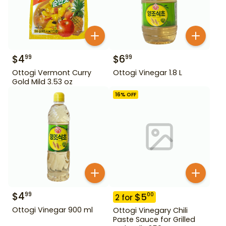
$
4
$
6
99
99
Ottogi Vermont Curry
Ottogi Vinegar 1.8 L
Gold Mild 3.53 oz
16
% OFF
$
4
99
$
5
00
2
for
Ottogi Vinegar 900 ml
Ottogi Vinegary Chili
Paste Sauce for Grilled