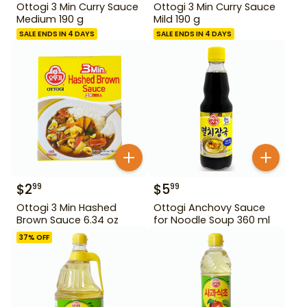
Ottogi 3 Min Curry Sauce
Ottogi 3 Min Curry Sauce
Medium 190 g
Mild 190 g
SALE ENDS IN 4 DAYS
SALE ENDS IN 4 DAYS
$
2
$
5
99
99
Ottogi 3 Min Hashed
Ottogi Anchovy Sauce
Brown Sauce 6.34 oz
for Noodle Soup 360 ml
37
% OFF