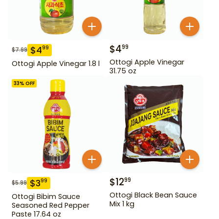
$
4
99
$
4
99
$
7.99
Ottogi Apple Vinegar
Ottogi Apple Vinegar 1.8 l
31.75 oz
33
% OFF
$
12
99
$
3
99
$
5.99
Ottogi Black Bean Sauce
Ottogi Bibim Sauce
Mix 1 kg
Seasoned Red Pepper
Paste 17.64 oz