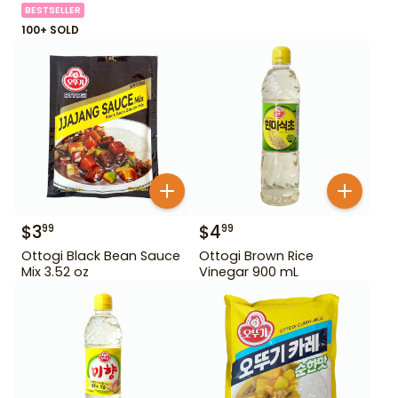
BESTSELLER
100+ SOLD
$
3
$
4
99
99
Ottogi Black Bean Sauce
Ottogi Brown Rice
Mix 3.52 oz
Vinegar 900 mL