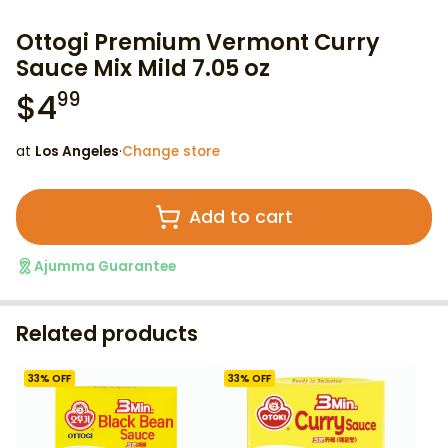
Ottogi Premium Vermont Curry
Sauce Mix Mild 7.05 oz
$
4
99
at
Los Angeles
·
Change store
Add to cart
Ajumma Guarantee
Related products
33
% OFF
33
% OFF