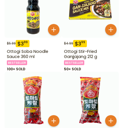
$
3
$
3
99
99
$
5.99
$
4.99
Ottogi Soba Noodle
Ottogi Stir-Fried
Sauce 360 ml
Ganjjajang 212 g
BESTSELLER
BESTSELLER
100+ SOLD
50+ SOLD