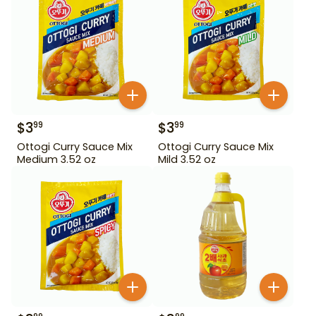
$
3
$
3
99
99
Ottogi Curry Sauce Mix
Ottogi Curry Sauce Mix
Medium 3.52 oz
Mild 3.52 oz