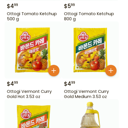
$
4
$
5
99
99
Ottogi Tomato Ketchup
Ottogi Tomato Ketchup
500 g
800 g
$
4
$
4
99
99
Ottogi Vermont Curry
Ottogi Vermont Curry
Gold Hot 3.53 oz
Gold Medium 3.53 oz