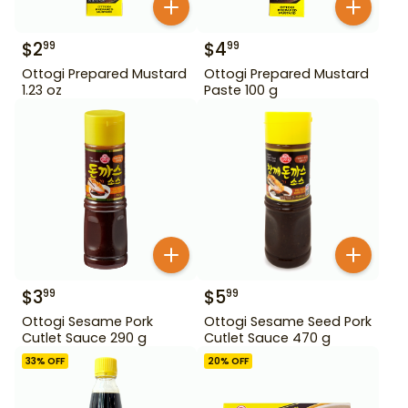
$
2
$
4
99
99
Ottogi Prepared Mustard
Ottogi Prepared Mustard
1.23 oz
Paste 100 g
$
3
$
5
99
99
Ottogi Sesame Pork
Ottogi Sesame Seed Pork
Cutlet Sauce 290 g
Cutlet Sauce 470 g
33
% OFF
20
% OFF