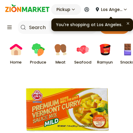
Pickup
Los Angeles
You're shopping at
Los Angeles
.
Cart
Home
Produce
Meat
Seafood
Ramyun
Snack