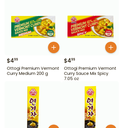
$
4
$
4
99
99
Ottogi Premium Vermont
Ottogi Premium Vermont
Curry Medium 200 g
Curry Sauce Mix Spicy
7.05 oz