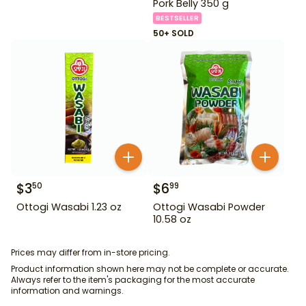
Pork Belly 350 g
BESTSELLER
50+ SOLD
$
3
$
6
50
99
Ottogi Wasabi 1.23 oz
Ottogi Wasabi Powder
10.58 oz
Prices may differ from in-store pricing.
Product information shown here may not be complete or accurate.
Always refer to the item's packaging for the most accurate
information and warnings.