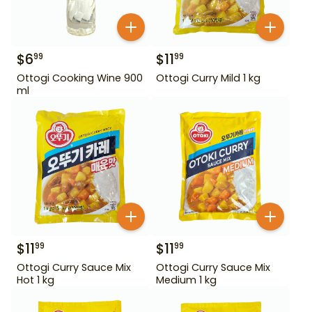
$
6
$
11
99
99
Ottogi Cooking Wine 900
Ottogi Curry Mild 1 kg
ml
$
11
$
11
99
99
Ottogi Curry Sauce Mix
Ottogi Curry Sauce Mix
Hot 1 kg
Medium 1 kg