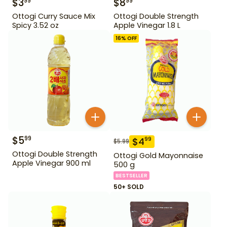
$
3
$
8
99
99
Ottogi Curry Sauce Mix
Ottogi Double Strength
Spicy 3.52 oz
Apple Vinegar 1.8 L
16
% OFF
$
5
99
$
4
99
$
5.99
Ottogi Double Strength
Ottogi Gold Mayonnaise
Apple Vinegar 900 ml
500 g
BESTSELLER
50+ SOLD