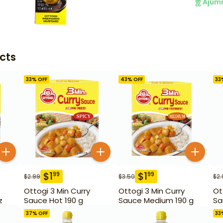
Ajum
cts
33
% OFF
43
% OFF
33
$
1
$
1
99
99
$
2.99
$
3.50
$
2.
Ottogi 3 Min Curry
Ottogi 3 Min Curry
Ot
z
Sauce Hot 190 g
Sauce Medium 190 g
Sa
37
% OFF
33