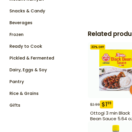
Snacks & Candy
Beverages
Related produ
Frozen
Ready to Cook
33
% OFF
Pickled & Fermented
Dairy, Eggs & Soy
Pantry
Rice & Grains
$
1
99
$
2.99
Gifts
Ottogi 3 min Black
Bean Sauce 5.64 o