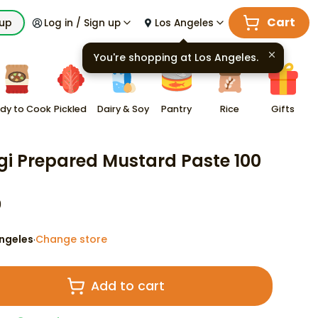
Cart
kup
Log in / Sign up
Los Angeles
You're shopping at
Los Angeles
.
dy to Cook
Pickled
Dairy & Soy
Pantry
Rice
Gifts
gi Prepared Mustard Paste 100
9
ngeles
Change store
·
Add to cart