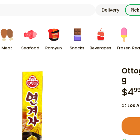
Delivery
Pic
Meat
Seafood
Ramyun
Snacks
Beverages
Frozen
Rea
Otto
g
$
4
9
at
Los A