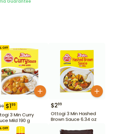
ma Guarantee
% OFF
$
2
99
$
1
99
99
Ottogi 3 Min Hashed
togi 3 Min Curry
Brown Sauce 6.34 oz
uce Mild 190 g
% OFF