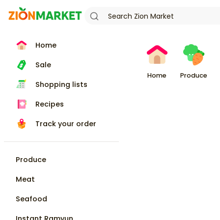
Home
Sale
Home
Produce
Shopping lists
Recipes
Track your order
Produce
Meat
Seafood
Instant Ramyun