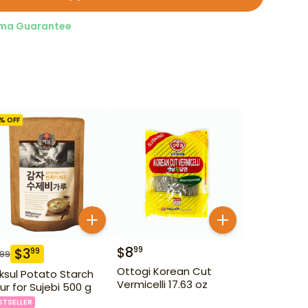
ma Guarantee
% OFF
$
8
99
$
3
99
.99
Ottogi Korean Cut
ksul Potato Starch
Vermicelli 17.63 oz
our for Sujebi 500 g
STSELLER