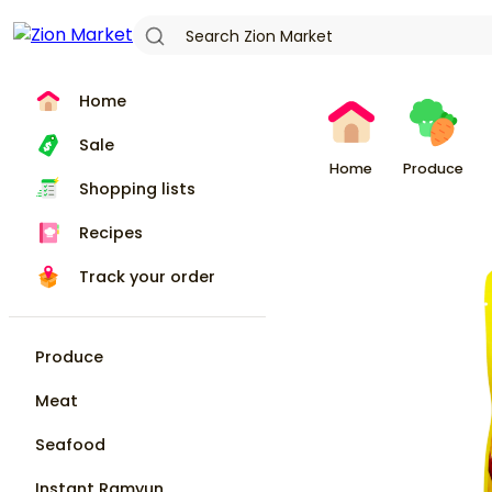
Home
Sale
Home
Produce
Shopping lists
Recipes
Track your order
Produce
Meat
Seafood
Instant Ramyun