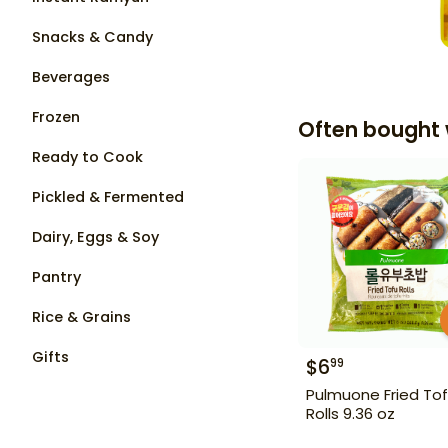
Snacks & Candy
Beverages
Frozen
Often bought 
Ready to Cook
Pickled & Fermented
Dairy, Eggs & Soy
Pantry
Rice & Grains
Gifts
$
6
99
Pulmuone Fried To
Rolls 9.36 oz