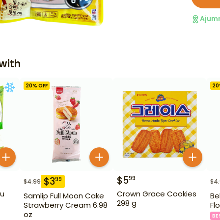
Ajum
with
20
% OFF
20
$
5
99
$
3
99
$
4.99
$
4
fu
Crown Grace Cookies
Samlip Full Moon Cake
Be
298 g
Strawberry Cream 6.98
Fl
oz
BE