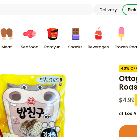
Delivery
Pic
Meat
Seafood
Ramyun
Snacks
Beverages
Frozen
Rea
40
% OF
Otto
Roas
$
4.99
at
Los A