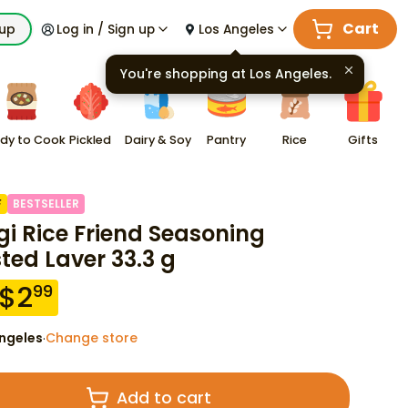
Cart
kup
Log in / Sign up
Los Angeles
You're shopping at
Los Angeles
.
dy to Cook
Pickled
Dairy & Soy
Pantry
Rice
Gifts
F
BESTSELLER
gi Rice Friend Seasoning
ted Laver 33.3 g
$
2
99
ngeles
Change store
·
Add to cart