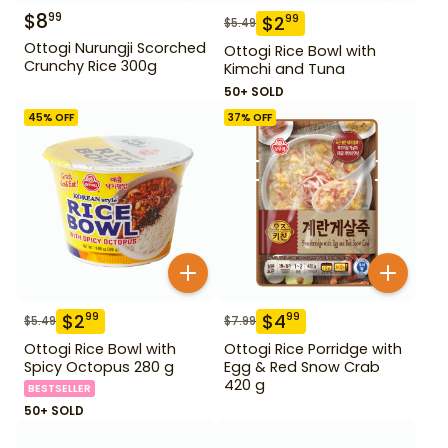
$
8
99
$
2
99
$
5.49
Ottogi Nurungji Scorched
Ottogi Rice Bowl with
Crunchy Rice 300g
Kimchi and Tuna
50+ SOLD
45
% OFF
37
% OFF
$
2
$
4
99
99
$
5.49
$
7.99
Ottogi Rice Bowl with
Ottogi Rice Porridge with
Spicy Octopus 280 g
Egg & Red Snow Crab
420 g
BESTSELLER
50+ SOLD