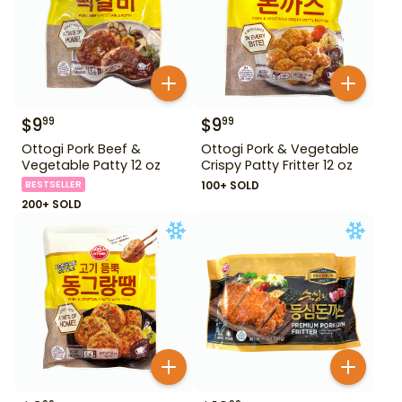
$
9
$
9
99
99
Ottogi Pork Beef &
Ottogi Pork & Vegetable
Vegetable Patty 12 oz
Crispy Patty Fritter 12 oz
BESTSELLER
100+ SOLD
200+ SOLD