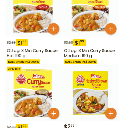
$
1
$
1
99
99
$
2.99
$
3.50
Ottogi 3 Min Curry Sauce
Ottogi 3 Min Curry Sauce
Hot 190 g
Medium 190 g
SALE ENDS IN 3 DAYS
SALE ENDS IN 3 DAYS
33
% OFF
$
2
99
$
1
99
$
2.99