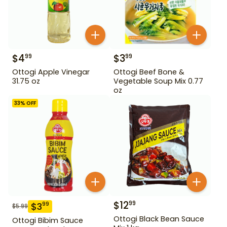
$
4
$
3
99
99
Ottogi Apple Vinegar
Ottogi Beef Bone &
31.75 oz
Vegetable Soup Mix 0.77
oz
33
% OFF
$
12
99
$
3
99
$
5.99
Ottogi Black Bean Sauce
Ottogi Bibim Sauce