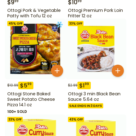
$
9
$
10
99
99
Ottogi Pork & Vegetable
Ottogi Premium Pork Loin
Patty with Tofu 12 oz
Fritter 12 oz
45
% OFF
33
% OFF
$
5
$
1
99
99
$
10.99
$
2.99
Ottogi Stone Baked
Ottogi 3 min Black Bean
Sweet Potato Cheese
Sauce 5.64 oz
Pizza 14.1 oz
SALE ENDS IN 3 DAYS
100+ SOLD
33
% OFF
43
% OFF