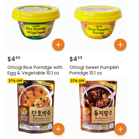
$
4
$
4
49
49
Ottogi Rice Porridge with
Ottogi Sweet Pumpkin
Egg & Vegetable 10.1 oz
Porridge 10.1 oz
37
% OFF
37
% OFF