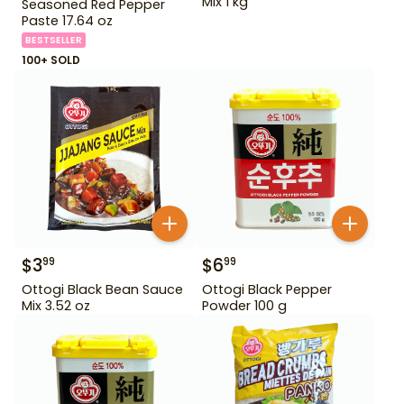
Mix 1 kg
Seasoned Red Pepper
Paste 17.64 oz
BESTSELLER
100+ SOLD
$
3
$
6
99
99
Ottogi Black Bean Sauce
Ottogi Black Pepper
Mix 3.52 oz
Powder 100 g