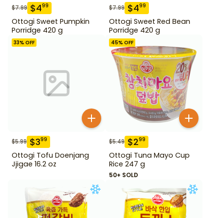
$
4
$
4
99
99
$
7.99
$
7.99
Ottogi Sweet Pumpkin
Ottogi Sweet Red Bean
Porridge 420 g
Porridge 420 g
33
% OFF
45
% OFF
$
3
$
2
99
99
$
5.99
$
5.49
Ottogi Tofu Doenjang
Ottogi Tuna Mayo Cup
Jjigae 16.2 oz
Rice 247 g
50+ SOLD