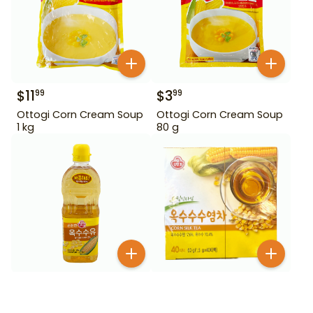
$
11
$
3
99
99
Ottogi Corn Cream Soup
Ottogi Corn Cream Soup
1 kg
80 g
$
6
$
7
49
99
Ottogi Corn Oil 900 ml
Ottogi Corn Silk Tea 40