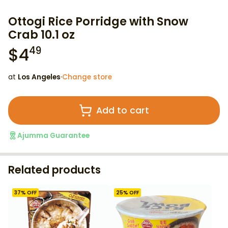
Ottogi Rice Porridge with Snow
Crab 10.1 oz
$
4
49
at
Los Angeles
·
Change store
Add to cart
Ajumma Guarantee
Related products
37
% OFF
25
% OFF