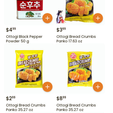
$
4
$
3
99
99
Ottogi Black Pepper
Ottogi Bread Crumbs
Powder 50 g
Panko 17.63 oz
$
2
$
8
99
99
Ottogi Bread Crumbs
Ottogi Bread Crumbs
Panko 35.27 oz
Panko 35.27 oz