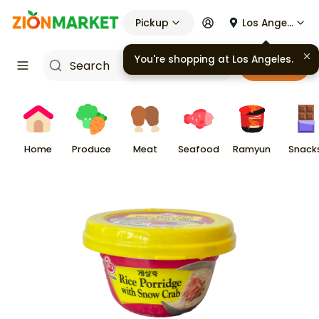
Pickup
Los Angeles
You're shopping at
Los Angeles
.
Cart
Home
Produce
Meat
Seafood
Ramyun
Snack