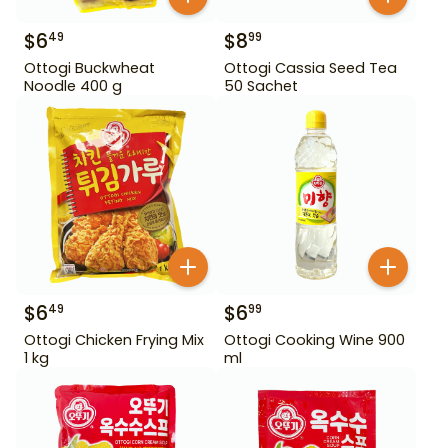
$
6
$
8
49
99
Ottogi Buckwheat
Ottogi Cassia Seed Tea
Noodle 400 g
50 Sachet
$
6
$
6
49
99
Ottogi Chicken Frying Mix
Ottogi Cooking Wine 900
1 kg
ml