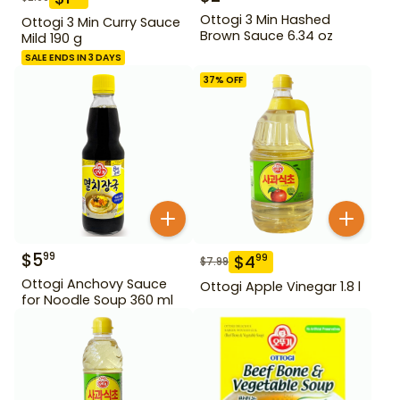
Ottogi 3 Min Hashed
Ottogi 3 Min Curry Sauce
Brown Sauce 6.34 oz
Mild 190 g
SALE ENDS IN 3 DAYS
37
% OFF
$
5
99
$
4
99
$
7.99
Ottogi Anchovy Sauce
Ottogi Apple Vinegar 1.8 l
for Noodle Soup 360 ml