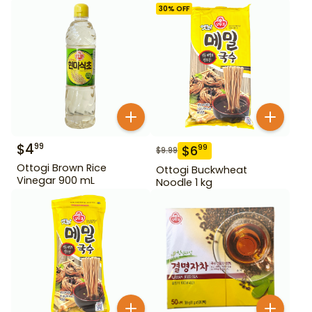
30
% OFF
$
4
99
$
6
99
$
9.99
Ottogi Brown Rice
Ottogi Buckwheat
Vinegar 900 mL
Noodle 1 kg