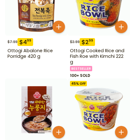
$
4
$
2
99
99
$
7.99
$
3.99
Ottogi Abalone Rice
Ottogi Cooked Rice and
Porridge 420 g
Fish Roe with Kimchi 222
g
BESTSELLER
100+ SOLD
45
% OFF