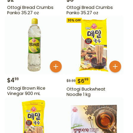
Ottogi Bread Crumbs
Ottogi Bread Crumbs
Panko 35.27 oz
Panko 35.27 oz
30
% OFF
$
4
99
$
6
99
$
9.99
Ottogi Brown Rice
Ottogi Buckwheat
Vinegar 900 mL
Noodle 1 kg