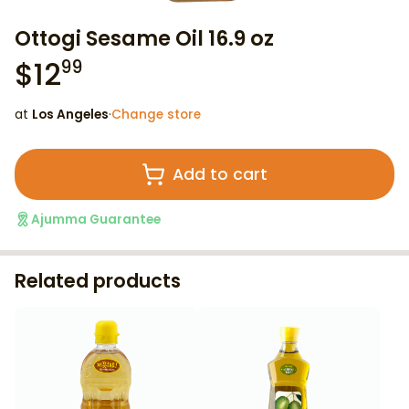
Ottogi Sesame Oil 16.9 oz
$
12
99
at
Los Angeles
·
Change store
Add to cart
Ajumma Guarantee
Related products