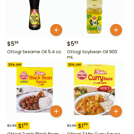
$
5
$
5
99
99
Ottogi Sesame Oil 5.4 oz
Ottogi Soybean Oil 900
mL
33
% OFF
33
% OFF
$
1
$
1
99
99
$
2.99
$
2.99
Ottogi 3 min Black Bean
Ottogi 3 Min Curry Sauce