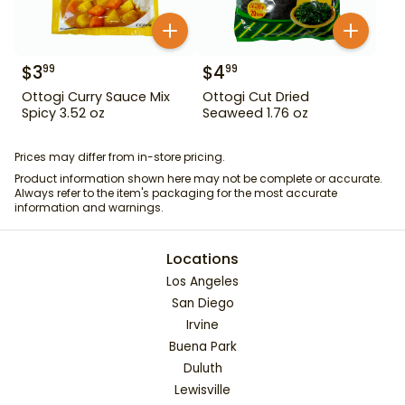
$
3
$
4
99
99
Ottogi Curry Sauce Mix
Ottogi Cut Dried
Spicy 3.52 oz
Seaweed 1.76 oz
Prices may differ from in-store pricing.
Product information shown here may not be complete or accurate.
Always refer to the item's packaging for the most accurate
information and warnings.
Locations
Los Angeles
San Diego
Irvine
Buena Park
Duluth
Lewisville