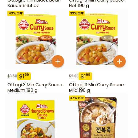
Sauce 5.64 oz
Hot 190 g
43
% OFF
33
% OFF
$
1
$
1
99
99
$
3.50
$
2.99
Ottogi 3 Min Curry Sauce
Ottogi 3 Min Curry Sauce
Medium 190 g
Mild 190 g
37
% OFF