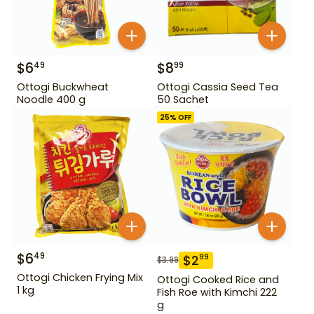
$
6
$
8
49
99
Ottogi Buckwheat
Ottogi Cassia Seed Tea
Noodle 400 g
50 Sachet
25
% OFF
$
6
49
$
2
99
$
3.99
Ottogi Chicken Frying Mix
Ottogi Cooked Rice and
1 kg
Fish Roe with Kimchi 222
g