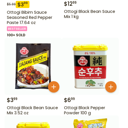
$
12
99
$
3
99
$
5.99
Ottogi Black Bean Sauce
Ottogi Bibim Sauce
Mix 1 kg
Seasoned Red Pepper
Paste 17.64 oz
BESTSELLER
100+ SOLD
$
3
$
6
99
99
Ottogi Black Bean Sauce
Ottogi Black Pepper
Mix 3.52 oz
Powder 100 g