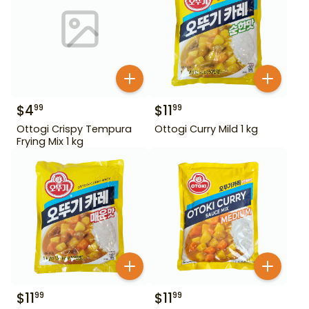
$
4
$
11
99
99
Ottogi Crispy Tempura
Ottogi Curry Mild 1 kg
Frying Mix 1 kg
$
11
$
11
99
99