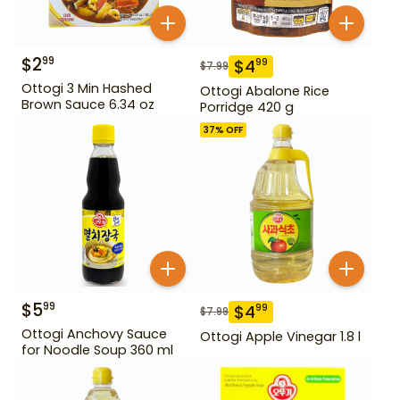
$
2
99
$
4
99
$
7.99
Ottogi 3 Min Hashed
Ottogi Abalone Rice
Brown Sauce 6.34 oz
Porridge 420 g
37
% OFF
$
5
99
$
4
99
$
7.99
Ottogi Anchovy Sauce
Ottogi Apple Vinegar 1.8 l
for Noodle Soup 360 ml