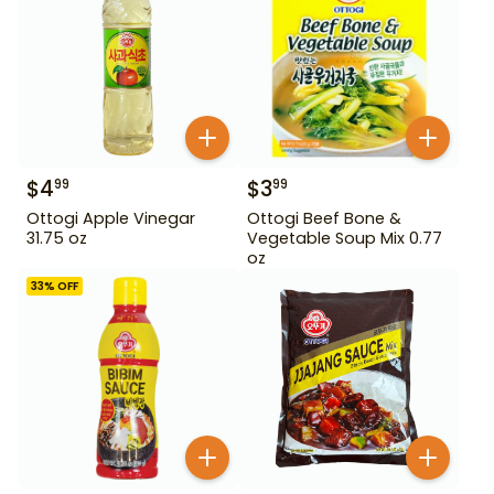
$
4
$
3
99
99
Ottogi Apple Vinegar
Ottogi Beef Bone &
31.75 oz
Vegetable Soup Mix 0.77
oz
33
% OFF