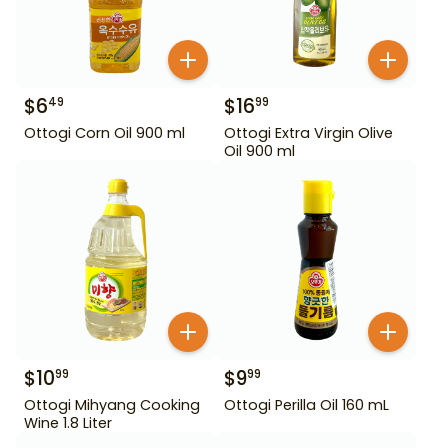
$
6
$
16
49
99
Ottogi Corn Oil 900 ml
Ottogi Extra Virgin Olive
Oil 900 ml
$
10
$
9
99
99
Ottogi Mihyang Cooking
Ottogi Perilla Oil 160 mL
Wine 1.8 Liter