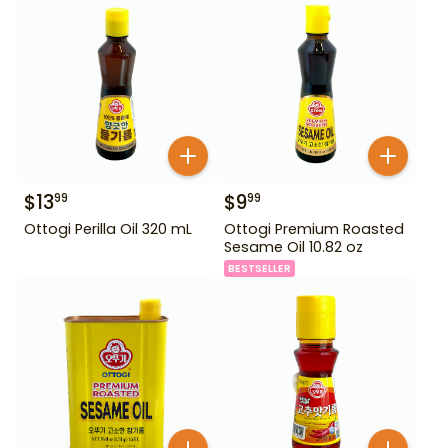
$
13
$
9
99
99
Ottogi Perilla Oil 320 mL
Ottogi Premium Roasted
Sesame Oil 10.82 oz
BESTSELLER