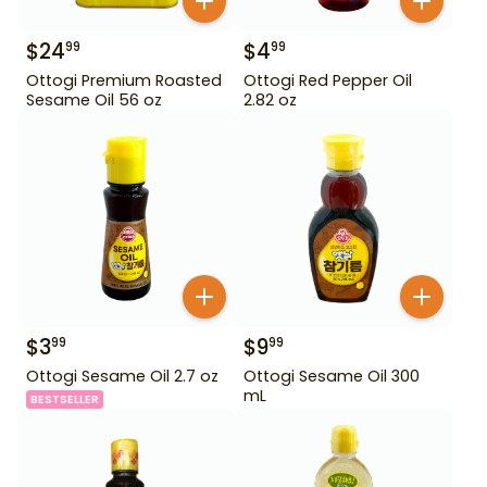
$
24
$
4
99
99
Ottogi Premium Roasted
Ottogi Red Pepper Oil
Sesame Oil 56 oz
2.82 oz
$
3
$
9
99
99
Ottogi Sesame Oil 2.7 oz
Ottogi Sesame Oil 300
mL
BESTSELLER