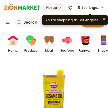
Pickup
Los Angeles
You're shopping at
Los Angeles
.
Cart
Home
Produce
Meat
Seafood
Ramyun
Snack