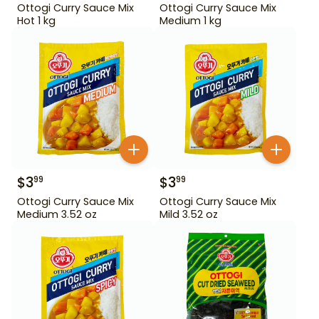
Ottogi Curry Sauce Mix
Ottogi Curry Sauce Mix
Hot 1 kg
Medium 1 kg
$
3
$
3
99
99
Ottogi Curry Sauce Mix
Ottogi Curry Sauce Mix
Medium 3.52 oz
Mild 3.52 oz