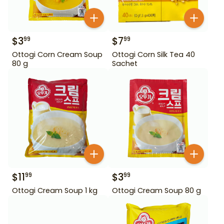
$
3
$
7
99
99
Ottogi Corn Cream Soup
Ottogi Corn Silk Tea 40
80 g
Sachet
$
11
$
3
99
99
Ottogi Cream Soup 1 kg
Ottogi Cream Soup 80 g