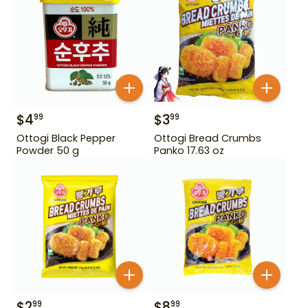
$
4
$
3
99
99
Ottogi Black Pepper
Ottogi Bread Crumbs
Powder 50 g
Panko 17.63 oz
$
2
$
8
99
99