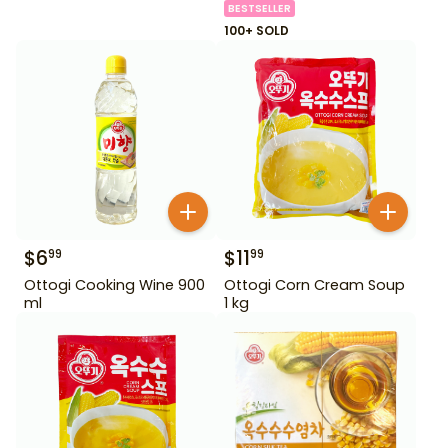
BESTSELLER
100+ SOLD
$
6
$
11
99
99
Ottogi Cooking Wine 900
Ottogi Corn Cream Soup
ml
1 kg