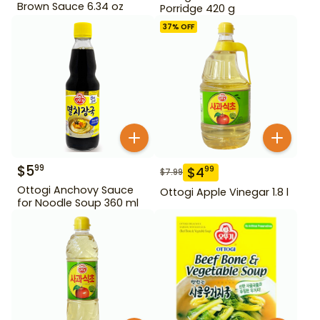
Brown Sauce 6.34 oz
Porridge 420 g
37
% OFF
$
5
99
$
4
99
$
7.99
Ottogi Anchovy Sauce
Ottogi Apple Vinegar 1.8 l
for Noodle Soup 360 ml