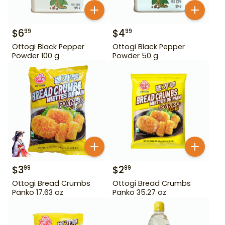
$
6
$
4
99
99
Ottogi Black Pepper
Ottogi Black Pepper
Powder 100 g
Powder 50 g
$
3
$
2
99
99
Ottogi Bread Crumbs
Ottogi Bread Crumbs
Panko 17.63 oz
Panko 35.27 oz