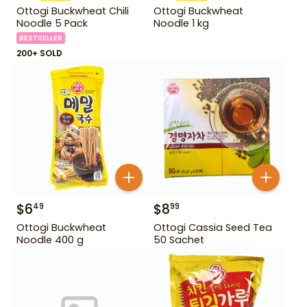
Ottogi Buckwheat Chili
Ottogi Buckwheat
Noodle 5 Pack
Noodle 1 kg
BESTSELLER
200+ SOLD
$
6
$
8
49
99
Ottogi Buckwheat
Ottogi Cassia Seed Tea
Noodle 400 g
50 Sachet