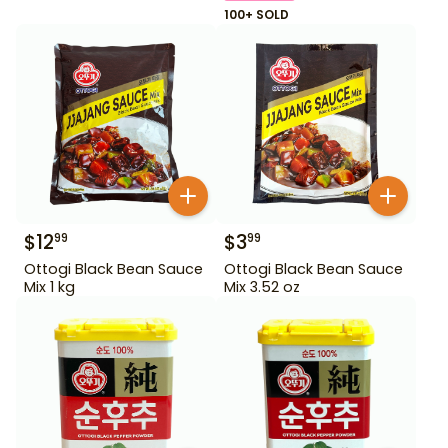
100+ SOLD
$
12
$
3
99
99
Ottogi Black Bean Sauce
Ottogi Black Bean Sauce
Mix 1 kg
Mix 3.52 oz