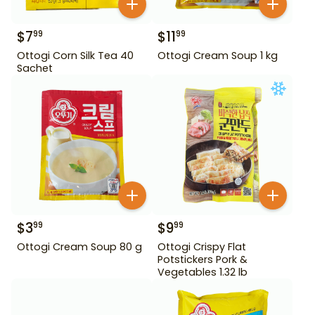
$
7
$
11
99
99
Ottogi Corn Silk Tea 40
Ottogi Cream Soup 1 kg
Sachet
$
3
$
9
99
99
Ottogi Cream Soup 80 g
Ottogi Crispy Flat
Potstickers Pork &
Vegetables 1.32 lb