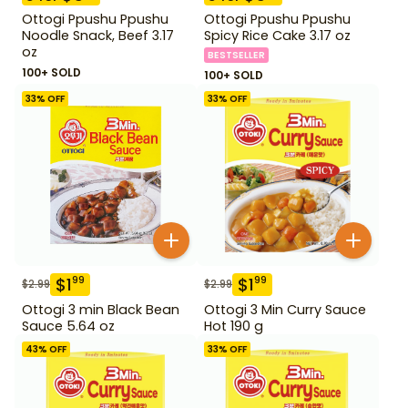
Ottogi Ppushu Ppushu
Ottogi Ppushu Ppushu
Noodle Snack, Beef 3.17
Spicy Rice Cake 3.17 oz
oz
BESTSELLER
100+ SOLD
100+ SOLD
33
% OFF
33
% OFF
$
1
$
1
99
99
$
2.99
$
2.99
Ottogi 3 min Black Bean
Ottogi 3 Min Curry Sauce
Sauce 5.64 oz
Hot 190 g
43
% OFF
33
% OFF