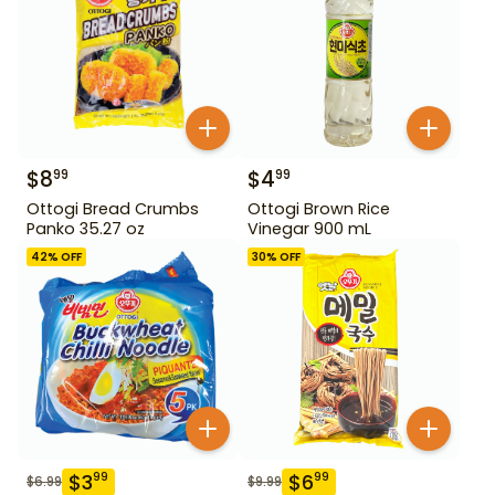
$
8
$
4
99
99
Ottogi Bread Crumbs
Ottogi Brown Rice
Panko 35.27 oz
Vinegar 900 mL
42
% OFF
30
% OFF
$
3
$
6
99
99
$
6.99
$
9.99