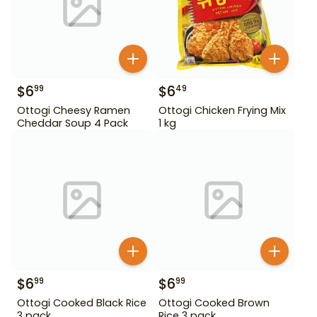
$
6
$
6
99
49
Ottogi Cheesy Ramen
Ottogi Chicken Frying Mix
Cheddar Soup 4 Pack
1 kg
$
6
$
6
99
99
Ottogi Cooked Black Rice
Ottogi Cooked Brown
3 pack
Rice 3 pack