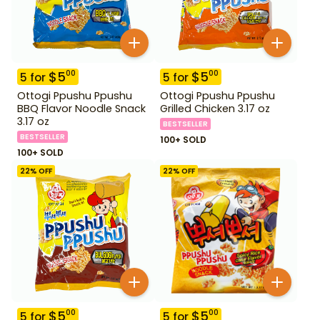
$
5
$
5
00
00
5
for
5
for
Ottogi Ppushu Ppushu
Ottogi Ppushu Ppushu
BBQ Flavor Noodle Snack
Grilled Chicken 3.17 oz
3.17 oz
BESTSELLER
BESTSELLER
100+ SOLD
100+ SOLD
22
% OFF
22
% OFF
$
5
$
5
00
00
5
for
5
for