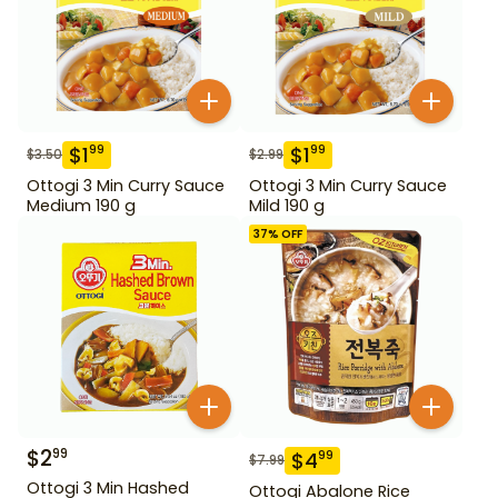
$
1
$
1
99
99
$
3.50
$
2.99
Ottogi 3 Min Curry Sauce
Ottogi 3 Min Curry Sauce
Medium 190 g
Mild 190 g
37
% OFF
$
2
99
$
4
99
$
7.99
Ottogi 3 Min Hashed
Ottogi Abalone Rice