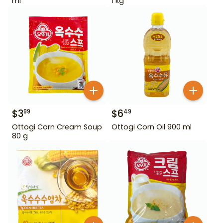
ml
1 kg
$
3
$
6
99
49
Ottogi Corn Cream Soup
Ottogi Corn Oil 900 ml
80 g