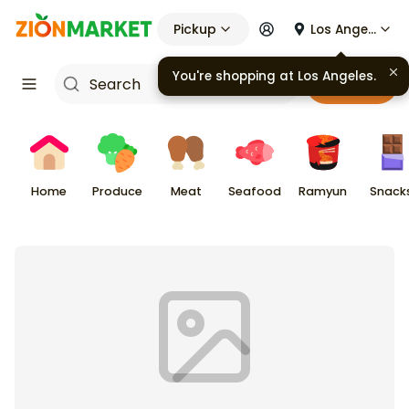
Pickup
Los Angeles
You're shopping at
Los Angeles
.
Cart
Home
Produce
Meat
Seafood
Ramyun
Snack