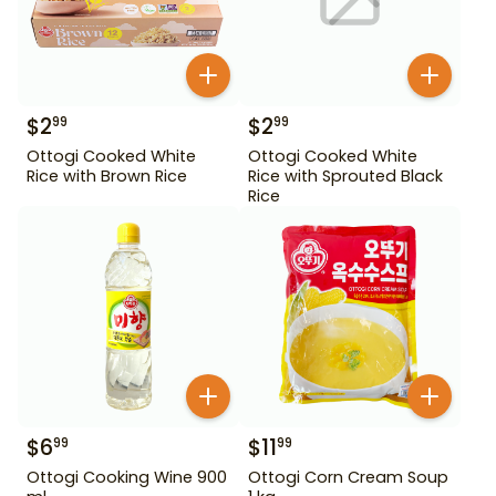
$
2
$
2
99
99
Ottogi Cooked White
Ottogi Cooked White
Rice with Brown Rice
Rice with Sprouted Black
Rice
$
6
$
11
99
99
Ottogi Cooking Wine 900
Ottogi Corn Cream Soup