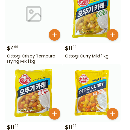
$
4
$
11
99
99
Ottogi Crispy Tempura
Ottogi Curry Mild 1 kg
Frying Mix 1 kg
$
11
$
11
99
99