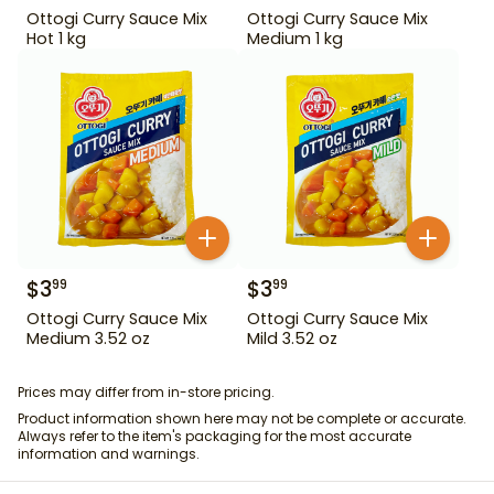
Ottogi Curry Sauce Mix
Ottogi Curry Sauce Mix
Hot 1 kg
Medium 1 kg
$
3
$
3
99
99
Ottogi Curry Sauce Mix
Ottogi Curry Sauce Mix
Medium 3.52 oz
Mild 3.52 oz
Prices may differ from in-store pricing.
Product information shown here may not be complete or accurate.
Always refer to the item's packaging for the most accurate
information and warnings.