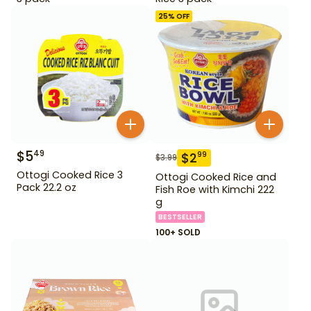
25
% OFF
$
5
49
$
2
99
$
3.99
Ottogi Cooked Rice 3
Ottogi Cooked Rice and
Pack 22.2 oz
Fish Roe with Kimchi 222
g
BESTSELLER
100+ SOLD