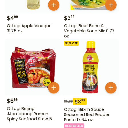
$
4
$
3
99
99
Ottogi Apple Vinegar
Ottogi Beef Bone &
31.75 oz
Vegetable Soup Mix 0.77
oz
33
% OFF
$
6
99
$
3
99
$
5.99
Ottogi Beijing
Ottogi Bibim Sauce
JJambbong Ramen
Seasoned Red Pepper
Spicy Seafood Stew 5
Paste 17.64 oz
Pack
BESTSELLER