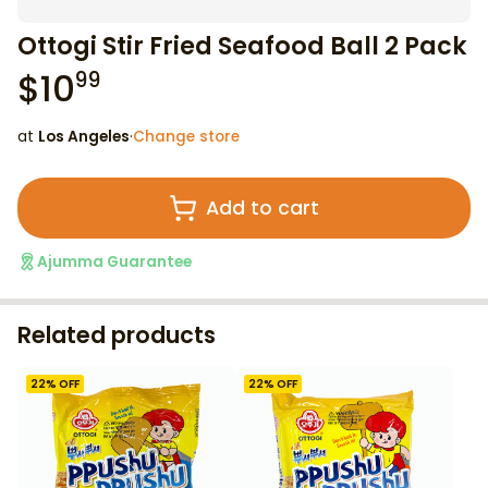
Ottogi Stir Fried Seafood Ball 2 Pack
$
10
99
at
Los Angeles
·
Change store
Add to cart
Ajumma Guarantee
Related products
22
% OFF
22
% OFF