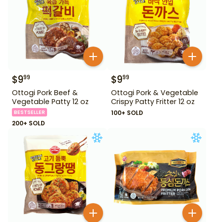
$
9
$
9
99
99
Ottogi Pork Beef &
Ottogi Pork & Vegetable
Vegetable Patty 12 oz
Crispy Patty Fritter 12 oz
BESTSELLER
100+ SOLD
200+ SOLD