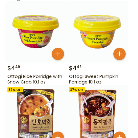
$
4
$
4
49
49
Ottogi Rice Porridge with
Ottogi Sweet Pumpkin
Snow Crab 10.1 oz
Porridge 10.1 oz
37
% OFF
37
% OFF