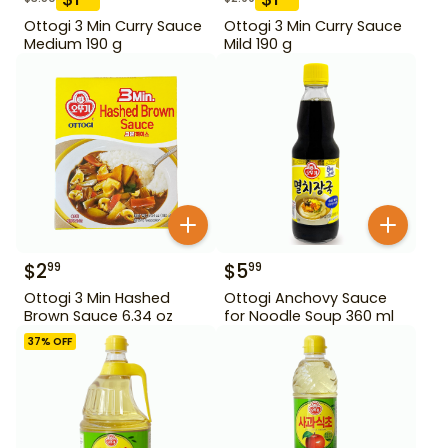
Ottogi 3 Min Curry Sauce
Ottogi 3 Min Curry Sauce
Medium 190 g
Mild 190 g
$
2
$
5
99
99
Ottogi 3 Min Hashed
Ottogi Anchovy Sauce
Brown Sauce 6.34 oz
for Noodle Soup 360 ml
37
% OFF