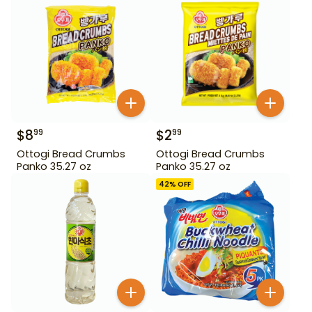
$
8
$
2
99
99
Ottogi Bread Crumbs
Ottogi Bread Crumbs
Panko 35.27 oz
Panko 35.27 oz
42
% OFF