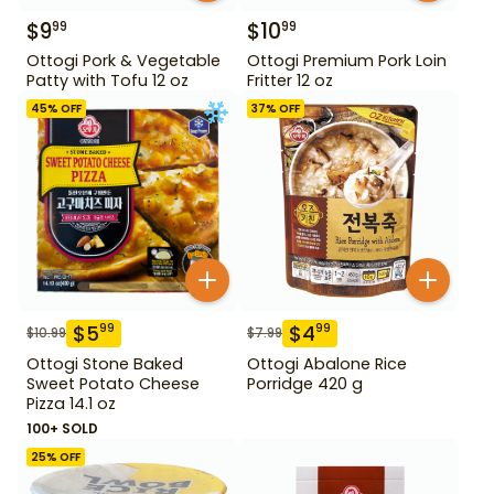
$
9
$
10
99
99
Ottogi Pork & Vegetable
Ottogi Premium Pork Loin
Patty with Tofu 12 oz
Fritter 12 oz
45
% OFF
37
% OFF
$
5
$
4
99
99
$
10.99
$
7.99
Ottogi Stone Baked
Ottogi Abalone Rice
Sweet Potato Cheese
Porridge 420 g
Pizza 14.1 oz
100+ SOLD
25
% OFF