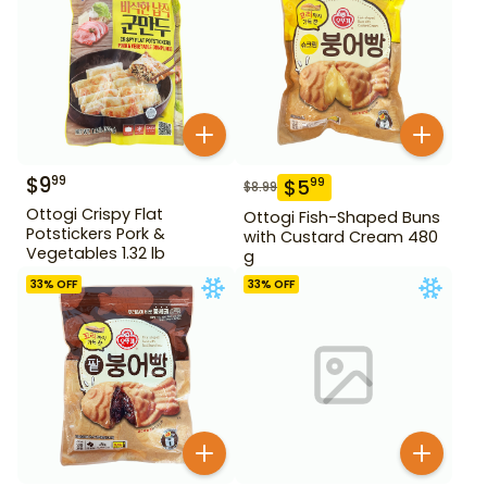
$
9
99
$
5
99
$
8.99
Ottogi Crispy Flat
Ottogi Fish-Shaped Buns
Potstickers Pork &
with Custard Cream 480
Vegetables 1.32 lb
g
33
% OFF
33
% OFF