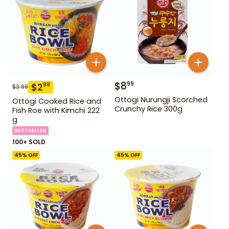
$
8
99
$
2
99
$
3.99
Ottogi Nurungji Scorched
Ottogi Cooked Rice and
Crunchy Rice 300g
Fish Roe with Kimchi 222
g
BESTSELLER
100+ SOLD
45
% OFF
45
% OFF