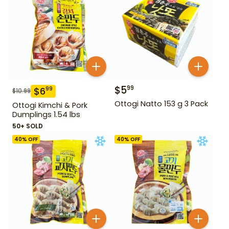
$
5
99
$
6
99
$
10.99
Ottogi Natto 153 g 3 Pack
Ottogi Kimchi & Pork
Dumplings 1.54 lbs
50+ SOLD
40
% OFF
40
% OFF