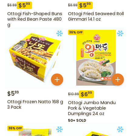
$
5
$
5
99
99
$
8.99
$
8.99
Ottogi Fish-Shaped Buns
Ottogi Fried Seaweed Roll
with Red Bean Paste 480
Gimmari 14.1 oz
g
36
% OFF
$
5
99
$
6
99
$
10.99
Ottogi Frozen Natto 168 g
Ottogi Jumbo Mandu
3 Pack
Pork & Vegetable
Dumplings 24 oz
50+ SOLD
36
% OFF