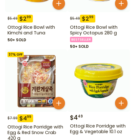
$
2
$
2
99
99
$
5.49
$
5.49
Ottogi Rice Bowl with
Ottogi Rice Bowl with
Kimchi and Tuna
Spicy Octopus 280 g
50+ SOLD
BESTSELLER
50+ SOLD
37
% OFF
$
4
49
$
4
99
$
7.99
Ottogi Rice Porridge with
Ottogi Rice Porridge with
Egg & Vegetable 10.1 oz
Egg & Red Snow Crab
420 g