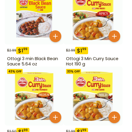
$
1
$
1
99
99
$
2.99
$
2.99
Ottogi 3 min Black Bean
Ottogi 3 Min Curry Sauce
Sauce 5.64 oz
Hot 190 g
43
% OFF
33
% OFF
$
1
$
1
99
99
$
3.50
$
2.99