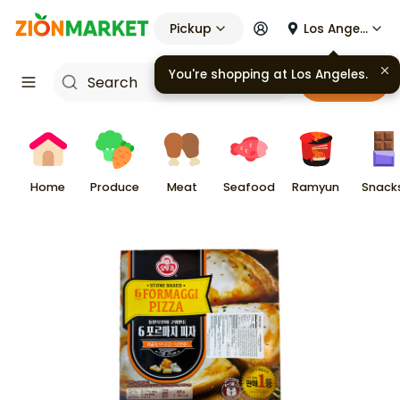
Pickup
Los Angeles
You're shopping at
Los Angeles
.
Cart
Home
Produce
Meat
Seafood
Ramyun
Snack