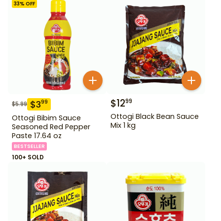
33
% OFF
$
12
99
$
3
99
$
5.99
Ottogi Black Bean Sauce
Ottogi Bibim Sauce
Mix 1 kg
Seasoned Red Pepper
Paste 17.64 oz
BESTSELLER
100+ SOLD