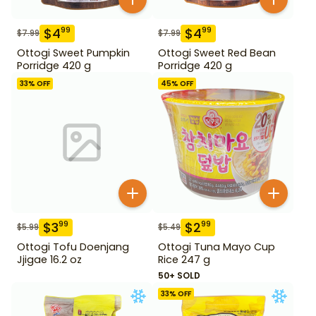
$
4
$
4
99
99
$
7.99
$
7.99
Ottogi Sweet Pumpkin
Ottogi Sweet Red Bean
Porridge 420 g
Porridge 420 g
33
% OFF
45
% OFF
$
3
$
2
99
99
$
5.99
$
5.49
Ottogi Tofu Doenjang
Ottogi Tuna Mayo Cup
Jjigae 16.2 oz
Rice 247 g
50+ SOLD
33
% OFF