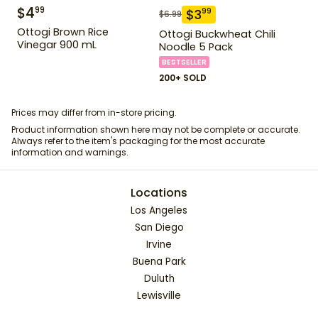
$
4
99
$
3
99
$
6.99
Ottogi Brown Rice
Ottogi Buckwheat Chili
Vinegar 900 mL
Noodle 5 Pack
BESTSELLER
200+ SOLD
Prices may differ from in-store pricing.
Product information shown here may not be complete or accurate.
Always refer to the item's packaging for the most accurate
information and warnings.
Locations
Los Angeles
San Diego
Irvine
Buena Park
Duluth
Lewisville