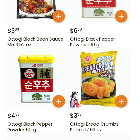
$
3
$
6
99
99
Ottogi Black Bean Sauce
Ottogi Black Pepper
Mix 3.52 oz
Powder 100 g
$
4
$
3
99
99
Ottogi Black Pepper
Ottogi Bread Crumbs
Powder 50 g
Panko 17.63 oz