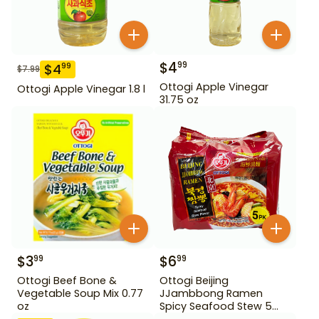
$
4
99
$
4
99
$
7.99
Ottogi Apple Vinegar
Ottogi Apple Vinegar 1.8 l
31.75 oz
$
3
$
6
99
99
Ottogi Beef Bone &
Ottogi Beijing
Vegetable Soup Mix 0.77
JJambbong Ramen
oz
Spicy Seafood Stew 5
Pack