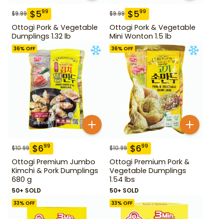
$
5
$
5
99
99
$
9.99
$
9.99
Ottogi Pork & Vegetable
Ottogi Pork & Vegetable
Dumplings 1.32 lb
Mini Wonton 1.5 lb
36
% OFF
36
% OFF
$
6
$
6
99
99
$
10.99
$
10.99
Ottogi Premium Jumbo
Ottogi Premium Pork &
Kimchi & Pork Dumplings
Vegetable Dumplings
680 g
1.54 lbs
50+ SOLD
50+ SOLD
33
% OFF
33
% OFF