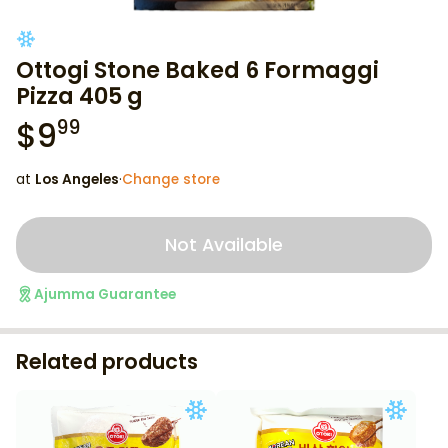
Ottogi Stone Baked 6 Formaggi
Pizza 405 g
$
9
99
at
Los Angeles
·
Change store
Not Available
Ajumma Guarantee
Related products