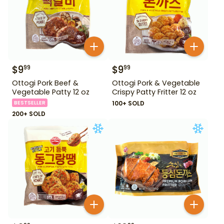
$
9
$
9
99
99
Ottogi Pork Beef &
Ottogi Pork & Vegetable
Vegetable Patty 12 oz
Crispy Patty Fritter 12 oz
BESTSELLER
100+ SOLD
200+ SOLD