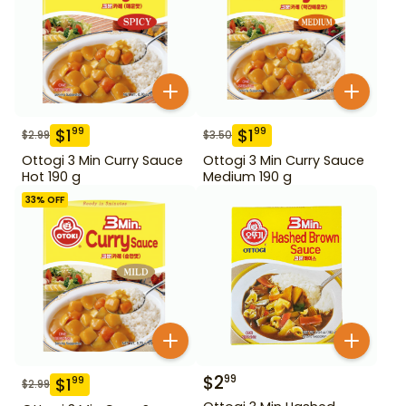
$
1
$
1
99
99
$
2.99
$
3.50
Ottogi 3 Min Curry Sauce
Ottogi 3 Min Curry Sauce
Hot 190 g
Medium 190 g
33
% OFF
$
2
99
$
1
99
$
2.99