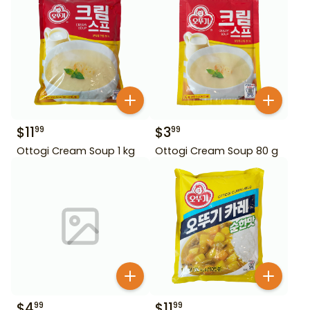
$
11
$
3
99
99
Ottogi Cream Soup 1 kg
Ottogi Cream Soup 80 g
$
4
$
11
99
99