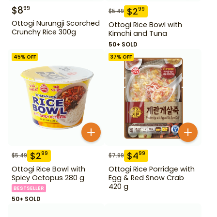
$
8
99
$
2
99
$
5.49
Ottogi Nurungji Scorched
Ottogi Rice Bowl with
Crunchy Rice 300g
Kimchi and Tuna
50+ SOLD
45
% OFF
37
% OFF
$
2
$
4
99
99
$
5.49
$
7.99
Ottogi Rice Bowl with
Ottogi Rice Porridge with
Spicy Octopus 280 g
Egg & Red Snow Crab
420 g
BESTSELLER
50+ SOLD