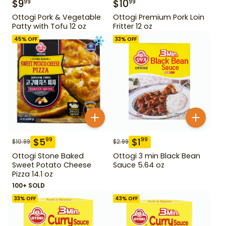
$
9
$
10
99
99
Ottogi Pork & Vegetable
Ottogi Premium Pork Loin
Patty with Tofu 12 oz
Fritter 12 oz
45
% OFF
33
% OFF
$
5
$
1
99
99
$
10.99
$
2.99
Ottogi Stone Baked
Ottogi 3 min Black Bean
Sweet Potato Cheese
Sauce 5.64 oz
Pizza 14.1 oz
100+ SOLD
33
% OFF
43
% OFF