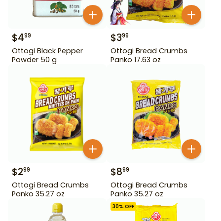
$
4
$
3
99
99
Ottogi Black Pepper
Ottogi Bread Crumbs
Powder 50 g
Panko 17.63 oz
$
2
$
8
99
99
Ottogi Bread Crumbs
Ottogi Bread Crumbs
Panko 35.27 oz
Panko 35.27 oz
30
% OFF