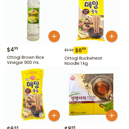
$
4
99
$
6
99
$
9.99
Ottogi Brown Rice
Ottogi Buckwheat
Vinegar 900 mL
Noodle 1 kg
$
6
$
8
49
99