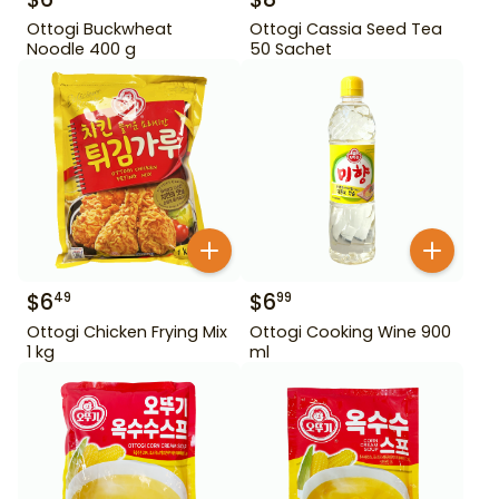
Ottogi Buckwheat
Ottogi Cassia Seed Tea
Noodle 400 g
50 Sachet
$
6
$
6
49
99
Ottogi Chicken Frying Mix
Ottogi Cooking Wine 900
1 kg
ml