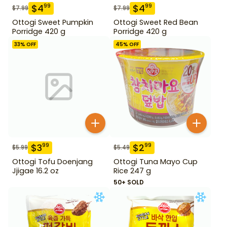
$
4
$
4
99
99
$
7.99
$
7.99
Ottogi Sweet Pumpkin
Ottogi Sweet Red Bean
Porridge 420 g
Porridge 420 g
33
% OFF
45
% OFF
$
3
$
2
99
99
$
5.99
$
5.49
Ottogi Tofu Doenjang
Ottogi Tuna Mayo Cup
Jjigae 16.2 oz
Rice 247 g
50+ SOLD