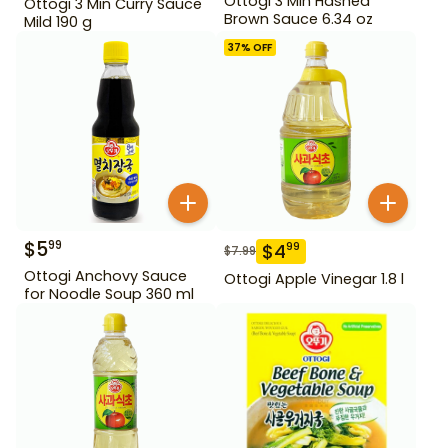
Ottogi 3 Min Hashed
Ottogi 3 Min Curry Sauce
Brown Sauce 6.34 oz
Mild 190 g
37
% OFF
$
5
99
$
4
99
$
7.99
Ottogi Anchovy Sauce
Ottogi Apple Vinegar 1.8 l
for Noodle Soup 360 ml