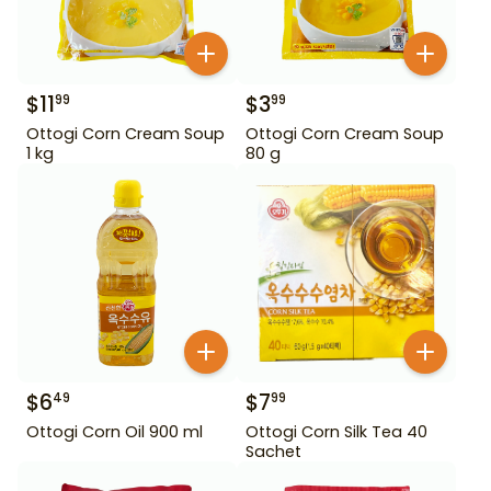
$
11
$
3
99
99
Ottogi Corn Cream Soup
Ottogi Corn Cream Soup
1 kg
80 g
$
6
$
7
49
99
Ottogi Corn Oil 900 ml
Ottogi Corn Silk Tea 40
Sachet