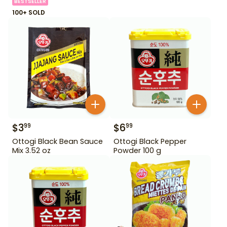
BESTSELLER
100+ SOLD
$
3
$
6
99
99
Ottogi Black Bean Sauce
Ottogi Black Pepper
Mix 3.52 oz
Powder 100 g