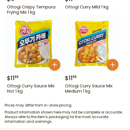
Ottogi Crispy Tempura
Ottogi Curry Mild 1 kg
Frying Mix 1 kg
$
11
$
11
99
99
Ottogi Curry Sauce Mix
Ottogi Curry Sauce Mix
Hot 1 kg
Medium 1 kg
Prices may differ from in-store pricing.
Product information shown here may not be complete or accurate.
Always refer to the item's packaging for the most accurate
information and warnings.