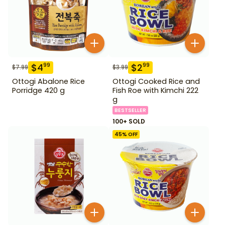
$
4
$
2
99
99
$
7.99
$
3.99
Ottogi Abalone Rice
Ottogi Cooked Rice and
Porridge 420 g
Fish Roe with Kimchi 222
g
BESTSELLER
100+ SOLD
45
% OFF