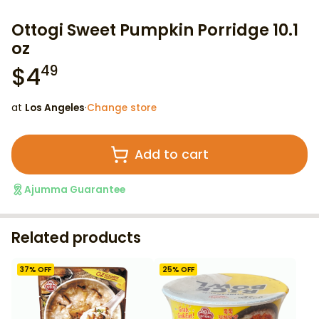
Ottogi Sweet Pumpkin Porridge 10.1
oz
$
4
49
at
Los Angeles
·
Change store
Add to cart
Ajumma Guarantee
Related products
37
% OFF
25
% OFF