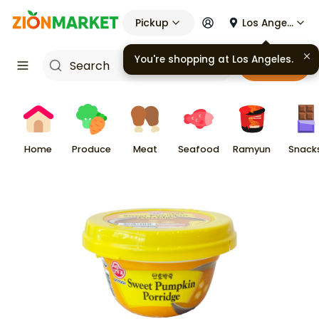
Pickup
Los Angeles
You're shopping at
Los Angeles
.
Cart
Home
Produce
Meat
Seafood
Ramyun
Snack