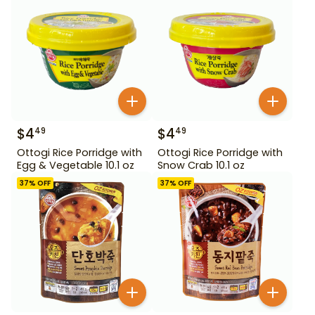
$
4
$
4
49
49
Ottogi Rice Porridge with
Ottogi Rice Porridge with
Egg & Vegetable 10.1 oz
Snow Crab 10.1 oz
37
% OFF
37
% OFF