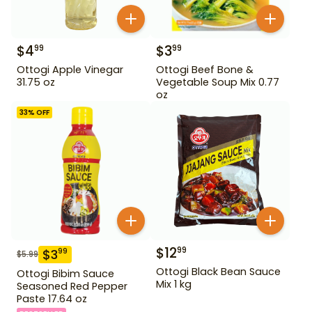
$
4
$
3
99
99
Ottogi Apple Vinegar
Ottogi Beef Bone &
31.75 oz
Vegetable Soup Mix 0.77
oz
33
% OFF
$
12
99
$
3
99
$
5.99
Ottogi Black Bean Sauce
Ottogi Bibim Sauce
Mix 1 kg
Seasoned Red Pepper
Paste 17.64 oz