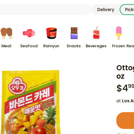
Delivery
Pic
Meat
Seafood
Ramyun
Snacks
Beverages
Frozen
Rea
Otto
oz
$
4
9
at
Los A