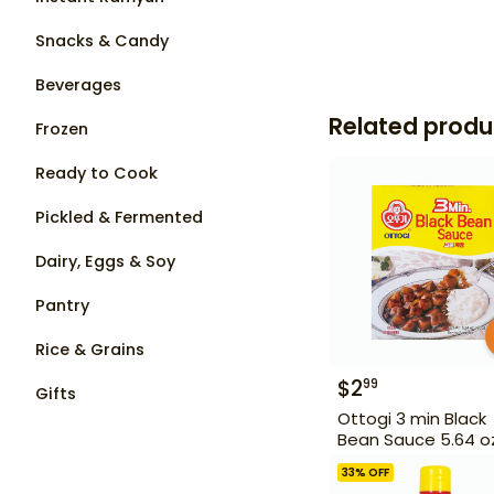
Snacks & Candy
Beverages
Related produ
Frozen
Ready to Cook
Pickled & Fermented
Dairy, Eggs & Soy
Pantry
Rice & Grains
$
2
99
Gifts
Ottogi 3 min Black
Bean Sauce 5.64 o
33
% OFF