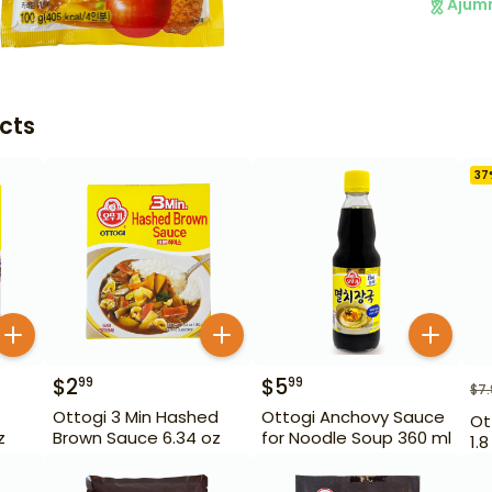
Ajum
cts
37
$
2
$
5
99
99
$
7
Ottogi 3 Min Hashed
Ottogi Anchovy Sauce
Ot
z
Brown Sauce 6.34 oz
for Noodle Soup 360 ml
1.8 