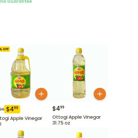
ma Guarantee
% OFF
$
4
99
$
4
99
.99
Ottogi Apple Vinegar
togi Apple Vinegar
31.75 oz
l