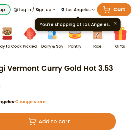
Cart
kup
Log in / Sign up
Los Angeles
You're shopping at
Los Angeles
.
dy to Cook
Pickled
Dairy & Soy
Pantry
Rice
Gifts
gi Vermont Curry Gold Hot 3.53
9
ngeles
Change store
·
Add to cart