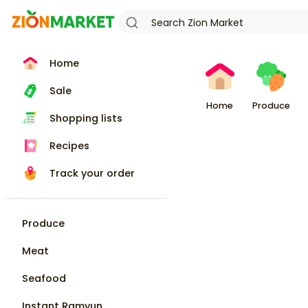
Home
Sale
Home
Produce
Shopping lists
Recipes
Track your order
Produce
Meat
Seafood
Instant Ramyun