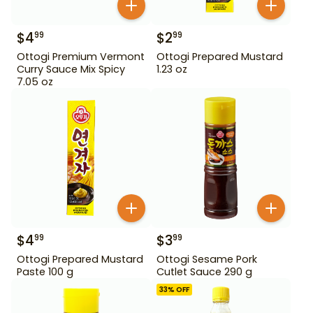
$
4
$
2
99
99
Ottogi Premium Vermont
Ottogi Prepared Mustard
Curry Sauce Mix Spicy
1.23 oz
7.05 oz
$
4
$
3
99
99
Ottogi Prepared Mustard
Ottogi Sesame Pork
Paste 100 g
Cutlet Sauce 290 g
33
% OFF