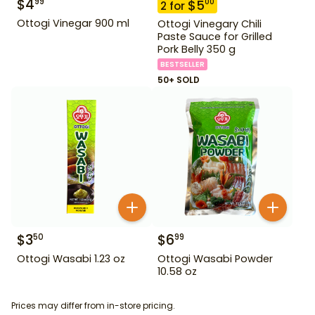
$
4
99
$
5
00
2
for
Ottogi Vinegar 900 ml
Ottogi Vinegary Chili
Paste Sauce for Grilled
Pork Belly 350 g
BESTSELLER
50+ SOLD
$
3
$
6
50
99
Ottogi Wasabi 1.23 oz
Ottogi Wasabi Powder
10.58 oz
Prices may differ from in-store pricing.