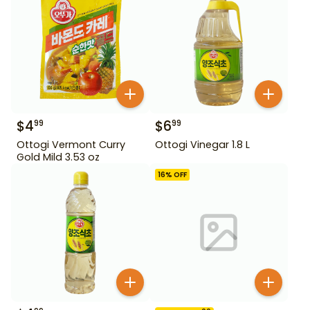
$
4
$
6
99
99
Ottogi Vermont Curry
Ottogi Vinegar 1.8 L
Gold Mild 3.53 oz
16
% OFF