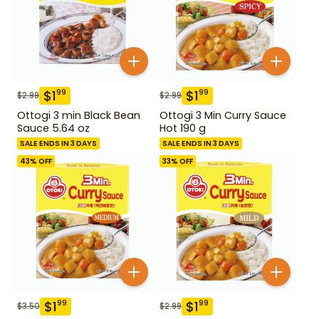
$
1
$
1
99
99
$
2.99
$
2.99
Ottogi 3 min Black Bean
Ottogi 3 Min Curry Sauce
Sauce 5.64 oz
Hot 190 g
SALE ENDS IN 3 DAYS
SALE ENDS IN 3 DAYS
43
% OFF
33
% OFF
$
1
$
1
99
99
$
3.50
$
2.99