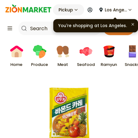
Pickup
Los Angeles
You're shopping at
Los Angeles
.
Cart
Home
Produce
Meat
Seafood
Ramyun
Snack