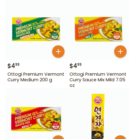
$
4
$
4
99
99
Ottogi Premium Vermont
Ottogi Premium Vermont
Curry Medium 200 g
Curry Sauce Mix Mild 7.05
oz