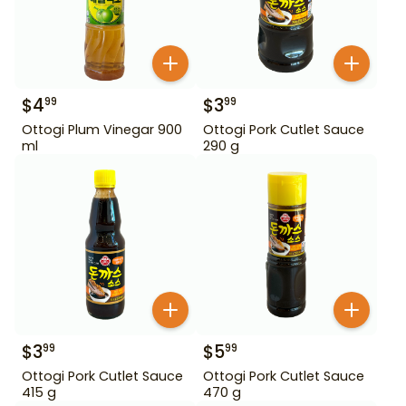
$
4
$
3
99
99
Ottogi Plum Vinegar 900
Ottogi Pork Cutlet Sauce
ml
290 g
$
3
$
5
99
99
Ottogi Pork Cutlet Sauce
Ottogi Pork Cutlet Sauce
415 g
470 g