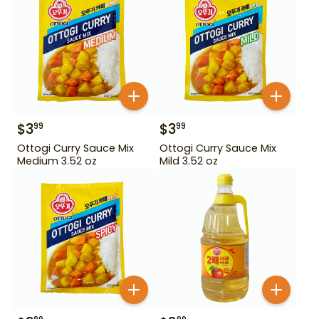
$
3
$
3
99
99
Ottogi Curry Sauce Mix
Ottogi Curry Sauce Mix
Medium 3.52 oz
Mild 3.52 oz