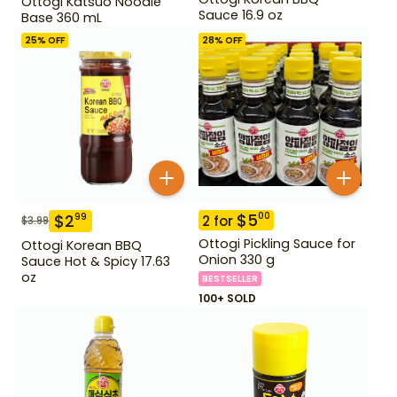
Ottogi Katsuo Noodle
Sauce 16.9 oz
Base 360 mL
25
% OFF
28
% OFF
$
5
00
$
2
99
2
for
$
3.99
Ottogi Pickling Sauce for
Ottogi Korean BBQ
Onion 330 g
Sauce Hot & Spicy 17.63
oz
BESTSELLER
100+ SOLD