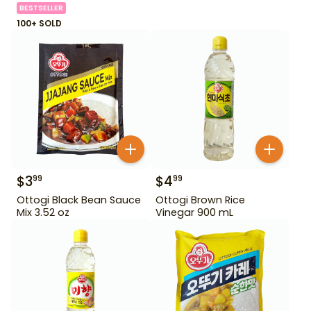
BESTSELLER
100+ SOLD
$
3
$
4
99
99
Ottogi Black Bean Sauce
Ottogi Brown Rice
Mix 3.52 oz
Vinegar 900 mL