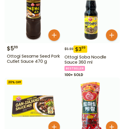
$
5
99
$
3
99
$
5.99
Ottogi Sesame Seed Pork
Ottogi Soba Noodle
Cutlet Sauce 470 g
Sauce 360 ml
BESTSELLER
100+ SOLD
20
% OFF