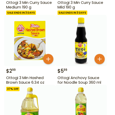
Ottogi 3 Min Curry Sauce
Ottogi 3 Min Curry Sauce
Medium 190 g
Mild 190 g
SALE ENDS IN 3 DAYS
SALE ENDS IN 3 DAYS
$
2
$
5
99
99
Ottogi 3 Min Hashed
Ottogi Anchovy Sauce
Brown Sauce 6.34 oz
for Noodle Soup 360 ml
37
% OFF