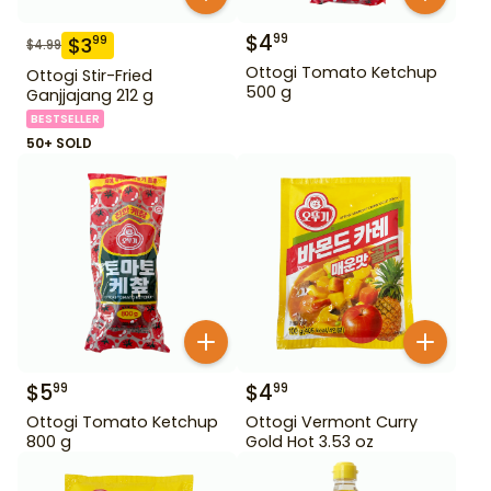
$
4
99
$
3
99
$
4.99
Ottogi Tomato Ketchup
Ottogi Stir-Fried
500 g
Ganjjajang 212 g
BESTSELLER
50+ SOLD
$
5
$
4
99
99
Ottogi Tomato Ketchup
Ottogi Vermont Curry
800 g
Gold Hot 3.53 oz