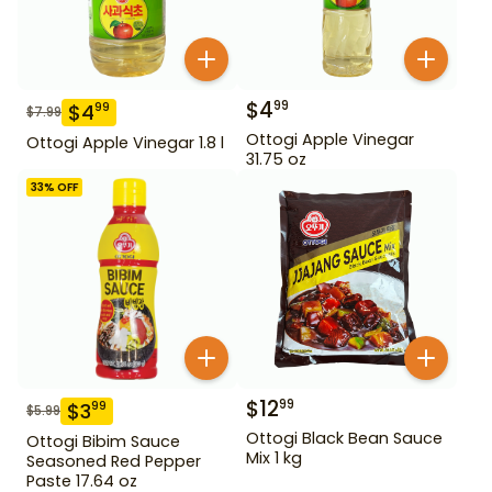
$
4
99
$
4
99
$
7.99
Ottogi Apple Vinegar
Ottogi Apple Vinegar 1.8 l
31.75 oz
33
% OFF
$
12
99
$
3
99
$
5.99
Ottogi Black Bean Sauce
Ottogi Bibim Sauce
Mix 1 kg
Seasoned Red Pepper
Paste 17.64 oz