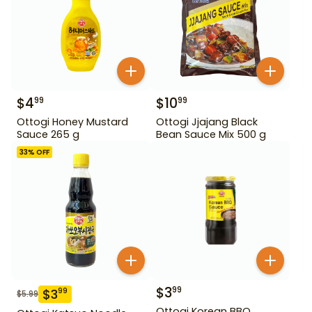
$
4
$
10
99
99
Ottogi Honey Mustard
Ottogi Jjajang Black
Sauce 265 g
Bean Sauce Mix 500 g
33
% OFF
$
3
99
$
3
99
$
5.99
Ottogi Korean BBQ