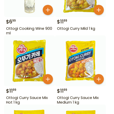
$
6
$
11
99
99
Ottogi Cooking Wine 900
Ottogi Curry Mild 1 kg
ml
$
11
$
11
99
99
Ottogi Curry Sauce Mix
Ottogi Curry Sauce Mix
Hot 1 kg
Medium 1 kg