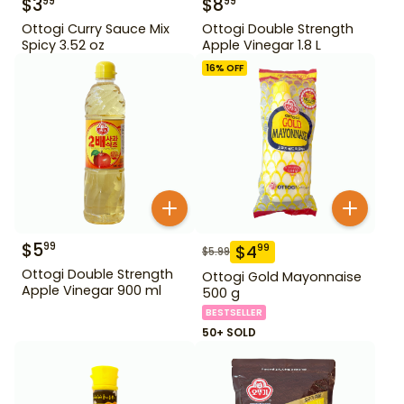
$
3
$
8
99
99
Ottogi Curry Sauce Mix
Ottogi Double Strength
Spicy 3.52 oz
Apple Vinegar 1.8 L
16
% OFF
$
5
99
$
4
99
$
5.99
Ottogi Double Strength
Ottogi Gold Mayonnaise
Apple Vinegar 900 ml
500 g
BESTSELLER
50+ SOLD