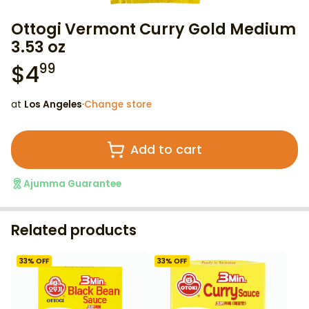
Ottogi Vermont Curry Gold Medium
3.53 oz
$
4
99
at
Los Angeles
·
Change store
Add to cart
Ajumma Guarantee
Related products
33
% OFF
33
% OFF