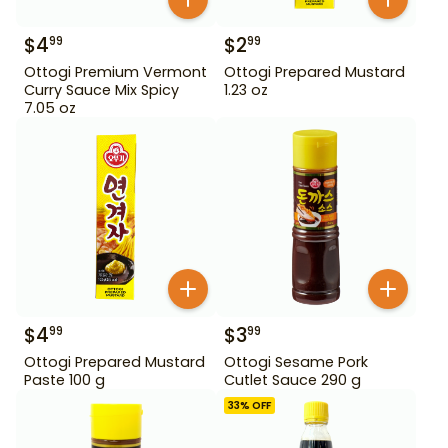
$
4
$
2
99
99
Ottogi Premium Vermont
Ottogi Prepared Mustard
Curry Sauce Mix Spicy
1.23 oz
7.05 oz
$
4
$
3
99
99
Ottogi Prepared Mustard
Ottogi Sesame Pork
Paste 100 g
Cutlet Sauce 290 g
33
% OFF