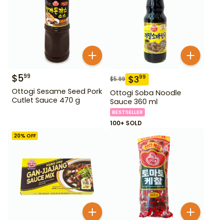
$
5
99
$
3
99
$
5.99
Ottogi Sesame Seed Pork
Ottogi Soba Noodle
Cutlet Sauce 470 g
Sauce 360 ml
BESTSELLER
100+ SOLD
20
% OFF