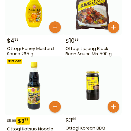
$
4
$
10
99
99
Ottogi Honey Mustard
Ottogi Jjajang Black
Sauce 265 g
Bean Sauce Mix 500 g
33
% OFF
$
3
99
$
3
99
$
5.99
Ottogi Korean BBQ
Ottogi Katsuo Noodle