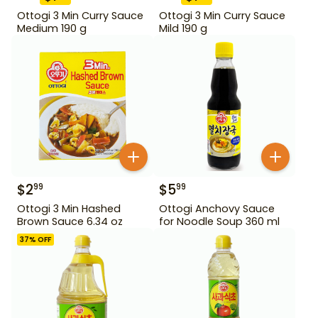
Ottogi 3 Min Curry Sauce
Ottogi 3 Min Curry Sauce
Medium 190 g
Mild 190 g
$
2
$
5
99
99
Ottogi 3 Min Hashed
Ottogi Anchovy Sauce
Brown Sauce 6.34 oz
for Noodle Soup 360 ml
37
% OFF