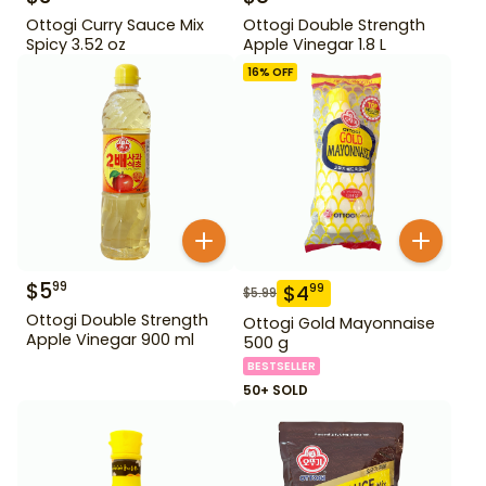
Ottogi Curry Sauce Mix
Ottogi Double Strength
Spicy 3.52 oz
Apple Vinegar 1.8 L
16
% OFF
$
5
99
$
4
99
$
5.99
Ottogi Double Strength
Ottogi Gold Mayonnaise
Apple Vinegar 900 ml
500 g
BESTSELLER
50+ SOLD