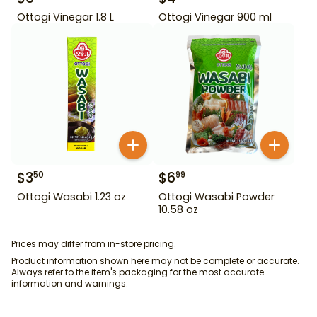
Ottogi Vinegar 1.8 L
Ottogi Vinegar 900 ml
$
3
$
6
50
99
Ottogi Wasabi 1.23 oz
Ottogi Wasabi Powder
10.58 oz
Prices may differ from in-store pricing.
Product information shown here may not be complete or accurate.
Always refer to the item's packaging for the most accurate
information and warnings.