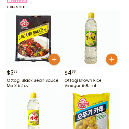
BESTSELLER
100+ SOLD
$
3
$
4
99
99
Ottogi Black Bean Sauce
Ottogi Brown Rice
Mix 3.52 oz
Vinegar 900 mL