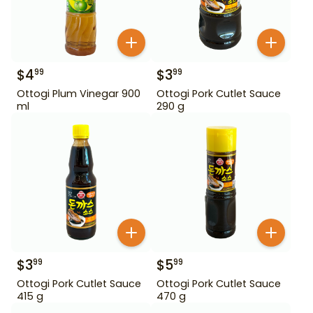
$
4
$
3
99
99
Ottogi Plum Vinegar 900
Ottogi Pork Cutlet Sauce
ml
290 g
$
3
$
5
99
99
Ottogi Pork Cutlet Sauce
Ottogi Pork Cutlet Sauce
415 g
470 g