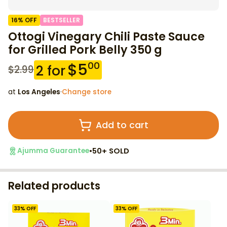
16
% OFF
BESTSELLER
Ottogi Vinegary Chili Paste Sauce
for Grilled Pork Belly 350 g
$
5
00
2
for
$
2.99
at
Los Angeles
·
Change store
Add to cart
•
50+ SOLD
Ajumma Guarantee
Related products
33
% OFF
33
% OFF