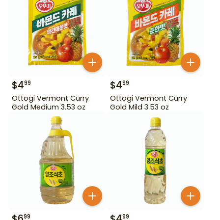
$
4
$
4
99
99
Ottogi Vermont Curry
Ottogi Vermont Curry
Gold Medium 3.53 oz
Gold Mild 3.53 oz
$
6
$
4
99
99