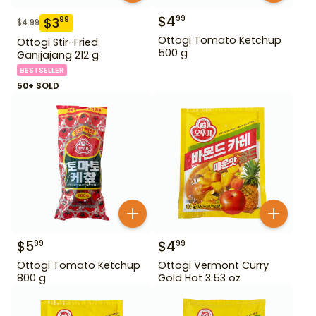
$
4
99
$
3
99
$
4.99
Ottogi Tomato Ketchup
Ottogi Stir-Fried
500 g
Ganjjajang 212 g
BESTSELLER
50+ SOLD
$
5
$
4
99
99
Ottogi Tomato Ketchup
Ottogi Vermont Curry
800 g
Gold Hot 3.53 oz