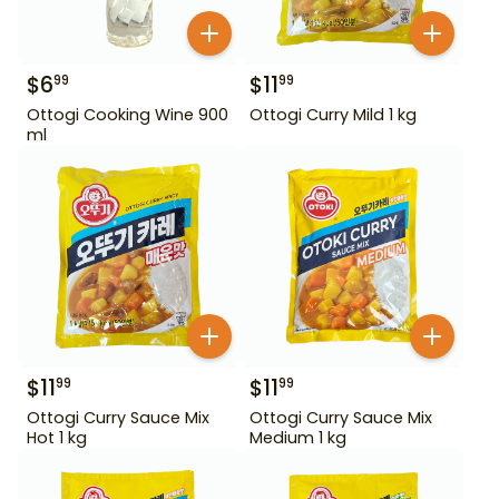
$
6
$
11
99
99
Ottogi Cooking Wine 900
Ottogi Curry Mild 1 kg
ml
$
11
$
11
99
99
Ottogi Curry Sauce Mix
Ottogi Curry Sauce Mix
Hot 1 kg
Medium 1 kg