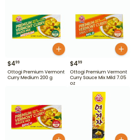
$
4
$
4
99
99
Ottogi Premium Vermont
Ottogi Premium Vermont
Curry Medium 200 g
Curry Sauce Mix Mild 7.05
oz