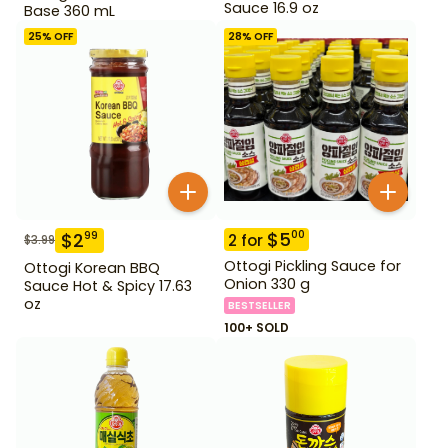
Sauce 16.9 oz
Base 360 mL
25
% OFF
28
% OFF
$
5
00
$
2
99
2
for
$
3.99
Ottogi Pickling Sauce for
Ottogi Korean BBQ
Onion 330 g
Sauce Hot & Spicy 17.63
oz
BESTSELLER
100+ SOLD