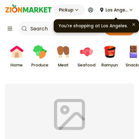
Pickup
Los Angeles
You're shopping at
Los Angeles
.
Cart
Home
Produce
Meat
Seafood
Ramyun
Snack