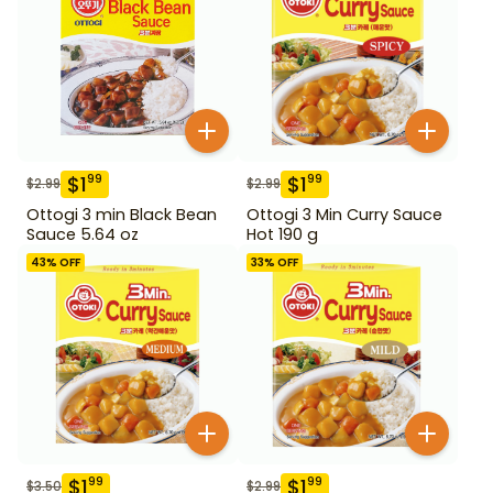
$
1
$
1
99
99
$
2.99
$
2.99
Ottogi 3 min Black Bean
Ottogi 3 Min Curry Sauce
Sauce 5.64 oz
Hot 190 g
43
% OFF
33
% OFF
$
1
$
1
99
99
$
3.50
$
2.99