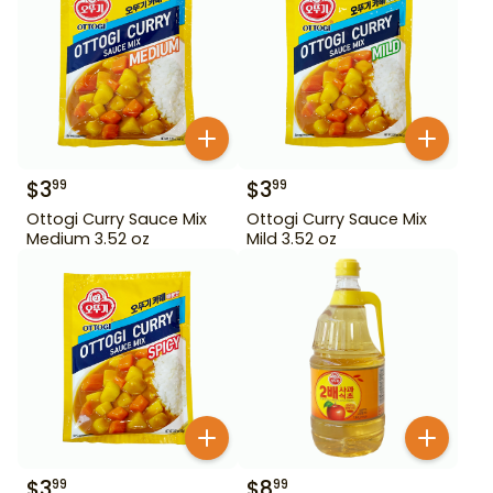
$
3
$
3
99
99
Ottogi Curry Sauce Mix
Ottogi Curry Sauce Mix
Medium 3.52 oz
Mild 3.52 oz
$
3
$
8
99
99