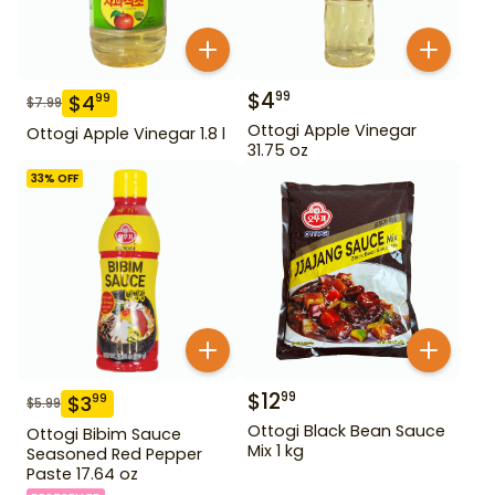
$
4
99
$
4
99
$
7.99
Ottogi Apple Vinegar
Ottogi Apple Vinegar 1.8 l
31.75 oz
33
% OFF
$
12
99
$
3
99
$
5.99
Ottogi Black Bean Sauce
Ottogi Bibim Sauce
Mix 1 kg
Seasoned Red Pepper
Paste 17.64 oz