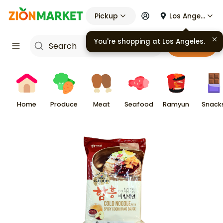
Pickup
Los Angeles
Cart
Home
Produce
Meat
Seafood
Ramyun
Snack