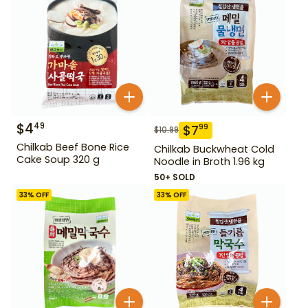
$
4
49
$
7
99
$
10.99
Chilkab Beef Bone Rice
Chilkab Buckwheat Cold
Cake Soup 320 g
Noodle in Broth 1.96 kg
50+ SOLD
33
% OFF
33
% OFF