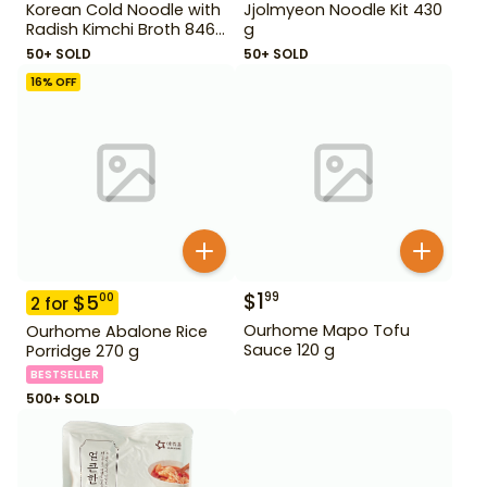
Korean Cold Noodle with
Jjolmyeon Noodle Kit 430
Radish Kimchi Broth 846
g
g
50+ SOLD
50+ SOLD
16
% OFF
$
1
99
$
5
00
2
for
Ourhome Mapo Tofu
Ourhome Abalone Rice
Sauce 120 g
Porridge 270 g
BESTSELLER
500+ SOLD