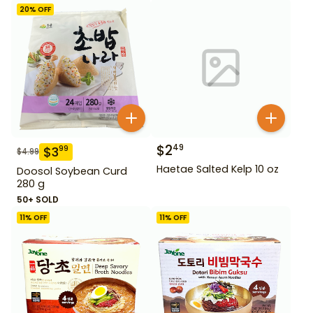
20
% OFF
$
2
49
$
3
99
$
4.99
Haetae Salted Kelp 10 oz
Doosol Soybean Curd
280 g
50+ SOLD
11
% OFF
11
% OFF