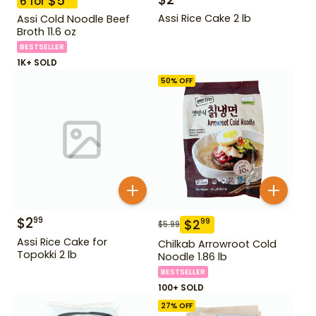
$
5
6
for
Assi Rice Cake 2 lb
Assi Cold Noodle Beef
Broth 11.6 oz
BESTSELLER
1K+ SOLD
50
% OFF
$
2
99
$
2
99
$
5.99
Assi Rice Cake for
Chilkab Arrowroot Cold
Topokki 2 lb
Noodle 1.86 lb
BESTSELLER
100+ SOLD
27
% OFF