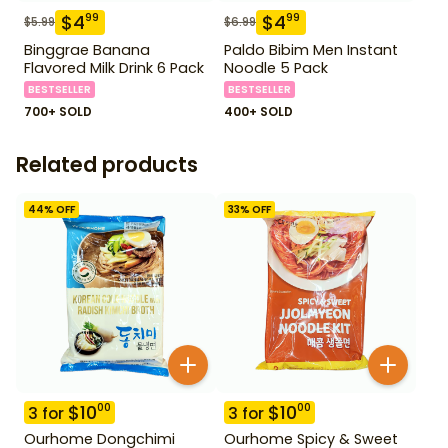
$
4
$
4
99
99
$
5.99
$
6.99
Binggrae Banana
Paldo Bibim Men Instant
Flavored Milk Drink 6 Pack
Noodle 5 Pack
BESTSELLER
BESTSELLER
700+ SOLD
400+ SOLD
Related products
44
% OFF
33
% OFF
$
10
$
10
00
00
3
for
3
for
Ourhome Dongchimi
Ourhome Spicy & Sweet