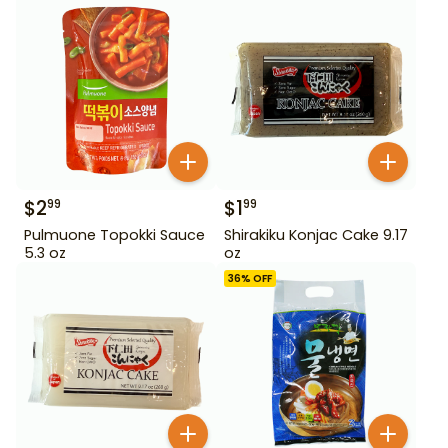
$
2
$
1
99
99
Pulmuone Topokki Sauce
Shirakiku Konjac Cake 9.17
5.3 oz
oz
36
% OFF