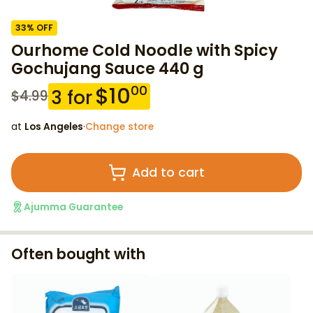
33
% OFF
Ourhome Cold Noodle with Spicy
Gochujang Sauce 440 g
$
10
00
3
for
$
4.99
at
Los Angeles
·
Change store
Add to cart
Ajumma Guarantee
Often bought with