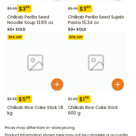
$
3
$
3
99
99
$
6.99
$
6.99
Chilkab Perilla Seed
Chilkab Perilla Seed Sujebi
Noodle Soup 13.65 oz
Pasta 15.34 oz
50+ SOLD
50+ SOLD
33
% OFF
33
% OFF
$
5
$
1
99
99
$
8.99
$
2.99
Chilkab Rice Cake Stick 1.8
Chilkab Rice Cake Stick
kg
600 g
Prices may differ from in-store pricing.
Product information shown here may not be complete or accurate.