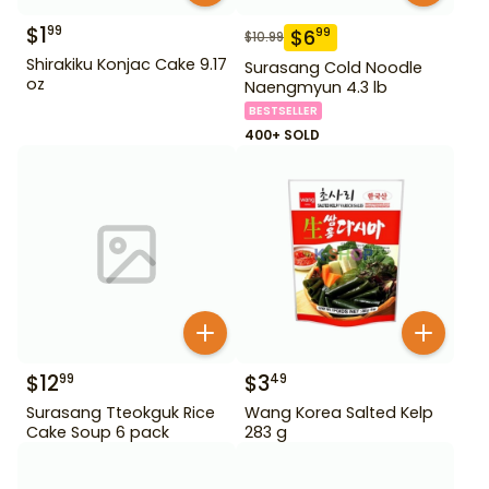
$
1
99
$
6
99
$
10.99
Shirakiku Konjac Cake 9.17
Surasang Cold Noodle
oz
Naengmyun 4.3 lb
BESTSELLER
400+ SOLD
$
12
$
3
99
49
Surasang Tteokguk Rice
Wang Korea Salted Kelp
Cake Soup 6 pack
283 g