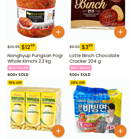
$
12
$
3
99
99
$
20.99
$
6.50
Nonghyup Pungsan Pogi
Lotte Binch Chocolate
Whole Kimchi 2.3 kg
Cracker 204 g
BESTSELLER
BESTSELLER
600+ SOLD
500+ SOLD
16
% OFF
28
% OFF