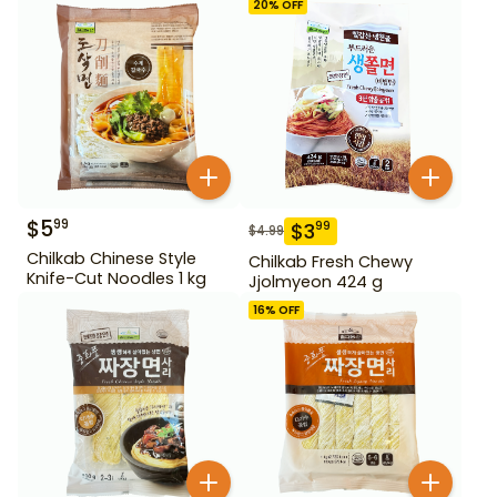
20
% OFF
$
5
99
$
3
99
$
4.99
Chilkab Chinese Style
Chilkab Fresh Chewy
Knife-Cut Noodles 1 kg
Jjolmyeon 424 g
16
% OFF