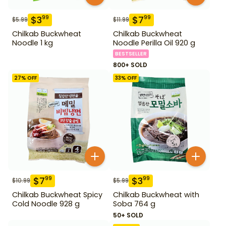
$
3
$
7
99
99
$
5.99
$
11.99
Chilkab Buckwheat
Chilkab Buckwheat
Noodle 1 kg
Noodle Perilla Oil 920 g
BESTSELLER
800+ SOLD
27
% OFF
33
% OFF
$
7
$
3
99
99
$
10.99
$
5.99
Chilkab Buckwheat Spicy
Chilkab Buckwheat with
Cold Noodle 928 g
Soba 764 g
50+ SOLD