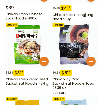
$
3
99
$
4
99
$
5.99
Chilkab Fresh Chinese
Chilkab Fresh Jiangjiang
Style Noodle 400 g
Noodle 1 kg
20
% OFF
14
% OFF
$
3
$
5
99
99
$
4.99
$
6.99
Chilkab Fresh Perilla Seed
Chilkab Icy Cold
Buckwheat Noodle 434 g
Buckwheat Noodle Soba
28.36 oz
50+ SOLD
33
% OFF
28
% OFF