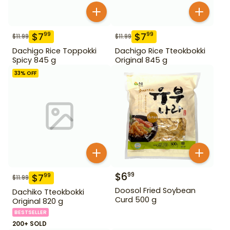
$
7
$
7
99
99
$
11.99
$
11.99
Dachigo Rice Toppokki
Dachigo Rice Tteokbokki
Spicy 845 g
Original 845 g
33
% OFF
$
6
99
$
7
99
$
11.99
Doosol Fried Soybean
Dachiko Tteokbokki
Curd 500 g
Original 820 g
BESTSELLER
200+ SOLD