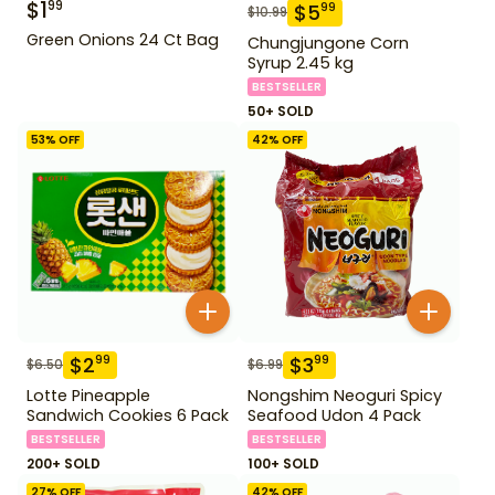
$
1
99
$
5
99
$
10.99
Green Onions 24 Ct Bag
Chungjungone Corn
Syrup 2.45 kg
BESTSELLER
50+ SOLD
53
% OFF
42
% OFF
$
2
$
3
99
99
$
6.50
$
6.99
Lotte Pineapple
Nongshim Neoguri Spicy
Sandwich Cookies 6 Pack
Seafood Udon 4 Pack
BESTSELLER
BESTSELLER
200+ SOLD
100+ SOLD
27
% OFF
42
% OFF