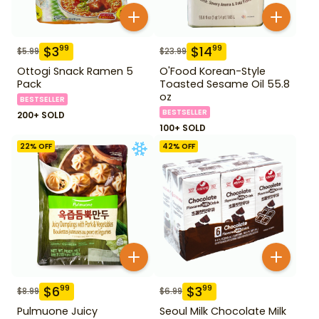
$
3
$
14
99
99
$
5.99
$
23.99
Ottogi Snack Ramen 5
O'Food Korean-Style
Pack
Toasted Sesame Oil 55.8
oz
BESTSELLER
BESTSELLER
200+ SOLD
100+ SOLD
22
% OFF
42
% OFF
$
6
$
3
99
99
$
8.99
$
6.99
Pulmuone Juicy
Seoul Milk Chocolate Milk