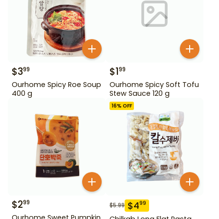
$
3
$
1
99
99
Ourhome Spicy Roe Soup
Ourhome Spicy Soft Tofu
400 g
Stew Sauce 120 g
16
% OFF
$
2
99
$
4
99
$
5.99
Ourhome Sweet Pumpkin
Chilkab Long Flat Pasta