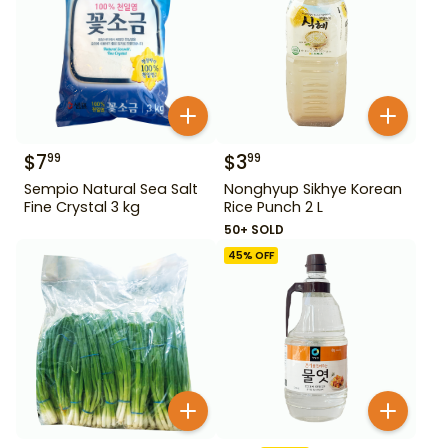
$
7
$
3
99
99
Sempio Natural Sea Salt
Nonghyup Sikhye Korean
Fine Crystal 3 kg
Rice Punch 2 L
50+ SOLD
45
% OFF