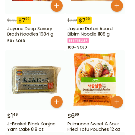
$
7
$
7
99
99
$
8.99
$
8.99
Jayone Deep Savory
Jayone Dotori Acord
Broth Noodles 1984 g
Bibim Noodle 1188 g
50+ SOLD
BESTSELLER
100+ SOLD
$
1
$
6
49
99
J-Basket Black Konjac
Pulmuone Sweet & Sour
Yam Cake 8.8 oz
Fried Tofu Pouches 12 oz