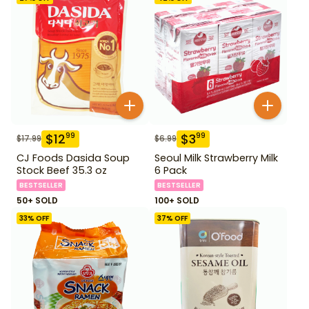
$
12
$
3
99
99
$
17.99
$
6.99
CJ Foods Dasida Soup
Seoul Milk Strawberry Milk
Stock Beef 35.3 oz
6 Pack
BESTSELLER
BESTSELLER
50+ SOLD
100+ SOLD
33
% OFF
37
% OFF