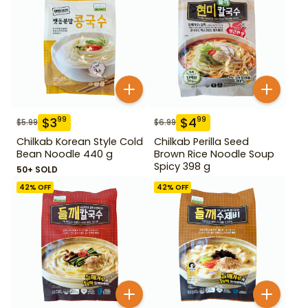
$
3
$
4
99
99
$
5.99
$
6.99
Chilkab Korean Style Cold
Chilkab Perilla Seed
Bean Noodle 440 g
Brown Rice Noodle Soup
Spicy 398 g
50+ SOLD
42
% OFF
42
% OFF