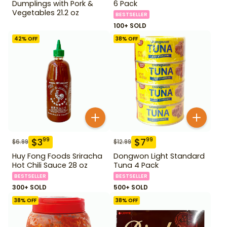
Dumplings with Pork &
6 Pack
Vegetables 21.2 oz
BESTSELLER
100+ SOLD
42
% OFF
38
% OFF
$
3
$
7
99
99
$
6.99
$
12.99
Huy Fong Foods Sriracha
Dongwon Light Standard
Hot Chili Sauce 28 oz
Tuna 4 Pack
BESTSELLER
BESTSELLER
300+ SOLD
500+ SOLD
38
% OFF
38
% OFF