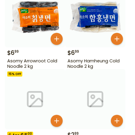
$
6
$
6
99
99
Asomy Arrowroot Cold
Asomy Hamheung Cold
Noodle 2 kg
Noodle 2 kg
15
% OFF
$
2
99
00