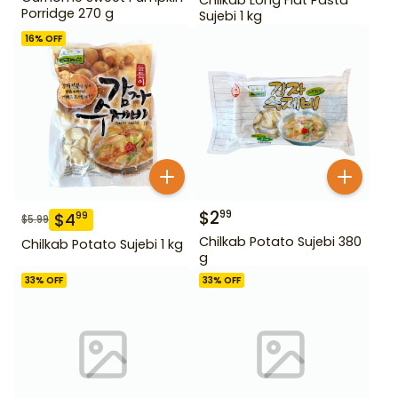
Porridge 270 g
Sujebi 1 kg
16
% OFF
$
2
99
$
4
99
$
5.99
Chilkab Potato Sujebi 380
Chilkab Potato Sujebi 1 kg
g
33
% OFF
33
% OFF