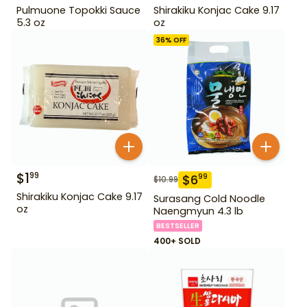
Pulmuone Topokki Sauce
Shirakiku Konjac Cake 9.17
5.3 oz
oz
36
% OFF
$
1
99
$
6
99
$
10.99
Shirakiku Konjac Cake 9.17
Surasang Cold Noodle
oz
Naengmyun 4.3 lb
BESTSELLER
400+ SOLD