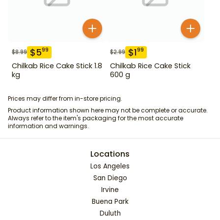
$
5
$
1
99
99
$
8.99
$
2.99
Chilkab Rice Cake Stick 1.8
Chilkab Rice Cake Stick
kg
600 g
Prices may differ from in-store pricing.
Product information shown here may not be complete or accurate.
Always refer to the item's packaging for the most accurate
information and warnings.
Locations
Los Angeles
San Diego
Irvine
Buena Park
Duluth