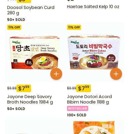
Haetae Salted Kelp 10 oz
Doosol Soybean Curd
280 g
50+ SOLD
11
% OFF
11
% OFF
$
7
$
7
99
99
$
8.99
$
8.99
Jayone Deep Savory
Jayone Dotori Acord
Broth Noodles 1984 g
Bibim Noodle 1188 g
50+ SOLD
BESTSELLER
100+ SOLD