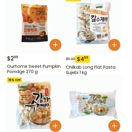
$
2
99
$
4
99
$
5.99
Ourhome Sweet Pumpkin
Chilkab Long Flat Pasta
Porridge 270 g
Sujebi 1 kg
16
% OFF