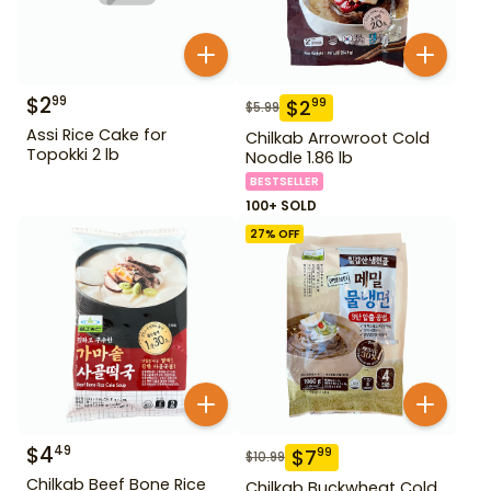
$
2
99
$
2
99
$
5.99
Assi Rice Cake for
Chilkab Arrowroot Cold
Topokki 2 lb
Noodle 1.86 lb
BESTSELLER
100+ SOLD
27
% OFF
$
4
49
$
7
99
$
10.99
Chilkab Beef Bone Rice
Chilkab Buckwheat Cold