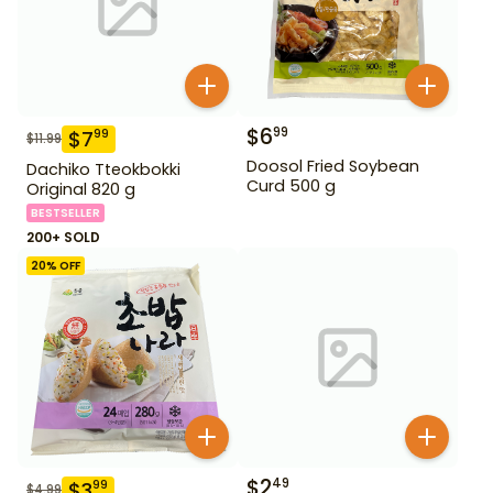
$
6
99
$
7
99
$
11.99
Doosol Fried Soybean
Dachiko Tteokbokki
Curd 500 g
Original 820 g
BESTSELLER
200+ SOLD
20
% OFF
$
2
49
$
3
99
$
4.99