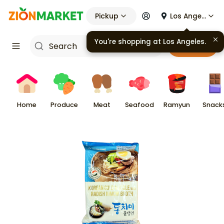
Pickup
Los Angeles
You're shopping at
Los Angeles
.
Cart
Home
Produce
Meat
Seafood
Ramyun
Snack