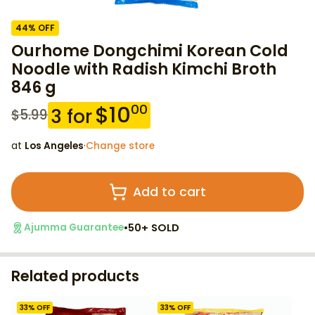
44
% OFF
Ourhome Dongchimi Korean Cold
Noodle with Radish Kimchi Broth
846 g
$
10
00
3
for
$
5.99
at
Los Angeles
·
Change store
Add to cart
•
50+ SOLD
Ajumma Guarantee
Related products
33
% OFF
33
% OFF