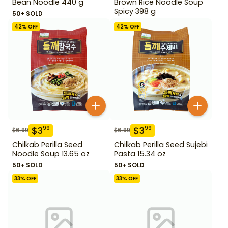
Bean Noodle 440 g
Brown Rice Noodle Soup
Spicy 398 g
50+ SOLD
42
% OFF
42
% OFF
$
3
$
3
99
99
$
6.99
$
6.99
Chilkab Perilla Seed
Chilkab Perilla Seed Sujebi
Noodle Soup 13.65 oz
Pasta 15.34 oz
50+ SOLD
50+ SOLD
33
% OFF
33
% OFF