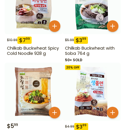
$
7
$
3
99
99
$
10.99
$
5.99
Chilkab Buckwheat Spicy
Chilkab Buckwheat with
Cold Noodle 928 g
Soba 764 g
50+ SOLD
20
% OFF
$
5
99
$
3
99
$
4.99