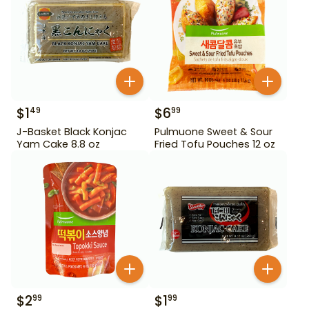
$
1
$
6
49
99
J-Basket Black Konjac
Pulmuone Sweet & Sour
Yam Cake 8.8 oz
Fried Tofu Pouches 12 oz
$
2
$
1
99
99