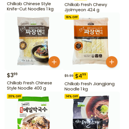
Chilkab Chinese Style
Chilkab Fresh Chewy
Knife-Cut Noodles 1 kg
Jjolmyeon 424 g
16
% OFF
$
3
99
$
4
99
$
5.99
Chilkab Fresh Chinese
Chilkab Fresh Jiangjiang
Style Noodle 400 g
Noodle 1 kg
20
% OFF
14
% OFF