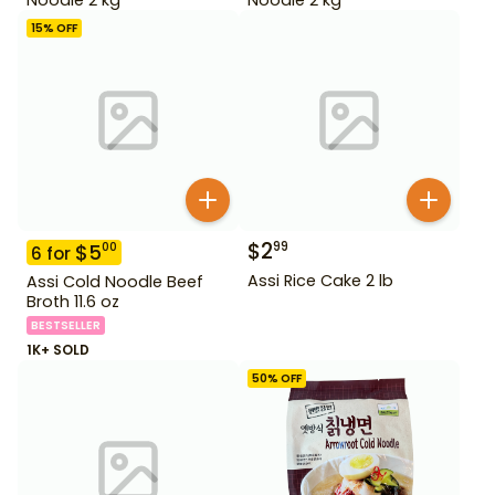
15
% OFF
$
2
99
$
5
00
6
for
Assi Rice Cake 2 lb
Assi Cold Noodle Beef
Broth 11.6 oz
BESTSELLER
1K+ SOLD
50
% OFF