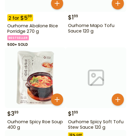
$
1
99
$
5
00
2
for
Ourhome Mapo Tofu
Ourhome Abalone Rice
Sauce 120 g
Porridge 270 g
BESTSELLER
500+ SOLD
$
3
$
1
99
99
Ourhome Spicy Roe Soup
Ourhome Spicy Soft Tofu
400 g
Stew Sauce 120 g
16
% OFF