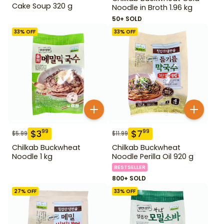
Cake Soup 320 g
Noodle in Broth 1.96 kg
50+ SOLD
33
% OFF
33
% OFF
$
3
$
7
99
99
$
5.99
$
11.99
Chilkab Buckwheat
Chilkab Buckwheat
Noodle 1 kg
Noodle Perilla Oil 920 g
BESTSELLER
800+ SOLD
27
% OFF
33
% OFF