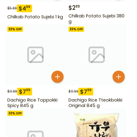
$
2
99
$
4
99
$
5.99
Chilkab Potato Sujebi 380
Chilkab Potato Sujebi 1 kg
g
33
% OFF
33
% OFF
$
7
$
7
99
99
$
11.99
$
11.99
Dachigo Rice Toppokki
Dachigo Rice Tteokbokki
Spicy 845 g
Original 845 g
33
% OFF