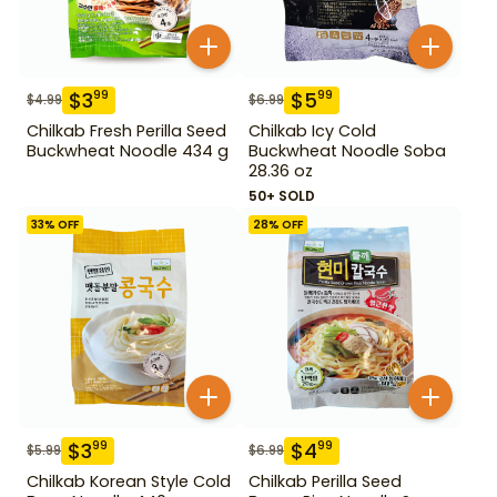
$
3
$
5
99
99
$
4.99
$
6.99
Chilkab Fresh Perilla Seed
Chilkab Icy Cold
Buckwheat Noodle 434 g
Buckwheat Noodle Soba
28.36 oz
50+ SOLD
33
% OFF
28
% OFF
$
3
$
4
99
99
$
5.99
$
6.99
Chilkab Korean Style Cold
Chilkab Perilla Seed