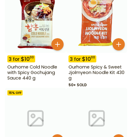
$
10
$
10
00
00
3
for
3
for
Ourhome Cold Noodle
Ourhome Spicy & Sweet
with Spicy Gochujang
Jjolmyeon Noodle Kit 430
Sauce 440 g
g
50+ SOLD
16
% OFF