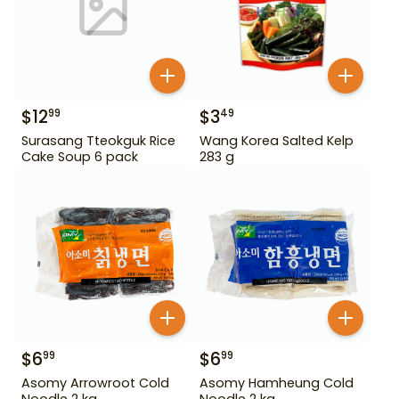
$
12
$
3
99
49
Surasang Tteokguk Rice
Wang Korea Salted Kelp
Cake Soup 6 pack
283 g
$
6
$
6
99
99
Asomy Arrowroot Cold
Asomy Hamheung Cold
Noodle 2 kg
Noodle 2 kg