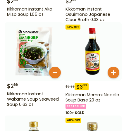
$
2
$
2
99
99
Kikkoman Instant Aka
Kikkoman Instant
Miso Soup 1.05 oz
Osuimono Japanese
Clear Broth 0.33 oz
33
% OFF
$
2
99
$
3
99
$
5.99
Kikkoman Instant
Kikkoman Memmi Noodle
Wakame Soup Seaweed
Soup Base 20 oz
Soup 0.63 oz
BESTSELLER
100+ SOLD
40
% OFF