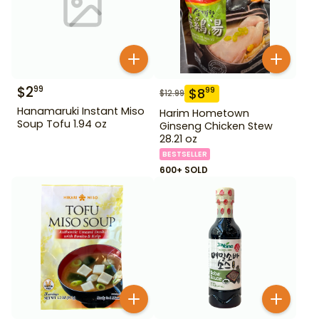
$
2
99
$
8
99
$
12.99
Hanamaruki Instant Miso
Harim Hometown
Soup Tofu 1.94 oz
Ginseng Chicken Stew
28.21 oz
BESTSELLER
600+ SOLD