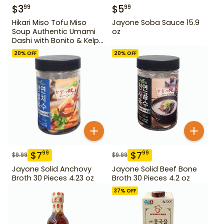
$
3
$
5
99
99
Hikari Miso Tofu Miso
Jayone Soba Sauce 15.9
Soup Authentic Umami
oz
Dashi with Bonito & Kelp
1.2 oz
20
% OFF
20
% OFF
$
7
$
7
99
99
$
9.99
$
9.99
Jayone Solid Anchovy
Jayone Solid Beef Bone
Broth 30 Pieces 4.23 oz
Broth 30 Pieces 4.2 oz
37
% OFF