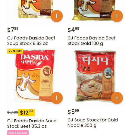
$
7
$
4
99
99
CJ Foods Dasida Beef
CJ Foods Dasida Beef
Soup Stock 8.82 oz
Stock Gold 100 g
27
% OFF
$
5
99
$
12
99
$
17.99
CJ Soup Stock for Cold
CJ Foods Dasida Soup
Noodle 300 g
Stock Beef 35.3 oz
BESTSELLER