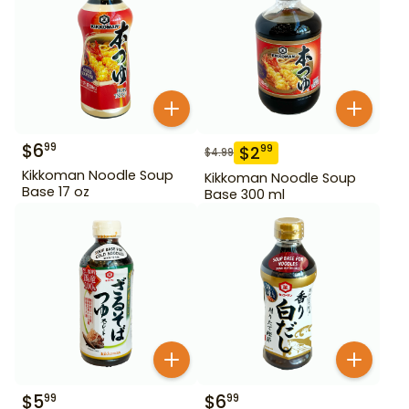
$
6
99
$
2
99
$
4.99
Kikkoman Noodle Soup
Kikkoman Noodle Soup
Base 17 oz
Base 300 ml
$
5
$
6
99
99