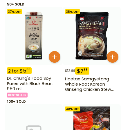
50+ SOLD
37
% OFF
38
% OFF
$
5
00
$
7
99
2
for
$
12.99
Dr. Chung's Food Soy
Haetae Samgyetang
Puree with Black Bean
Whole Root Korean
950 mL
Ginseng Chicken Stew
31.75 oz
BESTSELLER
100+ SOLD
30
% OFF