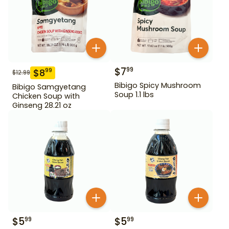
$
7
99
$
8
99
$
12.99
Bibigo Spicy Mushroom
Bibigo Samgyetang
Soup 1.1 lbs
Chicken Soup with
Ginseng 28.21 oz
$
5
$
5
99
99