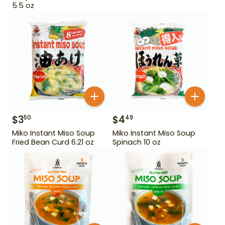
5.5 oz
$
3
$
4
50
49
Miko Instant Miso Soup
Miko Instant Miso Soup
Fried Bean Curd 6.21 oz
Spinach 10 oz