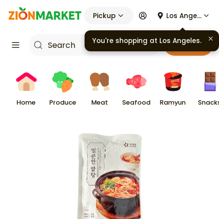
Pickup
Los Angeles
You're shopping at
Los Angeles
.
Cart
Home
Produce
Meat
Seafood
Ramyun
Snack