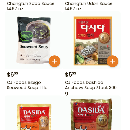
Changtuh Soba Sauce
Changtuh Udon Sauce
14.67 oz
14.67 oz
$
6
$
5
99
99
CJ Foods Bibigo
CJ Foods Dashida
Seaweed Soup 1.1 lb
Anchovy Soup Stock 300
g