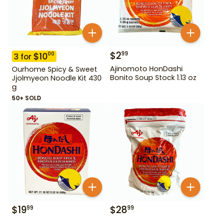
$
2
99
$
10
00
3
for
Ajinomoto HonDashi
Ourhome Spicy & Sweet
Bonito Soup Stock 1.13 oz
Jjolmyeon Noodle Kit 430
g
50+ SOLD
$
19
$
28
99
99