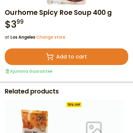
Ourhome Spicy Roe Soup 400 g
$
3
99
at
Los Angeles
·
Change store
Add to cart
Ajumma Guarantee
Related products
16
% OFF