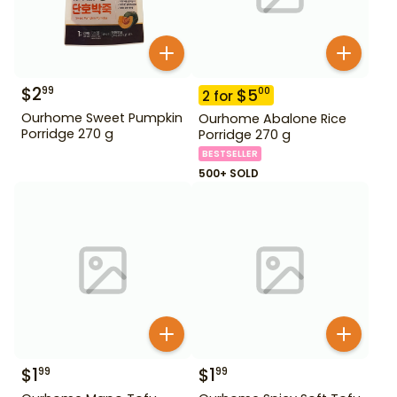
$
2
99
$
5
00
2
for
Ourhome Sweet Pumpkin
Ourhome Abalone Rice
Porridge 270 g
Porridge 270 g
BESTSELLER
500+ SOLD
$
1
$
1
99
99