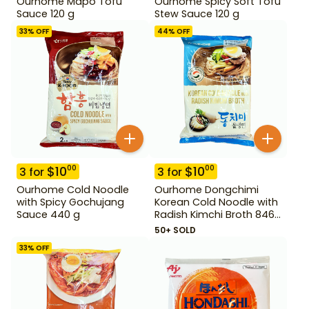
Ourhome Mapo Tofu
Ourhome Spicy Soft Tofu
Sauce 120 g
Stew Sauce 120 g
33
% OFF
44
% OFF
$
10
$
10
00
00
3
for
3
for
Ourhome Cold Noodle
Ourhome Dongchimi
with Spicy Gochujang
Korean Cold Noodle with
Sauce 440 g
Radish Kimchi Broth 846
g
50+ SOLD
33
% OFF