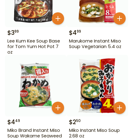
$
3
$
4
99
99
Lee Kum Kee Soup Base
Marukome Instant Miso
for Tom Yum Hot Pot 7
Soup Vegetarian 5.4 oz
oz
$
4
$
2
49
50
Miko Brand Instant Miso
Miko Instant Miso Soup
Soup Wakame Seaweed
2.68 oz