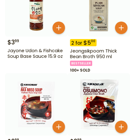
$
3
99
$
5
00
2
for
Jayone Udon & Fishcake
Jeongsikpoom Thick
Soup Base Sauce 15.9 oz
Bean Broth 950 ml
BESTSELLER
100+ SOLD