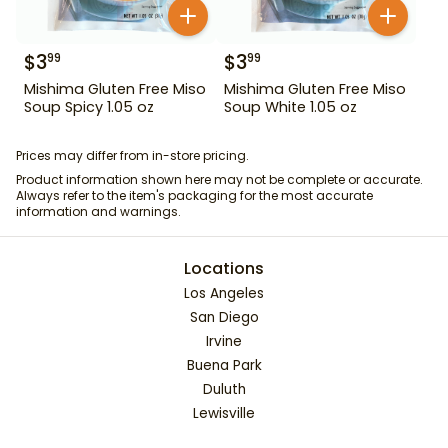
$
3
$
3
99
99
Mishima Gluten Free Miso
Mishima Gluten Free Miso
Soup Spicy 1.05 oz
Soup White 1.05 oz
Prices may differ from in-store pricing.
Product information shown here may not be complete or accurate.
Always refer to the item's packaging for the most accurate
information and warnings.
Locations
Los Angeles
San Diego
Irvine
Buena Park
Duluth
Lewisville