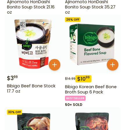
Ajinomoto HonDashi
Ajinomoto HonDashi
Bonito Soup Stock 21.16
Bonito Soup Stock 35.27
oz
oz
26
% OFF
$
3
99
$
10
99
$
14.99
Bibigo Beef Bone Stock
Bibigo Korean Beef Bone
17.7 oz
Broth Soup 6 Pack
BESTSELLER
50+ SOLD
30
% OFF