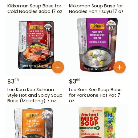
Kikkoman Soup Base for
Kikkoman Soup Base for
Cold Noodles Soba 17 oz
Noodles Hon Tsuyu 17 oz
$
3
$
3
99
99
Lee Kum Kee Sichuan
Lee Kum Kee Soup Base
Style Hot and Spicy Soup
for Pork Bone Hot Pot 7
Base (Malatang) 7 oz
oz