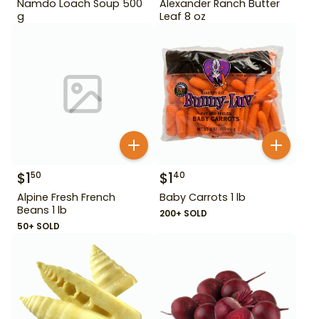
Namdo Loach Soup 500
Alexander Ranch Butter
g
Leaf 8 oz
$
1
$
1
50
40
Alpine Fresh French
Baby Carrots 1 lb
Beans 1 lb
200+ SOLD
50+ SOLD