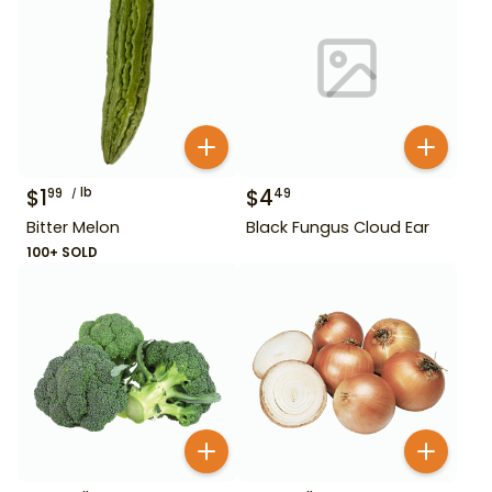
$
1
lb
$
4
99
49
Bitter Melon
Black Fungus Cloud Ear
100+ SOLD