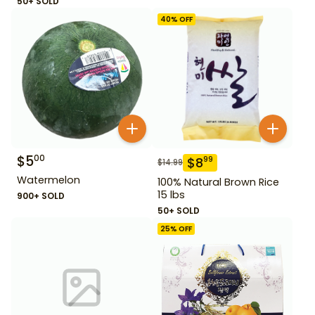
50+ SOLD
40
% OFF
$
5
00
$
8
99
$
14.99
Watermelon
100% Natural Brown Rice
15 lbs
900+ SOLD
50+ SOLD
25
% OFF