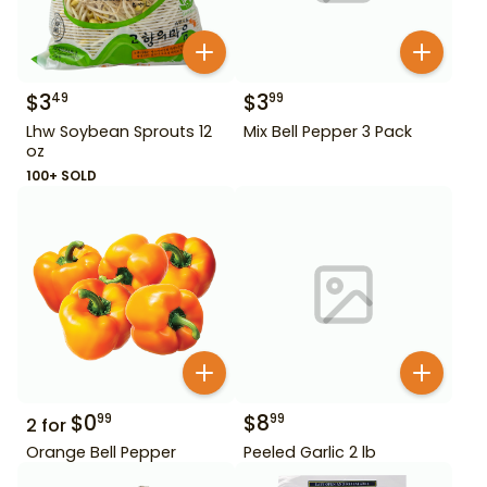
$
3
$
3
49
99
Lhw Soybean Sprouts 12
Mix Bell Pepper 3 Pack
oz
100+ SOLD
$
0
$
8
99
99
2
for
Orange Bell Pepper
Peeled Garlic 2 lb