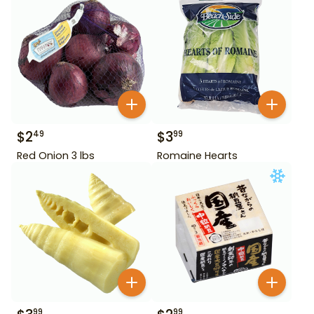
$
2
$
3
49
99
Red Onion 3 lbs
Romaine Hearts
99
99