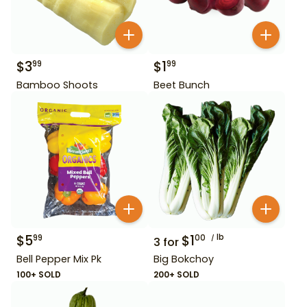
$
3
$
1
99
99
Bamboo Shoots
Beet Bunch
$
5
$
1
lb
99
00
3
for
Bell Pepper Mix Pk
Big Bokchoy
100+ SOLD
200+ SOLD