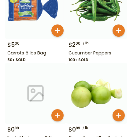
$
5
$
2
lb
00
00
Carrots 5 lbs Bag
Cucumber Peppers
50+ SOLD
100+ SOLD
$
0
$
0
lb
99
99