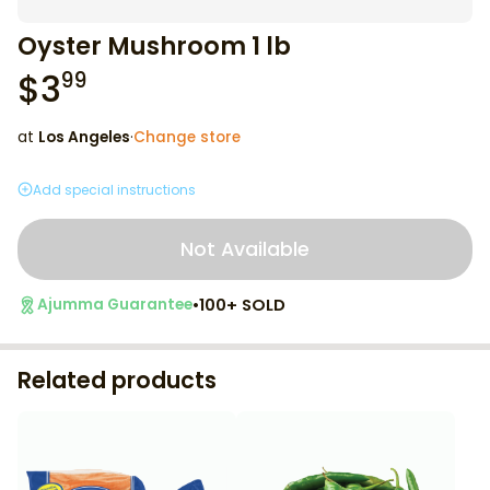
Oyster Mushroom 1 lb
$
3
99
at
Los Angeles
·
Change store
Add special instructions
Not Available
•
100+ SOLD
Ajumma Guarantee
Related products