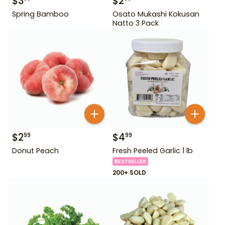
$
3
$
2
Spring Bamboo
Osato Mukashi Kokusan
Natto 3 Pack
$
2
$
4
99
99
Donut Peach
Fresh Peeled Garlic 1 lb
BESTSELLER
200+ SOLD