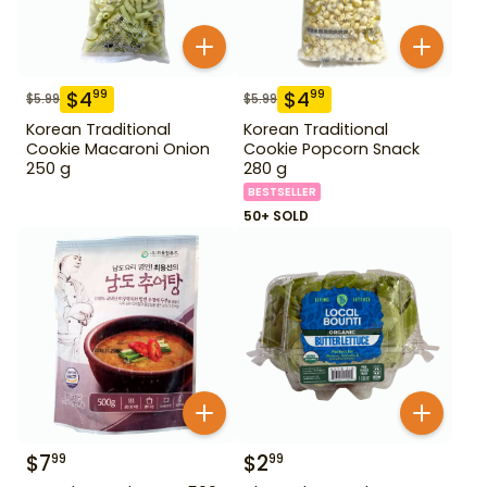
$
4
$
4
99
99
$
5.99
$
5.99
Korean Traditional
Korean Traditional
Cookie Macaroni Onion
Cookie Popcorn Snack
250 g
280 g
BESTSELLER
50+ SOLD
$
7
$
2
99
99