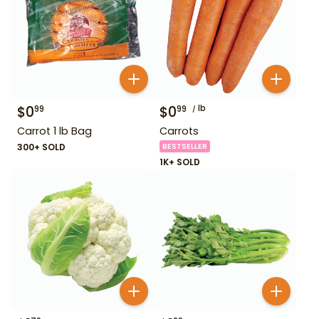
$
0
$
0
lb
99
99
Carrot 1 lb Bag
Carrots
300+ SOLD
BESTSELLER
1K+ SOLD