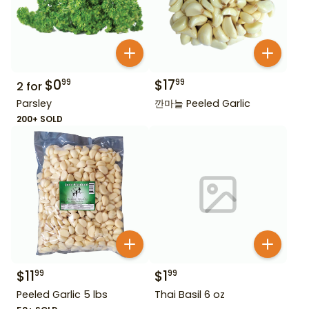
$
0
$
17
99
99
2
for
Parsley
깐마늘 Peeled Garlic
200+ SOLD
$
11
$
1
99
99
Peeled Garlic 5 lbs
Thai Basil 6 oz