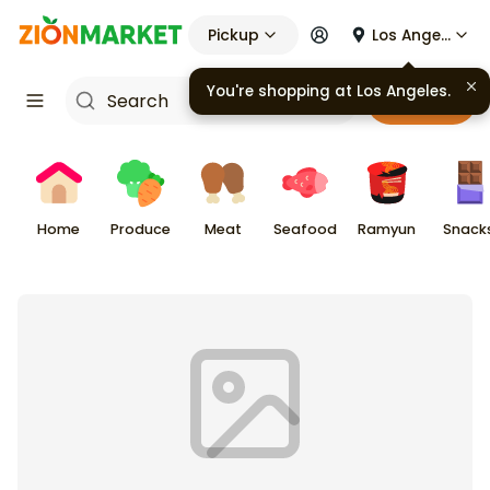
Pickup
Los Angeles
You're shopping at
Los Angeles
.
Cart
Home
Produce
Meat
Seafood
Ramyun
Snack