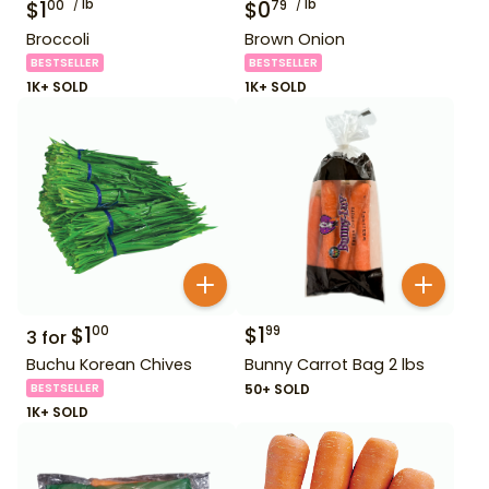
$
1
lb
$
0
lb
00
79
Broccoli
Brown Onion
BESTSELLER
BESTSELLER
1K+ SOLD
1K+ SOLD
$
1
$
1
00
99
3
for
Buchu Korean Chives
Bunny Carrot Bag 2 lbs
BESTSELLER
50+ SOLD
1K+ SOLD