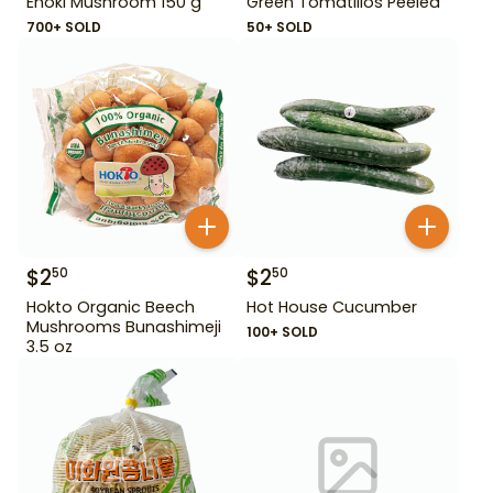
Enoki Mushroom 150 g
Green Tomatillos Peeled
700+ SOLD
50+ SOLD
$
2
$
2
50
50
Hokto Organic Beech
Hot House Cucumber
Mushrooms Bunashimeji
100+ SOLD
3.5 oz