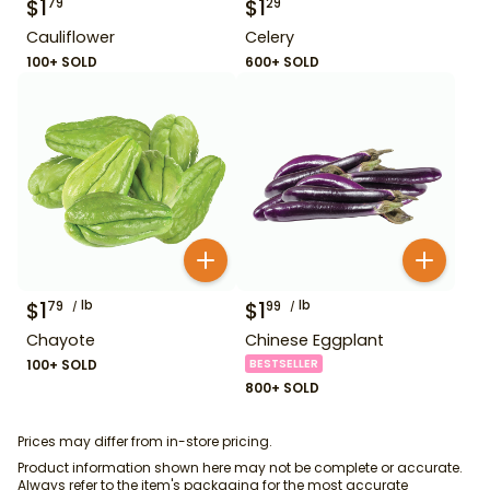
$
1
$
1
79
29
Cauliflower
Celery
100+ SOLD
600+ SOLD
$
1
lb
$
1
lb
79
99
Chayote
Chinese Eggplant
100+ SOLD
BESTSELLER
800+ SOLD
Prices may differ from in-store pricing.
Product information shown here may not be complete or accurate.
Always refer to the item's packaging for the most accurate