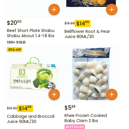
$
20
00
$
14
99
$
19.99
Beef Short Plate Shabu
Bellflower Root & Pear
Shabu About 1.4-1.8 lbs
Juice 80ML/30
100+ SOLD
25
% OFF
$
5
99
$
14
99
$
19.99
Khee Frozen Cooked
Cabbage and Broccoli
Baby Clam 2 lbs
Juice 90ML/30
BESTSELLER