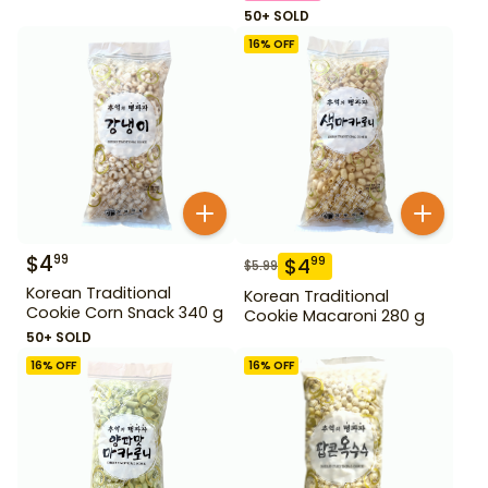
50+ SOLD
16
% OFF
$
4
99
$
4
99
$
5.99
Korean Traditional
Korean Traditional
Cookie Corn Snack 340 g
Cookie Macaroni 280 g
50+ SOLD
16
% OFF
16
% OFF