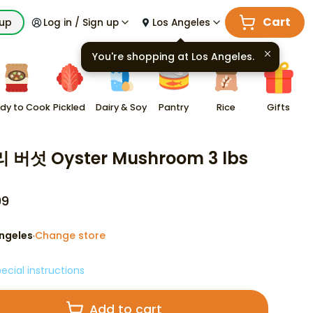
Cart
kup
Log in / Sign up
Los Angeles
You're shopping at
Los Angeles
.
dy to Cook
Pickled
Dairy & Soy
Pantry
Rice
Gifts
 버섯 Oyster Mushroom 3 lbs
99
ngeles
Change store
·
ecial instructions
Add to cart