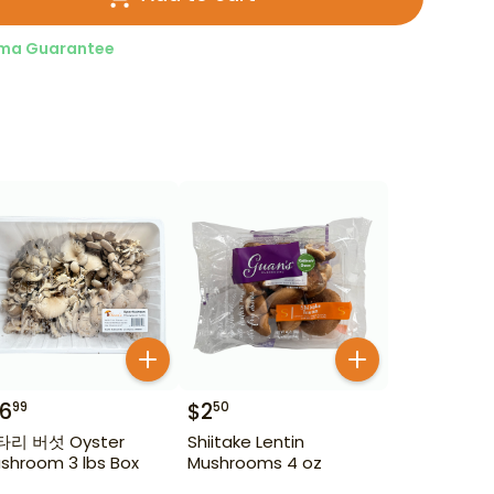
ma Guarantee
16
$
2
99
50
 버섯 Oyster
Shiitake Lentin
shroom 3 lbs Box
Mushrooms 4 oz