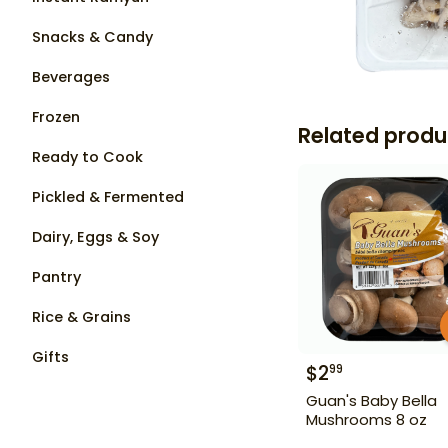
Snacks & Candy
Beverages
Frozen
Related produ
Ready to Cook
Pickled & Fermented
Dairy, Eggs & Soy
Pantry
Rice & Grains
Gifts
$
2
99
Guan's Baby Bella
Mushrooms 8 oz