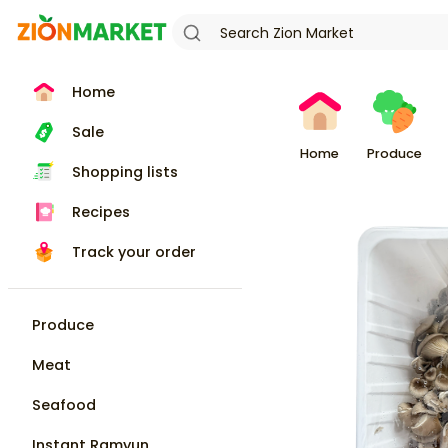
Home
Sale
Home
Produce
Shopping lists
Recipes
Track your order
Produce
Meat
Seafood
Instant Ramyun