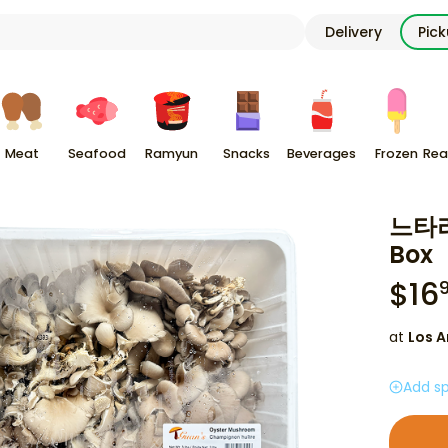
Delivery
Pic
Meat
Seafood
Ramyun
Snacks
Beverages
Frozen
Rea
느타리
Box
$
16
at
Los A
Add sp