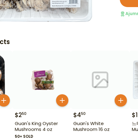
Ajum
cts
$
2
$
4
$
50
50
Guan's King Oyster
Guan's White
느타리
Mushrooms 4 oz
Mushroom 16 oz
Mu
50+ SOLD