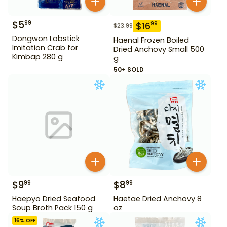
$
5
99
$
16
99
$
23.99
Dongwon Lobstick
Haenal Frozen Boiled
Imitation Crab for
Dried Anchovy Small 500
Kimbap 280 g
g
50+ SOLD
$
9
$
8
99
99
Haepyo Dried Seafood
Haetae Dried Anchovy 8
Soup Broth Pack 150 g
oz
16
% OFF