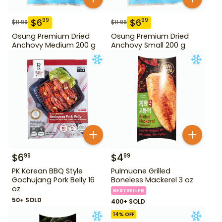
$
6
$
6
99
99
$
11.99
$
11.99
Osung Premium Dried
Osung Premium Dried
Anchovy Medium 200 g
Anchovy Small 200 g
$
6
$
4
99
99
PK Korean BBQ Style
Pulmuone Grilled
Gochujang Pork Belly 16
Boneless Mackerel 3 oz
oz
BESTSELLER
50+ SOLD
400+ SOLD
14
% OFF