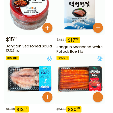
$
15
99
$
17
99
$
24.99
Jangtuh Seasoned Squid
Jangtuh Seasoned White
12.34 oz
Pollock Roe 1 lb
18
% OFF
16
% OFF
$
12
$
20
99
99
$
15.99
$
24.99