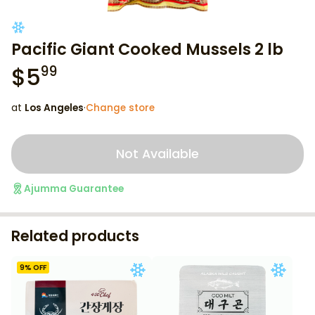
Pacific Giant Cooked Mussels 2 lb
$
5
99
at
Los Angeles
·
Change store
Not Available
Ajumma Guarantee
Related products
9
% OFF