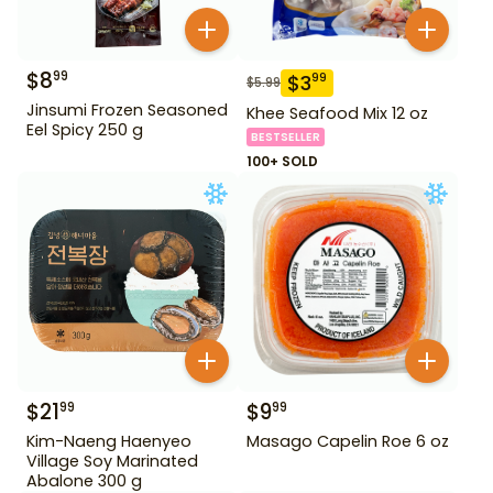
$
8
99
$
3
99
$
5.99
Jinsumi Frozen Seasoned
Khee Seafood Mix 12 oz
Eel Spicy 250 g
BESTSELLER
100+ SOLD
$
21
$
9
99
99
Kim-Naeng Haenyeo
Masago Capelin Roe 6 oz
Village Soy Marinated
Abalone 300 g