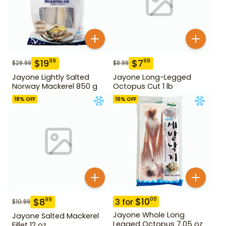
$
19
$
7
99
99
$
29.99
$
8.99
Jayone Lightly Salted
Jayone Long-Legged
Norway Mackerel 850 g
Octopus Cut 1 lb
18
% OFF
16
% OFF
$
10
00
$
8
99
3
for
$
10.99
Jayone Whole Long
Jayone Salted Mackerel
Legged Octopus 7.05 oz
Fillet 12 oz