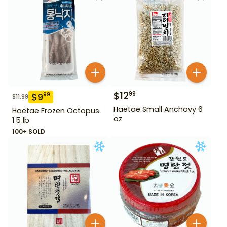
$
12
99
$
9
99
$
11.99
Haetae Small Anchovy 6
Haetae Frozen Octopus
oz
1.5 lb
100+ SOLD