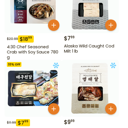
$
7
99
$
18
99
$
20.99
Alaska Wild Caught Cod
4:30 Chef Seasoned
Milt 1 lb
Crab with Soy Sauce 780
g
33
% OFF
$
9
99
$
7
99
$
11.99