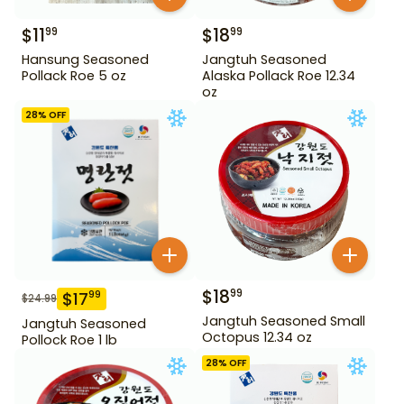
$
11
$
18
99
99
Hansung Seasoned
Jangtuh Seasoned
Pollack Roe 5 oz
Alaska Pollack Roe 12.34
oz
28
% OFF
$
18
99
$
17
99
$
24.99
Jangtuh Seasoned Small
Jangtuh Seasoned
Octopus 12.34 oz
Pollock Roe 1 lb
28
% OFF