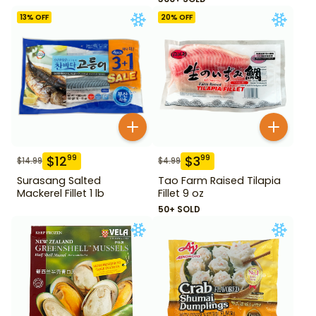
13
% OFF
20
% OFF
$
12
$
3
99
99
$
14.99
$
4.99
Surasang Salted
Tao Farm Raised Tilapia
Mackerel Fillet 1 lb
Fillet 9 oz
50+ SOLD