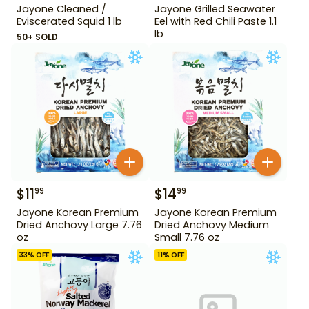
Jayone Cleaned /
Jayone Grilled Seawater
Eviscerated Squid 1 lb
Eel with Red Chili Paste 1.1
lb
50+ SOLD
$
11
$
14
99
99
Jayone Korean Premium
Jayone Korean Premium
Dried Anchovy Large 7.76
Dried Anchovy Medium
oz
Small 7.76 oz
33
% OFF
11
% OFF