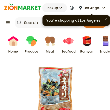
Pickup
Los Angeles
You're shopping at
Los Angeles
.
Cart
Home
Produce
Meat
Seafood
Ramyun
Snack