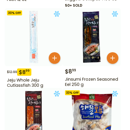
50+ SOLD
30
% OFF
$
8
99
$
8
99
$
12.99
Jinsumi Frozen Seasoned
Jeju Whole Jeju
Eel 250 g
Cutlassfish 300 g
33
% OFF