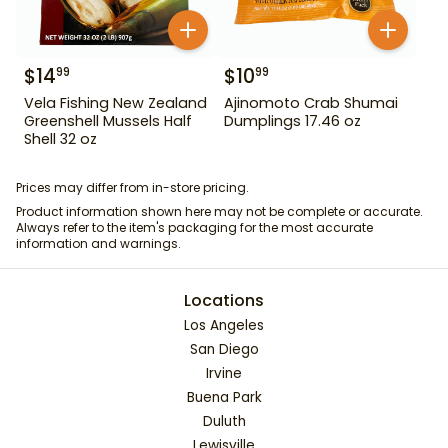
$
14
$
10
99
99
Vela Fishing New Zealand
Ajinomoto Crab Shumai
Greenshell Mussels Half
Dumplings 17.46 oz
Shell 32 oz
Prices may differ from in-store pricing.
Product information shown here may not be complete or accurate.
Always refer to the item's packaging for the most accurate
information and warnings.
Locations
Los Angeles
San Diego
Irvine
Buena Park
Duluth
Lewisville