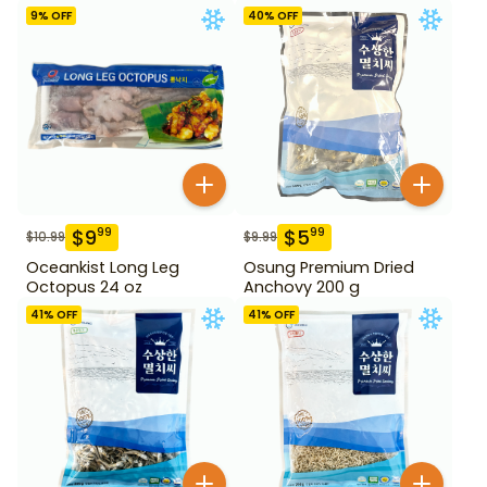
9
% OFF
40
% OFF
$
9
$
5
99
99
$
10.99
$
9.99
Oceankist Long Leg
Osung Premium Dried
Octopus 24 oz
Anchovy 200 g
41
% OFF
41
% OFF