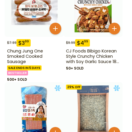
$
3
$
4
99
99
$
7.99
$
9.99
Chung Jung One
CJ Foods Bibigo Korean
Smoked Cooked
Style Crunchy Chicken
Sausage
with Soy Garlic Sauce 18
oz
SALE ENDS IN 5 DAYS
50+ SOLD
BESTSELLER
500+ SOLD
29
% OFF