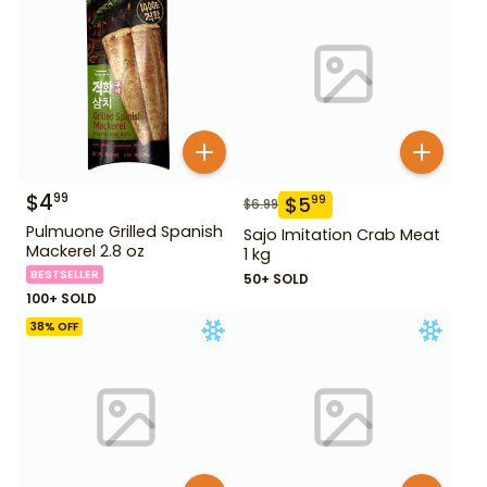
$
4
99
$
5
99
$
6.99
Pulmuone Grilled Spanish
Sajo Imitation Crab Meat
Mackerel 2.8 oz
1 kg
BESTSELLER
50+ SOLD
100+ SOLD
38
% OFF