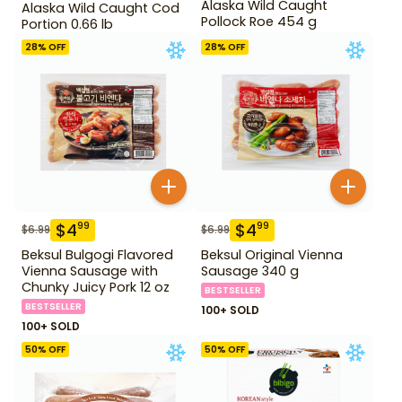
Alaska Wild Caught
Alaska Wild Caught Cod
Pollock Roe 454 g
Portion 0.66 lb
28
% OFF
28
% OFF
$
4
$
4
99
99
$
6.99
$
6.99
Beksul Bulgogi Flavored
Beksul Original Vienna
Vienna Sausage with
Sausage 340 g
Chunky Juicy Pork 12 oz
BESTSELLER
BESTSELLER
100+ SOLD
100+ SOLD
50
% OFF
50
% OFF