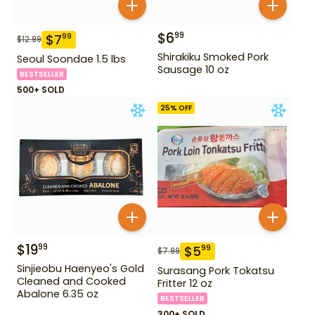
$
6
99
$
7
99
$
12.99
Shirakiku Smoked Pork
Seoul Soondae 1.5 lbs
Sausage 10 oz
BESTSELLER
500+ SOLD
25
% OFF
$
19
99
$
5
99
$
7.99
Sinjieobu Haenyeo's Gold
Surasang Pork Tokatsu
Cleaned and Cooked
Fritter 12 oz
Abalone 6.35 oz
BESTSELLER
300+ SOLD