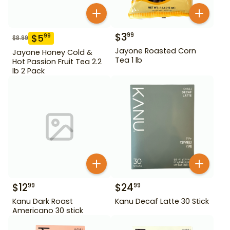
$
3
99
$
5
99
$
8.99
Jayone Roasted Corn
Jayone Honey Cold &
Tea 1 lb
Hot Passion Fruit Tea 2.2
lb 2 Pack
$
12
$
24
99
99
Kanu Dark Roast
Kanu Decaf Latte 30 Stick
Americano 30 stick