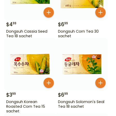
$
4
$
6
99
99
Dongsuh Cassia Seed
Dongsuh Corn Tea 30
Tea 18 sachet
sachet
$
3
$
6
99
99
Dongsuh Korean
Dongsuh Solomon's Seal
Roasted Corn Tea 15
Tea 18 sachet
sachet