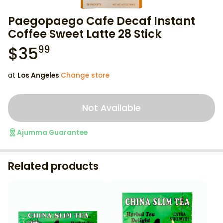
Paegopaego Cafe Decaf Instant
Coffee Sweet Latte 28 Stick
$
35
99
at
Los Angeles
·
Change store
Not Available
Ajumma Guarantee
Related products