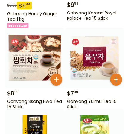
$
6
99
$
5
99
$
6.99
Gohyang Korean Royal
Goheung Honey Ginger
Palace Tea 15 Stick
Tea 1 kg
BESTSELLER
$
8
$
7
99
99
Gohyang Ssang Hwa Tea
Gohyang Yulmu Tea 15
15 Stick
Stick