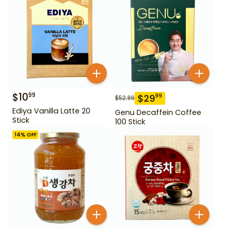
$
10
99
$
29
99
$
52.99
Ediya Vanilla Latte 20
Genu Decaffein Coffee
Stick
100 Stick
14
% OFF