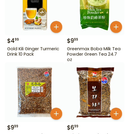
$
4
$
9
99
99
Gold Kili Ginger Turmeric
Greenmax Boba Milk Tea
Drink 10 Pack
Powder Green Tea 24.7
oz
$
9
$
6
99
99