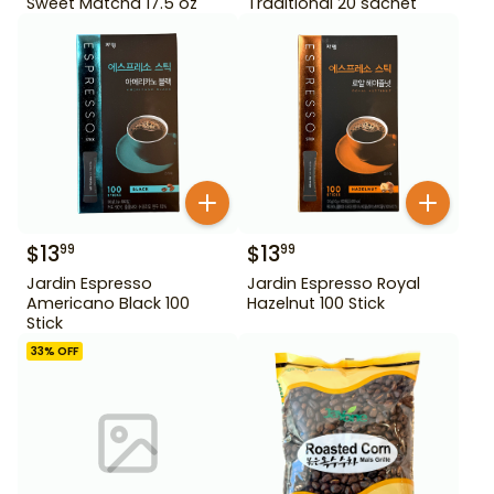
Sweet Matcha 17.5 oz
Traditional 20 sachet
$
13
$
13
99
99
Jardin Espresso
Jardin Espresso Royal
Americano Black 100
Hazelnut 100 Stick
Stick
33
% OFF