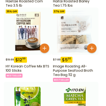
Haetae Roasted Corn
Haitai Roasted Barley
Tea 3.5 lb
Tea 1.75 lbs
35
% OFF
37
% OFF
$
12
$
5
99
00
$
19.99
$
7.99
HY Korean Coffee Mix BTS
Image Roasting All-
100 Sticks
Purpose Seafood Broth
Tea Bag 112 g
BESTSELLER
BESTSELLER