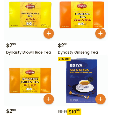
$
2
$
2
99
99
Dynasty Brown Rice Tea
Dynasty Ginseng Tea
31
% OFF
$
2
99
$
10
99
$
15.99