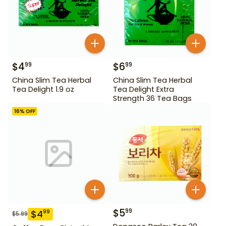
$
4
$
6
99
99
China Slim Tea Herbal
China Slim Tea Herbal
Tea Delight 1.9 oz
Tea Delight Extra
Strength 36 Tea Bags
16
% OFF
$
5
99
$
4
99
$
5.99