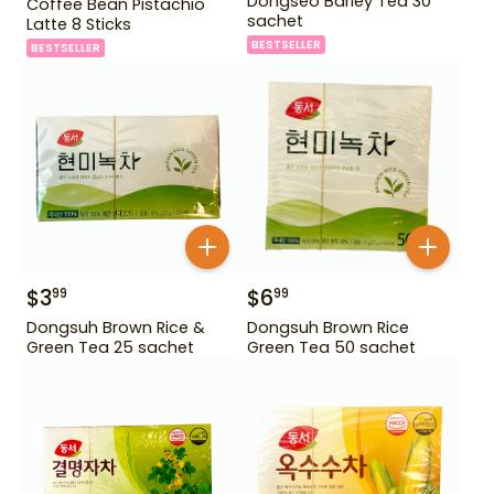
Dongseo Barley Tea 30
Coffee Bean Pistachio
sachet
Latte 8 Sticks
BESTSELLER
BESTSELLER
$
3
$
6
99
99
Dongsuh Brown Rice &
Dongsuh Brown Rice
Green Tea 25 sachet
Green Tea 50 sachet