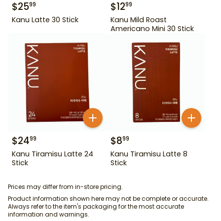
$
25
$
12
99
99
Kanu Latte 30 Stick
Kanu Mild Roast
Americano Mini 30 Stick
$
24
$
8
99
99
Kanu Tiramisu Latte 24
Kanu Tiramisu Latte 8
Stick
Stick
Prices may differ from in-store pricing.
Product information shown here may not be complete or accurate.
Always refer to the item's packaging for the most accurate
information and warnings.