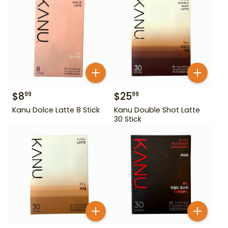
$
8
$
25
99
99
Kanu Dolce Latte 8 Stick
Kanu Double Shot Latte
30 Stick