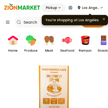
Pickup
Los Angeles
You're shopping at
Los Angeles
.
Cart
Home
Produce
Meat
Seafood
Ramyun
Snack