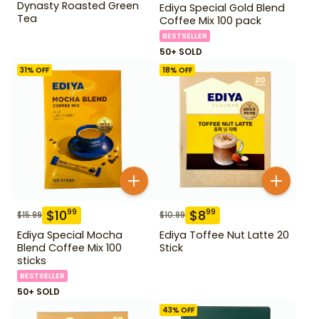
Dynasty Roasted Green
Ediya Special Gold Blend
Tea
Coffee Mix 100 pack
BESTSELLER
50+ SOLD
31
% OFF
18
% OFF
$
10
$
8
99
99
$
15.99
$
10.99
Ediya Special Mocha
Ediya Toffee Nut Latte 20
Blend Coffee Mix 100
Stick
sticks
BESTSELLER
50+ SOLD
43
% OFF