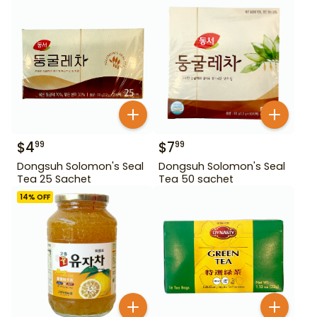
$
4
$
7
99
99
Dongsuh Solomon's Seal
Dongsuh Solomon's Seal
Tea 25 Sachet
Tea 50 sachet
14
% OFF