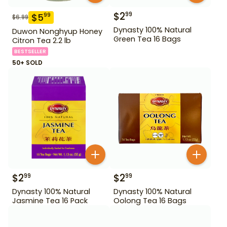
$
2
99
$
5
99
$
6.99
Dynasty 100% Natural
Duwon Nonghyup Honey
Green Tea 16 Bags
Citron Tea 2.2 lb
BESTSELLER
50+ SOLD
$
2
$
2
99
99
Dynasty 100% Natural
Dynasty 100% Natural
Jasmine Tea 16 Pack
Oolong Tea 16 Bags