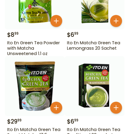
$
8
$
6
99
99
Ito En Green Tea Powder
Ito En Matcha Green Tea
with Matcha
Lemongrass 20 Sachet
Unsweetened 1.1 oz
$
29
$
6
99
99
Ito En Matcha Green Tea
Ito En Matcha Green Tea