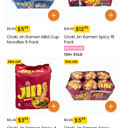
$
5
$
12
99
99
$
8.99
$
18.99
Otoki Jin Ramen Mild Cup
Otoki Jin Ramen Spicy 18
Noodles 6 Pack
Pack
BESTSELLER
100+ SOLD
38
% OFF
33
% OFF
$
3
$
5
99
99
$
6.49
$
8.99
Otoki Jin Ramen Spicy 4
Otoki Jin Ramen Spicy