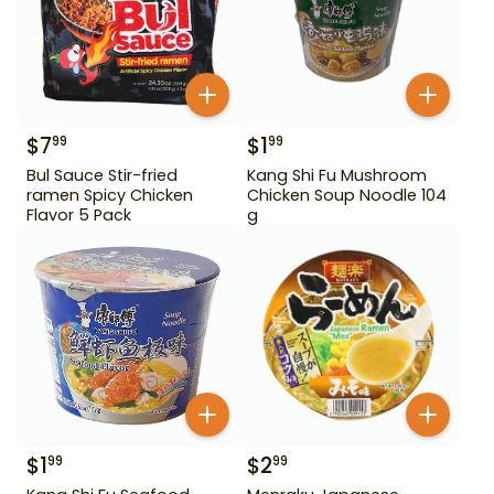
$
7
$
1
99
99
Bul Sauce Stir-fried
Kang Shi Fu Mushroom
ramen Spicy Chicken
Chicken Soup Noodle 104
Flavor 5 Pack
g
$
1
$
2
99
99