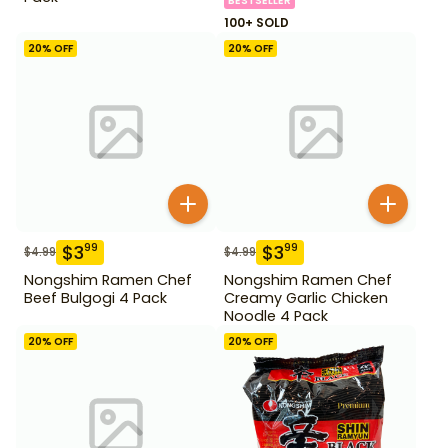
BESTSELLER
100+ SOLD
20
% OFF
20
% OFF
$
3
$
3
99
99
$
4.99
$
4.99
Nongshim Ramen Chef
Nongshim Ramen Chef
Beef Bulgogi 4 Pack
Creamy Garlic Chicken
Noodle 4 Pack
20
% OFF
20
% OFF