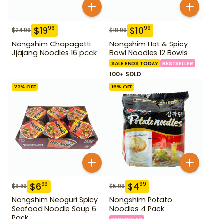
$
19
$
10
96
99
$
24.99
$
18.99
Nongshim Chapagetti
Nongshim Hot & Spicy
Jjajang Noodles 16 pack
Bowl Noodles 12 Bowls
SALE ENDS TODAY
BESTSELLER
100+ SOLD
22
% OFF
16
% OFF
$
6
$
4
99
99
$
8.99
$
5.99
Nongshim Neoguri Spicy
Nongshim Potato
Seafood Noodle Soup 6
Noodles 4 Pack
Pack