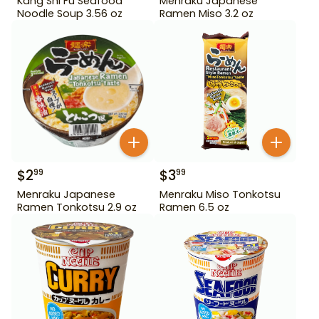
Kang Shi Fu Seafood
Menraku Japanese
Noodle Soup 3.56 oz
Ramen Miso 3.2 oz
$
2
$
3
99
99
Menraku Japanese
Menraku Miso Tonkotsu
Ramen Tonkotsu 2.9 oz
Ramen 6.5 oz