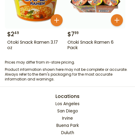
$
2
$
7
49
99
Otoki Snack Ramen 3.17
Otoki Snack Ramen 6
oz
Pack
Prices may differ from in-store pricing.
Product information shown here may not be complete or accurate.
Always refer to the item's packaging for the most accurate
information and warnings.
Locations
Los Angeles
San Diego
Irvine
Buena Park
Duluth