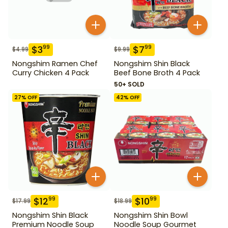
$
3
$
7
99
99
$
4.99
$
9.99
Nongshim Ramen Chef
Nongshim Shin Black
Curry Chicken 4 Pack
Beef Bone Broth 4 Pack
50+ SOLD
27
% OFF
42
% OFF
$
12
$
10
99
99
$
17.99
$
18.99
Nongshim Shin Black
Nongshim Shin Bowl
Premium Noodle Soup
Noodle Soup Gourmet