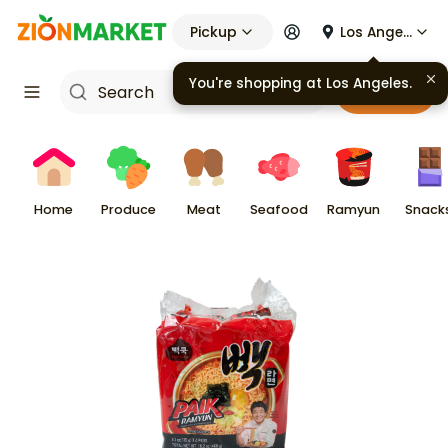
Pickup
Los Angeles
You're shopping at
Los Angeles
.
Cart
Home
Produce
Meat
Seafood
Ramyun
Snack