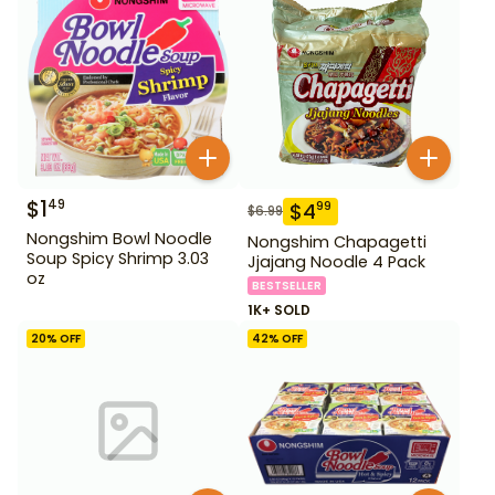
$
1
49
$
4
99
$
6.99
Nongshim Bowl Noodle
Nongshim Chapagetti
Soup Spicy Shrimp 3.03
Jjajang Noodle 4 Pack
oz
BESTSELLER
1K+ SOLD
20
% OFF
42
% OFF