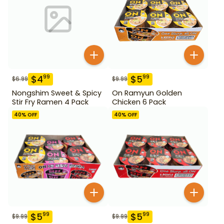
$
4
$
5
99
99
$
6.99
$
9.99
Nongshim Sweet & Spicy
On Ramyun Golden
Stir Fry Ramen 4 Pack
Chicken 6 Pack
40
% OFF
40
% OFF
$
5
$
5
99
99
$
9.99
$
9.99