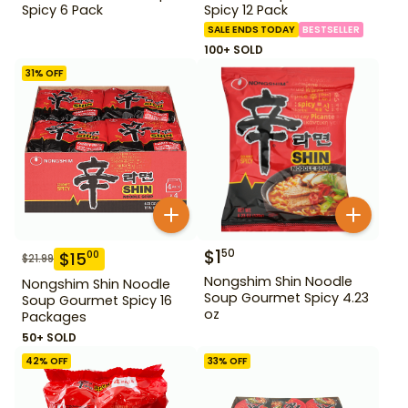
Spicy 6 Pack
Spicy 12 Pack
SALE ENDS TODAY
BESTSELLER
100+ SOLD
31
% OFF
$
1
50
$
15
00
$
21.99
Nongshim Shin Noodle
Nongshim Shin Noodle
Soup Gourmet Spicy 4.23
Soup Gourmet Spicy 16
oz
Packages
50+ SOLD
42
% OFF
33
% OFF