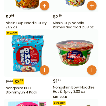
$
2
$
2
99
99
Nissin Cup Noodle Curry
Nissin Cup Noodle
2.82 oz
Ramen Seafood 2.68 oz
33
% OFF
$
1
49
$
3
99
$
5.99
Nongshim Bowl Noodles
Nongshim BHD
Hot & Spicy 3.03 oz
Bibimmyun 4 Pack
50+ SOLD
28
% OFF