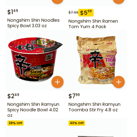
$
1
49
$
5
99
$
7.99
Nongshim Shin Noodles
Nongshim Shin Ramen
Spicy Bowl 3.03 oz
Tom Yum 4 Pack
$
2
$
7
49
99
Nongshim Shin Ramyun
Nongshim Shin Ramyun
Spicy Noodle Bowl 4.02
Toomba Stir Fry 4.8 oz
oz
28
% OFF
40
% OFF