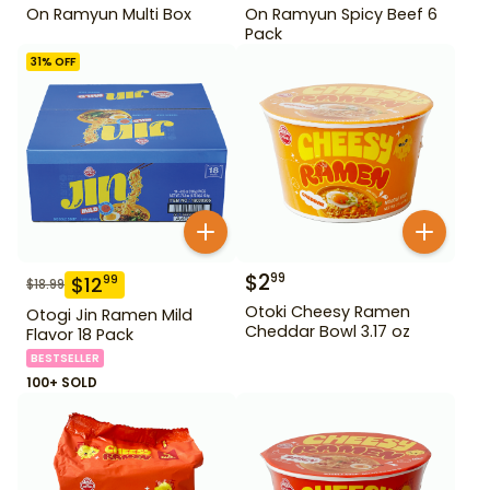
On Ramyun Multi Box
On Ramyun Spicy Beef 6
Pack
31
% OFF
$
2
99
$
12
99
$
18.99
Otoki Cheesy Ramen
Otogi Jin Ramen Mild
Cheddar Bowl 3.17 oz
Flavor 18 Pack
BESTSELLER
100+ SOLD