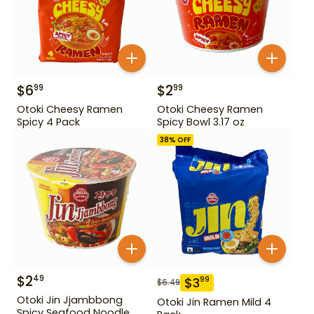
$
6
$
2
99
99
Otoki Cheesy Ramen
Otoki Cheesy Ramen
Spicy 4 Pack
Spicy Bowl 3.17 oz
38
% OFF
$
2
49
$
3
99
$
6.49
Otoki Jin Jjambbong
Otoki Jin Ramen Mild 4
Spicy Seafood Noodle