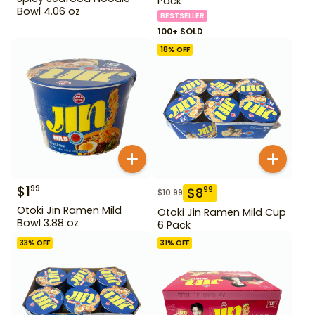
Pack
Bowl 4.06 oz
BESTSELLER
100+ SOLD
18
% OFF
$
1
99
$
8
99
$
10.99
Otoki Jin Ramen Mild
Otoki Jin Ramen Mild Cup
Bowl 3.88 oz
6 Pack
33
% OFF
31
% OFF