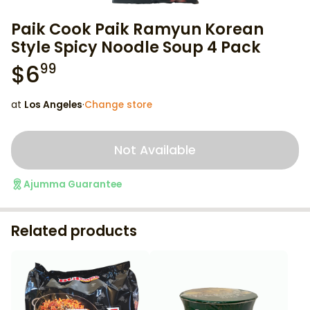
Paik Cook Paik Ramyun Korean
Style Spicy Noodle Soup 4 Pack
$
6
99
at
Los Angeles
·
Change store
Not Available
Ajumma Guarantee
Related products