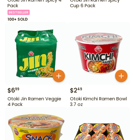
Pack
Cup 6 Pack
BESTSELLER
100+ SOLD
$
6
$
2
99
49
Otoki Jin Ramen Veggie
Otoki Kimchi Ramen Bowl
4 Pack
3.7 oz