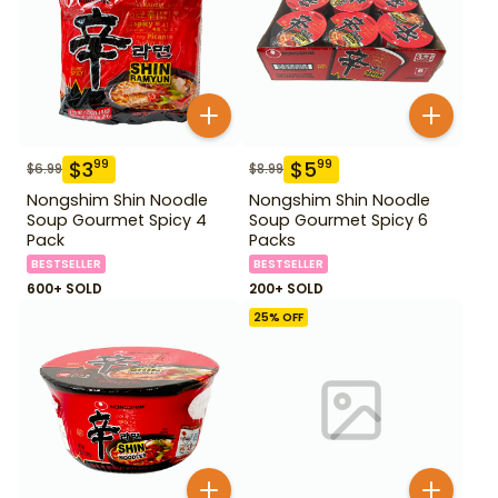
$
3
$
5
99
99
$
6.99
$
8.99
Nongshim Shin Noodle
Nongshim Shin Noodle
Soup Gourmet Spicy 4
Soup Gourmet Spicy 6
Pack
Packs
BESTSELLER
BESTSELLER
600+ SOLD
200+ SOLD
25
% OFF