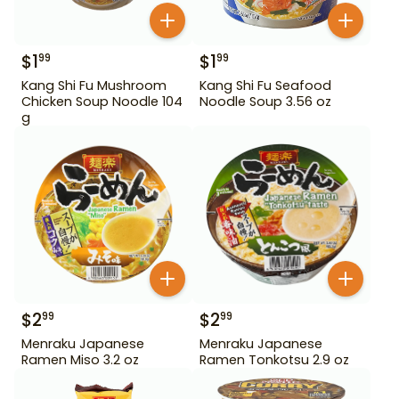
$
1
$
1
99
99
Kang Shi Fu Mushroom
Kang Shi Fu Seafood
Chicken Soup Noodle 104
Noodle Soup 3.56 oz
g
$
2
$
2
99
99
Menraku Japanese
Menraku Japanese
Ramen Miso 3.2 oz
Ramen Tonkotsu 2.9 oz