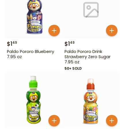
$
1
$
1
49
49
Paldo Pororo Blueberry
Paldo Pororo Drink
7.95 oz
Strawberry Zero Sugar
7.95 oz
50+ SOLD