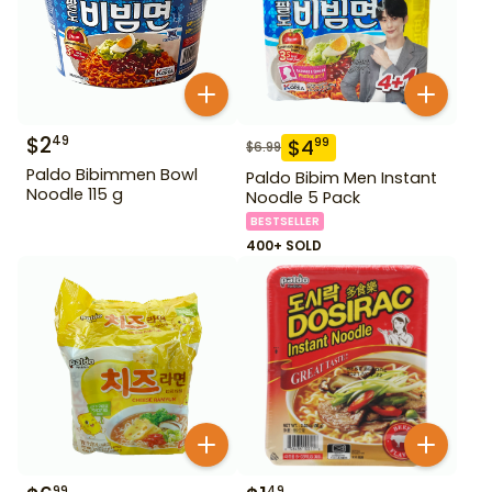
$
2
49
$
4
99
$
6.99
Paldo Bibimmen Bowl
Paldo Bibim Men Instant
Noodle 115 g
Noodle 5 Pack
BESTSELLER
400+ SOLD
99
49