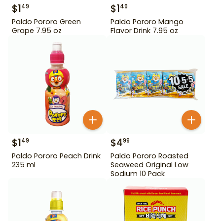
$
1
$
1
49
49
Paldo Pororo Green
Paldo Pororo Mango
Grape 7.95 oz
Flavor Drink 7.95 oz
$
1
$
4
49
99
Paldo Pororo Peach Drink
Paldo Pororo Roasted
235 ml
Seaweed Original Low
Sodium 10 Pack