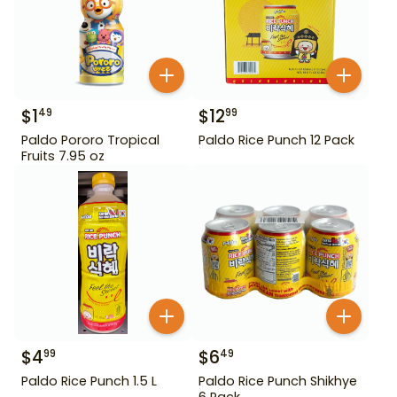
$
1
$
12
49
99
Paldo Pororo Tropical
Paldo Rice Punch 12 Pack
Fruits 7.95 oz
$
4
$
6
99
49
Paldo Rice Punch 1.5 L
Paldo Rice Punch Shikhye
6 Pack