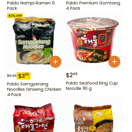
Paldo Namja Ramen 5
Paldo Premium Gomtang
Pack
4 Pack
42
% OFF
$
2
49
$
3
99
$
6.99
Paldo Seafood King Cup
Paldo Samgyetang
Noodle 110 g
Noodles Ginseng Chicken
4 Pack