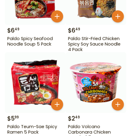
$
6
$
6
49
49
Paldo Spicy Seafood
Paldo Stir-Fried Chicken
Noodle Soup 5 Pack
Spicy Soy Sauce Noodle
4 Pack
$
5
$
2
99
49
Paldo Teum-Sae Spicy
Paldo Volcano
Ramen 5 Pack
Carbonara Chicken