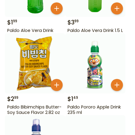
$
1
$
3
99
99
Paldo Aloe Vera Drink
Paldo Aloe Vera Drink 1.5 L
$
2
$
1
99
49
Paldo Bibimchips Butter-
Paldo Pororo Apple Drink
Soy Sauce Flavor 2.82 oz
235 ml