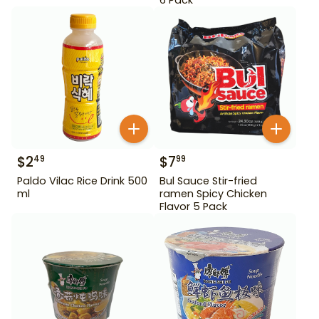
$
2
$
7
49
99
Paldo Vilac Rice Drink 500
Bul Sauce Stir-fried
ml
ramen Spicy Chicken
Flavor 5 Pack