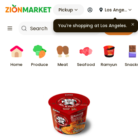
Pickup
Los Angeles
You're shopping at
Los Angeles
.
Cart
Home
Produce
Meat
Seafood
Ramyun
Snack