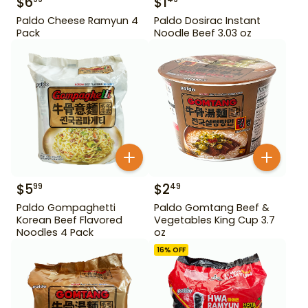
$
6
$
1
Paldo Cheese Ramyun 4
Paldo Dosirac Instant
Pack
Noodle Beef 3.03 oz
$
5
$
2
99
49
Paldo Gompaghetti
Paldo Gomtang Beef &
Korean Beef Flavored
Vegetables King Cup 3.7
Noodles 4 Pack
oz
16
% OFF