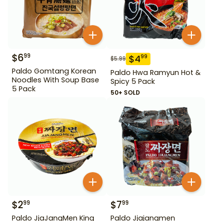
$
6
99
$
4
99
$
5.99
Paldo Gomtang Korean
Paldo Hwa Ramyun Hot &
Noodles With Soup Base
Spicy 5 Pack
5 Pack
50+ SOLD
$
2
$
7
99
99
Paldo JjaJangMen King
Paldo Jjajangmen