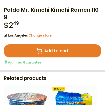
Paldo Mr. Kimchi Kimchi Ramen 110
g
$
2
49
at
Los Angeles
·
Change store
Add to cart
Ajumma Guarantee
Related products
28
% OFF