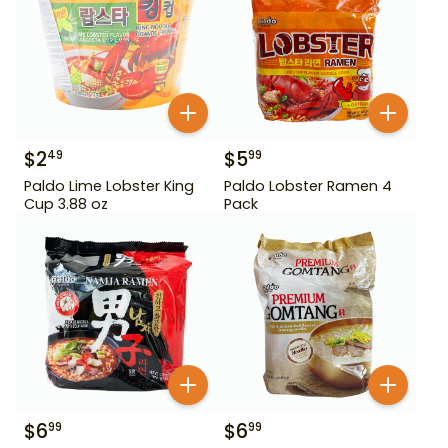
$
2
$
5
49
99
Paldo Lime Lobster King
Paldo Lobster Ramen 4
Cup 3.88 oz
Pack
$
6
$
6
99
99