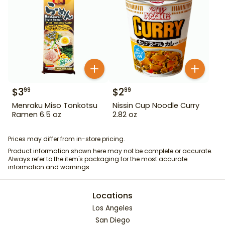
$
3
$
2
99
99
Menraku Miso Tonkotsu
Nissin Cup Noodle Curry
Ramen 6.5 oz
2.82 oz
Prices may differ from in-store pricing.
Product information shown here may not be complete or accurate.
Always refer to the item's packaging for the most accurate
information and warnings.
Locations
Los Angeles
San Diego