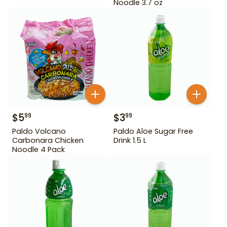
Noodle 3.7 oz
$
5
$
3
99
99
Paldo Volcano
Paldo Aloe Sugar Free
Carbonara Chicken
Drink 1.5 L
Noodle 4 Pack