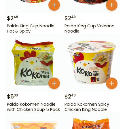
$
2
$
2
49
49
Paldo King Cup Noodle
Paldo King Cup Volcano
Hot & Spicy
Noodle
$
6
$
2
99
49
Paldo Kokomen Noodle
Paldo Kokomen Spicy
with Chicken Soup 5 Pack
Chicken King Noodle