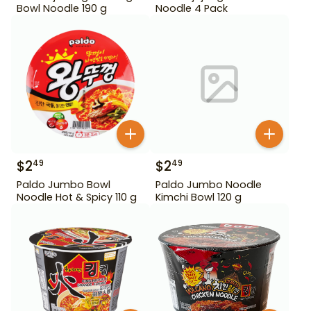
Bowl Noodle 190 g
Noodle 4 Pack
$
2
$
2
49
49
Paldo Jumbo Bowl
Paldo Jumbo Noodle
Noodle Hot & Spicy 110 g
Kimchi Bowl 120 g