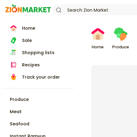
Home
Sale
Home
Produce
Shopping lists
Recipes
Track your order
Produce
Meat
Seafood
Instant Ramyun