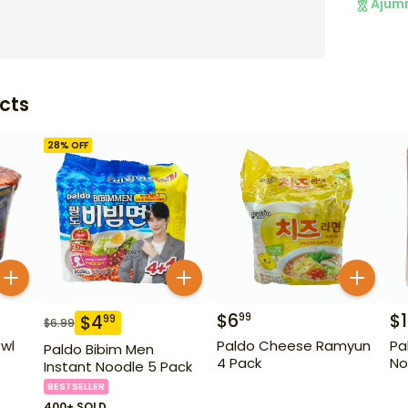
Ajum
cts
28
% OFF
$
6
$
1
99
$
4
99
$
6.99
wl
Paldo Cheese Ramyun
Pa
Paldo Bibim Men
4 Pack
No
Instant Noodle 5 Pack
BESTSELLER
400+ SOLD