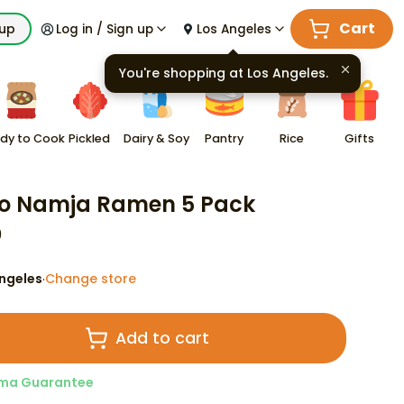
Cart
kup
Log in / Sign up
Los Angeles
You're shopping at
Los Angeles
.
dy to Cook
Pickled
Dairy & Soy
Pantry
Rice
Gifts
o Namja Ramen 5 Pack
9
ngeles
Change store
·
Add to cart
ma Guarantee