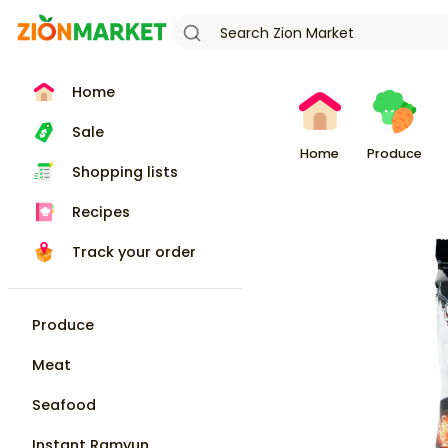
Home
Sale
Home
Produce
Shopping lists
Recipes
Track your order
Produce
Meat
Seafood
Instant Ramyun