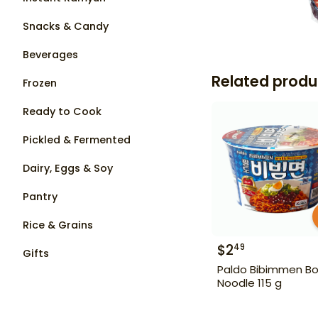
Snacks & Candy
Beverages
Related produ
Frozen
Ready to Cook
Pickled & Fermented
Dairy, Eggs & Soy
Pantry
Rice & Grains
$
2
49
Gifts
Paldo Bibimmen Bo
Noodle 115 g