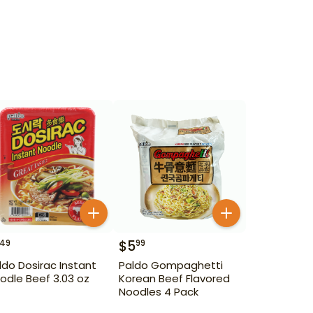
$
5
49
99
ldo Dosirac Instant
Paldo Gompaghetti
odle Beef 3.03 oz
Korean Beef Flavored
Noodles 4 Pack