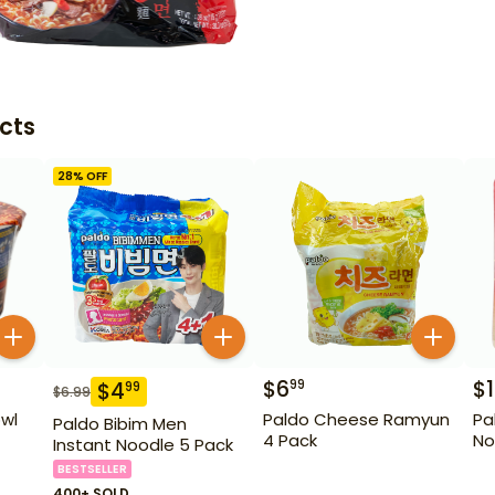
cts
28
% OFF
$
6
$
1
99
$
4
99
$
6.99
wl
Paldo Cheese Ramyun
Pa
Paldo Bibim Men
4 Pack
No
Instant Noodle 5 Pack
BESTSELLER
400+ SOLD