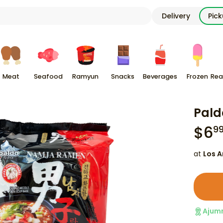
Delivery
Pic
Meat
Seafood
Ramyun
Snacks
Beverages
Frozen
Rea
Pald
$
6
9
at
Los A
Ajum