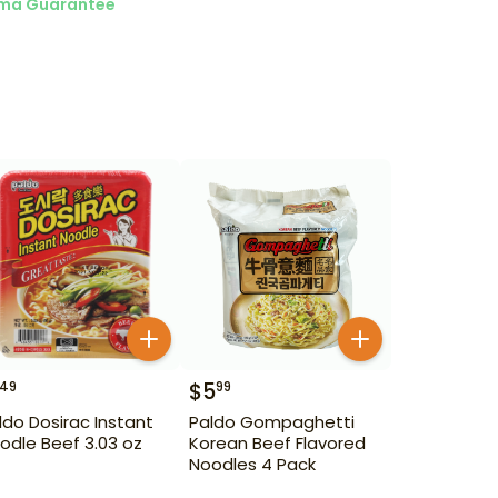
ma Guarantee
$
5
49
99
ldo Dosirac Instant
Paldo Gompaghetti
odle Beef 3.03 oz
Korean Beef Flavored
Noodles 4 Pack