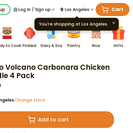
Cart
kup
Log in / Sign up
Los Angeles
You're shopping at
Los Angeles
.
dy to Cook
Pickled
Dairy & Soy
Pantry
Rice
Gifts
o Volcano Carbonara Chicken
le 4 Pack
9
ngeles
Change store
·
Add to cart