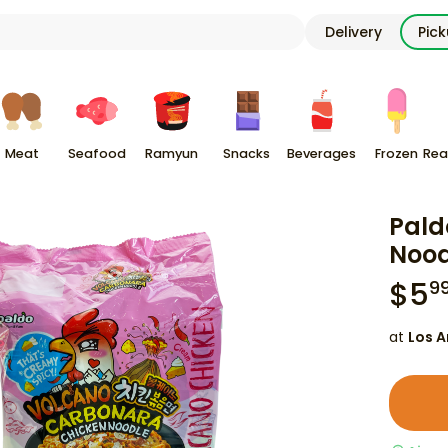
Delivery
Pic
Meat
Seafood
Ramyun
Snacks
Beverages
Frozen
Rea
Pald
Nood
$
5
9
at
Los A