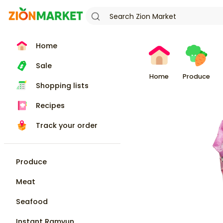
Home
Sale
Home
Produce
Shopping lists
Recipes
Track your order
Produce
Meat
Seafood
Instant Ramyun