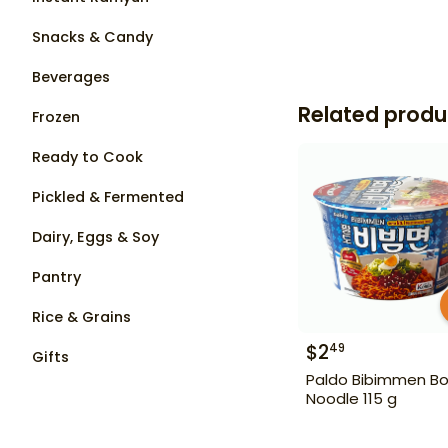
Snacks & Candy
Beverages
Related produ
Frozen
Ready to Cook
Pickled & Fermented
Dairy, Eggs & Soy
Pantry
Rice & Grains
$
2
49
Gifts
Paldo Bibimmen Bo
Noodle 115 g