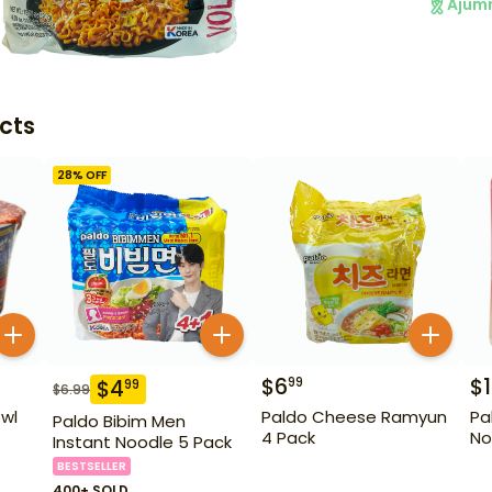
Ajum
cts
28
% OFF
$
6
$
1
99
$
4
99
$
6.99
wl
Paldo Cheese Ramyun
Pa
Paldo Bibim Men
4 Pack
No
Instant Noodle 5 Pack
BESTSELLER
400+ SOLD