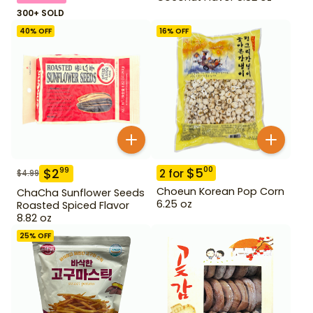
300+ SOLD
40
% OFF
16
% OFF
$
5
00
$
2
99
2
for
$
4.99
Choeun Korean Pop Corn
ChaCha Sunflower Seeds
6.25 oz
Roasted Spiced Flavor
8.82 oz
25
% OFF