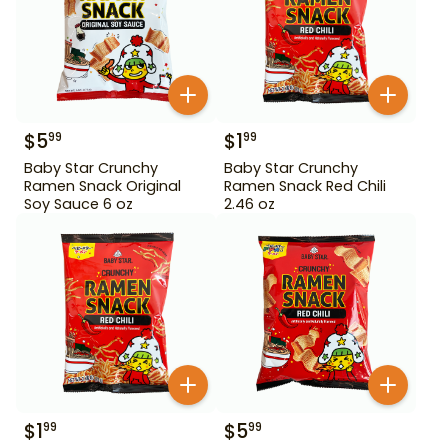
$
5
$
1
99
99
Baby Star Crunchy
Baby Star Crunchy
Ramen Snack Original
Ramen Snack Red Chili
Soy Sauce 6 oz
2.46 oz
$
1
$
5
99
99