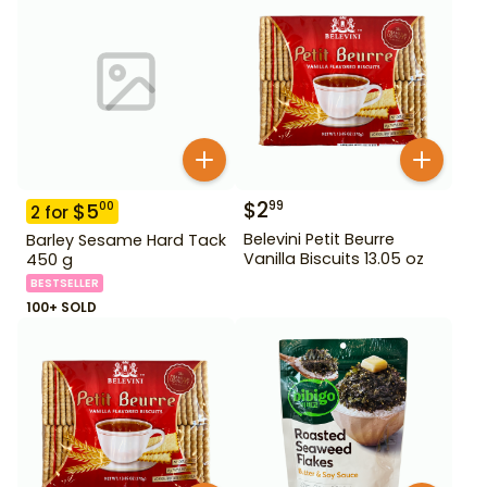
$
2
99
$
5
00
2
for
Belevini Petit Beurre
Barley Sesame Hard Tack
Vanilla Biscuits 13.05 oz
450 g
BESTSELLER
100+ SOLD