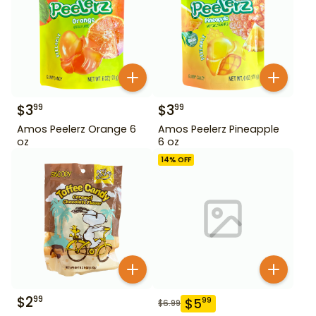
$
3
$
3
99
99
Amos Peelerz Orange 6
Amos Peelerz Pineapple
oz
6 oz
14
% OFF
$
2
99
$
5
99
$
6.99