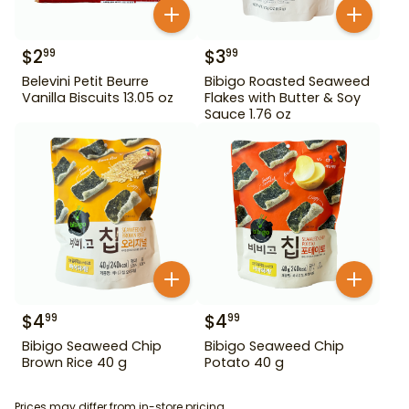
$
2
$
3
99
99
Belevini Petit Beurre
Bibigo Roasted Seaweed
Vanilla Biscuits 13.05 oz
Flakes with Butter & Soy
Sauce 1.76 oz
$
4
$
4
99
99
Bibigo Seaweed Chip
Bibigo Seaweed Chip
Brown Rice 40 g
Potato 40 g
Prices may differ from in-store pricing.