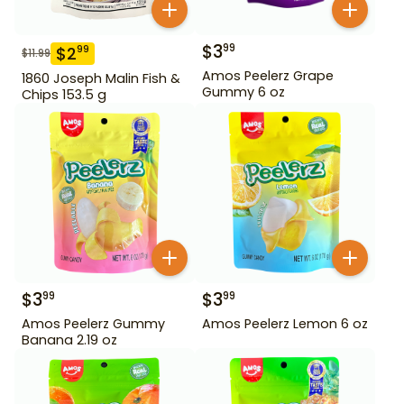
$
3
99
$
2
99
$
11.99
Amos Peelerz Grape
1860 Joseph Malin Fish &
Gummy 6 oz
Chips 153.5 g
$
3
$
3
99
99
Amos Peelerz Gummy
Amos Peelerz Lemon 6 oz
Banana 2.19 oz