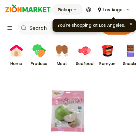
Pickup
Los Angeles
You're shopping at
Los Angeles
.
Cart
Home
Produce
Meat
Seafood
Ramyun
Snack