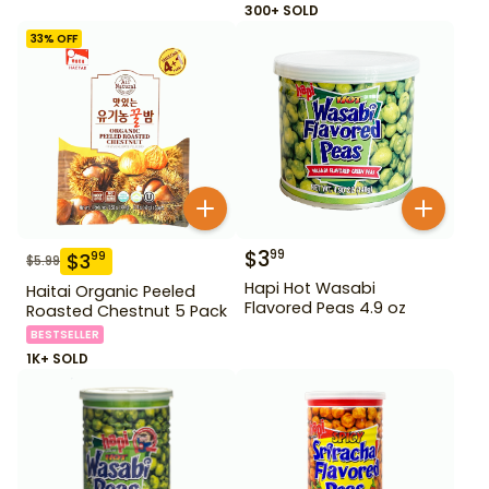
300+ SOLD
33
% OFF
$
3
99
$
3
99
$
5.99
Hapi Hot Wasabi
Haitai Organic Peeled
Flavored Peas 4.9 oz
Roasted Chestnut 5 Pack
BESTSELLER
1K+ SOLD