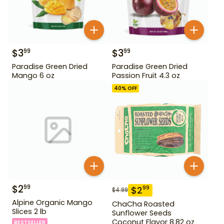
$
3
$
3
99
99
Paradise Green Dried
Paradise Green Dried
Mango 6 oz
Passion Fruit 4.3 oz
40
% OFF
$
2
99
$
2
99
$
4.99
Alpine Organic Mango
ChaCha Roasted
Slices 2 lb
Sunflower Seeds
Coconut Flavor 8.82 oz
BESTSELLER