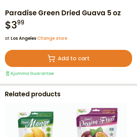
Paradise Green Dried Guava 5 oz
$
3
99
at
Los Angeles
·
Change store
Add to cart
Ajumma Guarantee
Related products