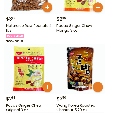
$
3
$
2
99
50
Naturalee Raw Peanuts 2
Pocas Ginger Chew
lbs
Mango 3 oz
BESTSELLER
300+ SOLD
$
2
$
3
99
50
Pocas Ginger Chew
Wang Korea Roasted
Original 3 oz
Chestnut 5.29 oz