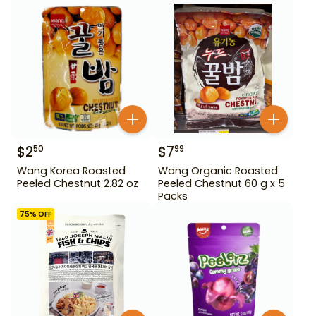
$
2
$
7
50
99
Wang Korea Roasted
Wang Organic Roasted
Peeled Chestnut 2.82 oz
Peeled Chestnut 60 g x 5
Packs
75
% OFF