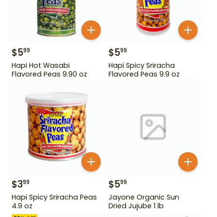
$
5
$
5
99
99
Hapi Hot Wasabi
Hapi Spicy Sriracha
Flavored Peas 9.90 oz
Flavored Peas 9.9 oz
$
3
$
5
99
99
Hapi Spicy Sriracha Peas
Jayone Organic Sun
4.9 oz
Dried Jujube 1 lb