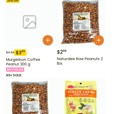
20
% OFF
$
2
99
$
3
99
$
4.99
Naturalee Raw Peanuts 2
Murgerbon Coffee
lbs
Peanut 300 g
BESTSELLER
50+ SOLD