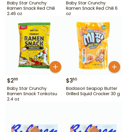
Baby Star Crunchy
Baby Star Crunchy
Ramen Snack Red Chili
Ramen Snack Red Chili 6
2.46 oz
oz
$
2
$
3
99
50
Baby Star Crunchy
Badasori Seapop Butter
Ramen Snack Tonkotsu
Grilled Squid Cracker 30 g
2.4 oz