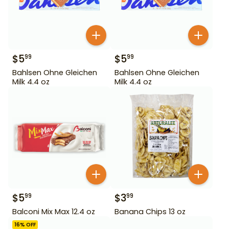
$
5
$
5
99
99
Bahlsen Ohne Gleichen
Bahlsen Ohne Gleichen
Milk 4.4 oz
Milk 4.4 oz
$
5
$
3
99
99
Balconi Mix Max 12.4 oz
Banana Chips 13 oz
16
% OFF