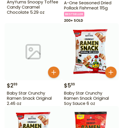
AnyYums Snoopy Toffee
A-One Seasoned Dried
Candy Caramel
Pollack Fishmeat 115g
Chocolate 5.29 oz
BESTSELLER
200+ SOLD
$
2
$
5
99
99
Baby Star Crunchy
Baby Star Crunchy
Ramen Snack Original
Ramen Snack Original
2.46 oz
Soy Sauce 6 oz