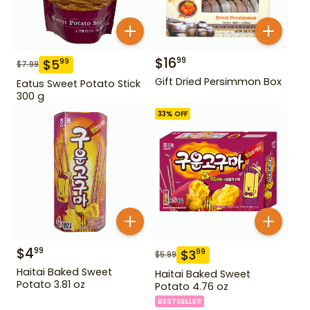
$
16
99
$
5
99
$
7.99
Gift Dried Persimmon Box
Eatus Sweet Potato Stick
300 g
33
% OFF
$
4
99
$
3
99
$
5.99
Haitai Baked Sweet
Haitai Baked Sweet
Potato 3.81 oz
Potato 4.76 oz
BESTSELLER