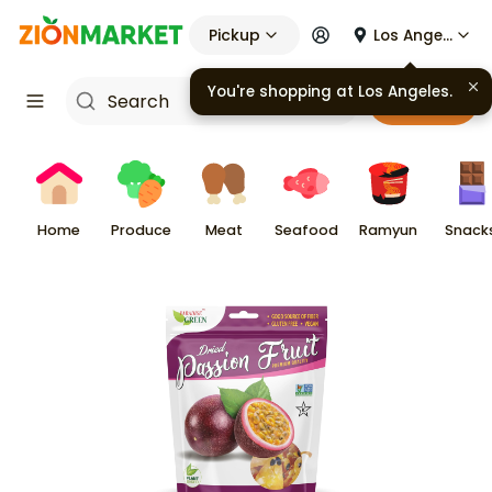
Pickup
Los Angeles
You're shopping at
Los Angeles
.
Cart
Home
Produce
Meat
Seafood
Ramyun
Snack