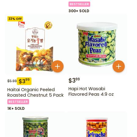
BESTSELLER
300+ SOLD
33
% OFF
$
3
99
$
3
99
$
5.99
Hapi Hot Wasabi
Haitai Organic Peeled
Flavored Peas 4.9 oz
Roasted Chestnut 5 Pack
BESTSELLER
1K+ SOLD