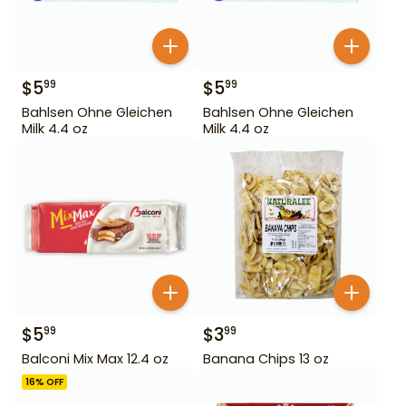
$
5
$
5
99
99
Bahlsen Ohne Gleichen
Bahlsen Ohne Gleichen
Milk 4.4 oz
Milk 4.4 oz
$
5
$
3
99
99
Balconi Mix Max 12.4 oz
Banana Chips 13 oz
16
% OFF