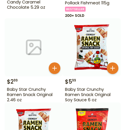
Candy Caramel
Pollack Fishmeat 115g
Chocolate 5.29 oz
BESTSELLER
200+ SOLD
$
2
$
5
99
99
Baby Star Crunchy
Baby Star Crunchy
Ramen Snack Original
Ramen Snack Original
2.46 oz
Soy Sauce 6 oz