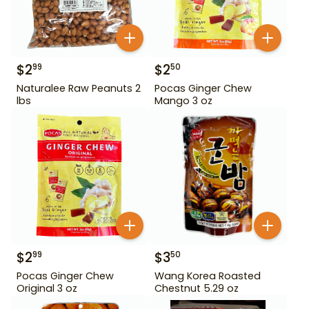
$
2
$
2
99
50
Naturalee Raw Peanuts 2
Pocas Ginger Chew
lbs
Mango 3 oz
$
2
$
3
99
50
Pocas Ginger Chew
Wang Korea Roasted
Original 3 oz
Chestnut 5.29 oz