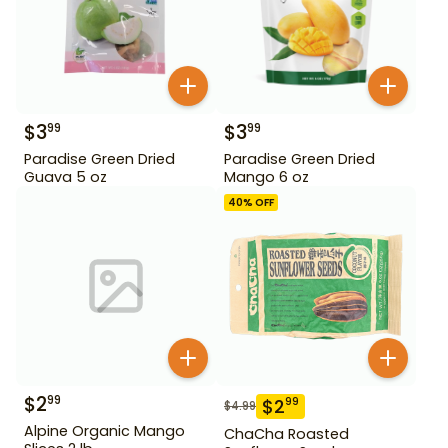
$
3
$
3
99
99
Paradise Green Dried
Paradise Green Dried
Guava 5 oz
Mango 6 oz
40
% OFF
$
2
99
$
2
99
$
4.99
Alpine Organic Mango
ChaCha Roasted