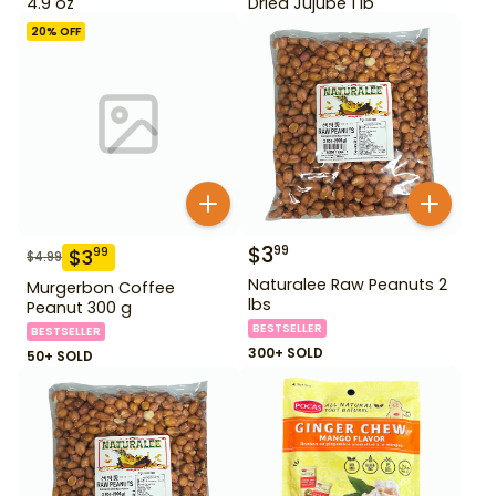
4.9 oz
Dried Jujube 1 lb
20
% OFF
$
3
99
$
3
99
$
4.99
Naturalee Raw Peanuts 2
Murgerbon Coffee
lbs
Peanut 300 g
BESTSELLER
BESTSELLER
300+ SOLD
50+ SOLD