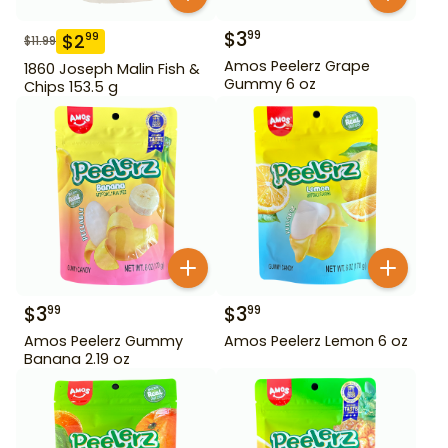
$
3
99
$
2
99
$
11.99
Amos Peelerz Grape
1860 Joseph Malin Fish &
Gummy 6 oz
Chips 153.5 g
$
3
$
3
99
99
Amos Peelerz Gummy
Amos Peelerz Lemon 6 oz
Banana 2.19 oz