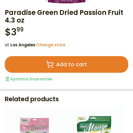
Paradise Green Dried Passion Fruit
4.3 oz
$
3
99
at
Los Angeles
·
Change store
Add to cart
Ajumma Guarantee
Related products