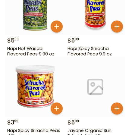
$
5
$
5
99
99
Hapi Hot Wasabi
Hapi Spicy Sriracha
Flavored Peas 9.90 oz
Flavored Peas 9.9 oz
$
3
$
5
99
99
Hapi Spicy Sriracha Peas
Jayone Organic Sun