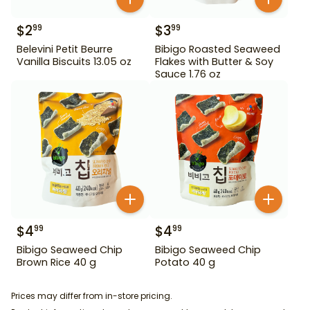
$
2
$
3
99
99
Belevini Petit Beurre
Bibigo Roasted Seaweed
Vanilla Biscuits 13.05 oz
Flakes with Butter & Soy
Sauce 1.76 oz
$
4
$
4
99
99
Bibigo Seaweed Chip
Bibigo Seaweed Chip
Brown Rice 40 g
Potato 40 g
Prices may differ from in-store pricing.