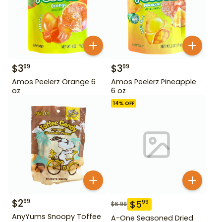
$
3
$
3
99
99
Amos Peelerz Orange 6
Amos Peelerz Pineapple
oz
6 oz
14
% OFF
$
2
99
$
5
99
$
6.99
AnyYums Snoopy Toffee
A-One Seasoned Dried