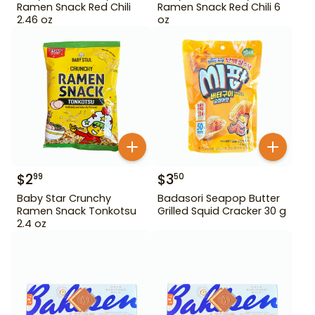
Ramen Snack Red Chili
Ramen Snack Red Chili 6
2.46 oz
oz
$
2
$
3
99
50
Baby Star Crunchy
Badasori Seapop Butter
Ramen Snack Tonkotsu
Grilled Squid Cracker 30 g
2.4 oz