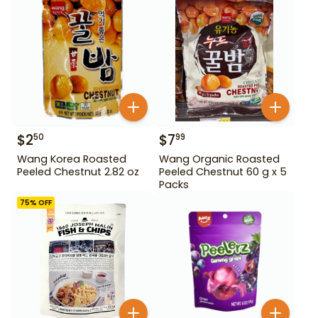
$
2
$
7
50
99
Wang Korea Roasted
Wang Organic Roasted
Peeled Chestnut 2.82 oz
Peeled Chestnut 60 g x 5
Packs
75
% OFF