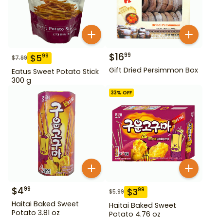
$
16
99
$
5
99
$
7.99
Gift Dried Persimmon Box
Eatus Sweet Potato Stick
300 g
33
% OFF
$
4
99
$
3
99
$
5.99
Haitai Baked Sweet
Haitai Baked Sweet
Potato 3.81 oz
Potato 4.76 oz