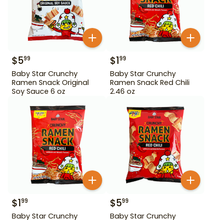
$
5
$
1
99
99
Baby Star Crunchy
Baby Star Crunchy
Ramen Snack Original
Ramen Snack Red Chili
Soy Sauce 6 oz
2.46 oz
$
1
$
5
99
99
Baby Star Crunchy
Baby Star Crunchy