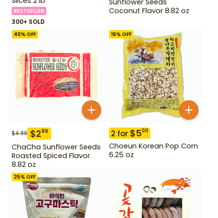
Slices 2 lb
Sunflower Seeds
Coconut Flavor 8.82 oz
BESTSELLER
300+ SOLD
40
% OFF
16
% OFF
$
5
00
$
2
99
2
for
$
4.99
Choeun Korean Pop Corn
ChaCha Sunflower Seeds
6.25 oz
Roasted Spiced Flavor
8.82 oz
25
% OFF