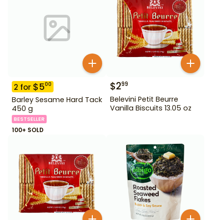
$
2
99
$
5
00
2
for
Belevini Petit Beurre
Barley Sesame Hard Tack
Vanilla Biscuits 13.05 oz
450 g
BESTSELLER
100+ SOLD