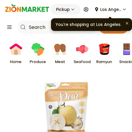
Pickup
Los Angeles
You're shopping at
Los Angeles
.
Cart
Home
Produce
Meat
Seafood
Ramyun
Snack