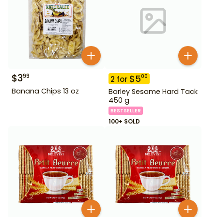
$
3
99
$
5
00
2
for
Banana Chips 13 oz
Barley Sesame Hard Tack
450 g
BESTSELLER
100+ SOLD