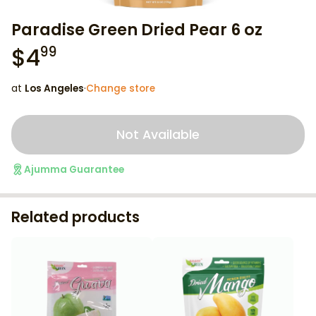
Paradise Green Dried Pear 6 oz
$
4
99
at
Los Angeles
·
Change store
Not Available
Ajumma Guarantee
Related products