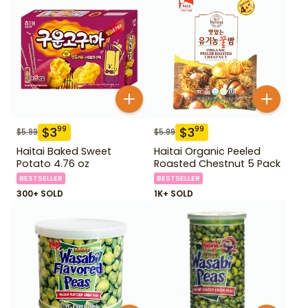
$
3
$
3
99
99
$
5.99
$
5.99
Haitai Baked Sweet
Haitai Organic Peeled
Potato 4.76 oz
Roasted Chestnut 5 Pack
BESTSELLER
BESTSELLER
300+ SOLD
1K+ SOLD