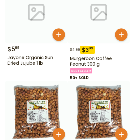
$
5
99
$
3
99
$
4.99
Jayone Organic Sun
Murgerbon Coffee
Dried Jujube 1 lb
Peanut 300 g
BESTSELLER
50+ SOLD