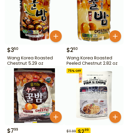
$
3
$
2
50
50
Wang Korea Roasted
Wang Korea Roasted
Chestnut 5.29 oz
Peeled Chestnut 2.82 oz
75
% OFF
$
7
99
$
2
99
$
11.99