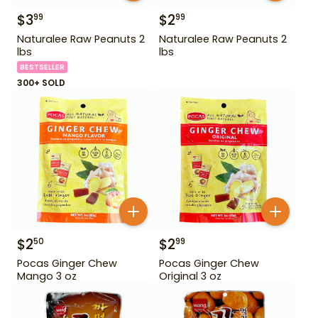
$
3
$
2
99
99
Naturalee Raw Peanuts 2
Naturalee Raw Peanuts 2
lbs
lbs
BESTSELLER
300+ SOLD
$
2
$
2
50
99
Pocas Ginger Chew
Pocas Ginger Chew
Mango 3 oz
Original 3 oz