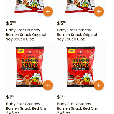
$
5
$
5
99
99
Baby Star Crunchy
Baby Star Crunchy
Ramen Snack Original
Ramen Snack Original
Soy Sauce 6 oz
Soy Sauce 6 oz
$
1
$
1
99
99
Baby Star Crunchy
Baby Star Crunchy
Ramen Snack Red Chili
Ramen Snack Red Chili
2.46 oz
2.46 oz