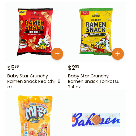
$
5
$
2
99
99
Baby Star Crunchy
Baby Star Crunchy
Ramen Snack Red Chili 6
Ramen Snack Tonkotsu
oz
2.4 oz