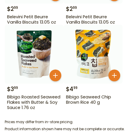
$
2
$
2
99
99
Belevini Petit Beurre
Belevini Petit Beurre
Vanilla Biscuits 13.05 oz
Vanilla Biscuits 13.05 oz
$
3
$
4
99
99
Bibigo Roasted Seaweed
Bibigo Seaweed Chip
Flakes with Butter & Soy
Brown Rice 40 g
Sauce 1.76 oz
Prices may differ from in-store pricing.
Product information shown here may not be complete or accurate.