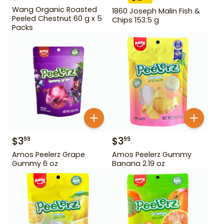
Wang Organic Roasted
1860 Joseph Malin Fish &
Peeled Chestnut 60 g x 5
Chips 153.5 g
Packs
$
3
$
3
99
99
Amos Peelerz Grape
Amos Peelerz Gummy
Gummy 6 oz
Banana 2.19 oz