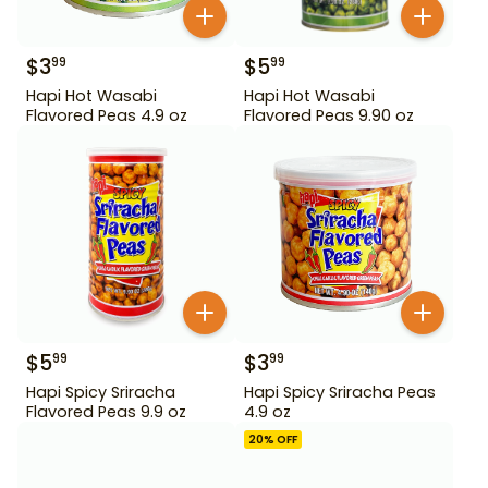
$
3
$
5
99
99
Hapi Hot Wasabi
Hapi Hot Wasabi
Flavored Peas 4.9 oz
Flavored Peas 9.90 oz
$
5
$
3
99
99
Hapi Spicy Sriracha
Hapi Spicy Sriracha Peas
Flavored Peas 9.9 oz
4.9 oz
20
% OFF