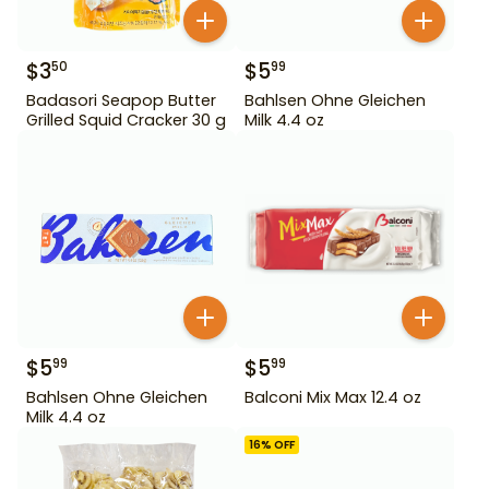
$
3
$
5
50
99
Badasori Seapop Butter
Bahlsen Ohne Gleichen
Grilled Squid Cracker 30 g
Milk 4.4 oz
$
5
$
5
99
99
Bahlsen Ohne Gleichen
Balconi Mix Max 12.4 oz
Milk 4.4 oz
16
% OFF