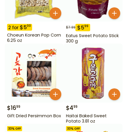
$
5
00
$
5
99
2
for
$
7.99
Choeun Korean Pop Corn
Eatus Sweet Potato Stick
6.25 oz
300 g
$
16
$
4
99
99
Gift Dried Persimmon Box
Haitai Baked Sweet
Potato 3.81 oz
33
% OFF
33
% OFF