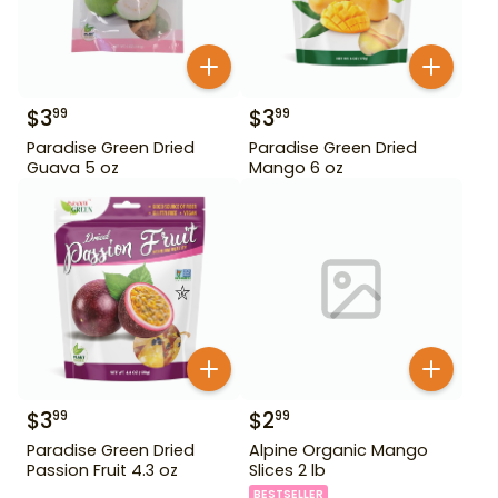
$
3
$
3
99
99
Paradise Green Dried
Paradise Green Dried
Guava 5 oz
Mango 6 oz
$
3
$
2
99
99
Paradise Green Dried
Alpine Organic Mango
Passion Fruit 4.3 oz
Slices 2 lb
BESTSELLER