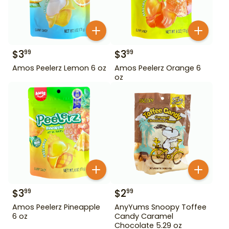
$
3
$
3
99
99
Amos Peelerz Lemon 6 oz
Amos Peelerz Orange 6
oz
$
3
$
2
99
99
Amos Peelerz Pineapple
AnyYums Snoopy Toffee
6 oz
Candy Caramel
Chocolate 5.29 oz