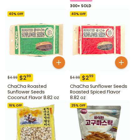
300+ SOLD
40
% OFF
40
% OFF
$
2
$
2
99
99
$
4.99
$
4.99
ChaCha Roasted
ChaCha Sunflower Seeds
Sunflower Seeds
Roasted Spiced Flavor
Coconut Flavor 8.82 oz
8.82 oz
16
% OFF
25
% OFF