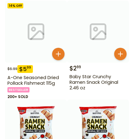
14
% OFF
$
2
99
$
5
99
$
6.99
Baby Star Crunchy
A-One Seasoned Dried
Ramen Snack Original
Pollack Fishmeat 115g
2.46 oz
BESTSELLER
200+ SOLD