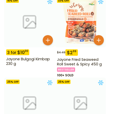
16
% OFF
33
% OFF
$
10
00
$
2
99
3
for
$
4.49
Jayone Bulgogi Kimbap
Jayone Fried Seaweed
230 g
Roll Sweet & Spicy 450 g
BESTSELLER
100+ SOLD
25
% OFF
25
% OFF