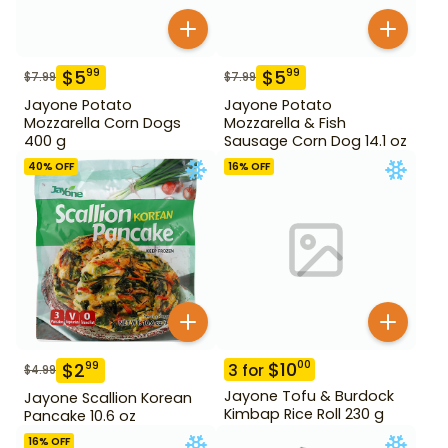
$
5
$
5
99
99
$
7.99
$
7.99
Jayone Potato
Jayone Potato
Mozzarella Corn Dogs
Mozzarella & Fish
400 g
Sausage Corn Dog 14.1 oz
40
% OFF
16
% OFF
$
10
00
$
2
99
3
for
$
4.99
Jayone Tofu & Burdock
Jayone Scallion Korean
Kimbap Rice Roll 230 g
Pancake 10.6 oz
16
% OFF