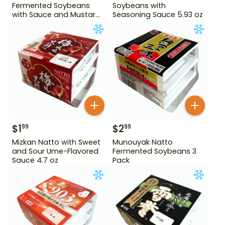
Fermented Soybeans
Soybeans with
with Sauce and Mustard
Seasoning Sauce 5.93 oz
4.84 oz
$
1
$
2
99
99
Mizkan Natto with Sweet
Munouyak Natto
and Sour Ume-Flavored
Fermented Soybeans 3
Sauce 4.7 oz
Pack