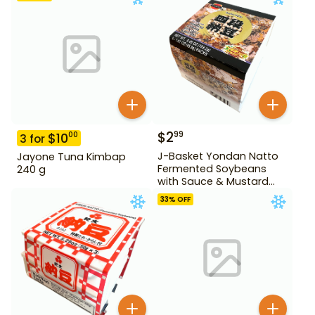
$
2
99
$
10
00
3
for
J-Basket Yondan Natto
Jayone Tuna Kimbap
Fermented Soybeans
240 g
with Sauce & Mustard
6.46 oz 4 Pack
33
% OFF