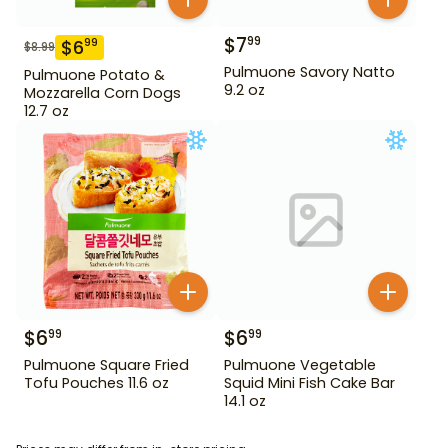
$
7
99
$
6
99
$
8.99
Pulmuone Savory Natto
Pulmuone Potato &
9.2 oz
Mozzarella Corn Dogs
12.7 oz
$
6
$
6
99
99
Pulmuone Square Fried
Pulmuone Vegetable
Tofu Pouches 11.6 oz
Squid Mini Fish Cake Bar
14.1 oz