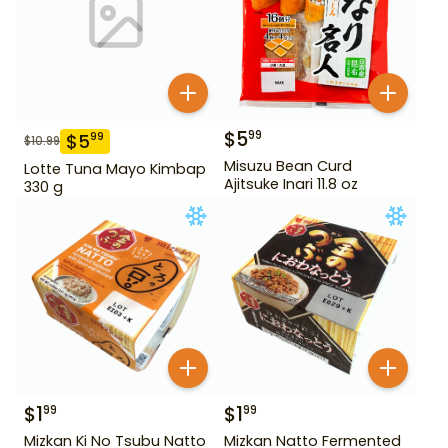
$
5
99
$
5
99
$
10.99
Misuzu Bean Curd
Lotte Tuna Mayo Kimbap
Ajitsuke Inari 11.8 oz
330 g
$
1
$
1
99
99
Mizkan Ki No Tsubu Natto
Mizkan Natto Fermented