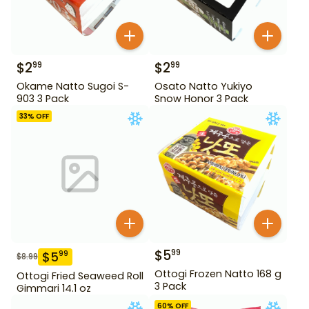
$
2
$
2
99
99
Okame Natto Sugoi S-
Osato Natto Yukiyo
903 3 Pack
Snow Honor 3 Pack
33
% OFF
$
5
99
$
5
99
$
8.99
Ottogi Frozen Natto 168 g
Ottogi Fried Seaweed Roll
3 Pack
Gimmari 14.1 oz
60
% OFF