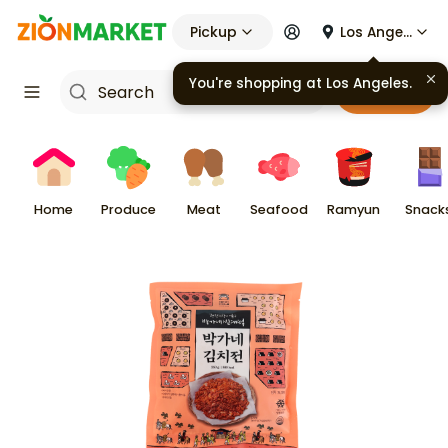
Pickup
Los Angeles
You're shopping at
Los Angeles
.
Cart
Home
Produce
Meat
Seafood
Ramyun
Snack