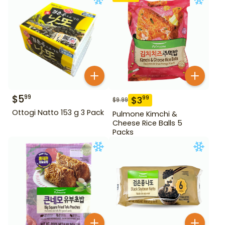
$
5
99
$
3
99
$
9.99
Ottogi Natto 153 g 3 Pack
Pulmone Kimchi &
Cheese Rice Balls 5
Packs