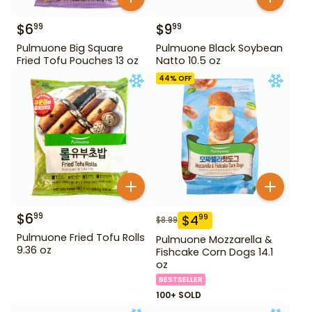
$
6
$
9
99
99
Pulmuone Big Square
Pulmuone Black Soybean
Fried Tofu Pouches 13 oz
Natto 10.5 oz
44
% OFF
$
6
99
$
4
99
$
8.99
Pulmuone Fried Tofu Rolls
Pulmuone Mozzarella &
9.36 oz
Fishcake Corn Dogs 14.1
oz
BESTSELLER
100+ SOLD