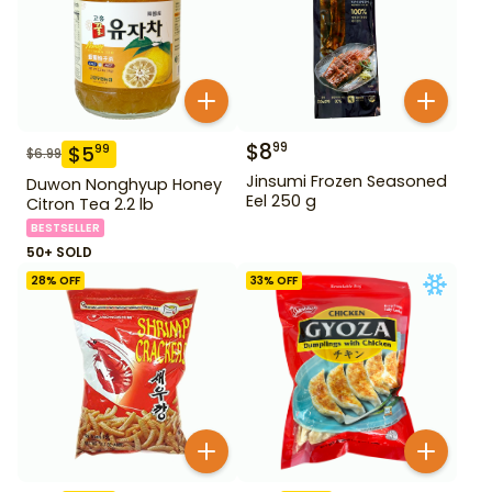
$
8
99
$
5
99
$
6.99
Jinsumi Frozen Seasoned
Duwon Nonghyup Honey
Eel 250 g
Citron Tea 2.2 lb
BESTSELLER
50+ SOLD
28
% OFF
33
% OFF