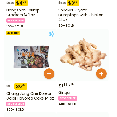
$
4
$
3
99
99
$
6.99
$
5.99
Nongshim Shrimp
Shirakiku Gyoza
Crackers 14.1 oz
Dumplings with Chicken
21 oz
BESTSELLER
50+ SOLD
100+ SOLD
30
% OFF
$
1
lb
99
$
6
99
$
9.99
Ginger
Chung Jung One Korean
Galbi Flavored Cake 14 oz
BESTSELLER
BESTSELLER
400+ SOLD
300+ SOLD