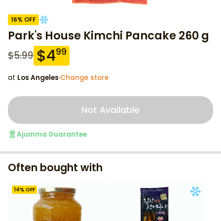
16
% OFF
Park's House Kimchi Pancake 260 g
$
4
99
$
5.99
at
Los Angeles
·
Change store
Not Available
Ajumma Guarantee
Often bought with
14
% OFF