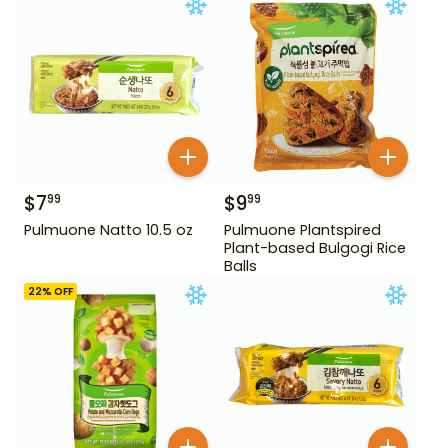
$
7
$
9
99
99
Pulmuone Natto 10.5 oz
Pulmuone Plantspired
Plant-based Bulgogi Rice
Balls
22
% OFF