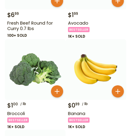
$
6
$
1
99
99
Fresh Beef Round for
Avocado
Curry 0.7 lbs
BESTSELLER
100+ SOLD
1K+ SOLD
$
1
lb
$
0
lb
00
99
Broccoli
Banana
BESTSELLER
BESTSELLER
1K+ SOLD
1K+ SOLD