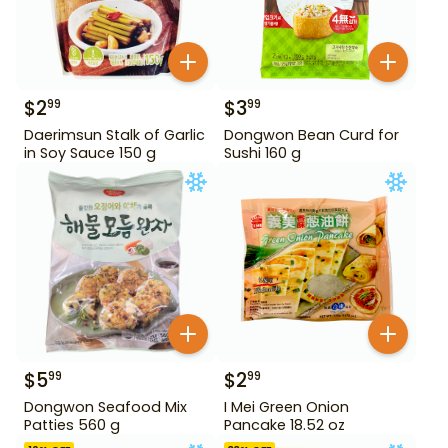
$
2
$
3
99
99
Daerimsun Stalk of Garlic
Dongwon Bean Curd for
in Soy Sauce 150 g
Sushi 160 g
$
5
$
2
99
99
Dongwon Seafood Mix
I Mei Green Onion
Patties 560 g
Pancake 18.52 oz