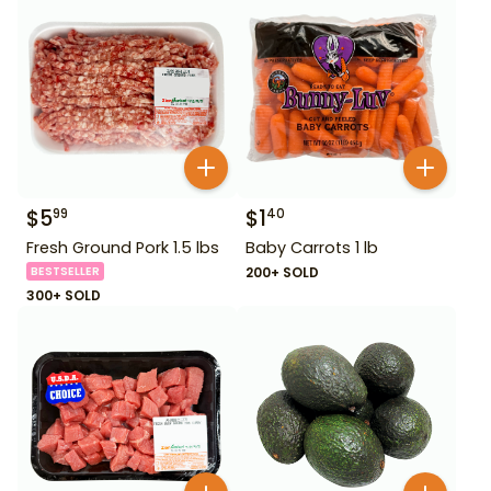
$
5
$
1
99
40
Fresh Ground Pork 1.5 lbs
Baby Carrots 1 lb
BESTSELLER
200+ SOLD
300+ SOLD