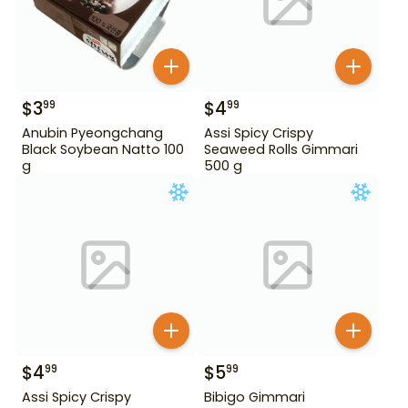
$
3
$
4
99
99
Anubin Pyeongchang
Assi Spicy Crispy
Black Soybean Natto 100
Seaweed Rolls Gimmari
g
500 g
$
4
$
5
99
99
Assi Spicy Crispy
Bibigo Gimmari