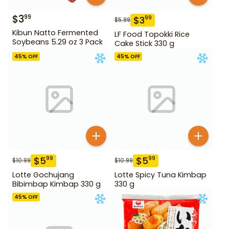
$
3
99
$
3
99
$
5.99
Kibun Natto Fermented
LF Food Topokki Rice
Soybeans 5.29 oz 3 Pack
Cake Stick 330 g
45
% OFF
45
% OFF
$
5
$
5
99
99
$
10.99
$
10.99
Lotte Gochujang
Lotte Spicy Tuna Kimbap
Bibimbap Kimbap 330 g
330 g
45
% OFF