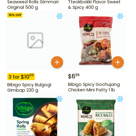
Seaweed Rolls Gimmari
Tteokbokki Flavor Sweet
Original 500 g
& Spicy 400 g
16
% OFF
$
6
99
$
10
00
3
for
Bibigo Spicy Gochujang
Bibigo Spicy Bulgogi
Chicken Mini Patty 1 lb
Gimbap 230 g