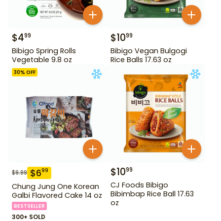
$
4
$
10
99
99
Bibigo Spring Rolls
Bibigo Vegan Bulgogi
Vegetable 9.8 oz
Rice Balls 17.63 oz
30
% OFF
$
10
99
$
6
99
$
9.99
CJ Foods Bibigo
Chung Jung One Korean
Bibimbap Rice Ball 17.63
Galbi Flavored Cake 14 oz
oz
BESTSELLER
300+ SOLD