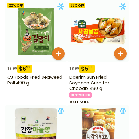
22
% OFF
33
% OFF
$
6
$
5
99
99
$
8.99
$
8.99
CJ Foods Fried Seaweed
Daerim Sun Fried
Roll 400 g
Soybean Curd for
Chobab 480 g
BESTSELLER
100+ SOLD