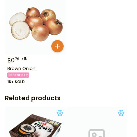
$
0
lb
79
Brown Onion
BESTSELLER
1K+ SOLD
Related products