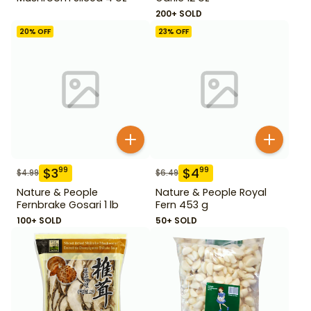
200+ SOLD
20
% OFF
23
% OFF
$
3
$
4
99
99
$
4.99
$
6.49
Nature & People
Nature & People Royal
Fernbrake Gosari 1 lb
Fern 453 g
100+ SOLD
50+ SOLD