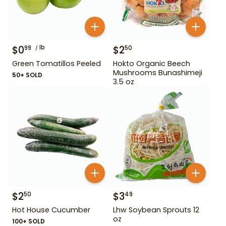
$
0
lb
$
2
99
50
Green Tomatillos Peeled
Hokto Organic Beech
Mushrooms Bunashimeji
50+ SOLD
3.5 oz
$
2
$
3
50
49
Hot House Cucumber
Lhw Soybean Sprouts 12
oz
100+ SOLD