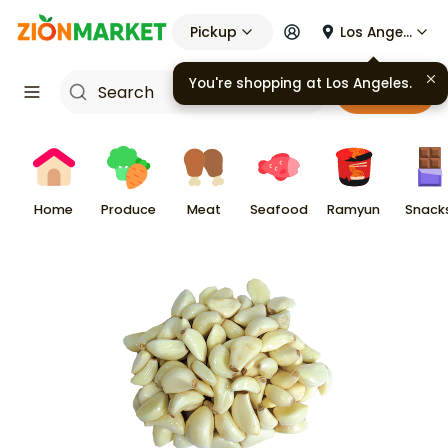
Pickup
Los Angeles
You're shopping at
Los Angeles
.
Cart
Home
Produce
Meat
Seafood
Ramyun
Snack