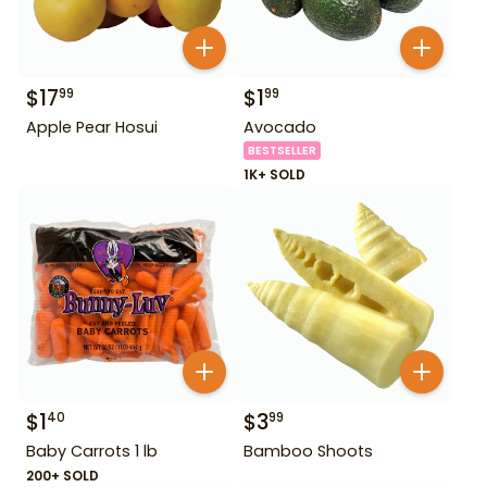
$
17
$
1
99
99
Apple Pear Hosui
Avocado
BESTSELLER
1K+ SOLD
$
1
$
3
40
99
Baby Carrots 1 lb
Bamboo Shoots
200+ SOLD