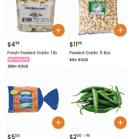
$
4
$
11
99
99
Fresh Peeled Garlic 1 lb
Peeled Garlic 5 lbs
BESTSELLER
50+ SOLD
200+ SOLD
$
5
$
2
lb
00
00