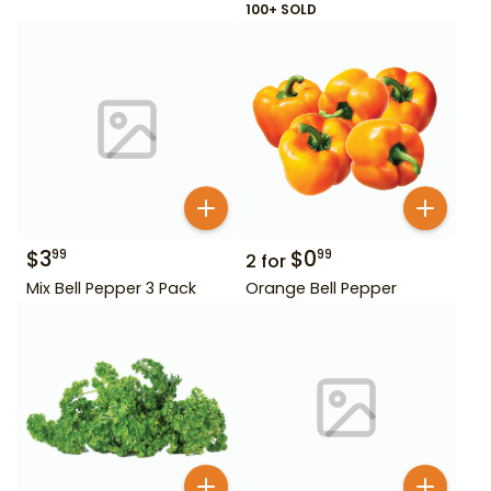
100+ SOLD
$
3
$
0
99
99
2
for
Mix Bell Pepper 3 Pack
Orange Bell Pepper