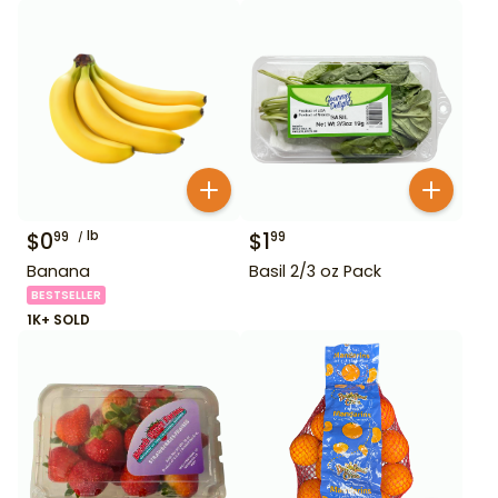
$
0
lb
$
1
99
99
Banana
Basil 2/3 oz Pack
BESTSELLER
1K+ SOLD