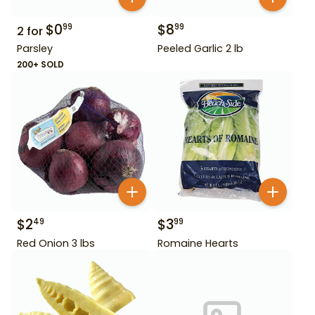
$
0
$
8
99
99
2
for
Parsley
Peeled Garlic 2 lb
200+ SOLD
$
2
$
3
49
99
Red Onion 3 lbs
Romaine Hearts