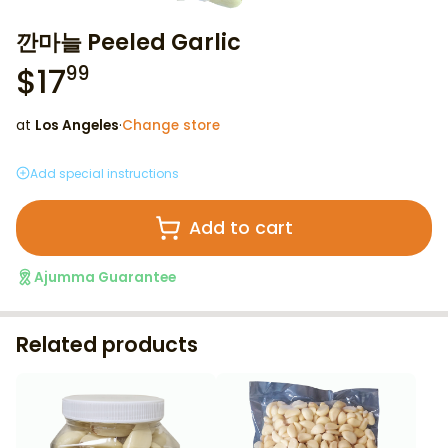
깐마늘 Peeled Garlic
$
17
99
at
Los Angeles
·
Change store
Add special instructions
Add to cart
Ajumma Guarantee
Related products