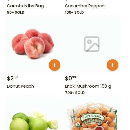
Carrots 5 lbs Bag
Cucumber Peppers
50+ SOLD
100+ SOLD
$
2
$
0
99
99
Donut Peach
Enoki Mushroom 150 g
700+ SOLD