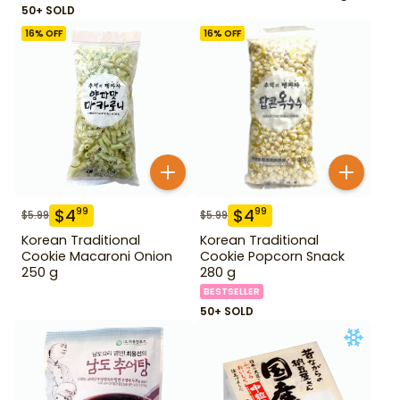
50+ SOLD
16
% OFF
16
% OFF
$
4
$
4
99
99
$
5.99
$
5.99
Korean Traditional
Korean Traditional
Cookie Macaroni Onion
Cookie Popcorn Snack
250 g
280 g
BESTSELLER
50+ SOLD