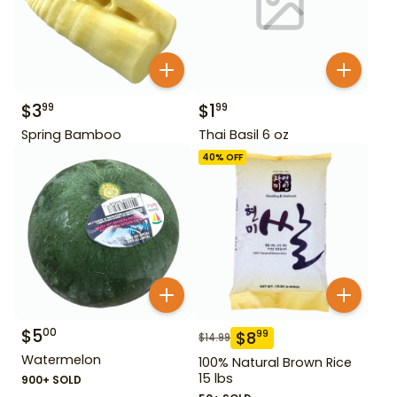
$
3
$
1
99
99
Spring Bamboo
Thai Basil 6 oz
40
% OFF
$
5
00
$
8
99
$
14.99
Watermelon
100% Natural Brown Rice
15 lbs
900+ SOLD