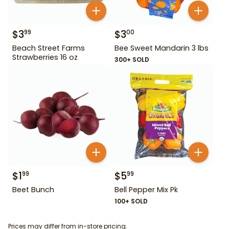
$
3
$
3
99
00
Beach Street Farms
Bee Sweet Mandarin 3 lbs
Strawberries 16 oz
300+ SOLD
$
1
$
5
99
99
Beet Bunch
Bell Pepper Mix Pk
100+ SOLD
Prices may differ from in-store pricing.