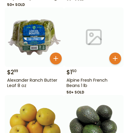
50+ SOLD
$
2
$
1
99
50
Alexander Ranch Butter
Alpine Fresh French
Leaf 8 oz
Beans 1 lb
50+ SOLD