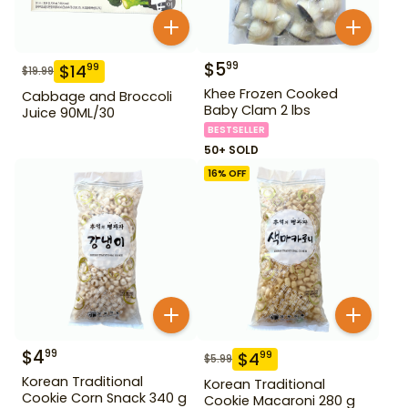
$
5
99
$
14
99
$
19.99
Khee Frozen Cooked
Cabbage and Broccoli
Baby Clam 2 lbs
Juice 90ML/30
BESTSELLER
50+ SOLD
16
% OFF
$
4
99
$
4
99
$
5.99
Korean Traditional
Korean Traditional
Cookie Corn Snack 340 g
Cookie Macaroni 280 g