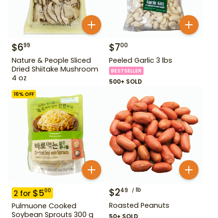
$
6
$
7
99
00
Nature & People Sliced
Peeled Garlic 3 lbs
Dried Shiitake Mushroom
BESTSELLER
4 oz
500+ SOLD
16
% OFF
$
2
lb
49
$
5
00
2
for
Roasted Peanuts
Pulmuone Cooked
Soybean Sprouts 300 g
50+ SOLD