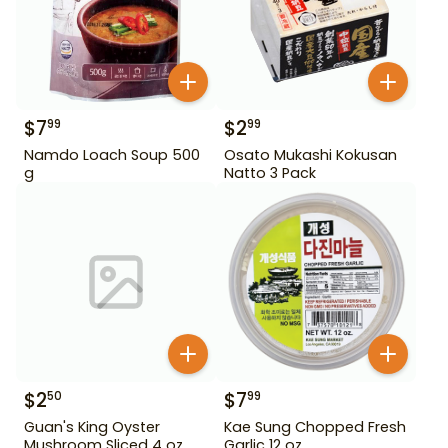
$
7
$
2
99
99
Namdo Loach Soup 500
Osato Mukashi Kokusan
g
Natto 3 Pack
$
2
$
7
50
99
Guan's King Oyster
Kae Sung Chopped Fresh
Mushroom Sliced 4 oz
Garlic 12 oz