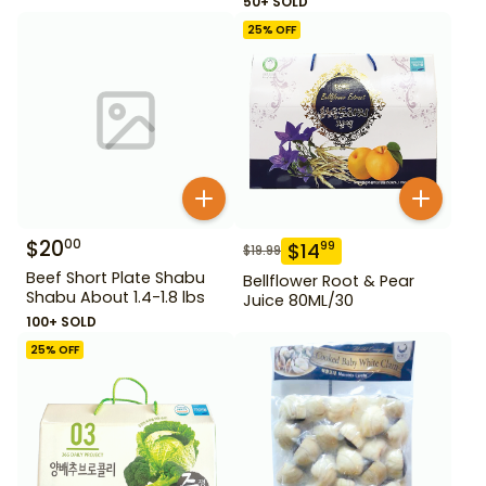
50+ SOLD
25
% OFF
$
20
00
$
14
99
$
19.99
Beef Short Plate Shabu
Bellflower Root & Pear
Shabu About 1.4-1.8 lbs
Juice 80ML/30
100+ SOLD
25
% OFF