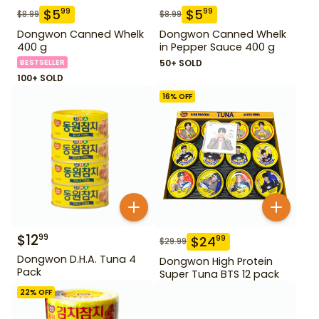
$
5
$
5
99
99
$
8.99
$
8.99
Dongwon Canned Whelk
Dongwon Canned Whelk
400 g
in Pepper Sauce 400 g
BESTSELLER
50+ SOLD
100+ SOLD
16
% OFF
$
12
99
$
24
99
$
29.99
Dongwon D.H.A. Tuna 4
Dongwon High Protein
Pack
Super Tuna BTS 12 pack
22
% OFF