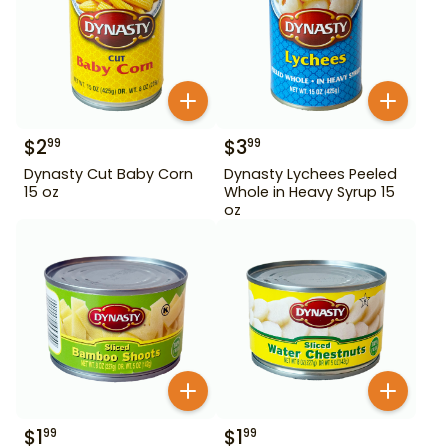
$
2
$
3
99
99
Dynasty Cut Baby Corn
Dynasty Lychees Peeled
15 oz
Whole in Heavy Syrup 15
oz
$
1
$
1
99
99