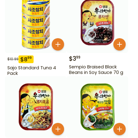
$
3
99
$
8
99
$
10.99
Sempio Braised Black
Sajo Standard Tuna 4
Beans in Soy Sauce 70 g
Pack