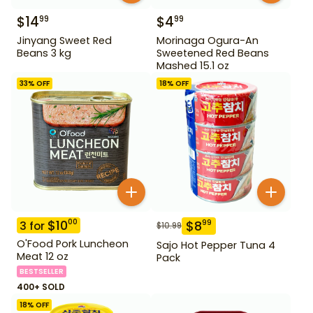
$
14
$
4
99
99
Jinyang Sweet Red
Morinaga Ogura-An
Beans 3 kg
Sweetened Red Beans
Mashed 15.1 oz
33
% OFF
18
% OFF
$
10
00
$
8
99
3
for
$
10.99
O'Food Pork Luncheon
Sajo Hot Pepper Tuna 4
Meat 12 oz
Pack
BESTSELLER
400+ SOLD
18
% OFF