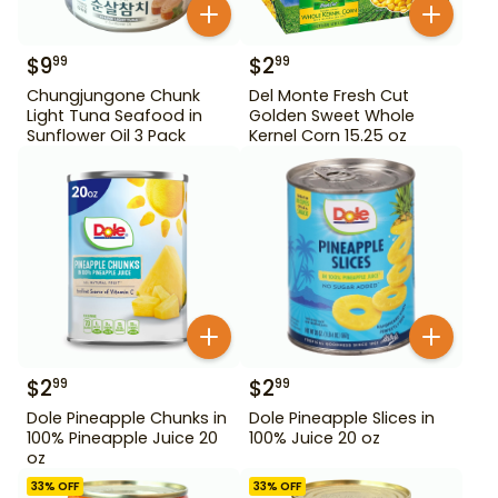
$
9
$
2
99
99
Chungjungone Chunk
Del Monte Fresh Cut
Light Tuna Seafood in
Golden Sweet Whole
Sunflower Oil 3 Pack
Kernel Corn 15.25 oz
$
2
$
2
99
99
Dole Pineapple Chunks in
Dole Pineapple Slices in
100% Pineapple Juice 20
100% Juice 20 oz
oz
33
% OFF
33
% OFF