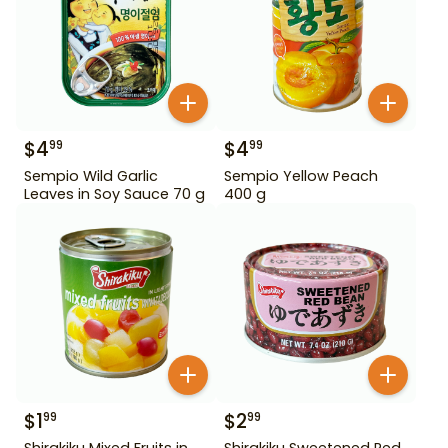
$
4
$
4
99
99
Sempio Wild Garlic
Sempio Yellow Peach
Leaves in Soy Sauce 70 g
400 g
$
1
$
2
99
99
Shirakiku Mixed Fruits in
Shirakiku Sweetened Red