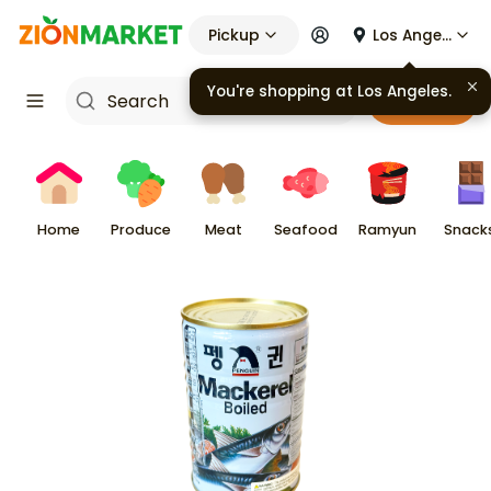
Pickup
Los Angeles
You're shopping at
Los Angeles
.
Cart
Home
Produce
Meat
Seafood
Ramyun
Snack