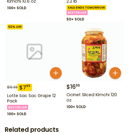
Kimchi 10.6 oz
2.2 lb
100+ SOLD
SALE ENDS TOMORROW
BESTSELLER
50+ SOLD
50
% OFF
$
16
99
$
7
99
$
15.99
Ocinet Sliced Kimchi 120
Lotte Sac Sac Grape 12
oz
Pack
100+ SOLD
BESTSELLER
100+ SOLD
Related products