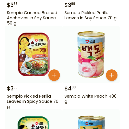
$
3
$
3
99
99
Sempio Canned Braised
Sempio Pickled Perilla
Anchovies in Soy Sauce
Leaves in Soy Sauce 70 g
50 g
$
3
$
4
99
99
Sempio Pickled Perilla
Sempio White Peach 400
Leaves in Spicy Sauce 70
g
g