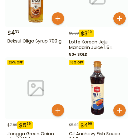
$
4
99
$
3
99
$
6.99
Beksul Oligo Syrup 700 g
Lotte Korean Jeju
Mandarin Juice 1.5 L
50+ SOLD
25
% OFF
16
% OFF
$
5
$
4
99
99
$
7.99
$
5.99
Jongga Green Onion
CJ Anchovy Fish Sauce