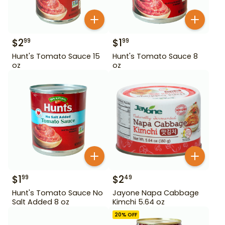
$
2
$
1
99
99
Hunt's Tomato Sauce 15
Hunt's Tomato Sauce 8
oz
oz
$
1
$
2
99
49
Hunt's Tomato Sauce No
Jayone Napa Cabbage
Salt Added 8 oz
Kimchi 5.64 oz
20
% OFF