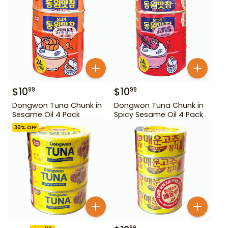
$
10
$
10
99
99
Dongwon Tuna Chunk in
Dongwon Tuna Chunk in
Sesame Oil 4 Pack
Spicy Sesame Oil 4 Pack
30
% OFF