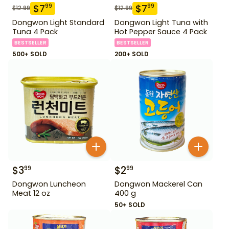
$
7
$
7
99
99
$
12.99
$
12.99
Dongwon Light Standard
Dongwon Light Tuna with
Tuna 4 Pack
Hot Pepper Sauce 4 Pack
BESTSELLER
BESTSELLER
500+ SOLD
200+ SOLD
$
3
$
2
99
99
Dongwon Luncheon
Dongwon Mackerel Can
Meat 12 oz
400 g
50+ SOLD