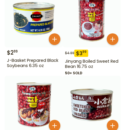
$
2
99
$
3
99
$
4.99
J-Basket Prepared Black
Jinyang Boiled Sweet Red
Soybeans 6.35 oz
Bean 16.75 oz
50+ SOLD