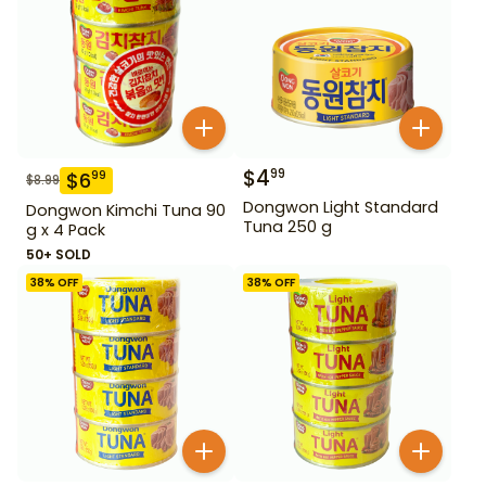
$
4
99
$
6
99
$
8.99
Dongwon Light Standard
Dongwon Kimchi Tuna 90
Tuna 250 g
g x 4 Pack
50+ SOLD
38
% OFF
38
% OFF