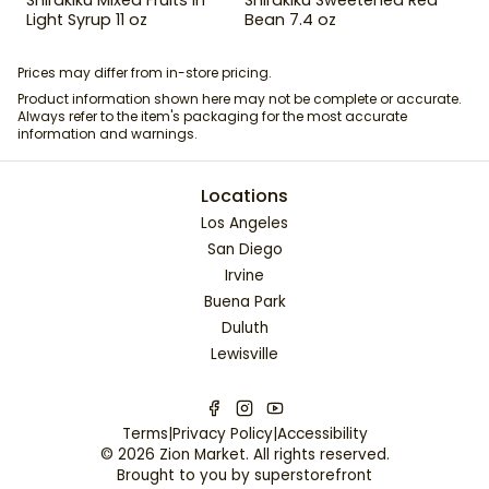
Light Syrup 11 oz
Bean 7.4 oz
Prices may differ from in-store pricing.
Product information shown here may not be complete or accurate.
Always refer to the item's packaging for the most accurate
information and warnings.
Locations
Los Angeles
San Diego
Irvine
Buena Park
Duluth
Lewisville
Terms
|
Privacy Policy
|
Accessibility
©
2026
Zion Market
. All rights reserved.
Brought to you by
superstorefront