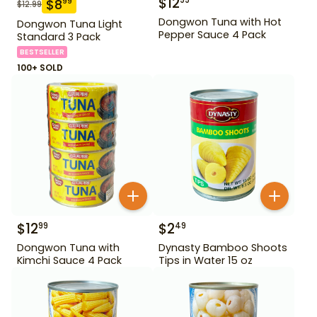
$
12
99
$
8
99
$
12.99
Dongwon Tuna with Hot
Dongwon Tuna Light
Pepper Sauce 4 Pack
Standard 3 Pack
BESTSELLER
100+ SOLD
$
12
$
2
99
49
Dongwon Tuna with
Dynasty Bamboo Shoots
Kimchi Sauce 4 Pack
Tips in Water 15 oz