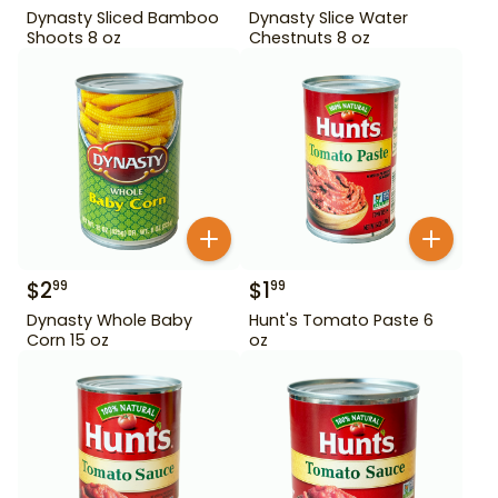
Dynasty Sliced Bamboo
Dynasty Slice Water
Shoots 8 oz
Chestnuts 8 oz
$
2
$
1
99
99
Dynasty Whole Baby
Hunt's Tomato Paste 6
Corn 15 oz
oz