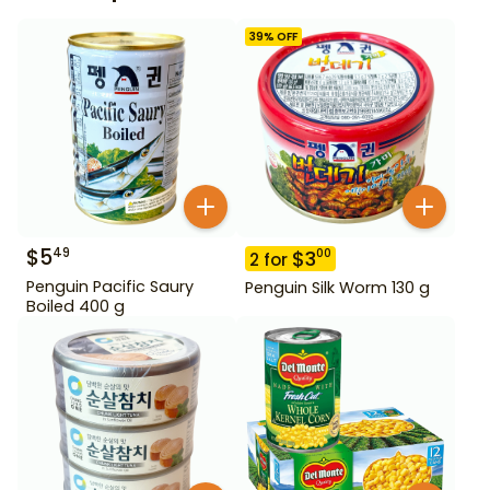
39
% OFF
$
5
49
$
3
00
2
for
Penguin Pacific Saury
Penguin Silk Worm 130 g
Boiled 400 g