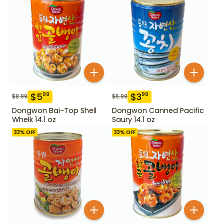
$
5
$
3
99
99
$
8.99
$
5.99
Dongwon Bai-Top Shell
Dongwon Canned Pacific
Whelk 14.1 oz
Saury 14.1 oz
33
% OFF
33
% OFF