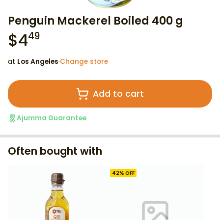
Penguin Mackerel Boiled 400 g
$
4
49
at
Los Angeles
·
Change store
Add to cart
Ajumma Guarantee
Often bought with
42
% OFF