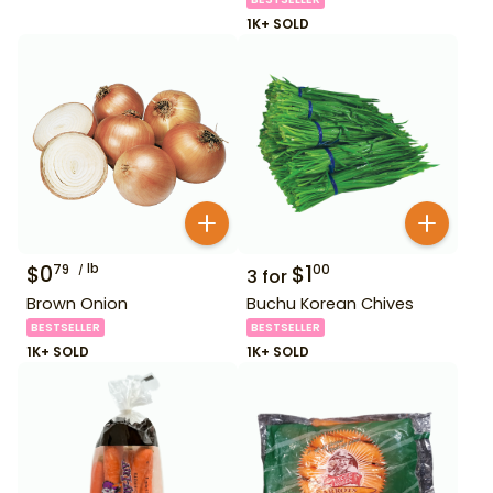
1K+ SOLD
$
0
lb
$
1
79
00
3
for
Brown Onion
Buchu Korean Chives
BESTSELLER
BESTSELLER
1K+ SOLD
1K+ SOLD