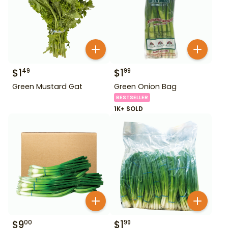
$
1
$
1
49
99
Green Mustard Gat
Green Onion Bag
BESTSELLER
1K+ SOLD
$
9
$
1
00
99