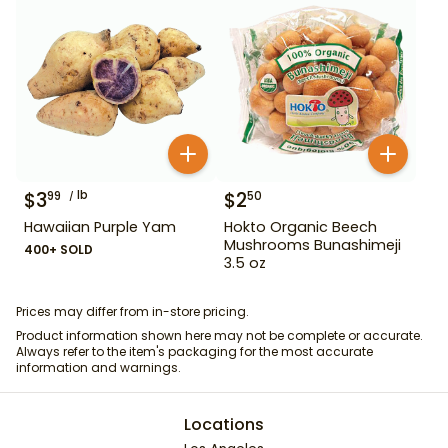
$
3
lb
$
2
99
50
Hawaiian Purple Yam
Hokto Organic Beech
Mushrooms Bunashimeji
400+ SOLD
3.5 oz
Prices may differ from in-store pricing.
Product information shown here may not be complete or accurate.
Always refer to the item's packaging for the most accurate
information and warnings.
Locations