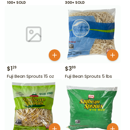
100+ SOLD
300+ SOLD
$
1
$
3
29
99
Fuji Bean Sprouts 15 oz
Fuji Bean Sprouts 5 lbs