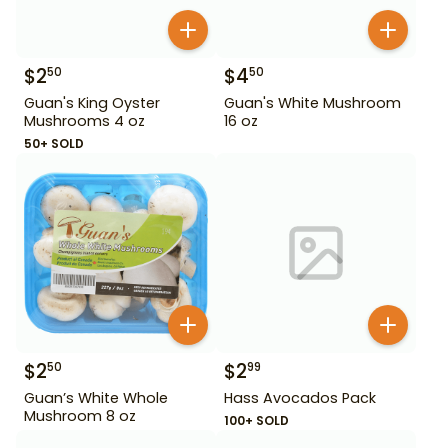
$
2
$
4
50
50
Guan's King Oyster
Guan's White Mushroom
Mushrooms 4 oz
16 oz
50+ SOLD
$
2
$
2
50
99
Guan’s White Whole
Hass Avocados Pack
Mushroom 8 oz
100+ SOLD