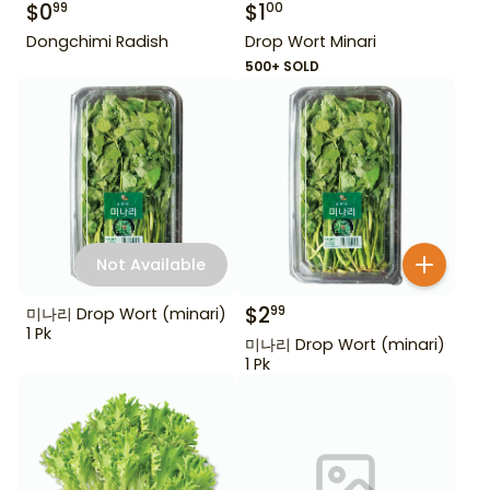
$
0
$
1
99
00
Dongchimi Radish
Drop Wort Minari
500+ SOLD
Not Available
$
2
99
미나리 Drop Wort (minari)
1 Pk
미나리 Drop Wort (minari)
1 Pk