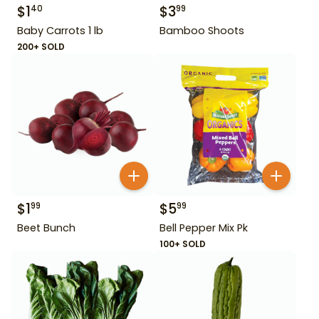
$
1
$
3
40
99
Baby Carrots 1 lb
Bamboo Shoots
200+ SOLD
$
1
$
5
99
99
Beet Bunch
Bell Pepper Mix Pk
100+ SOLD