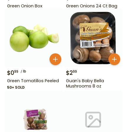
Green Onion Box
Green Onions 24 Ct Bag
$
0
lb
$
2
99
99
Green Tomatillos Peeled
Guan's Baby Bella
Mushrooms 8 oz
50+ SOLD