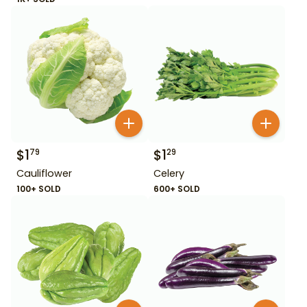
$
1
$
1
79
29
Cauliflower
Celery
100+ SOLD
600+ SOLD