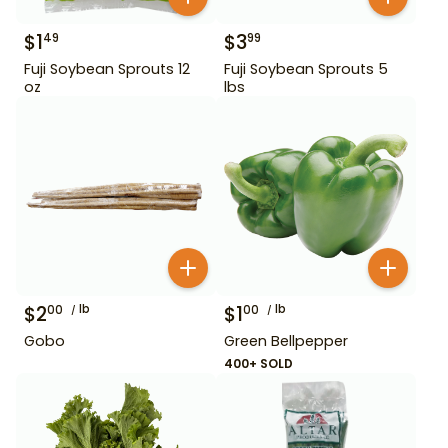
$
1
$
3
49
99
Fuji Soybean Sprouts 12
Fuji Soybean Sprouts 5
oz
lbs
$
2
lb
$
1
lb
00
00
Gobo
Green Bellpepper
400+ SOLD