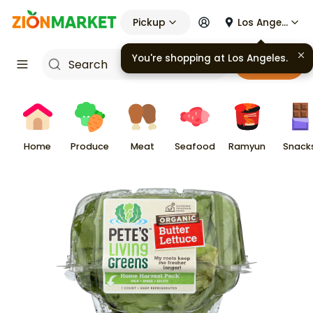
Pickup
Los Angeles
You're shopping at
Los Angeles
.
Cart
Home
Produce
Meat
Seafood
Ramyun
Snack