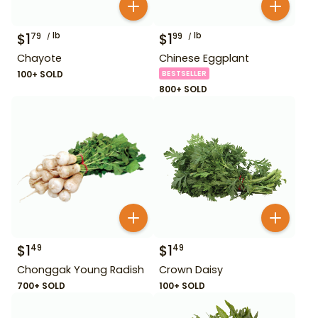
$
1
lb
$
1
lb
79
99
Chayote
Chinese Eggplant
100+ SOLD
BESTSELLER
800+ SOLD
$
1
$
1
49
49
Chonggak Young Radish
Crown Daisy
700+ SOLD
100+ SOLD