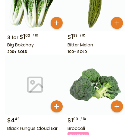
$
1
lb
$
1
lb
00
99
3
for
Big Bokchoy
Bitter Melon
200+ SOLD
100+ SOLD
$
4
$
1
lb
49
00
Black Fungus Cloud Ear
Broccoli
BESTSELLER