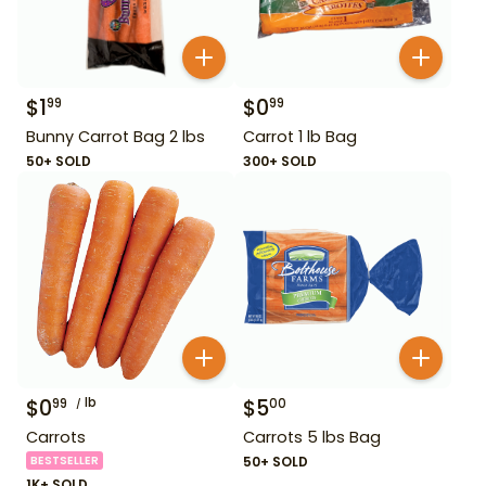
$
1
$
0
99
99
Bunny Carrot Bag 2 lbs
Carrot 1 lb Bag
50+ SOLD
300+ SOLD
$
0
lb
$
5
99
00
Carrots
Carrots 5 lbs Bag
BESTSELLER
50+ SOLD
1K+ SOLD