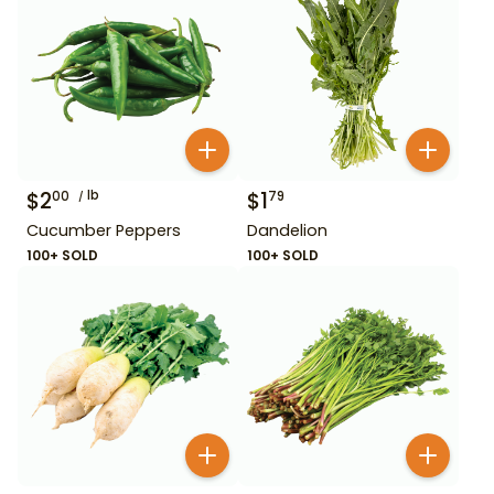
$
2
lb
$
1
00
79
Cucumber Peppers
Dandelion
100+ SOLD
100+ SOLD