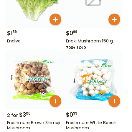
$
1
$
0
59
99
Endive
Enoki Mushroom 150 g
700+ SOLD
$
3
$
0
00
99
2
for
Freshmore Brown Shimeji
Freshmore White Beech
Mushroom
Mushroom