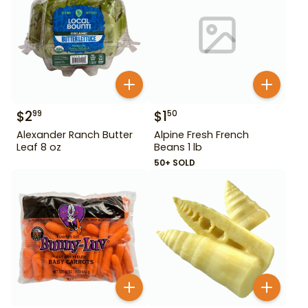
$
2
$
1
99
50
Alexander Ranch Butter
Alpine Fresh French
Leaf 8 oz
Beans 1 lb
50+ SOLD