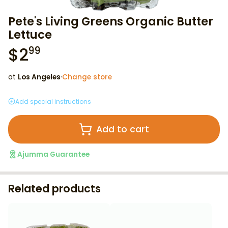
Pete's Living Greens Organic Butter
Lettuce
$
2
99
at
Los Angeles
·
Change store
Add special instructions
Add to cart
Ajumma Guarantee
Related products