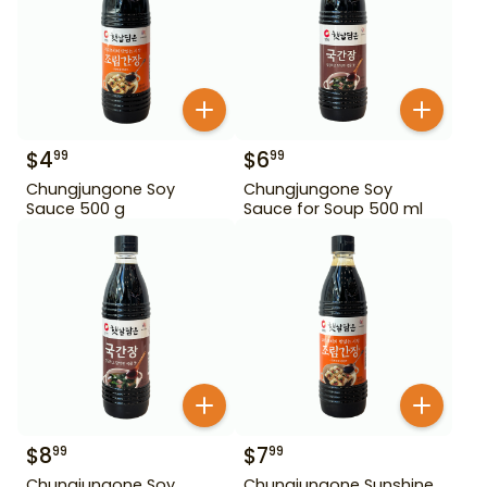
$
4
$
6
99
99
Chungjungone Soy
Chungjungone Soy
Sauce 500 g
Sauce for Soup 500 ml
$
8
$
7
99
99
Chungjungone Soy
Chungjungone Sunshine