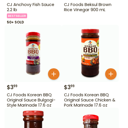
CJ Anchovy Fish Sauce
CJ Foods Beksul Brown
2.2 lb
Rice Vinegar 900 mL
BESTSELLER
50+ SOLD
$
3
$
3
99
99
CJ Foods Korean BBQ
CJ Foods Korean BBQ
Original Sauce Bulgogi-
Original Sauce Chicken &
Style Marinade 17.6 oz
Pork Marinade 17.6 oz