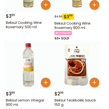
$
3
99
$
3
99
$
4.99
Beksul Cooking Wine
Beksul Cooking Wine
Rosemary 500 ml
Rosemary 800 ml
BESTSELLER
50+ SOLD
$
3
$
2
99
99
Beksul Lemon Vinegar
Beksul Teokbokki Sauce
900 mL
150 g