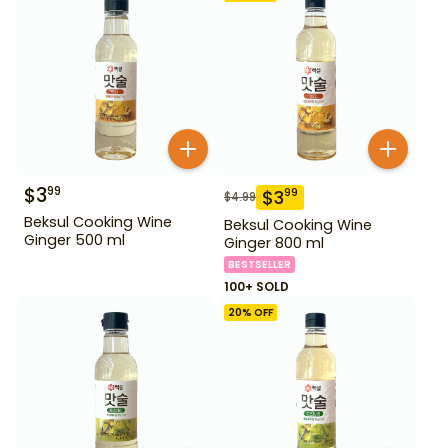
$
3
99
$
3
99
$
4.99
Beksul Cooking Wine
Beksul Cooking Wine
Ginger 500 ml
Ginger 800 ml
BESTSELLER
100+ SOLD
20
% OFF