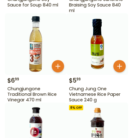
Sauce for Soup 840 ml
Braising Soy Sauce 840
ml
$
6
$
5
99
99
Chungjungone
Chung Jung One
Traditional Brown Rice
Vietnamese Rice Paper
Vinegar 470 ml
Sauce 240 g
8
% OFF