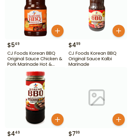
$
5
$
4
49
99
CJ Foods Korean BBQ
CJ Foods Korean BBQ
Original Sauce Chicken &
Original Sauce Kalbi
Pork Marinade Hot &
Marinade
Spicy 29.63 oz
$
4
$
7
49
99