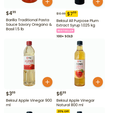
$
4
99
$
7
99
$
10.99
Barilla Traditional Pasta
Beksul All Purpose Plum
Sauce Savory Oregano &
Extract Syrup 1.025 kg
Basil 1.5 lb
BESTSELLER
100+ SOLD
$
3
$
6
99
99
Beksul Apple Vinegar 900
Beksul Apple Vinegar
ml
Natural 800 ml
20
% OFF