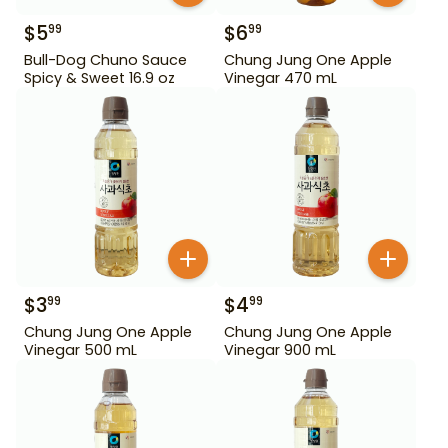
$
5
$
6
99
99
Bull-Dog Chuno Sauce
Chung Jung One Apple
Spicy & Sweet 16.9 oz
Vinegar 470 mL
$
3
$
4
99
99
Chung Jung One Apple
Chung Jung One Apple
Vinegar 500 mL
Vinegar 900 mL