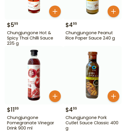
$
5
$
4
99
99
Chungjungone Hot &
Chungjungone Peanut
Spicy Thai Chilli Sauce
Rice Paper Sauce 240 g
235 g
$
11
$
4
99
99
Chungjungone
Chungjungone Pork
Pomegranate Vinegar
Cutlet Sauce Classic 400
Drink 900 ml
g