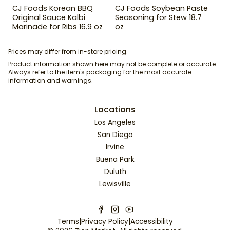
CJ Foods Korean BBQ
CJ Foods Soybean Paste
Original Sauce Kalbi
Seasoning for Stew 18.7
Marinade for Ribs 16.9 oz
oz
Prices may differ from in-store pricing.
Product information shown here may not be complete or accurate.
Always refer to the item's packaging for the most accurate
information and warnings.
Locations
Los Angeles
San Diego
Irvine
Buena Park
Duluth
Lewisville
Terms
|
Privacy Policy
|
Accessibility