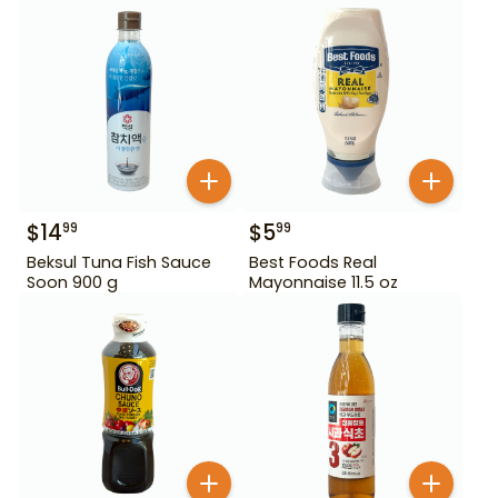
$
14
$
5
99
99
Beksul Tuna Fish Sauce
Best Foods Real
Soon 900 g
Mayonnaise 11.5 oz