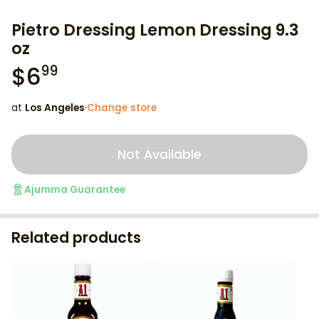
Pietro Dressing Lemon Dressing 9.3
oz
$
6
99
at
Los Angeles
·
Change store
Not Available
Ajumma Guarantee
Related products