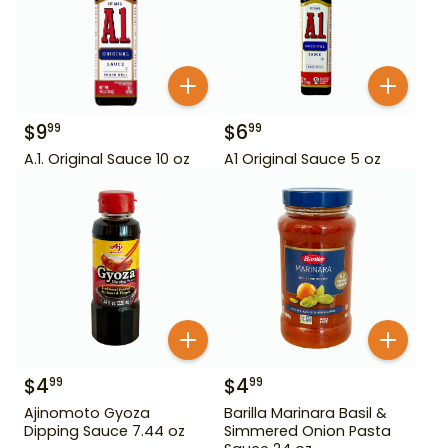
$
9
$
6
99
99
A.1. Original Sauce 10 oz
A1 Original Sauce 5 oz
$
4
$
4
99
99
Ajinomoto Gyoza
Barilla Marinara Basil &
Dipping Sauce 7.44 oz
Simmered Onion Pasta