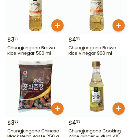
$
3
$
4
99
99
Chungjungone Brown
Chungjungone Brown
Rice Vinegar 500 ml
Rice Vinegar 900 ml
$
3
$
4
99
99
Chungjungone Chinese
Chungjungone Cooking
Black Bean Paste 250 g
Wine Ginger & Plum 410