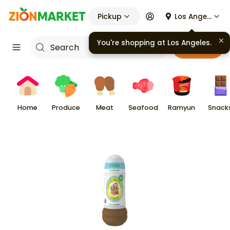
Pickup
Los Angeles
You're shopping at
Los Angeles
.
Cart
Home
Produce
Meat
Seafood
Ramyun
Snack