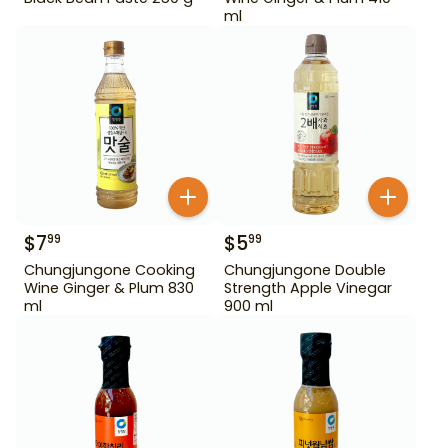
ml
$
7
$
5
99
99
Chungjungone Cooking
Chungjungone Double
Wine Ginger & Plum 830
Strength Apple Vinegar
ml
900 ml