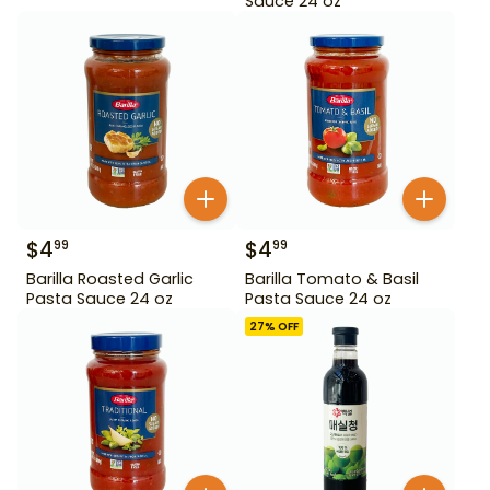
Sauce 24 oz
$
4
$
4
99
99
Barilla Roasted Garlic
Barilla Tomato & Basil
Pasta Sauce 24 oz
Pasta Sauce 24 oz
27
% OFF