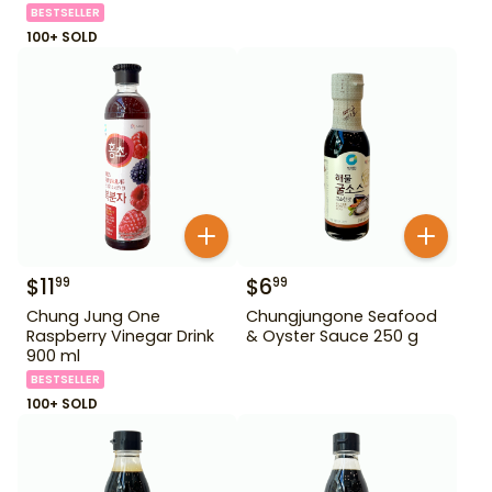
BESTSELLER
100+ SOLD
$
11
$
6
99
99
Chung Jung One
Chungjungone Seafood
Raspberry Vinegar Drink
& Oyster Sauce 250 g
900 ml
BESTSELLER
100+ SOLD