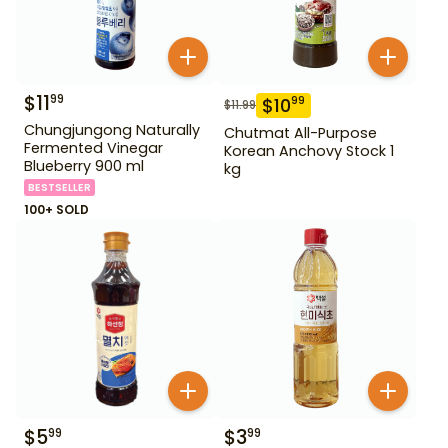
$
11
99
$
10
99
$
11.99
Chungjungong Naturally
Chutmat All-Purpose
Fermented Vinegar
Korean Anchovy Stock 1
Blueberry 900 ml
kg
BESTSELLER
100+ SOLD
$
5
$
3
99
99