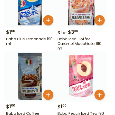
$
1
$
3
00
00
3
for
Baba Blue Lemonade 190
Baba Iced Coffee
ml
Caramel Macchiato 190
ml
$
1
$
1
00
00
Baba Iced Coffee
Baba Peach Iced Tea 190