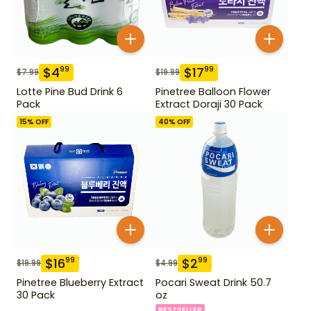
$
4
$
17
99
99
$
7.99
$
19.99
Lotte Pine Bud Drink 6
Pinetree Balloon Flower
Pack
Extract Doraji 30 Pack
15
% OFF
40
% OFF
$
16
$
2
99
99
$
19.99
$
4.99
Pinetree Blueberry Extract
Pocari Sweat Drink 50.7
30 Pack
oz
BESTSELLER