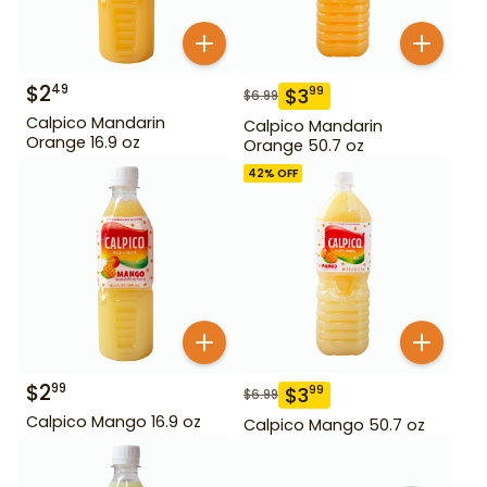
$
2
49
$
3
99
$
6.99
Calpico Mandarin
Calpico Mandarin
Orange 16.9 oz
Orange 50.7 oz
42
% OFF
$
2
99
$
3
99
$
6.99
Calpico Mango 16.9 oz
Calpico Mango 50.7 oz