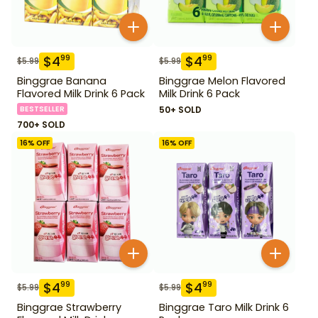
$
4
$
4
99
99
$
5.99
$
5.99
Binggrae Banana
Binggrae Melon Flavored
Flavored Milk Drink 6 Pack
Milk Drink 6 Pack
BESTSELLER
50+ SOLD
700+ SOLD
16
% OFF
16
% OFF
$
4
$
4
99
99
$
5.99
$
5.99
Binggrae Strawberry
Binggrae Taro Milk Drink 6