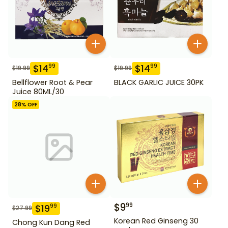
$
14
$
14
99
99
$
19.99
$
19.99
Bellflower Root & Pear
BLACK GARLIC JUICE 30PK
Juice 80ML/30
28
% OFF
$
9
99
$
19
99
$
27.99
Korean Red Ginseng 30
Chong Kun Dang Red