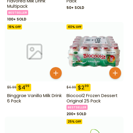
Flavored Milk Drink
Pack
Multipack
50+ SOLD
BESTSELLER
100+ SOLD
16
% OFF
40
% OFF
$
4
$
2
99
99
$
5.99
$
4.99
Binggrae Vanilla Milk Drink
Biocool2 Frozen Dessert
6 Pack
Original 25 Pack
BESTSELLER
200+ SOLD
25
% OFF