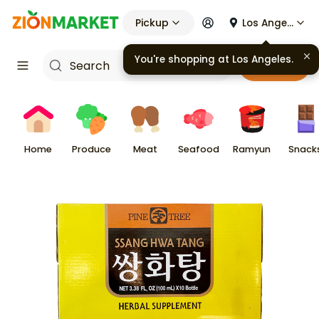
Pickup
Los Angeles
You're shopping at
Los Angeles
.
Cart
Home
Produce
Meat
Seafood
Ramyun
Snack