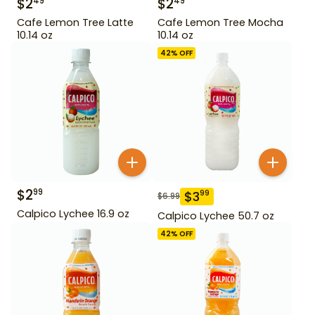
$
2
$
2
49
49
Cafe Lemon Tree Latte
Cafe Lemon Tree Mocha
10.14 oz
10.14 oz
42
% OFF
$
2
99
$
3
99
$
6.99
Calpico Lychee 16.9 oz
Calpico Lychee 50.7 oz
42
% OFF