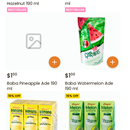
Hazelnut 190 ml
ml
BESTSELLER
BESTSELLER
$
1
$
1
00
00
Baba Pineapple Ade 190
Baba Watermelon Ade
ml
190 ml
16
% OFF
16
% OFF