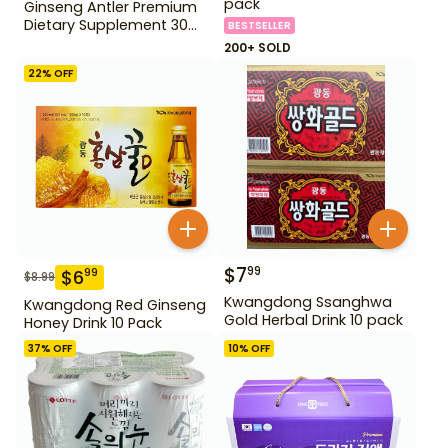
pack
Ginseng Antler Premium
Dietary Supplement 30
BESTSELLER
pack
200+ SOLD
22
% OFF
$
7
99
$
6
99
$
8.99
Kwangdong Ssanghwa
Kwangdong Red Ginseng
Gold Herbal Drink 10 pack
Honey Drink 10 Pack
37
% OFF
10
% OFF