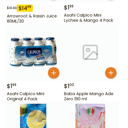
$
1
99
$
14
99
$
19.99
Asahi Calpico Mini
Arrowroot & Raisin Juice
Lychee & Mango 4 Pack
80ML/30
$
1
$
1
99
00
Asahi Calpico Mini
Baba Apple Mango Ade
Original 4 Pack
Zero 190 ml