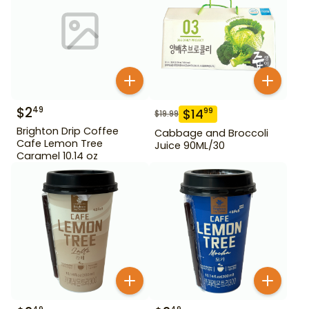
$
2
49
$
14
99
$
19.99
Brighton Drip Coffee
Cabbage and Broccoli
Cafe Lemon Tree
Juice 90ML/30
Caramel 10.14 oz