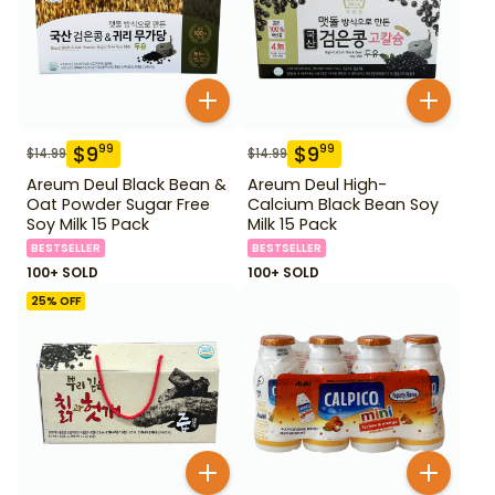
$
9
$
9
99
99
$
14.99
$
14.99
Areum Deul Black Bean &
Areum Deul High-
Oat Powder Sugar Free
Calcium Black Bean Soy
Soy Milk 15 Pack
Milk 15 Pack
BESTSELLER
BESTSELLER
100+ SOLD
100+ SOLD
25
% OFF