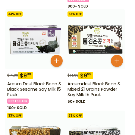
800+ SOLD
33
% OFF
33
% OFF
$
9
$
9
99
99
$
14.99
$
14.99
Areum Deul Black Bean &
Areumdeul Black Bean &
Black Sesame Soy Milk 15
Mixed 21 Grains Powder
Pack
Soy Milk 15 Pack
BESTSELLER
50+ SOLD
100+ SOLD
33
% OFF
33
% OFF