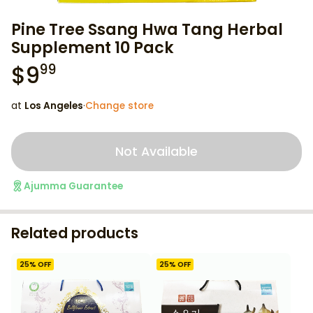
Pine Tree Ssang Hwa Tang Herbal
Supplement 10 Pack
$
9
99
at
Los Angeles
·
Change store
Not Available
Ajumma Guarantee
Related products
25
% OFF
25
% OFF