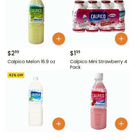
$
2
$
1
99
99
Calpico Melon 16.9 oz
Calpico Mini Strawberry 4
Pack
42
% OFF
$
2
99
$
3
99
$
6.99