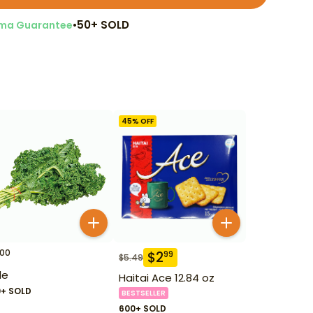
•
50+ SOLD
ma Guarantee
45
% OFF
00
$
2
99
$
5.49
le
Haitai Ace 12.84 oz
0+ SOLD
BESTSELLER
600+ SOLD