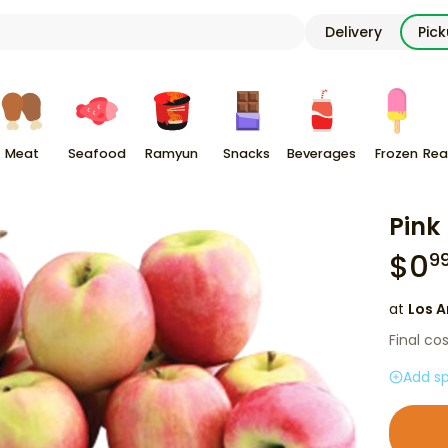
Delivery
Pic
Meat
Seafood
Ramyun
Snacks
Beverages
Frozen
Rea
Pink
$
0
9
at
Los A
Final co
Add sp