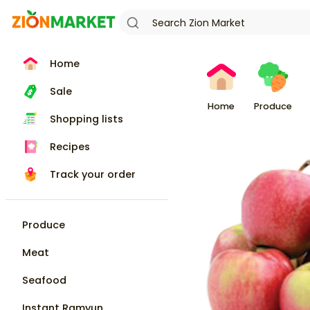
Home
Sale
Home
Produce
Shopping lists
Recipes
Track your order
Produce
Meat
Seafood
Instant Ramyun