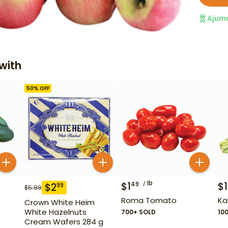
Ajum
with
50
% OFF
lb
$
1
$
1
49
$
2
99
$
5.99
Roma Tomato
Ka
Crown White Heim
White Hazelnuts
700+ SOLD
10
Cream Wafers 284 g