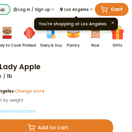
Cart
kup
Log in / Sign up
Los Angeles
You're shopping at
Los Angeles
.
dy to Cook
Pickled
Dairy & Soy
Pantry
Rice
Gifts
 Lady Apple
lb
9
ngeles
Change store
·
st by weight
ecial instructions
Add to cart