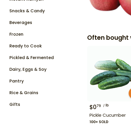
Snacks & Candy
Beverages
Frozen
Often bought 
Ready to Cook
Pickled & Fermented
Dairy, Eggs & Soy
Pantry
Rice & Grains
Gifts
lb
$
0
79
Pickle Cucumber
100+ SOLD