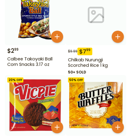
$
2
99
$
7
99
$
9.99
Calbee Takoyaki Ball
Chilkab Nurungji
Corn Snacks 3.17 oz
Scorched Rice 1 kg
50+ SOLD
20
% OFF
50
% OFF