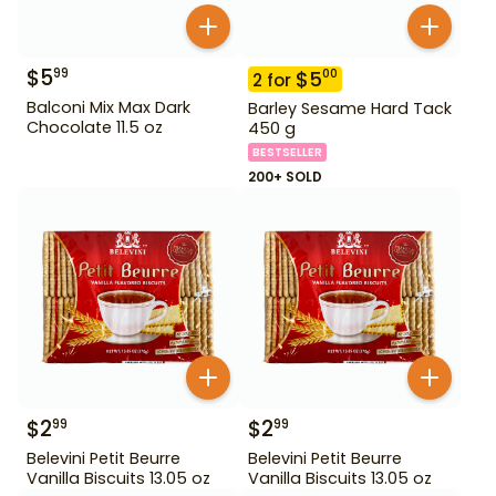
$
5
99
$
5
00
2
for
Balconi Mix Max Dark
Barley Sesame Hard Tack
Chocolate 11.5 oz
450 g
BESTSELLER
200+ SOLD
$
2
$
2
99
99
Belevini Petit Beurre
Belevini Petit Beurre
Vanilla Biscuits 13.05 oz
Vanilla Biscuits 13.05 oz