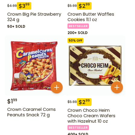
$
3
$
2
99
99
$
4.99
$
5.99
Crown Big Pie Strawberry
Crown Butter Waffles
324 g
Cookies 11.1 oz
50+ SOLD
BESTSELLER
200+ SOLD
50
% OFF
$
1
99
$
2
99
$
5.99
Crown Caramel Corns
Crown Choco Heim
Peanuts Snack 72 g
Choco Cream Wafers
with Hazelnut 10 oz
BESTSELLER
400+ SOLD