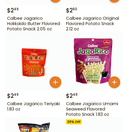
$
2
$
2
49
50
Calbee Jagarico
Calbee Jagarico Original
Hokkaido Butter Flavored
Flavored Potato Snack
Potato Snack 2.05 oz
2.12 oz
$
2
$
2
49
49
Calbee Jagarico Teriyaki
Calbee Jagarico Umami
1.83 oz
Seaweed Flavored
Potato Snack 1.83 oz
20
% OFF