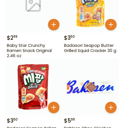
$
2
$
3
99
50
Baby Star Crunchy
Badasori Seapop Butter
Ramen Snack Original
Grilled Squid Cracker 30 g
2.46 oz
$
3
$
5
50
99