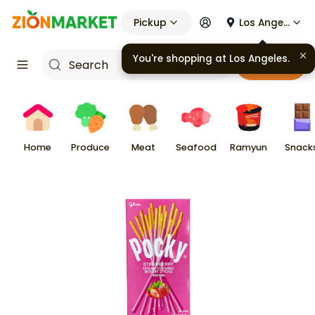
Pickup
Los Angeles
You're shopping at
Los Angeles
.
Cart
Home
Produce
Meat
Seafood
Ramyun
Snack