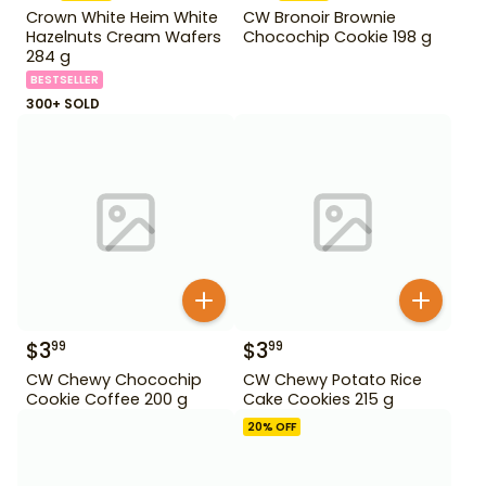
Crown White Heim White
CW Bronoir Brownie
Hazelnuts Cream Wafers
Chocochip Cookie 198 g
284 g
BESTSELLER
300+ SOLD
$
3
$
3
99
99
CW Chewy Chocochip
CW Chewy Potato Rice
Cookie Coffee 200 g
Cake Cookies 215 g
20
% OFF