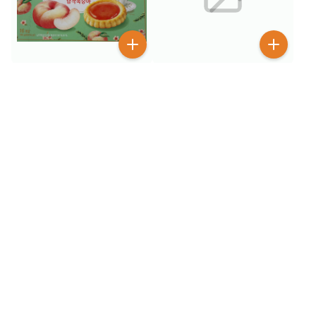
$
1
99
$
3
99
$
4.99
CW Squid Peanut Balls 90
CW Peach Tart Premium
g
Dessert Cookie 160 g
50+ SOLD
$
1
$
1
99
99
GGE Wheat Crackers Bbq
GGE Wheat Crackers Hot