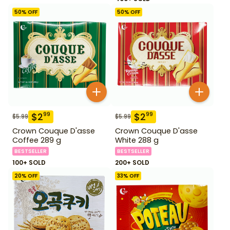
50
% OFF
50
% OFF
$
2
$
2
99
99
$
5.99
$
5.99
Crown Couque D'asse
Crown Couque D'asse
Coffee 289 g
White 288 g
BESTSELLER
BESTSELLER
100+ SOLD
200+ SOLD
20
% OFF
33
% OFF