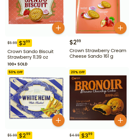
$
2
99
$
3
99
$
5.99
Crown Strawberry Cream
Crown Sando Biscuit
Cheese Sando 161 g
Strawberry 11.39 oz
100+ SOLD
50
% OFF
20
% OFF
$
2
$
3
99
99
$
5.99
$
4.99