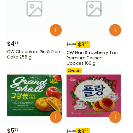
$
4
99
$
3
99
$
4.99
CW Chocolate Pie & Rice
CW Flan Strawberry Tart
Cake 258 g
Premium Dessert
Cookies 160 g
20
% OFF
$
5
99
$
3
99
$
4.99