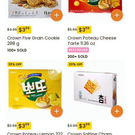
$
3
$
3
99
99
$
4.99
$
5.99
Crown Five Grain Cookie
Crown Poteau Cheese
288 g
Tarte 11.36 oz
100+ SOLD
BESTSELLER
200+ SOLD
33
% OFF
20
% OFF
$
3
$
3
99
99
$
5.99
$
4.99
Crown Poteau Lemon 322
Crown Saltine Cham