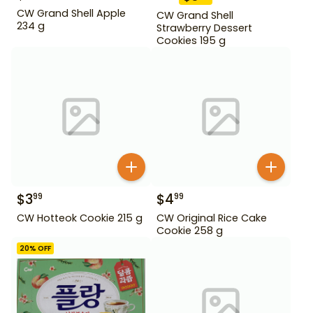
CW Grand Shell Apple
CW Grand Shell
234 g
Strawberry Dessert
Cookies 195 g
$
3
$
4
99
99
CW Hotteok Cookie 215 g
CW Original Rice Cake
Cookie 258 g
20
% OFF