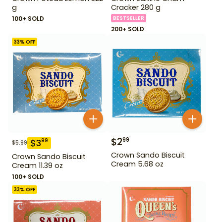
g
Cracker 280 g
100+ SOLD
BESTSELLER
200+ SOLD
33
% OFF
$
2
99
$
3
99
$
5.99
Crown Sando Biscuit
Crown Sando Biscuit
Cream 5.68 oz
Cream 11.39 oz
100+ SOLD
33
% OFF