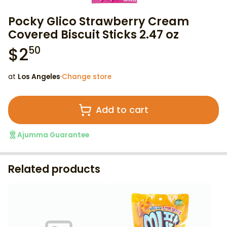
Pocky Glico Strawberry Cream
Covered Biscuit Sticks 2.47 oz
$
2
50
at
Los Angeles
·
Change store
Add to cart
Ajumma Guarantee
Related products