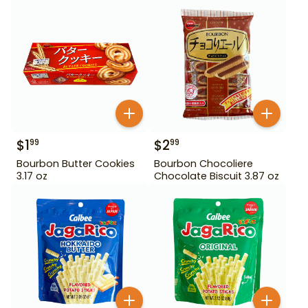
$
1
$
2
99
99
Bourbon Butter Cookies
Bourbon Chocoliere
3.17 oz
Chocolate Biscuit 3.87 oz