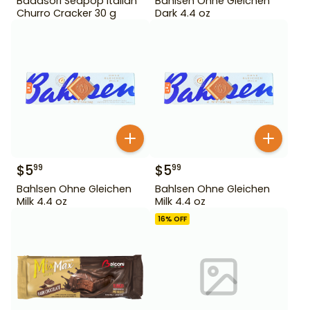
Badasori Seapop Italian
Bahlsen Ohne Gleichen
Churro Cracker 30 g
Dark 4.4 oz
$
5
$
5
99
99
Bahlsen Ohne Gleichen
Bahlsen Ohne Gleichen
Milk 4.4 oz
Milk 4.4 oz
16
% OFF