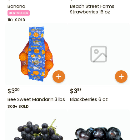
Banana
Beach Street Farms
Strawberries 16 oz
BESTSELLER
1K+ SOLD
$
3
$
3
00
99
Bee Sweet Mandarin 3 lbs
Blackberries 6 oz
300+ SOLD