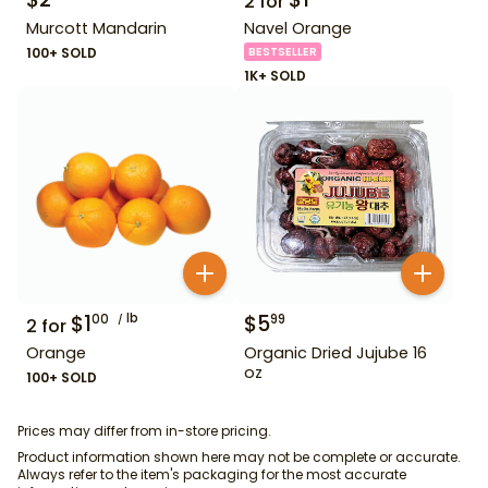
2
for
Murcott Mandarin
Navel Orange
100+ SOLD
BESTSELLER
1K+ SOLD
$
1
lb
$
5
00
99
2
for
Orange
Organic Dried Jujube 16
oz
100+ SOLD
Prices may differ from in-store pricing.
Product information shown here may not be complete or accurate.
Always refer to the item's packaging for the most accurate