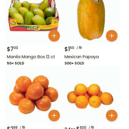
$
7
$
1
lb
00
50
Manila Mango Box 12 ct
Mexican Papaya
50+ SOLD
300+ SOLD
$
2
lb
$
1
lb
99
00