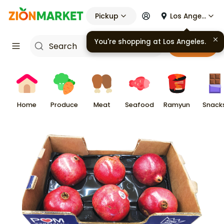
Pickup
Los Angeles
You're shopping at
Los Angeles
.
Cart
Home
Produce
Meat
Seafood
Ramyun
Snack