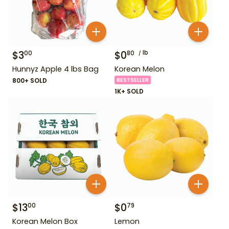
$
3
$
0
lb
00
80
Hunnyz Apple 4 lbs Bag
Korean Melon
800+ SOLD
BESTSELLER
1K+ SOLD
$
13
$
0
00
79
Korean Melon Box
Lemon