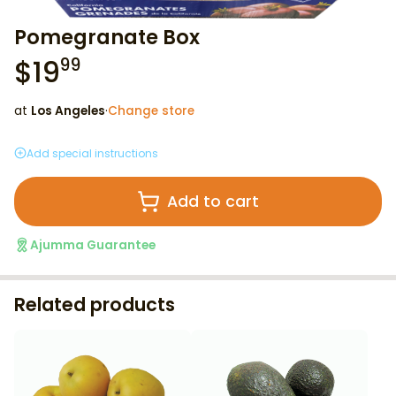
Pomegranate Box
$
19
99
at
Los Angeles
·
Change store
Add special instructions
Add to cart
Ajumma Guarantee
Related products