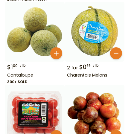
$
1
lb
$
0
lb
00
99
2
for
Cantaloupe
Charentais Melons
300+ SOLD