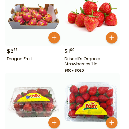
$
3
$
1
99
00
Dragon Fruit
Driscoll's Organic
Strawberries 1 lb
900+ SOLD