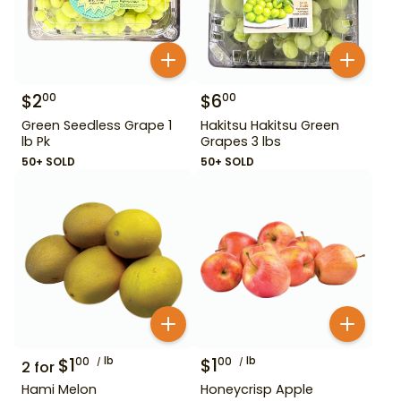
$
2
$
6
00
00
Green Seedless Grape 1
Hakitsu Hakitsu Green
lb Pk
Grapes 3 lbs
50+ SOLD
50+ SOLD
$
1
lb
$
1
lb
00
00
2
for
Hami Melon
Honeycrisp Apple