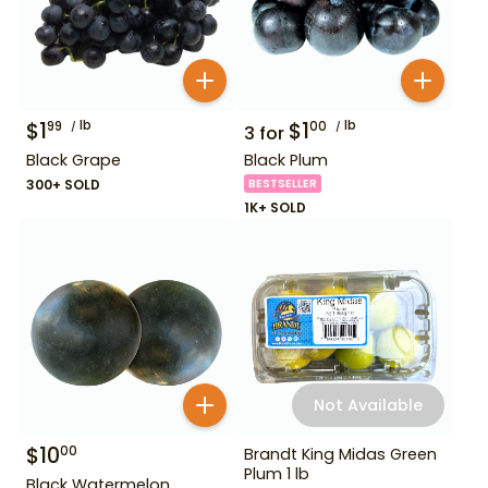
$
1
lb
$
1
lb
99
00
3
for
Black Grape
Black Plum
300+ SOLD
BESTSELLER
1K+ SOLD
Not Available
$
10
00
Brandt King Midas Green
Plum 1 lb
Black Watermelon