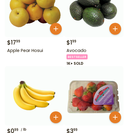
$
17
$
1
99
99
Apple Pear Hosui
Avocado
BESTSELLER
1K+ SOLD
$
0
lb
$
3
99
99