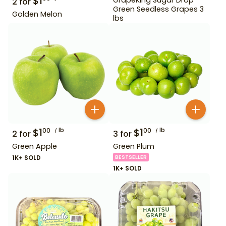
$
1
2
for
Green Seedless Grapes 3
Golden Melon
lbs
$
1
lb
$
1
lb
00
00
2
for
3
for
Green Apple
Green Plum
1K+ SOLD
BESTSELLER
1K+ SOLD