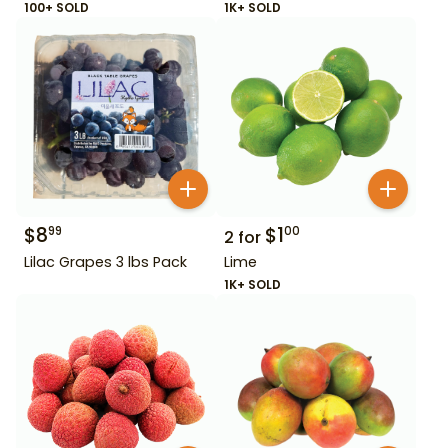
100+ SOLD
1K+ SOLD
$
8
$
1
99
00
2
for
Lilac Grapes 3 lbs Pack
Lime
1K+ SOLD