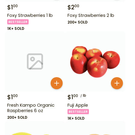
$
1
$
2
00
00
Foxy Strawberries 1 lb
Foxy Strawberries 2 lb
BESTSELLER
200+ SOLD
1K+ SOLD
$
1
$
1
lb
00
00
Fresh Kampo Organic
Fuji Apple
Raspberries 6 oz
BESTSELLER
200+ SOLD
1K+ SOLD