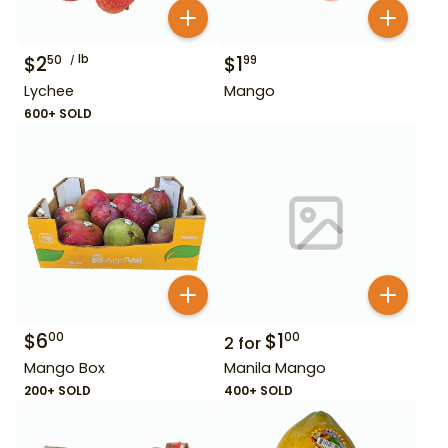
$
2
lb
$
1
50
99
Lychee
Mango
600+ SOLD
$
6
$
1
00
00
2
for
Mango Box
Manila Mango
200+ SOLD
400+ SOLD