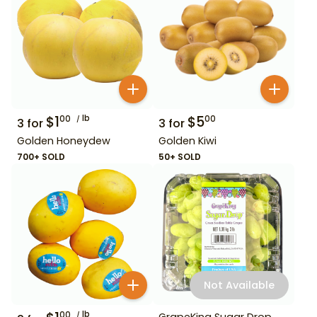
$
1
lb
$
5
00
00
3
for
3
for
Golden Honeydew
Golden Kiwi
700+ SOLD
50+ SOLD
Not Available
lb
00
GrapeKing Sugar Drop