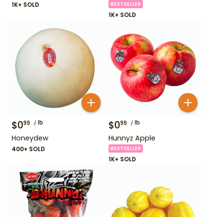
1K+ SOLD
BESTSELLER
1K+ SOLD
$
0
lb
$
0
lb
99
99
Honeydew
Hunnyz Apple
400+ SOLD
BESTSELLER
1K+ SOLD