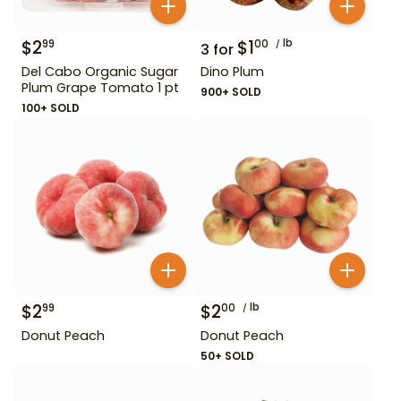
$
2
$
1
lb
99
00
3
for
Del Cabo Organic Sugar
Dino Plum
Plum Grape Tomato 1 pt
900+ SOLD
100+ SOLD
$
2
$
2
lb
99
00
Donut Peach
Donut Peach
50+ SOLD