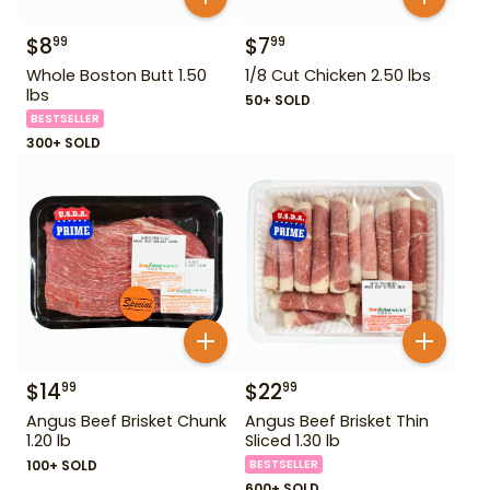
$
8
$
7
99
99
Whole Boston Butt 1.50
1/8 Cut Chicken 2.50 lbs
lbs
50+ SOLD
BESTSELLER
300+ SOLD
$
14
$
22
99
99
Angus Beef Brisket Chunk
Angus Beef Brisket Thin
1.20 lb
Sliced 1.30 lb
100+ SOLD
BESTSELLER
600+ SOLD