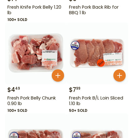
Fresh Knife Pork Belly 1.20
Fresh Pork Back Rib for
lb
BBQ 1 lb
100+ SOLD
$
4
$
7
49
99
Fresh Pork Belly Chunk
Fresh Pork B/L Loin Sliced
0.90 lb
1.10 lb
100+ SOLD
50+ SOLD