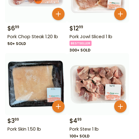
$
6
$
12
99
99
Pork Chop Steak 1.20 lb
Pork Jowl Sliced 1 lb
50+ SOLD
BESTSELLER
300+ SOLD
$
3
$
4
99
99
Pork Skin 1.50 lb
Pork Stew 1 lb
100+ SOLD