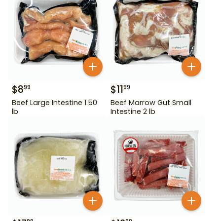
$
8
$
11
99
99
Beef Large Intestine 1.50
Beef Marrow Gut Small
lb
Intestine 2 lb