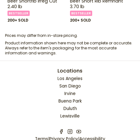
Beef Shortrib Irreg Cut
Beef Short Rib Remnant
2.40 lb
3.70 lb
BESTSELLER
BESTSELLER
200+ SOLD
200+ SOLD
Prices may differ from in-store pricing.
Product information shown here may not be complete or accurate.
Always refer to the item's packaging for the most accurate
information and warnings.
Locations
Los Angeles
San Diego
Irvine
Buena Park
Duluth
Lewisville
Terms
|
Privacy Policy
|
Accessibility