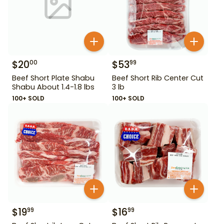
$
20
$
53
00
99
Beef Short Plate Shabu
Beef Short Rib Center Cut
Shabu About 1.4-1.8 lbs
3 lb
100+ SOLD
100+ SOLD
$
19
$
16
99
99