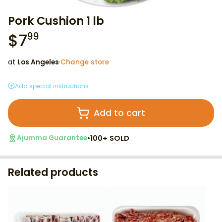
Pork Cushion 1 lb
$
7
99
at
Los Angeles
·
Change store
Add special instructions
Add to cart
•
100+ SOLD
Ajumma Guarantee
Related products