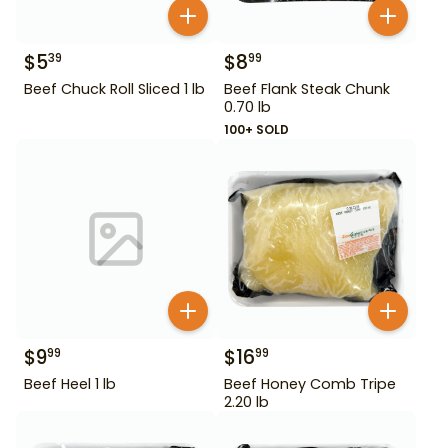
$
5
$
8
39
99
Beef Chuck Roll Sliced 1 lb
Beef Flank Steak Chunk
0.70 lb
100+ SOLD
$
9
$
16
99
99
Beef Heel 1 lb
Beef Honey Comb Tripe
2.20 lb