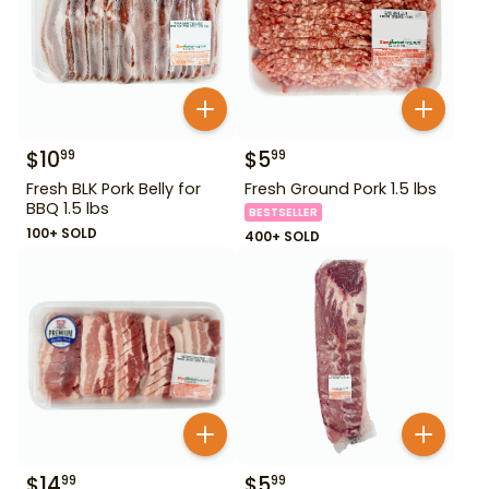
$
10
$
5
99
99
Fresh BLK Pork Belly for
Fresh Ground Pork 1.5 lbs
BBQ 1.5 lbs
BESTSELLER
100+ SOLD
400+ SOLD
$
14
$
5
99
99