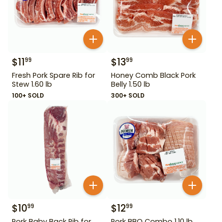
$
11
$
13
99
99
Fresh Pork Spare Rib for
Honey Comb Black Pork
Stew 1.60 lb
Belly 1.50 lb
100+ SOLD
300+ SOLD
$
10
$
12
99
99
Pork Baby Back Rib for
Pork BBQ Combo 1.10 lb