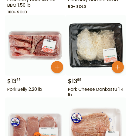
BBQ 1.50 lb
50+ SOLD
100+ SOLD
$
13
$
13
99
99
Pork Belly 2.20 lb
Pork Cheese Donkastu 1.4
lb