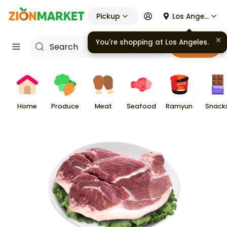
Pickup
Los Angeles
You're shopping at
Los Angeles
.
Cart
Home
Produce
Meat
Seafood
Ramyun
Snack