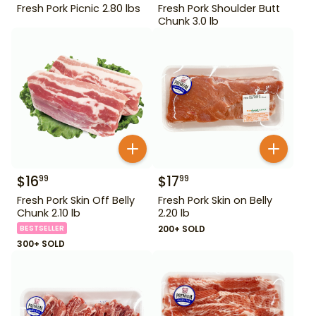
Fresh Pork Picnic 2.80 lbs
Fresh Pork Shoulder Butt
Chunk 3.0 lb
$
16
$
17
99
99
Fresh Pork Skin Off Belly
Fresh Pork Skin on Belly
Chunk 2.10 lb
2.20 lb
BESTSELLER
200+ SOLD
300+ SOLD