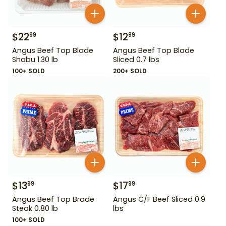
$
22
$
12
99
99
Angus Beef Top Blade
Angus Beef Top Blade
Shabu 1.30 lb
Sliced 0.7 lbs
100+ SOLD
200+ SOLD
$
13
$
17
99
99
Angus Beef Top Brade
Angus C/F Beef Sliced 0.9
Steak 0.80 lb
lbs
100+ SOLD