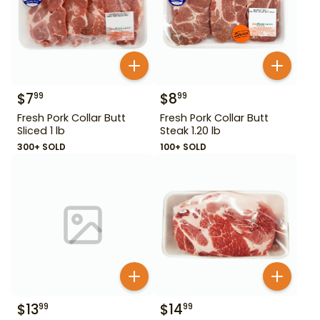
$
7
$
8
99
99
Fresh Pork Collar Butt
Fresh Pork Collar Butt
Sliced 1 lb
Steak 1.20 lb
300+ SOLD
100+ SOLD
$
13
$
14
99
99