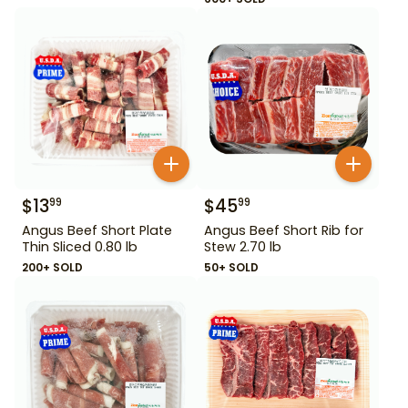
$
13
$
45
99
99
Angus Beef Short Plate
Angus Beef Short Rib for
Thin Sliced 0.80 lb
Stew 2.70 lb
200+ SOLD
50+ SOLD