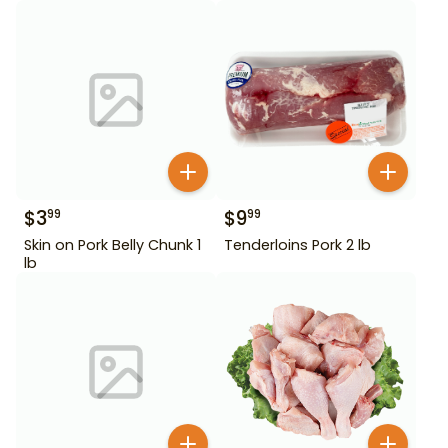
$
3
$
9
99
99
Skin on Pork Belly Chunk 1
Tenderloins Pork 2 lb
lb