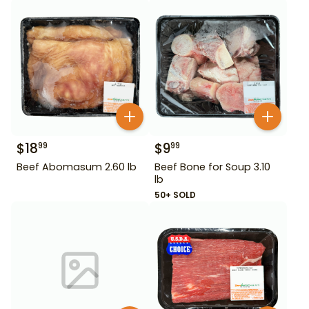
$
18
$
9
99
99
Beef Abomasum 2.60 lb
Beef Bone for Soup 3.10
lb
50+ SOLD