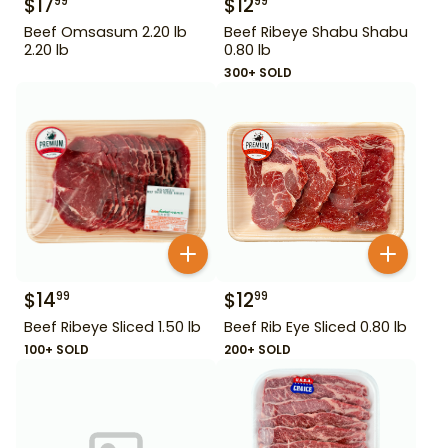
$
17
$
12
99
99
Beef Omsasum 2.20 lb
Beef Ribeye Shabu Shabu
2.20 lb
0.80 lb
300+ SOLD
$
14
$
12
99
99
Beef Ribeye Sliced 1.50 lb
Beef Rib Eye Sliced 0.80 lb
100+ SOLD
200+ SOLD