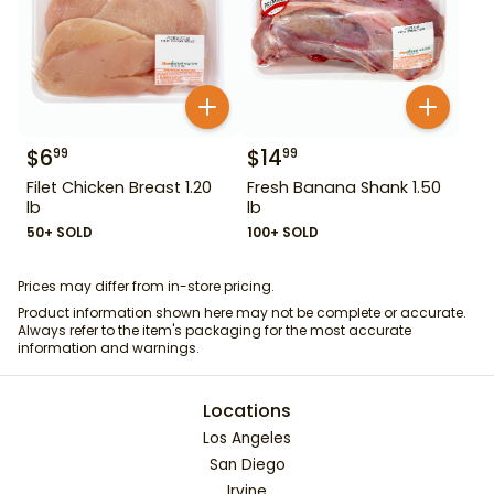
$
6
$
14
99
99
Filet Chicken Breast 1.20
Fresh Banana Shank 1.50
lb
lb
50+ SOLD
100+ SOLD
Prices may differ from in-store pricing.
Product information shown here may not be complete or accurate.
Always refer to the item's packaging for the most accurate
information and warnings.
Locations
Los Angeles
San Diego
Irvine