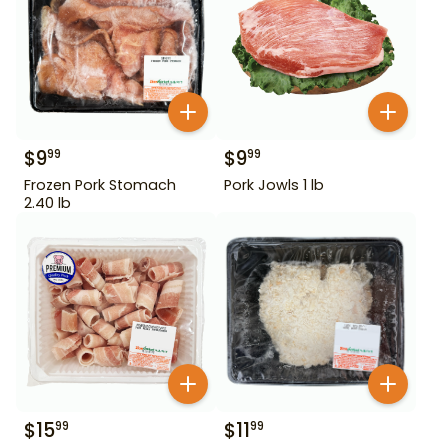
$
9
$
9
99
99
Frozen Pork Stomach
Pork Jowls 1 lb
2.40 lb
$
15
$
11
99
99