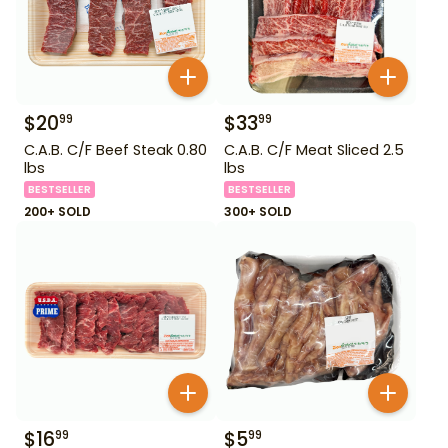
$
20
$
33
99
99
C.A.B. C/F Beef Steak 0.80
C.A.B. C/F Meat Sliced 2.5
lbs
lbs
BESTSELLER
BESTSELLER
200+ SOLD
300+ SOLD
$
16
$
5
99
99