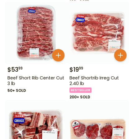
$
53
$
19
99
99
Beef Short Rib Center Cut
Beef Shortrib Irreg Cut
3 lb
2.40 lb
50+ SOLD
BESTSELLER
200+ SOLD