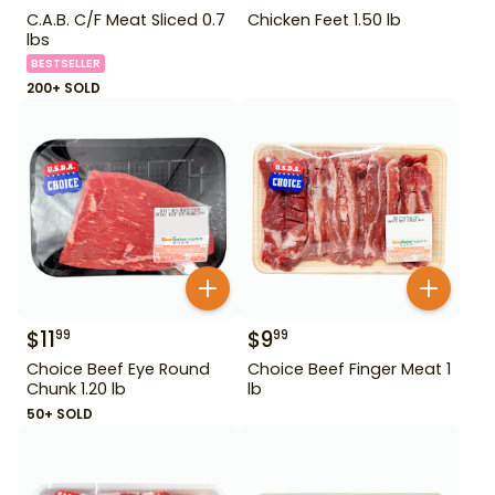
C.A.B. C/F Meat Sliced 0.7
Chicken Feet 1.50 lb
lbs
BESTSELLER
200+ SOLD
$
11
$
9
99
99
Choice Beef Eye Round
Choice Beef Finger Meat 1
Chunk 1.20 lb
lb
50+ SOLD