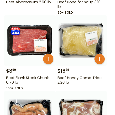
Beef Abomasum 2.60 lb
Beef Bone for Soup 3.10
lb
50+ SOLD
$
8
$
16
99
99
Beef Flank Steak Chunk
Beef Honey Comb Tripe
0.70 lb
2.20 lb
100+ SOLD