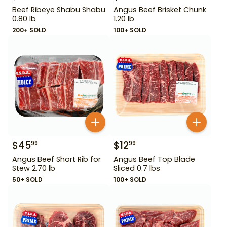
Beef Ribeye Shabu Shabu
Angus Beef Brisket Chunk
0.80 lb
1.20 lb
200+ SOLD
100+ SOLD
$
45
$
12
99
99
Angus Beef Short Rib for
Angus Beef Top Blade
Stew 2.70 lb
Sliced 0.7 lbs
50+ SOLD
100+ SOLD