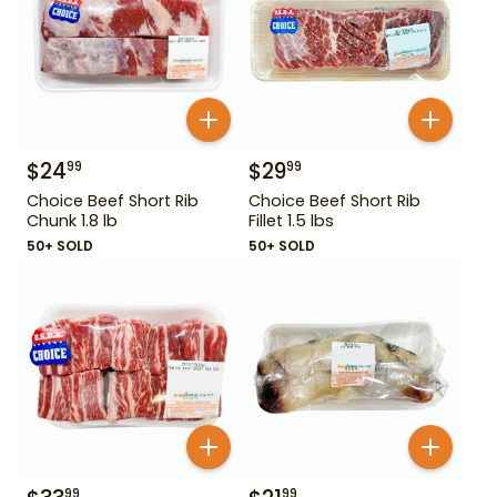
$
24
$
29
99
99
Choice Beef Short Rib
Choice Beef Short Rib
Chunk 1.8 lb
Fillet 1.5 lbs
50+ SOLD
50+ SOLD
99
99