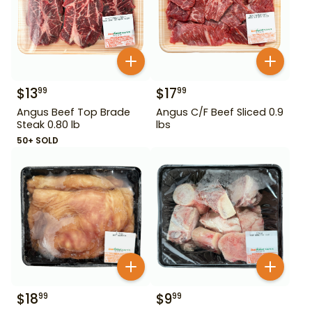
$
13
$
17
99
99
Angus Beef Top Brade
Angus C/F Beef Sliced 0.9
Steak 0.80 lb
lbs
50+ SOLD
$
18
$
9
99
99