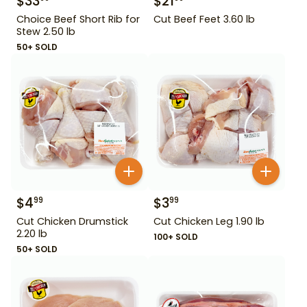
$
33
$
21
Choice Beef Short Rib for
Cut Beef Feet 3.60 lb
Stew 2.50 lb
50+ SOLD
$
4
$
3
99
99
Cut Chicken Drumstick
Cut Chicken Leg 1.90 lb
2.20 lb
100+ SOLD
50+ SOLD