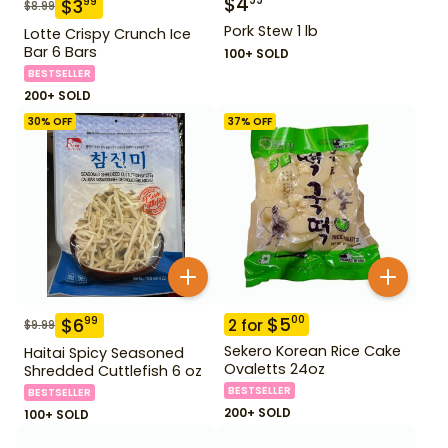
$
4
99
$
3
99
$
8.99
Pork Stew 1 lb
Lotte Crispy Crunch Ice
Bar 6 Bars
100+ SOLD
BESTSELLER
200+ SOLD
30
% OFF
37
% OFF
$
5
00
$
6
99
2
for
$
9.99
Sekero Korean Rice Cake
Haitai Spicy Seasoned
Ovaletts 24oz
Shredded Cuttlefish 6 oz
BESTSELLER
BESTSELLER
200+ SOLD
100+ SOLD