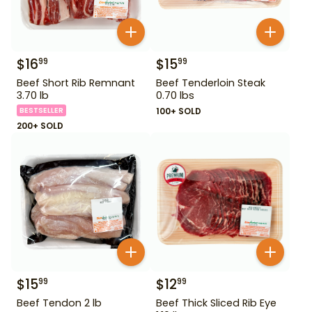
$
16
$
15
99
99
Beef Short Rib Remnant
Beef Tenderloin Steak
3.70 lb
0.70 lbs
BESTSELLER
100+ SOLD
200+ SOLD
$
15
$
12
99
99
Beef Tendon 2 lb
Beef Thick Sliced Rib Eye