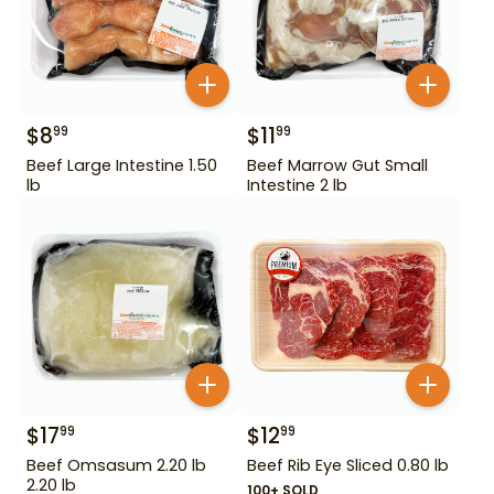
$
8
$
11
99
99
Beef Large Intestine 1.50
Beef Marrow Gut Small
lb
Intestine 2 lb
$
17
$
12
99
99
Beef Omsasum 2.20 lb
Beef Rib Eye Sliced 0.80 lb
2.20 lb
100+ SOLD