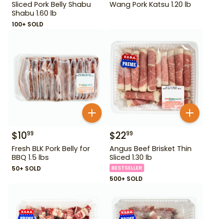
Sliced Pork Belly Shabu
Wang Pork Katsu 1.20 lb
Shabu 1.60 lb
100+ SOLD
$
10
$
22
99
99
Fresh BLK Pork Belly for
Angus Beef Brisket Thin
BBQ 1.5 lbs
Sliced 1.30 lb
50+ SOLD
BESTSELLER
500+ SOLD