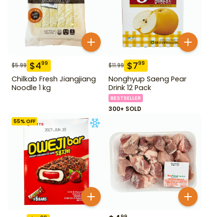
$
4
$
7
99
99
$
5.99
$
11.99
Chilkab Fresh Jiangjiang
Nonghyup Saeng Pear
Noodle 1 kg
Drink 12 Pack
BESTSELLER
300+ SOLD
55
% OFF