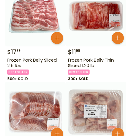
$
17
$
11
99
99
Frozen Pork Belly Sliced
Frozen Pork Belly Thin
2.5 lbs
Sliced 1.20 lb
BESTSELLER
BESTSELLER
500+ SOLD
300+ SOLD