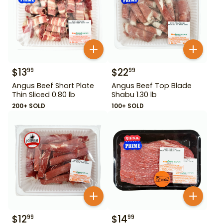
$
13
$
22
99
99
Angus Beef Short Plate
Angus Beef Top Blade
Thin Sliced 0.80 lb
Shabu 1.30 lb
200+ SOLD
100+ SOLD
$
12
$
14
99
99