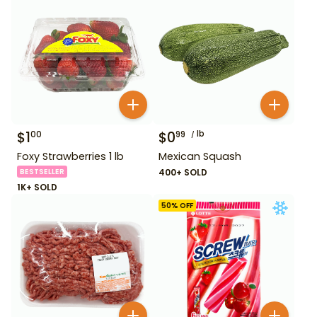
$
1
$
0
lb
00
99
Foxy Strawberries 1 lb
Mexican Squash
BESTSELLER
400+ SOLD
1K+ SOLD
50
% OFF