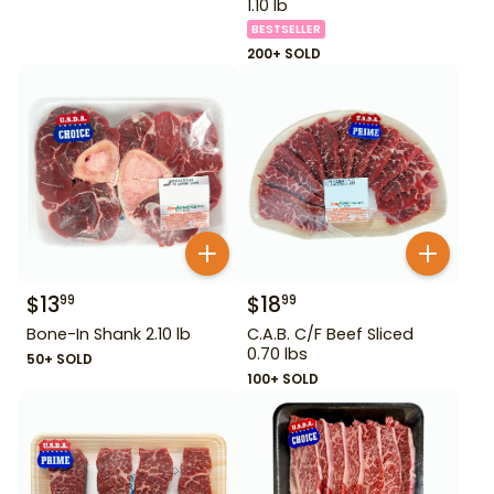
1.10 lb
BESTSELLER
200+ SOLD
$
13
$
18
99
99
Bone-In Shank 2.10 lb
C.A.B. C/F Beef Sliced
0.70 lbs
50+ SOLD
100+ SOLD