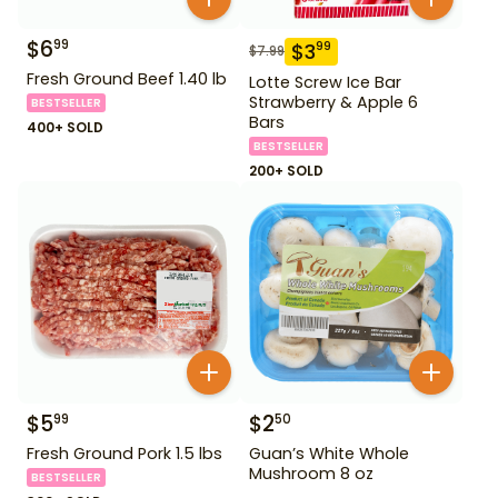
$
6
99
$
3
99
$
7.99
Fresh Ground Beef 1.40 lb
Lotte Screw Ice Bar
Strawberry & Apple 6
BESTSELLER
Bars
400+ SOLD
BESTSELLER
200+ SOLD
$
5
$
2
99
50
Fresh Ground Pork 1.5 lbs
Guan’s White Whole
Mushroom 8 oz
BESTSELLER