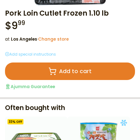
Pork Loin Cutlet Frozen 1.10 lb
$
9
99
at
Los Angeles
·
Change store
Add special instructions
Add to cart
Ajumma Guarantee
Often bought with
33
% OFF