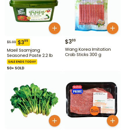
$
3
99
$
3
99
$
5.99
Wang Korea Imitation
Maeil Ssamjang
Crab Sticks 300 g
Seasoned Paste 2.2 lb
SALE ENDS TODAY
50+ SOLD