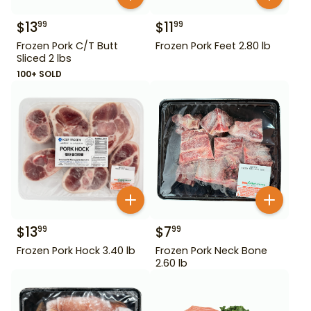
$
13
$
11
99
99
Frozen Pork C/T Butt
Frozen Pork Feet 2.80 lb
Sliced 2 lbs
100+ SOLD
$
13
$
7
99
99
Frozen Pork Hock 3.40 lb
Frozen Pork Neck Bone
2.60 lb