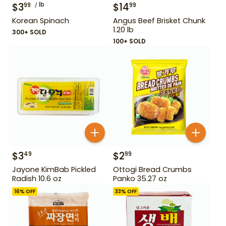
$
3
lb
$
14
99
99
Korean Spinach
Angus Beef Brisket Chunk
1.20 lb
300+ SOLD
100+ SOLD
$
3
$
2
49
99
Jayone KimBab Pickled
Ottogi Bread Crumbs
Radish 10.6 oz
Panko 35.27 oz
16
% OFF
33
% OFF