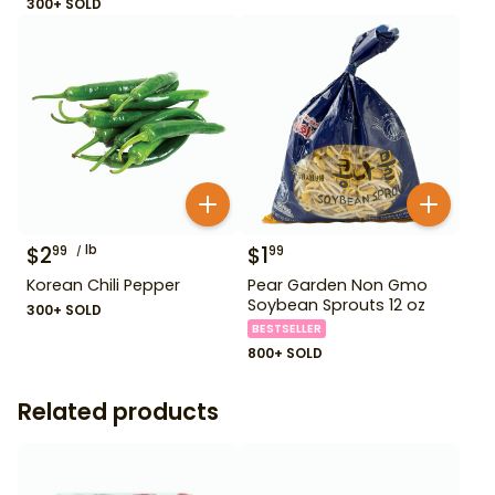
300+ SOLD
$
2
lb
$
1
99
99
Korean Chili Pepper
Pear Garden Non Gmo
Soybean Sprouts 12 oz
300+ SOLD
BESTSELLER
800+ SOLD
Related products