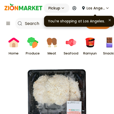
Pickup
Los Angeles
Cart
Home
Produce
Meat
Seafood
Ramyun
Snack