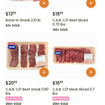
$
13
$
18
99
99
Bone-In Shank 2.10 lb
C.A.B. C/F Beef Sliced
0.70 lbs
50+ SOLD
100+ SOLD
$
20
$
16
99
99
C.A.B. C/F Beef Steak 0.80
C.A.B. C/F Meat Sliced 0.7
lbs
lbs
BESTSELLER
BESTSELLER
200+ SOLD
200+ SOLD