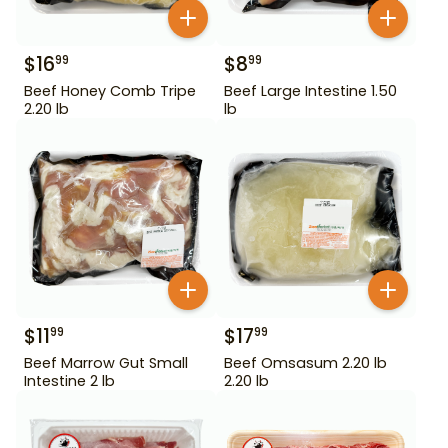
$
16
$
8
99
99
Beef Honey Comb Tripe
Beef Large Intestine 1.50
2.20 lb
lb
$
11
$
17
99
99
Beef Marrow Gut Small
Beef Omsasum 2.20 lb
Intestine 2 lb
2.20 lb