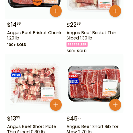
$
14
$
22
99
99
Angus Beef Brisket Chunk
Angus Beef Brisket Thin
1.20 lb
Sliced 1.30 lb
100+ SOLD
BESTSELLER
500+ SOLD
$
13
$
45
99
99
Angus Beef Short Plate
Angus Beef Short Rib for
Thin Sliced 0.80 lb
Stew 2.70 lb