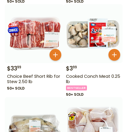
50+ SOLD
50+ SOLD
$
33
$
3
99
99
Choice Beef Short Rib for
Cooked Conch Meat 0.25
Stew 2.50 lb
lb
50+ SOLD
BESTSELLER
50+ SOLD