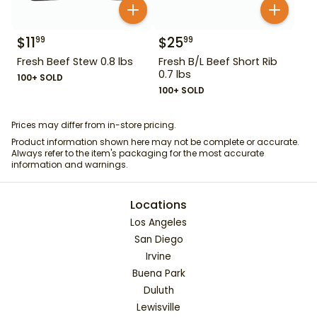
$
11
$
25
99
99
Fresh Beef Stew 0.8 lbs
Fresh B/L Beef Short Rib
0.7 lbs
100+ SOLD
100+ SOLD
Prices may differ from in-store pricing.
Product information shown here may not be complete or accurate.
Always refer to the item's packaging for the most accurate
information and warnings.
Locations
Los Angeles
San Diego
Irvine
Buena Park
Duluth
Lewisville