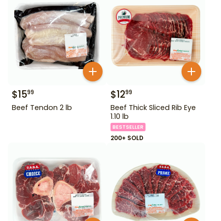
$
15
$
12
99
99
Beef Tendon 2 lb
Beef Thick Sliced Rib Eye
1.10 lb
BESTSELLER
200+ SOLD