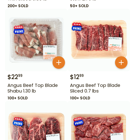
200+ SOLD
50+ SOLD
$
22
$
12
99
99
Angus Beef Top Blade
Angus Beef Top Blade
Shabu 1.30 lb
Sliced 0.7 lbs
100+ SOLD
100+ SOLD