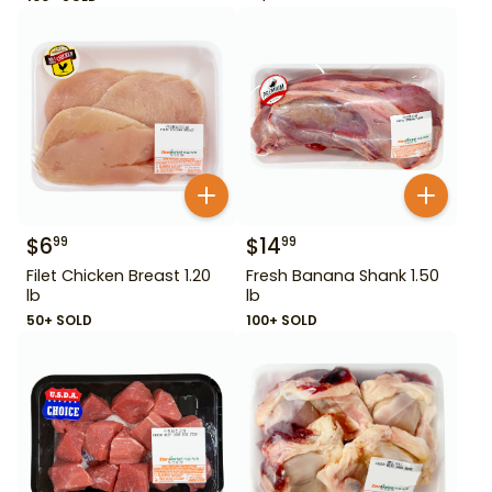
$
6
$
14
99
99
Filet Chicken Breast 1.20
Fresh Banana Shank 1.50
lb
lb
50+ SOLD
100+ SOLD