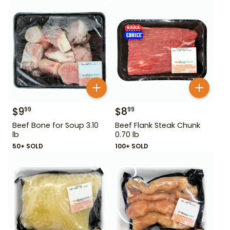
$
9
$
8
99
99
Beef Bone for Soup 3.10
Beef Flank Steak Chunk
lb
0.70 lb
50+ SOLD
100+ SOLD