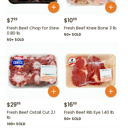
$
7
$
10
99
99
Fresh Beef Chop for Stew
Fresh Beef Knee Bone 3 lb
0.80 lb
50+ SOLD
50+ SOLD
$
29
$
16
99
99
Fresh Beef Oxtail Cut 2.1
Fresh Beef Rib Eye 1.40 lb
lb
50+ SOLD
100+ SOLD