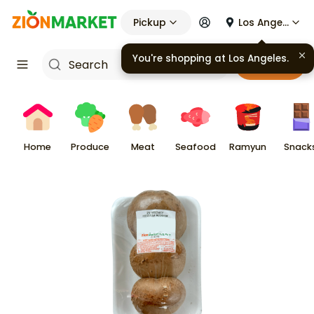
Pickup
Los Angeles
You're shopping at
Los Angeles
.
Cart
Home
Produce
Meat
Seafood
Ramyun
Snack