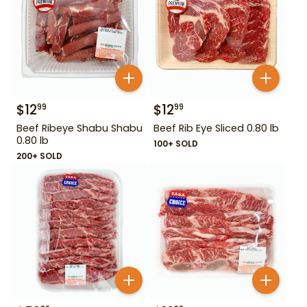
$
12
$
12
99
99
Beef Ribeye Shabu Shabu
Beef Rib Eye Sliced 0.80 lb
0.80 lb
100+ SOLD
200+ SOLD