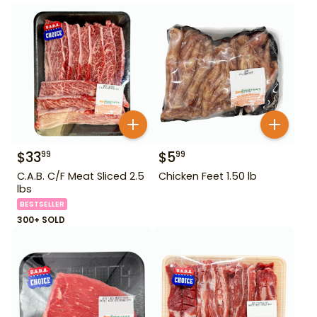
$
33
$
5
99
99
C.A.B. C/F Meat Sliced 2.5
Chicken Feet 1.50 lb
lbs
BESTSELLER
300+ SOLD