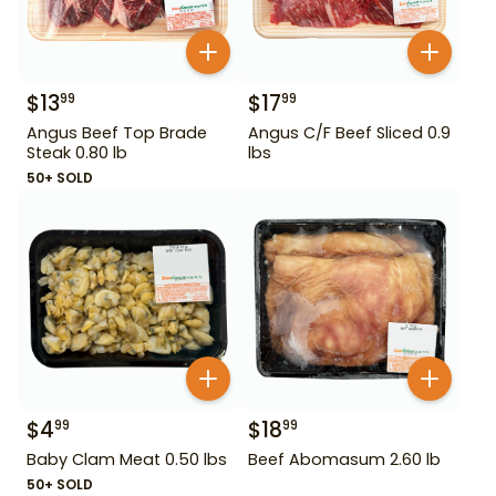
$
13
$
17
99
99
Angus Beef Top Brade
Angus C/F Beef Sliced 0.9
Steak 0.80 lb
lbs
50+ SOLD
$
4
$
18
99
99
Baby Clam Meat 0.50 lbs
Beef Abomasum 2.60 lb
50+ SOLD