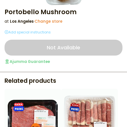
Portobello Mushroom
at
Los Angeles
·
Change store
Add special instructions
Not Available
Ajumma Guarantee
Related products