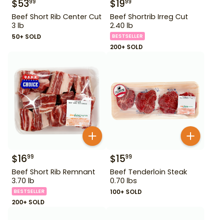
$
53
$
19
99
99
Beef Short Rib Center Cut
Beef Shortrib Irreg Cut
3 lb
2.40 lb
50+ SOLD
BESTSELLER
200+ SOLD
$
16
$
15
99
99
Beef Short Rib Remnant
Beef Tenderloin Steak
3.70 lb
0.70 lbs
BESTSELLER
100+ SOLD
200+ SOLD