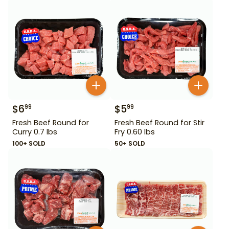
$
6
$
5
99
99
Fresh Beef Round for
Fresh Beef Round for Stir
Curry 0.7 lbs
Fry 0.60 lbs
100+ SOLD
50+ SOLD