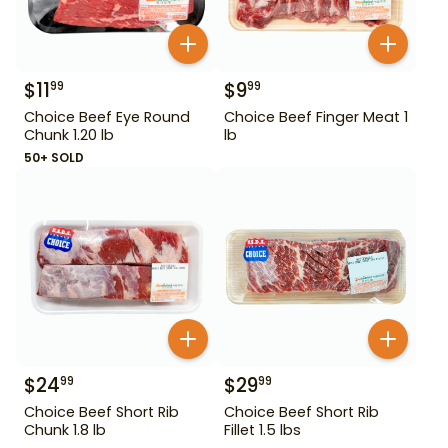
$
11
$
9
99
99
Choice Beef Eye Round
Choice Beef Finger Meat 1
Chunk 1.20 lb
lb
50+ SOLD
$
24
$
29
99
99
Choice Beef Short Rib
Choice Beef Short Rib
Chunk 1.8 lb
Fillet 1.5 lbs