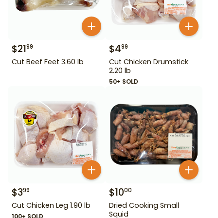
$
21
$
4
99
99
Cut Beef Feet 3.60 lb
Cut Chicken Drumstick
2.20 lb
50+ SOLD
$
3
$
10
99
00
Cut Chicken Leg 1.90 lb
Dried Cooking Small
Squid
100+ SOLD