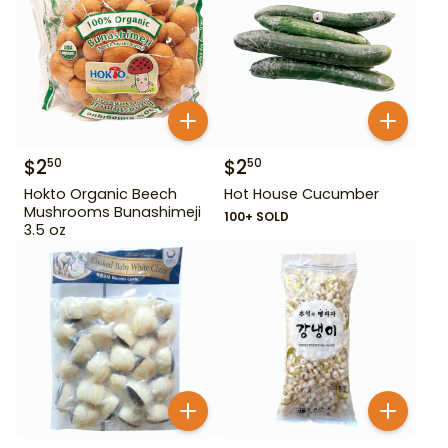
$
2
$
2
50
50
Hokto Organic Beech
Hot House Cucumber
Mushrooms Bunashimeji
100+ SOLD
3.5 oz