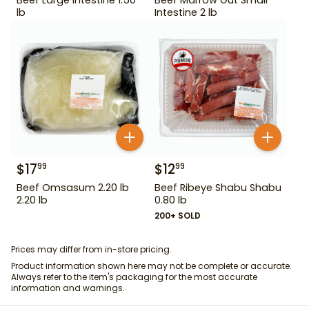
lb
Intestine 2 lb
$
17
$
12
99
99
Beef Omsasum 2.20 lb
Beef Ribeye Shabu Shabu
2.20 lb
0.80 lb
200+ SOLD
Prices may differ from in-store pricing.
Product information shown here may not be complete or accurate.
Always refer to the item's packaging for the most accurate
information and warnings.