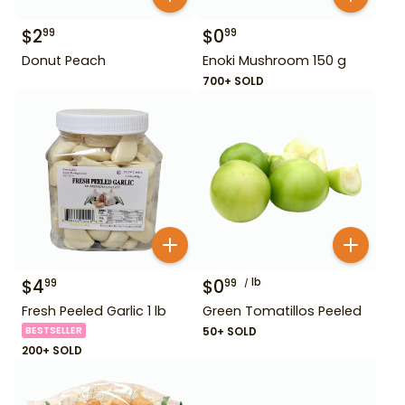
$
2
$
0
99
99
Donut Peach
Enoki Mushroom 150 g
700+ SOLD
$
4
$
0
lb
99
99
Fresh Peeled Garlic 1 lb
Green Tomatillos Peeled
BESTSELLER
50+ SOLD
200+ SOLD