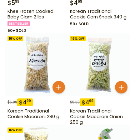
$
5
$
4
99
99
Khee Frozen Cooked
Korean Traditional
Baby Clam 2 lbs
Cookie Corn Snack 340 g
BESTSELLER
50+ SOLD
50+ SOLD
16
% OFF
16
% OFF
$
4
$
4
99
99
$
5.99
$
5.99
Korean Traditional
Korean Traditional
Cookie Macaroni 280 g
Cookie Macaroni Onion
250 g
16
% OFF