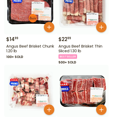
$
14
$
22
99
99
Angus Beef Brisket Chunk
Angus Beef Brisket Thin
1.20 lb
Sliced 1.30 lb
100+ SOLD
BESTSELLER
500+ SOLD