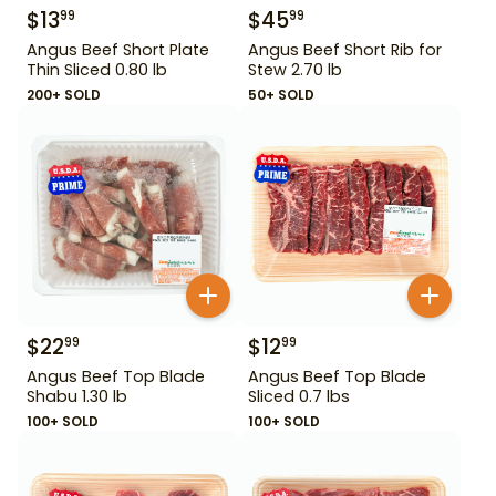
$
13
$
45
99
99
Angus Beef Short Plate
Angus Beef Short Rib for
Thin Sliced 0.80 lb
Stew 2.70 lb
200+ SOLD
50+ SOLD
$
22
$
12
99
99
Angus Beef Top Blade
Angus Beef Top Blade
Shabu 1.30 lb
Sliced 0.7 lbs
100+ SOLD
100+ SOLD