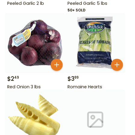
Peeled Garlic 2 lb
Peeled Garlic 5 lbs
50+ SOLD
$
2
$
3
49
99
Red Onion 3 lbs
Romaine Hearts