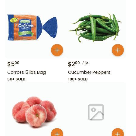
$
5
$
2
lb
00
00
Carrots 5 lbs Bag
Cucumber Peppers
50+ SOLD
100+ SOLD