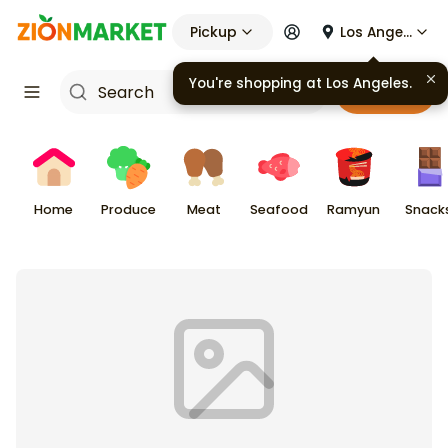
Pickup
Los Angeles
You're shopping at
Los Angeles
.
Cart
Home
Produce
Meat
Seafood
Ramyun
Snack