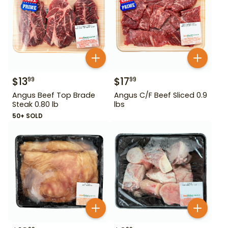
$
13
$
17
99
99
Angus Beef Top Brade
Angus C/F Beef Sliced 0.9
Steak 0.80 lb
lbs
50+ SOLD