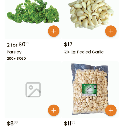
$
0
$
17
99
99
2
for
Parsley
깐마늘 Peeled Garlic
200+ SOLD
$
8
$
11
99
99