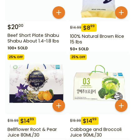
$
20
00
$
8
99
$
14.99
Beef Short Plate Shabu
100% Natural Brown Rice
Shabu About 1.4-1.8 lbs
15 lbs
100+ SOLD
50+ SOLD
25
% OFF
25
% OFF
$
14
$
14
99
99
$
19.99
$
19.99
Bellflower Root & Pear
Cabbage and Broccoli
Juice 80ML/30
Juice 90ML/30