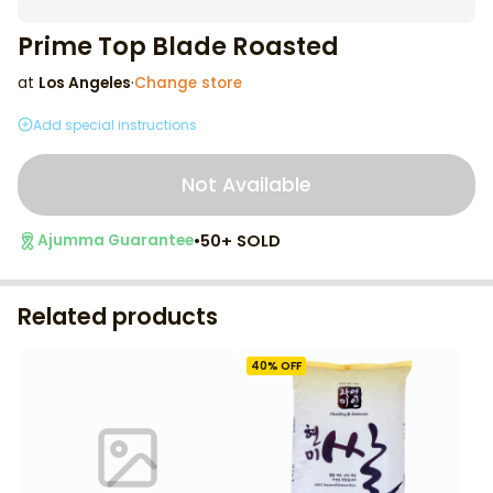
Prime Top Blade Roasted
at
Los Angeles
·
Change store
Add special instructions
Not Available
•
50+ SOLD
Ajumma Guarantee
Related products
40
% OFF