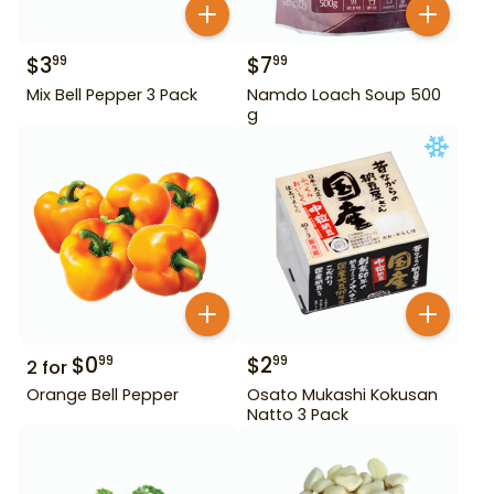
$
3
$
7
99
99
Mix Bell Pepper 3 Pack
Namdo Loach Soup 500
g
$
0
$
2
99
99
2
for
Orange Bell Pepper
Osato Mukashi Kokusan
Natto 3 Pack