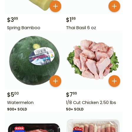
$
3
$
1
99
99
Spring Bamboo
Thai Basil 6 oz
$
5
$
7
00
99
Watermelon
1/8 Cut Chicken 2.50 lbs
900+ SOLD
50+ SOLD