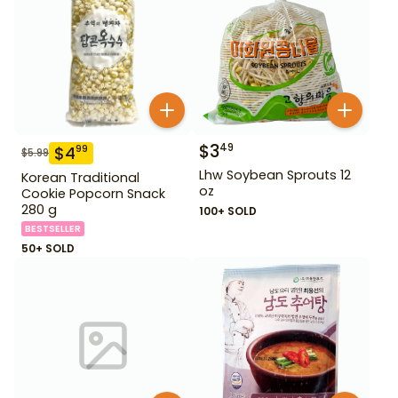
$
3
49
$
4
99
$
5.99
Lhw Soybean Sprouts 12
Korean Traditional
oz
Cookie Popcorn Snack
280 g
100+ SOLD
BESTSELLER
50+ SOLD