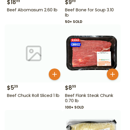
$
18
$
9
99
99
Beef Abomasum 2.60 lb
Beef Bone for Soup 3.10
lb
50+ SOLD
$
5
$
8
39
99
Beef Chuck Roll Sliced 1 lb
Beef Flank Steak Chunk
0.70 lb
100+ SOLD