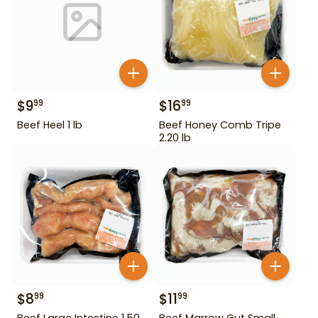
$
9
$
16
99
99
Beef Heel 1 lb
Beef Honey Comb Tripe
2.20 lb
$
8
$
11
99
99
Beef Large Intestine 1.50
Beef Marrow Gut Small