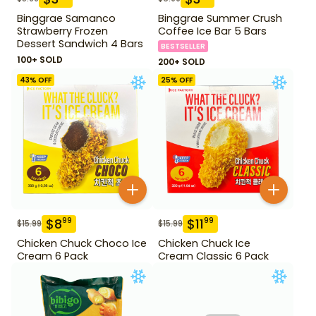
Binggrae Samanco
Binggrae Summer Crush
Strawberry Frozen
Coffee Ice Bar 5 Bars
Dessert Sandwich 4 Bars
BESTSELLER
100+ SOLD
200+ SOLD
43
% OFF
25
% OFF
$
8
$
11
99
99
$
15.99
$
15.99
Chicken Chuck Choco Ice
Chicken Chuck Ice
Cream 6 Pack
Cream Classic 6 Pack