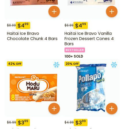
$
4
$
4
99
99
$
8.99
$
8.99
Haitai Ice Bravo
Haitai Ice Bravo Vanilla
Chocolate Chunk 4 Bars
Frozen Dessert Cones 4
Bars
BESTSELLER
100+ SOLD
42
% OFF
20
% OFF
$
3
$
3
99
99
$
6.99
$
4.99