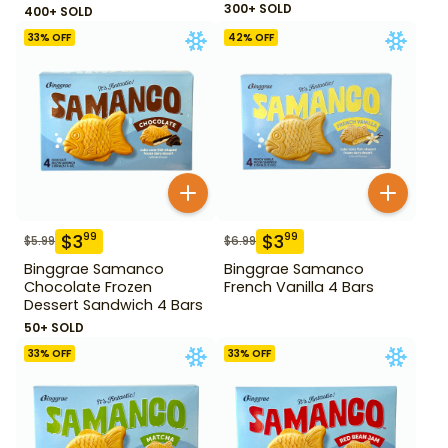
300+ SOLD
400+ SOLD
33
% OFF
42
% OFF
$
3
$
3
99
99
$
5.99
$
6.99
Binggrae Samanco
Binggrae Samanco
Chocolate Frozen
French Vanilla 4 Bars
Dessert Sandwich 4 Bars
50+ SOLD
33
% OFF
33
% OFF