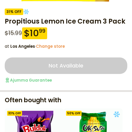
31
% OFF
Propitious Lemon Ice Cream 3 Pack
$
10
99
$
15.99
at
Los Angeles
·
Change store
Not Available
Ajumma Guarantee
Often bought with
33
% OFF
50
% OFF