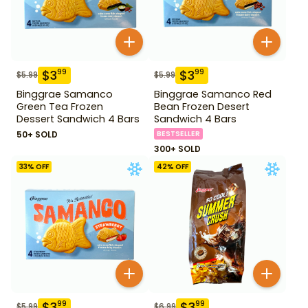
$
3
$
3
99
99
$
5.99
$
5.99
Binggrae Samanco
Binggrae Samanco Red
Green Tea Frozen
Bean Frozen Desert
Dessert Sandwich 4 Bars
Sandwich 4 Bars
50+ SOLD
BESTSELLER
300+ SOLD
33
% OFF
42
% OFF
$
3
$
3
99
99
$
5.99
$
6.99