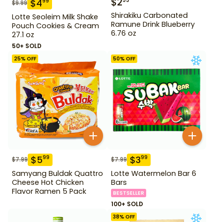
$
2
99
$
4
99
$
9.99
Shirakiku Carbonated
Lotte Seoleim Milk Shake
Ramune Drink Blueberry
Pouch Cookies & Cream
6.76 oz
27.1 oz
50+ SOLD
25
% OFF
50
% OFF
$
5
$
3
99
99
$
7.99
$
7.99
Samyang Buldak Quattro
Lotte Watermelon Bar 6
Cheese Hot Chicken
Bars
Flavor Ramen 5 Pack
BESTSELLER
100+ SOLD
38
% OFF