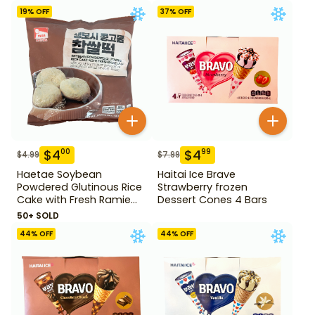
14.1 oz
19
% OFF
37
% OFF
$
4
$
4
00
99
$
4.99
$
7.99
Haetae Soybean
Haitai Ice Brave
Powdered Glutinous Rice
Strawberry frozen
Cake with Fresh Ramie
Dessert Cones 4 Bars
Leaf 14.1 oz
50+ SOLD
44
% OFF
44
% OFF