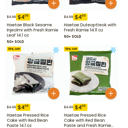
$
4
$
4
00
00
$
4.99
$
4.99
Haetae Black Sesame
Haetae Duteoptteok with
Injeolmi with Fresh Ramie
Fresh Ramie 14.11 oz
Leaf 14.1 oz
50+ SOLD
50+ SOLD
19
% OFF
19
% OFF
$
4
$
4
00
00
$
4.99
$
4.99
Haetae Pressed Rice
Haetae Pressed Rice
Cake with Red Bean
Cake with Red Bean
Paste 14.1 oz
Paste and Fresh Ramie