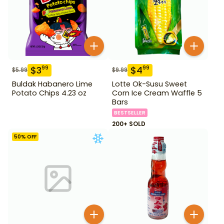
$
3
$
4
99
99
$
5.99
$
9.99
Buldak Habanero Lime
Lotte Ok-Susu Sweet
Potato Chips 4.23 oz
Corn Ice Cream Waffle 5
Bars
BESTSELLER
200+ SOLD
50
% OFF