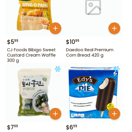
$
5
$
10
99
99
CJ Foods Bibigo Sweet
Daedoo Real Premium
Custard Cream Waffle
Corn Bread 420 g
300 g
$
7
$
6
99
99