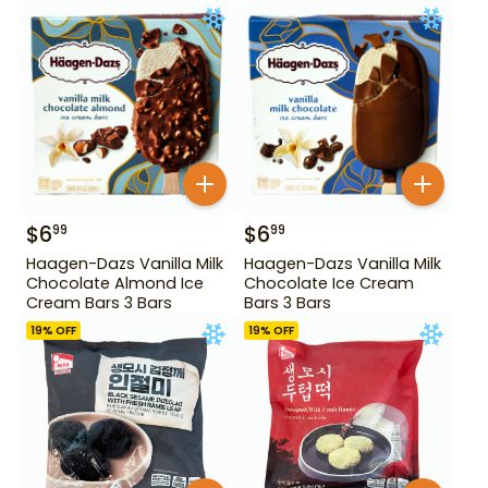
$
6
$
6
99
99
Haagen-Dazs Vanilla Milk
Haagen-Dazs Vanilla Milk
Chocolate Almond Ice
Chocolate Ice Cream
Cream Bars 3 Bars
Bars 3 Bars
19
% OFF
19
% OFF