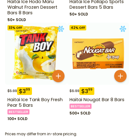
Haitai Ice Hodo Maru
Haitai Ice Pollapo Sports
Walnut Frozen Dessert
Dessert Bars 5 Bars
Bars 8 Bars
50+ SOLD
50+ SOLD
33
% OFF
42
% OFF
$
3
$
3
99
99
$
5.99
$
6.99
Haitai Ice Tank Boy Fresh
Haitai Nougat Bar 8 Bars
Pear 5 Bars
BESTSELLER
BESTSELLER
500+ SOLD
100+ SOLD
Prices may differ from in-store pricing.