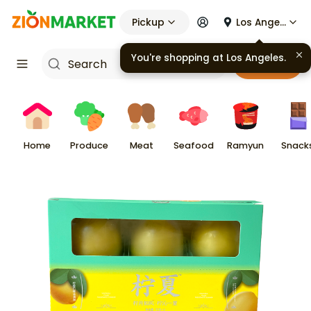
Pickup
Los Angeles
Cart
Home
Produce
Meat
Seafood
Ramyun
Snack