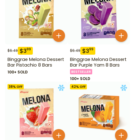
$
3
$
3
99
99
$
6.49
$
6.49
Binggrae Melona Dessert
Binggrae Melona Dessert
Bar Pistachio 8 Bars
Bar Purple Yam 8 Bars
100+ SOLD
BESTSELLER
100+ SOLD
38
% OFF
42
% OFF