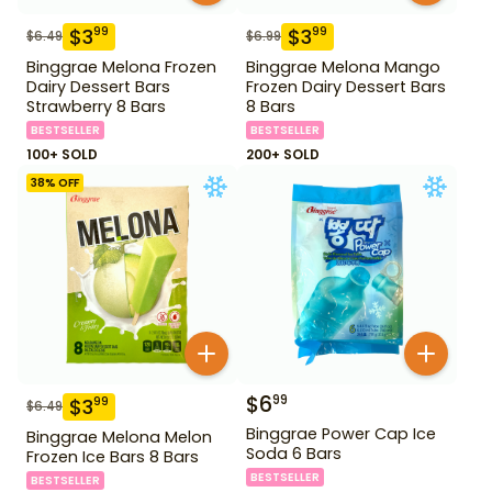
$
3
$
3
99
99
$
6.49
$
6.99
Binggrae Melona Frozen
Binggrae Melona Mango
Dairy Dessert Bars
Frozen Dairy Dessert Bars
Strawberry 8 Bars
8 Bars
BESTSELLER
BESTSELLER
100+ SOLD
200+ SOLD
38
% OFF
$
6
99
$
3
99
$
6.49
Binggrae Power Cap Ice
Binggrae Melona Melon
Soda 6 Bars
Frozen Ice Bars 8 Bars
BESTSELLER
BESTSELLER