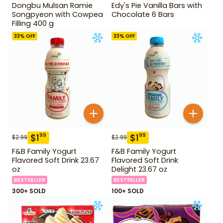
Dongbu Mulsan Ramie
Edy's Pie Vanilla Bars with
Songpyeon with Cowpea
Chocolate 6 Bars
Filling 400 g
33
% OFF
33
% OFF
$
1
$
1
99
99
$
2.99
$
2.99
F&B Family Yogurt
F&B Family Yogurt
Flavored Soft Drink 23.67
Flavored Soft Drink
oz
Delight 23.67 oz
BESTSELLER
BESTSELLER
300+ SOLD
100+ SOLD