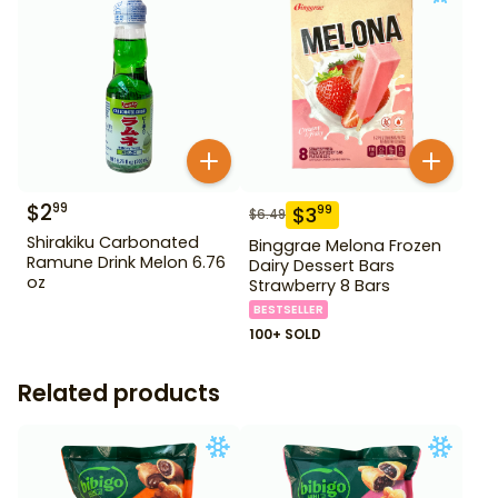
$
2
99
$
3
99
$
6.49
Shirakiku Carbonated
Binggrae Melona Frozen
Ramune Drink Melon 6.76
Dairy Dessert Bars
oz
Strawberry 8 Bars
BESTSELLER
100+ SOLD
Related products