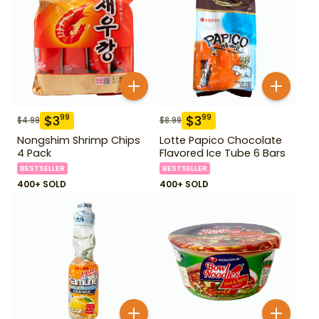
$
3
$
3
99
99
$
4.99
$
8.99
Nongshim Shrimp Chips
Lotte Papico Chocolate
4 Pack
Flavored Ice Tube 6 Bars
BESTSELLER
BESTSELLER
400+ SOLD
400+ SOLD