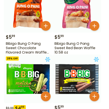
$
5
$
5
99
99
Bibigo Bung O Pang
Bibigo Bung O Pang
Sweet Chocolate
Sweet Red Bean Waffle
Flavored Cream Waffle
10.58 oz
10.58 oz
28
% OFF
$
5
99
$
4
99
$
6.99