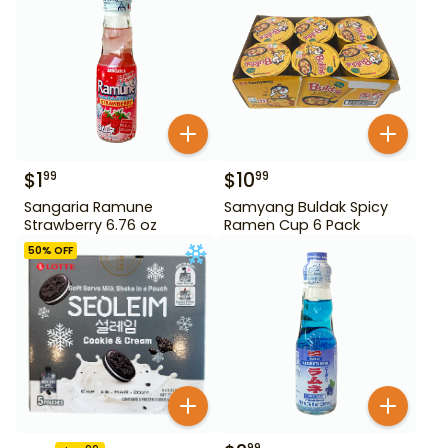
$
1
$
10
99
99
Sangaria Ramune
Samyang Buldak Spicy
Strawberry 6.76 oz
Ramen Cup 6 Pack
50
% OFF