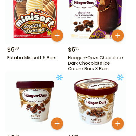
$
6
$
6
99
99
Futaba Minisoft 6 Bars
Haagen-Dazs Chocolate
Dark Chocolate Ice
Cream Bars 3 Bars