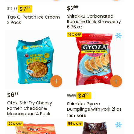
$
2
99
$
7
99
$
15.99
Shirakiku Carbonated
Tao Qi Peach Ice Cream
Ramune Drink Strawberry
3 Pack
6.76 oz
16
% OFF
$
6
99
$
4
99
$
5.99
Otoki Stir-Fry Cheesy
Shirakiku Gyoza
Ramen Cheddar &
Dumplings with Pork 21 oz
Mascarpone 4 Pack
100+ SOLD
20
% OFF
55
% OFF