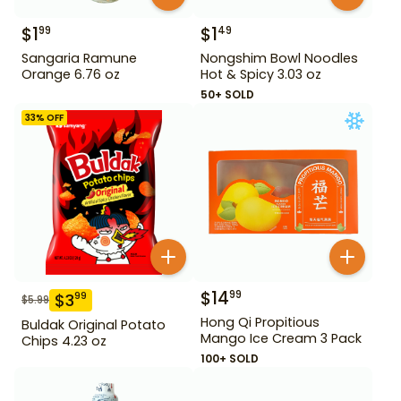
$
1
$
1
99
49
Sangaria Ramune
Nongshim Bowl Noodles
Orange 6.76 oz
Hot & Spicy 3.03 oz
50+ SOLD
33
% OFF
$
14
99
$
3
99
$
5.99
Hong Qi Propitious
Buldak Original Potato
Mango Ice Cream 3 Pack
Chips 4.23 oz
100+ SOLD