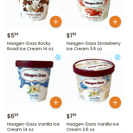
$
5
$
1
99
99
Haagen-Dazs Rocky
Haagen-Dazs Strawberry
Road Ice Cream 14 oz
Ice Cream 3.6 oz
$
6
$
1
99
99
Haagen-Dazs Vanilla Ice
Haagen-Dazs Vanilla Ice
Cream 14 oz
Cream 3.6 oz