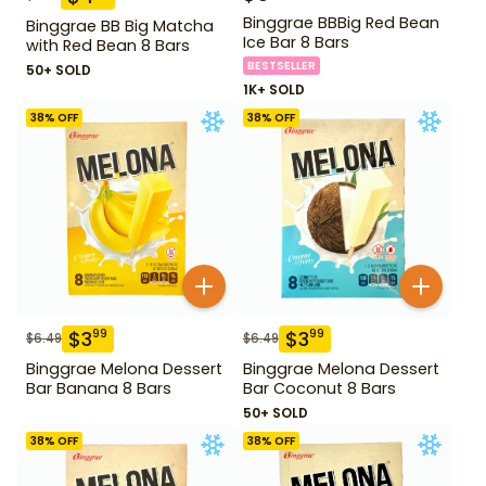
Binggrae BBBig Red Bean
Binggrae BB Big Matcha
Ice Bar 8 Bars
with Red Bean 8 Bars
BESTSELLER
50+ SOLD
1K+ SOLD
38
% OFF
38
% OFF
$
3
$
3
99
99
$
6.49
$
6.49
Binggrae Melona Dessert
Binggrae Melona Dessert
Bar Banana 8 Bars
Bar Coconut 8 Bars
50+ SOLD
38
% OFF
38
% OFF