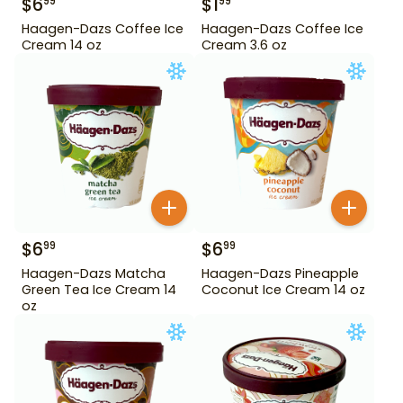
$
6
$
1
99
99
Haagen-Dazs Coffee Ice
Haagen-Dazs Coffee Ice
Cream 14 oz
Cream 3.6 oz
$
6
$
6
99
99
Haagen-Dazs Matcha
Haagen-Dazs Pineapple
Green Tea Ice Cream 14
Coconut Ice Cream 14 oz
oz